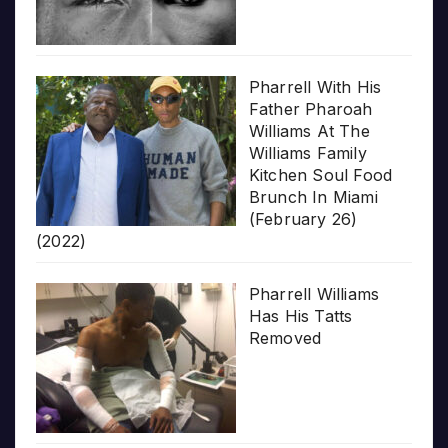
Pharrell With His
Father Pharoah
Williams At The
Williams Family
Kitchen Soul Food
Brunch In Miami
(February 26)
(2022)
Pharrell Williams
Has His Tatts
Removed