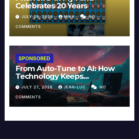
Celebrates 20 Years
JULY 29, 2026
MIKA
NO
COMMENTS
SPONSORED
From Auto-Tune to AI: How
Technology Keeps
Reinventing Intimacy in
JULY 27, 2026
JEAN-LUC
NO
Music and Beyond
COMMENTS