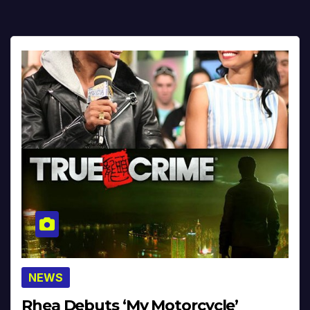
NEWS
Rhea Debuts ‘My Motorcycle’