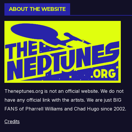
ABOUT THE WEBSITE
Theneptunes.org is not an official website. We do not
have any official link with the artists. We are just BIG
FANS of Pharrell Williams and Chad Hugo since 2002.
Credits