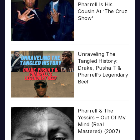
Pharrell Is His
Cousin At ‘The Cruz
Show’
Unraveling The
Tangled History:
Drake, Pusha T &
Pharrell’s Legendary
Beef
Pharrell & The
Yessirs – Out Of My
Mind (Real
Mastered) (2007)