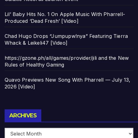
Lil’ Baby Hits No. 1 On Apple Music With Pharrell-
Produced ‘Dead Fresh’ [Video]
Chad Hugo Drops “Jumpupw!nya” Featuring Tierra
Whack & Leikeli47 [Video]
https://gzone.ph/all/games/provider/jili and the New
Rules of Healthy Gaming
Quavo Previews New Song With Pharrell — July 13,
2026 [Video]
Archives
ARCHIVES