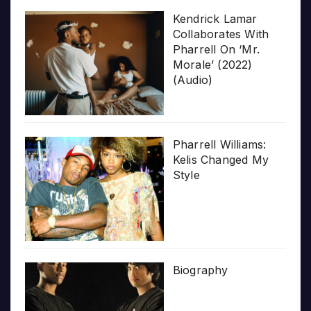
Kendrick Lamar
Collaborates With
Pharrell On ‘Mr.
Morale’ (2022)
(Audio)
Pharrell Williams:
Kelis Changed My
Style
Biography