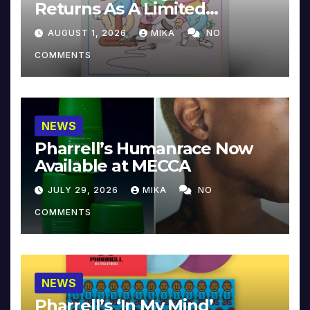
Returns As A Limited
Collector’s Edition
AUGUST 1, 2026
MIKA
NO
COMMENTS
NEWS
Pharrell’s Humanrace Now
Available at MECCA
JULY 29, 2026
MIKA
NO
COMMENTS
NEWS
Pharrell’s ‘In My Mind’