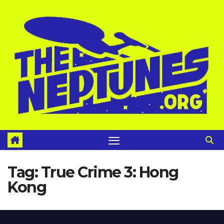
Skip
to
content
Tag:
True Crime 3: Hong
Kong