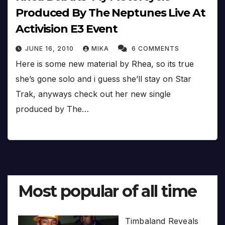
Produced By The Neptunes Live At
Activision E3 Event
JUNE 16, 2010
MIKA
6 COMMENTS
Here is some new material by Rhea, so its true
she’s gone solo and i guess she’ll stay on Star
Trak, anyways check out her new single
produced by The…
Most popular of all time
Timbaland Reveals