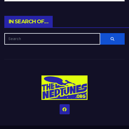
IN SEARCH OF…