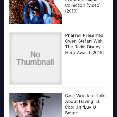
Collection (Video)
(2019)
Pharrell Presented
Gwen Stefani With
The Radio Disney
Hero Award (2016)
Case Woodard Talks
About Having ‘LL
Cool J’s ‘Luv U
Better’