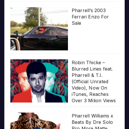
Pharrell’s 2003
Ferrari Enzo For
Sale
Robin Thicke –
Blurred Lines feat.
Pharrell & T.I.
(Official Unrated
Video), Now On
iTunes, Reaches
Over 3 Milion Views
Pharrell Williams x
Beats By Dre Solo
Pro More Matte