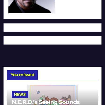
You missed
NEWS
N.E.R.D.’s Seeing Sounds