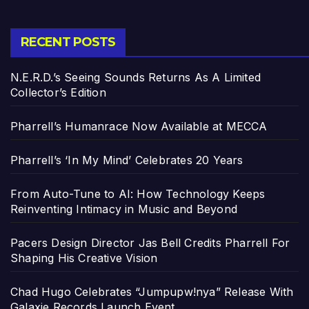
RECENT POSTS
N.E.R.D.’s Seeing Sounds Returns As A Limited
Collector’s Edition
Pharrell’s Humanrace Now Available at MECCA
Pharrell’s ‘In My Mind’ Celebrates 20 Years
From Auto-Tune to AI: How Technology Keeps
Reinventing Intimacy in Music and Beyond
Pacers Design Director Jas Bell Credits Pharrell For
Shaping His Creative Vision
Chad Hugo Celebrates “Jumpupw!nya” Release With
Galaxie Records Launch Event