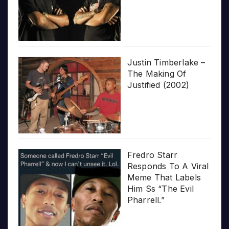
Justin Timberlake –
The Making Of
Justified (2002)
Fredro Starr
Responds To A Viral
Meme That Labels
Him Ss “The Evil
Pharrell.”