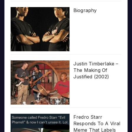
Biography
Justin Timberlake –
The Making Of
Justified (2002)
Fredro Starr
Responds To A Viral
Meme That Labels