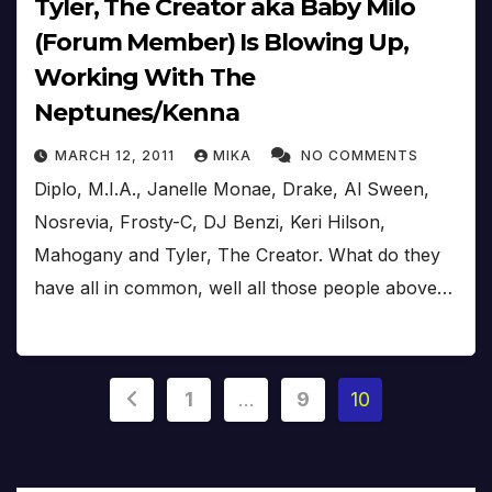
Tyler, The Creator aka Baby Milo
(Forum Member) Is Blowing Up,
Working With The
Neptunes/Kenna
MARCH 12, 2011
MIKA
NO COMMENTS
Diplo, M.I.A., Janelle Monae, Drake, Al Sween,
Nosrevia, Frosty-C, DJ Benzi, Keri Hilson,
Mahogany and Tyler, The Creator. What do they
have all in common, well all those people above…
Posts
1
…
9
10
pagination