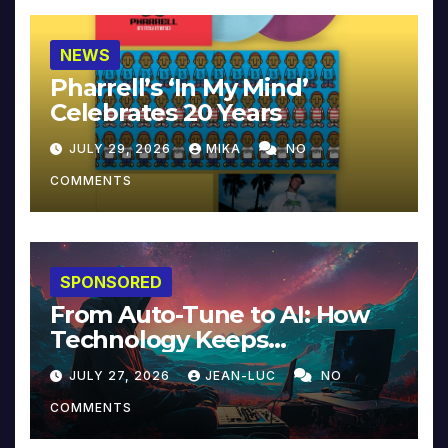
NEWS
Pharrell’s ‘In My Mind’
Celebrates 20 Years
JULY 29, 2026
MIKA
NO
COMMENTS
SPONSORED
From Auto-Tune to AI: How
Technology Keeps
Reinventing Intimacy in
JULY 27, 2026
JEAN-LUC
NO
Music and Beyond
COMMENTS