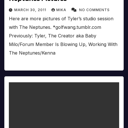
MARCH 30, 2011
MIKA
NO COMMENTS
Here are more pictures of Tyler’s studio session
with The Neptunes. *golfwang.tumblr.com
Previously: Tyler, The Creator aka Baby
Milo/Forum Member Is Blowing Up, Working With
The Neptunes/Kenna