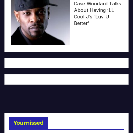
Case Woodard Talks
About Having ‘LL
Cool J’s ‘Luv U
Better’
You missed