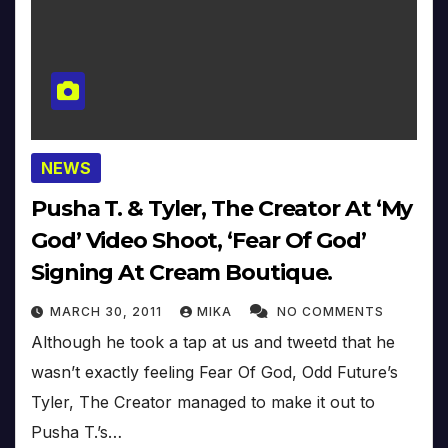
NEWS
Pusha T. & Tyler, The Creator At ‘My
God’ Video Shoot, ‘Fear Of God’
Signing At Cream Boutique.
MARCH 30, 2011
MIKA
NO COMMENTS
Although he took a tap at us and tweetd that he
wasn’t exactly feeling Fear Of God, Odd Future’s
Tyler, The Creator managed to make it out to
Pusha T.’s…