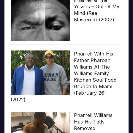
Pharrell & The
Yessirs – Out Of My
Mind (Real
Mastered) (2007)
Pharrell With His
Father Pharoah
Williams At The
Williams Family
Kitchen Soul Food
Brunch In Miami
(February 26)
(2022)
Pharrell Williams
Has His Tatts
Removed