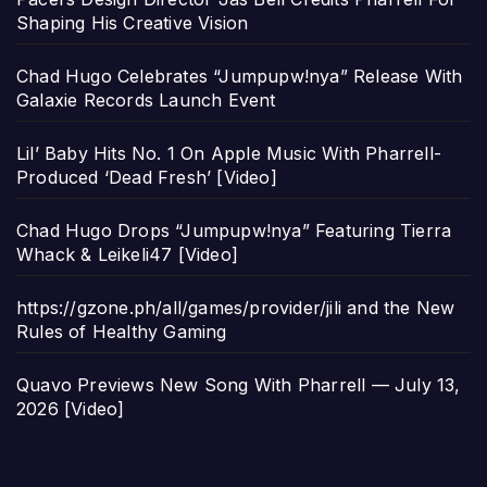
Shaping His Creative Vision
Chad Hugo Celebrates “Jumpupw!nya” Release With
Galaxie Records Launch Event
Lil’ Baby Hits No. 1 On Apple Music With Pharrell-
Produced ‘Dead Fresh’ [Video]
Chad Hugo Drops “Jumpupw!nya” Featuring Tierra
Whack & Leikeli47 [Video]
https://gzone.ph/all/games/provider/jili and the New
Rules of Healthy Gaming
Quavo Previews New Song With Pharrell — July 13,
2026 [Video]