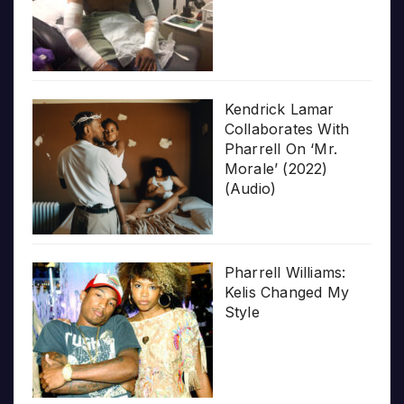
Kendrick Lamar
Collaborates With
Pharrell On ‘Mr.
Morale’ (2022)
(Audio)
Pharrell Williams:
Kelis Changed My
Style