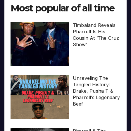
Most popular of all time
Timbaland Reveals
Pharrell Is His
Cousin At ‘The Cruz
Show’
Unraveling The
Tangled History:
Drake, Pusha T &
Pharrell’s Legendary
Beef