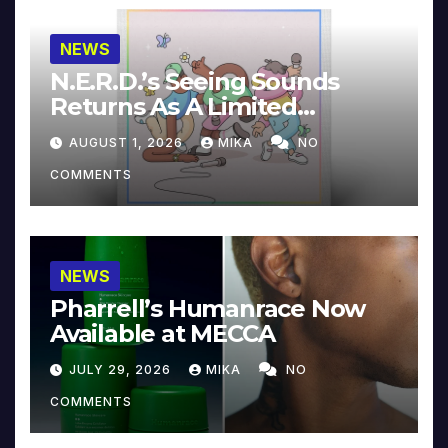
NEWS
N.E.R.D.’s Seeing Sounds
Returns As A Limited
Collector’s Edition
AUGUST 1, 2026
MIKA
NO
COMMENTS
NEWS
Pharrell’s Humanrace Now
Available at MECCA
JULY 29, 2026
MIKA
NO
COMMENTS