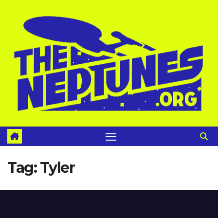
Skip
to
content
Tag:
Tyler