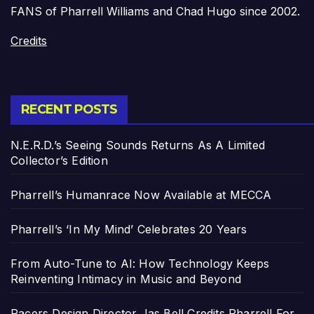
FANS of Pharrell Williams and Chad Hugo since 2002.
Credits
RECENT POSTS
N.E.R.D.’s Seeing Sounds Returns As A Limited
Collector’s Edition
Pharrell’s Humanrace Now Available at MECCA
Pharrell’s ‘In My Mind’ Celebrates 20 Years
From Auto-Tune to AI: How Technology Keeps
Reinventing Intimacy in Music and Beyond
Pacers Design Director Jas Bell Credits Pharrell For