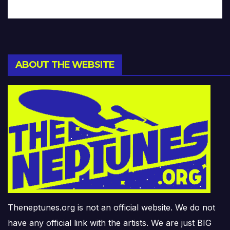
ABOUT THE WEBSITE
Theneptunes.org is not an official website. We do not
have any official link with the artists. We are just BIG