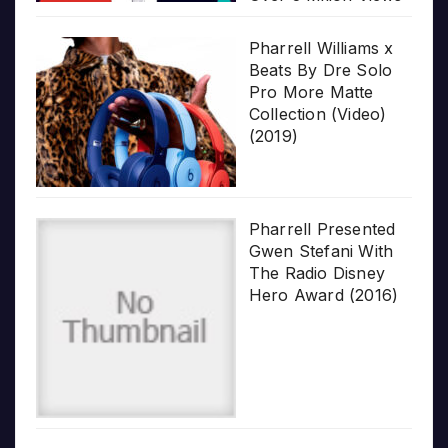
Pharrell Williams x
Beats By Dre Solo
Pro More Matte
Collection (Video)
(2019)
Pharrell Presented
Gwen Stefani With
The Radio Disney
Hero Award (2016)