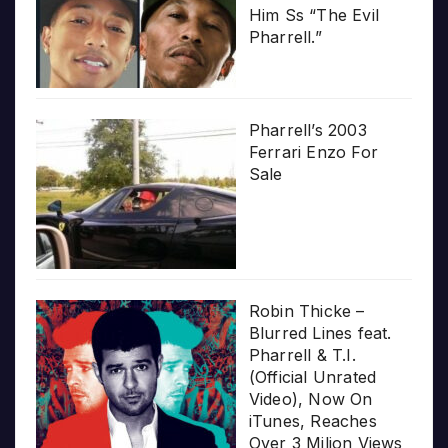
Him Ss “The Evil
Pharrell.”
Pharrell’s 2003
Ferrari Enzo For
Sale
Robin Thicke –
Blurred Lines feat.
Pharrell & T.I.
(Official Unrated
Video), Now On
iTunes, Reaches
Over 3 Milion Views