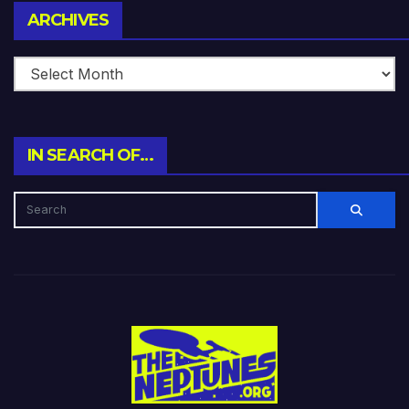
Archives
ARCHIVES
IN SEARCH OF…