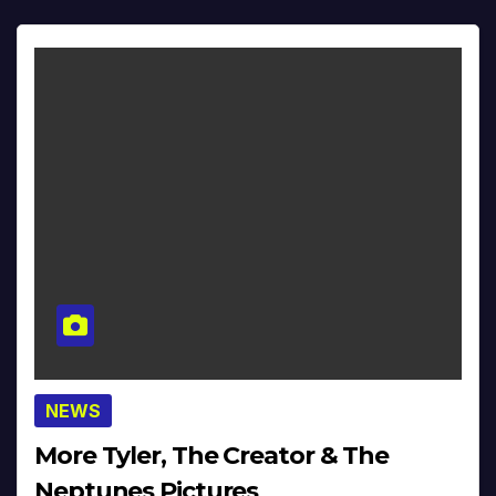
NEWS
More Tyler, The Creator & The
Neptunes Pictures