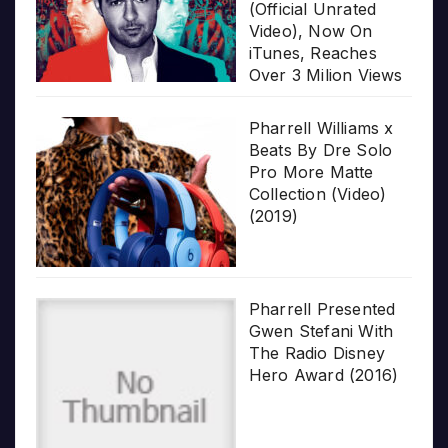
(Official Unrated
Video), Now On
iTunes, Reaches
Over 3 Milion Views
Pharrell Williams x
Beats By Dre Solo
Pro More Matte
Collection (Video)
(2019)
Pharrell Presented
Gwen Stefani With
The Radio Disney
Hero Award (2016)