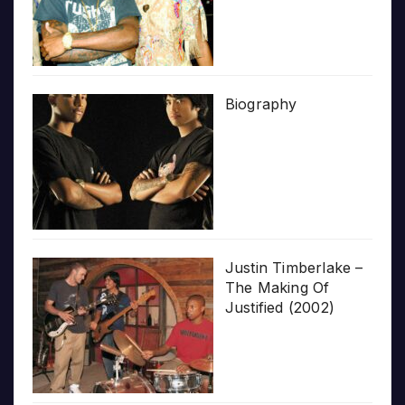
Biography
Justin Timberlake –
The Making Of
Justified (2002)