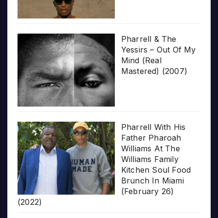
Pharrell & The
Yessirs – Out Of My
Mind (Real
Mastered) (2007)
Pharrell With His
Father Pharoah
Williams At The
Williams Family
Kitchen Soul Food
Brunch In Miami
(February 26)
(2022)