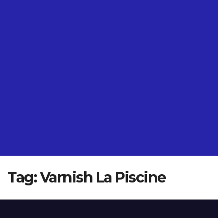
Tag:
Varnish La Piscine