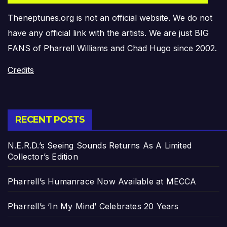
Theneptunes.org is not an official website. We do not
have any official link with the artists. We are just BIG
FANS of Pharrell Williams and Chad Hugo since 2002.
Credits
RECENT POSTS
N.E.R.D.’s Seeing Sounds Returns As A Limited
Collector’s Edition
Pharrell’s Humanrace Now Available at MECCA
Pharrell’s ‘In My Mind’ Celebrates 20 Years