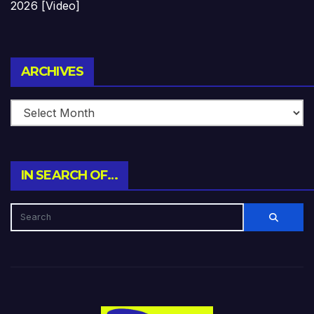
2026 [Video]
Archives
ARCHIVES
IN SEARCH OF…