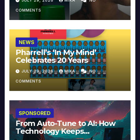
JULY 29, 2026
MIKA
NO
COMMENTS
NEWS
Pharrell’s ‘In My Mind’
Celebrates 20 Years
JULY 29, 2026
MIKA
NO
COMMENTS
SPONSORED
From Auto-Tune to AI: How
Technology Keeps
Reinventing Intimacy in