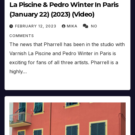
La Piscine & Pedro Winter In Paris
(January 22) (2023) (Video)
FEBRUARY 12, 2023
MIKA
NO
COMMENTS
The news that Pharrell has been in the studio with
Varnish La Piscine and Pedro Winter in Paris is
exciting for fans of all three artists. Pharrell is a
highly…