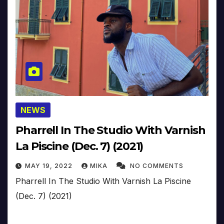
NEWS
Pharrell In The Studio With Varnish
La Piscine (Dec. 7) (2021)
MAY 19, 2022
MIKA
NO COMMENTS
Pharrell In The Studio With Varnish La Piscine
(Dec. 7) (2021)