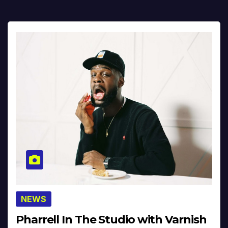
NEWS
Pharrell In The Studio with Varnish