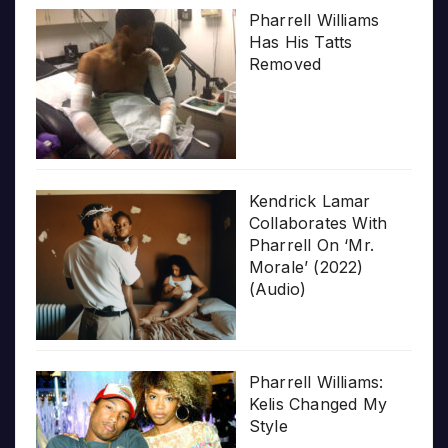
Pharrell Williams
Has His Tatts
Removed
Kendrick Lamar
Collaborates With
Pharrell On ‘Mr.
Morale’ (2022)
(Audio)
Pharrell Williams:
Kelis Changed My
Style