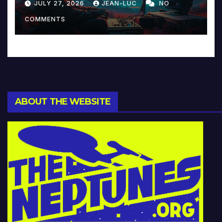
JULY 27, 2026
JEAN-LUC
NO
Music and Beyond
COMMENTS
ABOUT THE WEBSITE