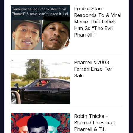
Fredro Starr
Responds To A Viral
Meme That Labels
Him Ss “The Evil
Pharrell.”
Pharrell’s 2003
Ferrari Enzo For
Sale
Robin Thicke –
Blurred Lines feat.
Pharrell & T.I.