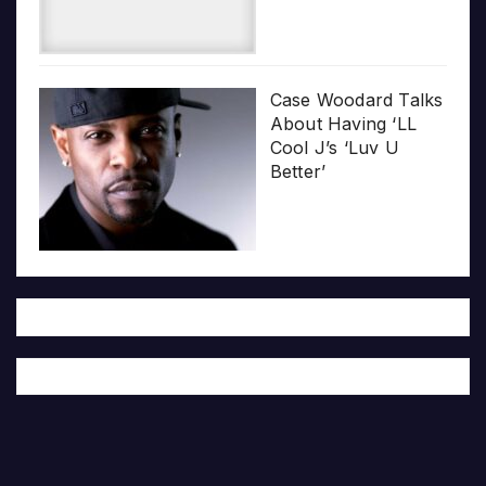
Case Woodard Talks
About Having ‘LL
Cool J’s ‘Luv U
Better’