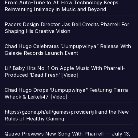
From Auto-Tune to AI: How Technology Keeps
Reinventing Intimacy in Music and Beyond
Pacers Design Director Jas Bell Credits Pharrell For
Shaping His Creative Vision
Chad Hugo Celebrates “Jumpupw!nya” Release With
Galaxie Records Launch Event
Lil’ Baby Hits No. 1 On Apple Music With Pharrell-
Produced ‘Dead Fresh’ [Video]
Chad Hugo Drops “Jumpupw!nya” Featuring Tierra
Whack & Leikeli47 [Video]
https://gzone.ph/all/games/provider/jili and the New
Rules of Healthy Gaming
Quavo Previews New Song With Pharrell — July 13,