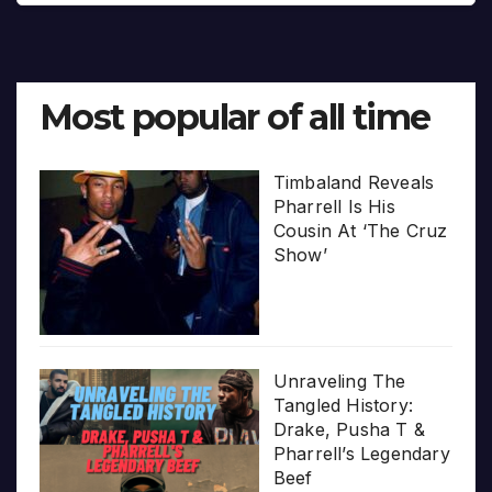
Most popular of all time
Timbaland Reveals
Pharrell Is His
Cousin At ‘The Cruz
Show’
Unraveling The
Tangled History:
Drake, Pusha T &
Pharrell’s Legendary
Beef