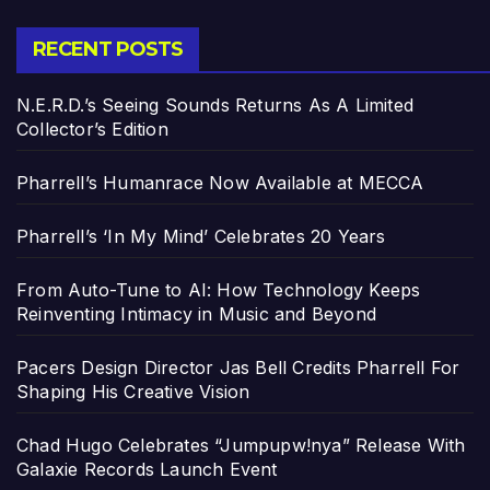
RECENT POSTS
N.E.R.D.’s Seeing Sounds Returns As A Limited
Collector’s Edition
Pharrell’s Humanrace Now Available at MECCA
Pharrell’s ‘In My Mind’ Celebrates 20 Years
From Auto-Tune to AI: How Technology Keeps
Reinventing Intimacy in Music and Beyond
Pacers Design Director Jas Bell Credits Pharrell For
Shaping His Creative Vision
Chad Hugo Celebrates “Jumpupw!nya” Release With
Galaxie Records Launch Event