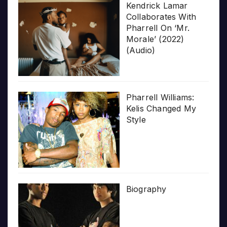
Kendrick Lamar
Collaborates With
Pharrell On ‘Mr.
Morale’ (2022)
(Audio)
Pharrell Williams:
Kelis Changed My
Style
Biography