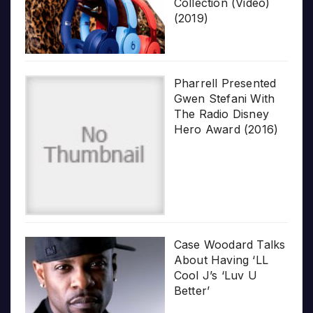
Collection (Video)
(2019)
Pharrell Presented
Gwen Stefani With
The Radio Disney
Hero Award (2016)
Case Woodard Talks
About Having ‘LL
Cool J’s ‘Luv U
Better’