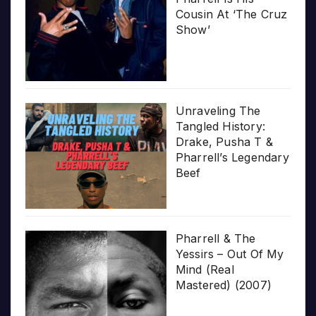
Cousin At ‘The Cruz
Show’
Unraveling The
Tangled History:
Drake, Pusha T &
Pharrell’s Legendary
Beef
Pharrell & The
Yessirs – Out Of My
Mind (Real
Mastered) (2007)