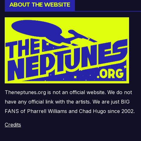
ABOUT THE WEBSITE
Theneptunes.org is not an official website. We do not
have any official link with the artists. We are just BIG
FANS of Pharrell Williams and Chad Hugo since 2002.
Credits