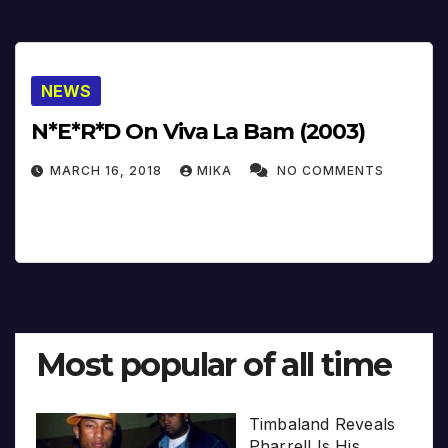
NEWS
N*E*R*D On Viva La Bam (2003)
MARCH 16, 2018
MIKA
NO COMMENTS
Most popular of all time
Timbaland Reveals
Pharrell Is His