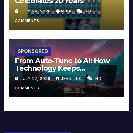
Celebrates 20 Years
JULY 29, 2026
MIKA
NO
COMMENTS
SPONSORED
From Auto-Tune to AI: How
Technology Keeps
Reinventing Intimacy in
JULY 27, 2026
JEAN-LUC
NO
Music and Beyond
COMMENTS