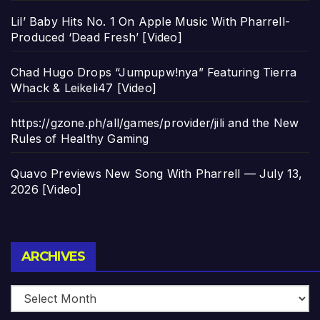
Lil’ Baby Hits No. 1 On Apple Music With Pharrell-
Produced ‘Dead Fresh’ [Video]
Chad Hugo Drops “Jumpupw!nya” Featuring Tierra
Whack & Leikeli47 [Video]
https://gzone.ph/all/games/provider/jili and the New
Rules of Healthy Gaming
Quavo Previews New Song With Pharrell — July 13,
2026 [Video]
Archives
ARCHIVES