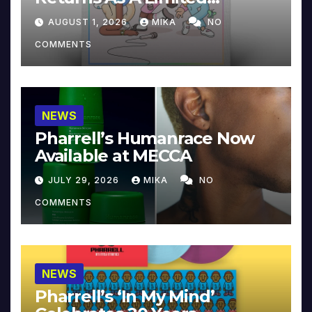
Collector’s Edition
AUGUST 1, 2026
MIKA
NO
COMMENTS
NEWS
Pharrell’s Humanrace Now
Available at MECCA
JULY 29, 2026
MIKA
NO
COMMENTS
NEWS
Pharrell’s ‘In My Mind’