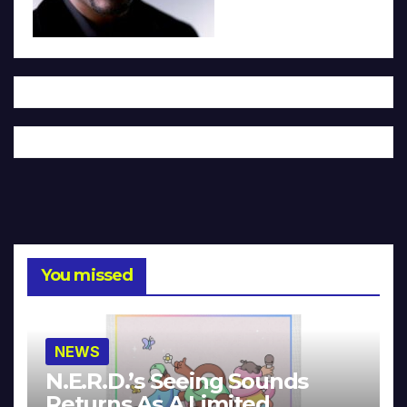
You missed
NEWS
N.E.R.D.’s Seeing Sounds
Returns As A Limited