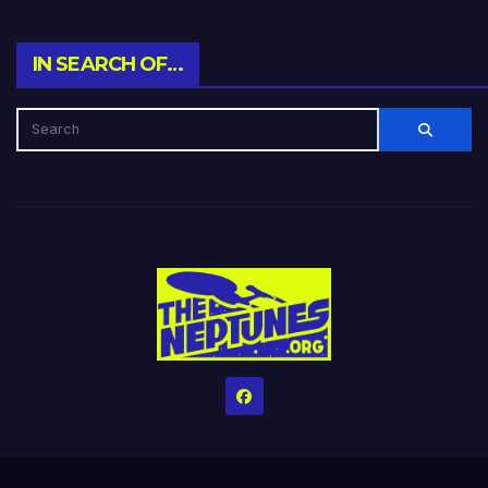
IN SEARCH OF…