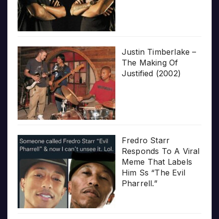
Justin Timberlake –
The Making Of
Justified (2002)
Fredro Starr
Responds To A Viral
Meme That Labels
Him Ss “The Evil
Pharrell.”