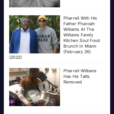
Pharrell With His
Father Pharoah
Williams At The
Williams Family
Kitchen Soul Food
Brunch In Miami
(February 26)
(2022)
Pharrell Williams
Has His Tatts
Removed