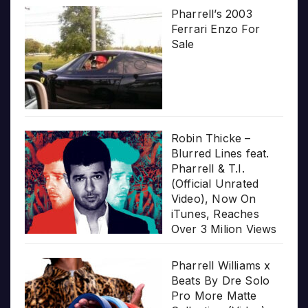
Pharrell’s 2003
Ferrari Enzo For
Sale
Robin Thicke –
Blurred Lines feat.
Pharrell & T.I.
(Official Unrated
Video), Now On
iTunes, Reaches
Over 3 Milion Views
Pharrell Williams x
Beats By Dre Solo
Pro More Matte