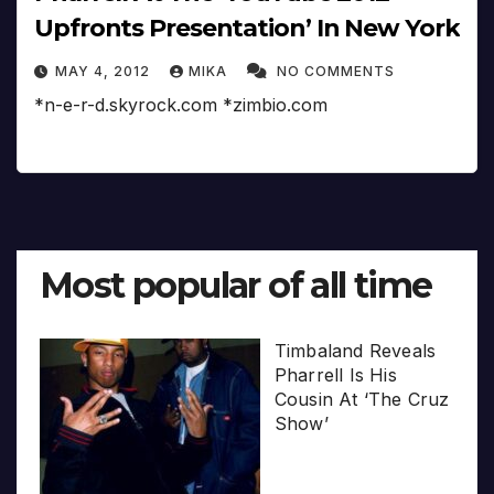
Upfronts Presentation’ In New York
MAY 4, 2012
MIKA
NO COMMENTS
*n-e-r-d.skyrock.com *zimbio.com
Most popular of all time
Timbaland Reveals
Pharrell Is His
Cousin At ‘The Cruz
Show’