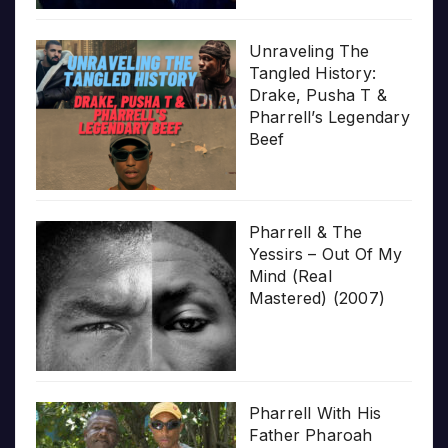
Unraveling The
Tangled History:
Drake, Pusha T &
Pharrell’s Legendary
Beef
Pharrell & The
Yessirs – Out Of My
Mind (Real
Mastered) (2007)
Pharrell With His
Father Pharoah