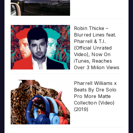
Robin Thicke –
Blurred Lines feat.
Pharrell & T.I.
(Official Unrated
Video), Now On
iTunes, Reaches
Over 3 Milion Views
Pharrell Williams x
Beats By Dre Solo
Pro More Matte
Collection (Video)
(2019)