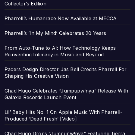
Collector’s Edition
Pharrell’s Humanrace Now Available at MECCA
Pharrell’s ‘In My Mind’ Celebrates 20 Years
From Auto-Tune to AI: How Technology Keeps
Reinventing Intimacy in Music and Beyond
Pacers Design Director Jas Bell Credits Pharrell For
Shaping His Creative Vision
Chad Hugo Celebrates “Jumpupw!nya” Release With
Galaxie Records Launch Event
Lil’ Baby Hits No. 1 On Apple Music With Pharrell-
Produced ‘Dead Fresh’ [Video]
Chad Hugo Drops “Jumpupw!nya” Featuring Tierra