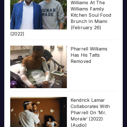
Williams At The
Williams Family
Kitchen Soul Food
Brunch In Miami
(February 26)
(2022)
Pharrell Williams
Has His Tatts
Removed
Kendrick Lamar
Collaborates With
Pharrell On ‘Mr.
Morale’ (2022)
(Audio)