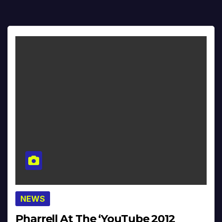
NEWS
Pharrell At The ‘YouTube 2012