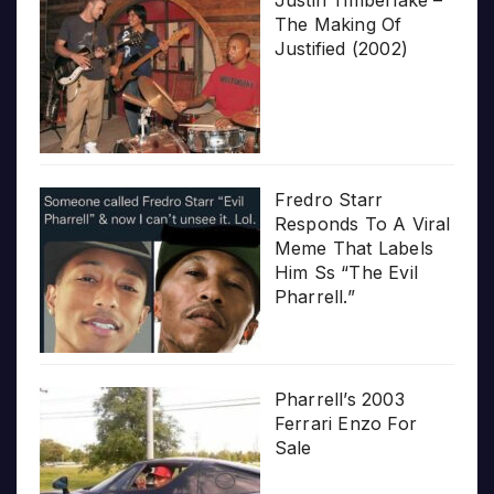
The Making Of
Justified (2002)
Fredro Starr
Responds To A Viral
Meme That Labels
Him Ss “The Evil
Pharrell.”
Pharrell’s 2003
Ferrari Enzo For
Sale