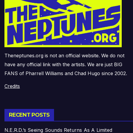
Theneptunes.org is not an official website. We do not
have any official link with the artists. We are just BIG
FANS of Pharrell Williams and Chad Hugo since 2002.
Credits
RECENT POSTS
N.E.R.D.’s Seeing Sounds Returns As A Limited