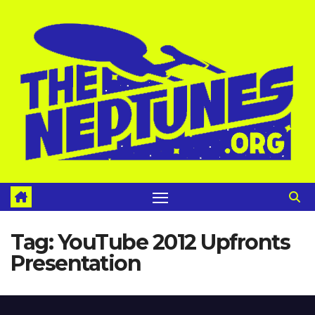
Skip
to
content
Tag:
YouTube 2012 Upfronts
Presentation