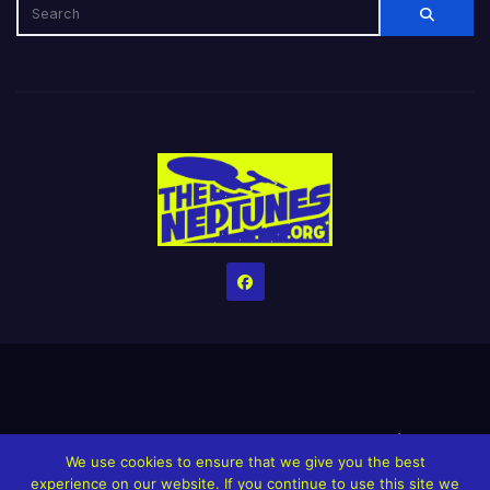
Home
Credits
Help The Website stay alive!
The Grindin’ Discord
We use cookies to ensure that we give you the best
The Neptunes Discography
The Neptunes Singles/Videos
experience on our website. If you continue to use this site we