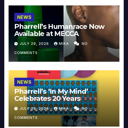
NEWS
Pharrell’s Humanrace Now
Available at MECCA
JULY 29, 2026
MIKA
NO
COMMENTS
NEWS
Pharrell’s ‘In My Mind’
Celebrates 20 Years
JULY 29, 2026
MIKA
NO
COMMENTS