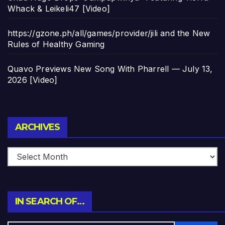
Whack & Leikeli47 [Video]
https://gzone.ph/all/games/provider/jili and the New
Rules of Healthy Gaming
Quavo Previews New Song With Pharrell — July 13,
2026 [Video]
Archives
ARCHIVES
IN SEARCH OF…