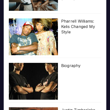
Pharrell Williams:
Kelis Changed My
Style
Biography
Justin Timberlake –