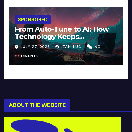
SPONSORED
From Auto-Tune to AI: How
Technology Keeps
Reinventing Intimacy in
JULY 27, 2026
JEAN-LUC
NO
Music and Beyond
COMMENTS
ABOUT THE WEBSITE