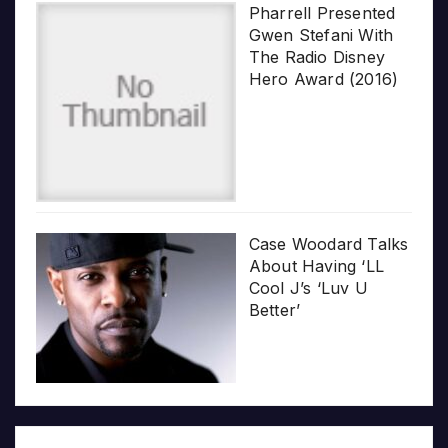
Pharrell Presented
Gwen Stefani With
The Radio Disney
Hero Award (2016)
Case Woodard Talks
About Having ‘LL
Cool J’s ‘Luv U
Better’