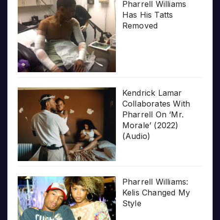
Pharrell Williams
Has His Tatts
Removed
Kendrick Lamar
Collaborates With
Pharrell On ‘Mr.
Morale’ (2022)
(Audio)
Pharrell Williams:
Kelis Changed My
Style