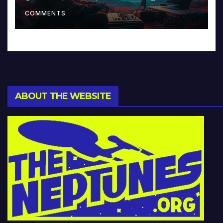
Music and Beyond
COMMENTS
ABOUT THE WEBSITE