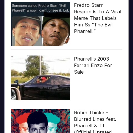
Fredro Starr
Responds To A Viral
Meme That Labels
Him Ss “The Evil
Pharrell.”
Pharrell’s 2003
Ferrari Enzo For
Sale
Robin Thicke –
Blurred Lines feat.
Pharrell & T.I.
(Official Unrated