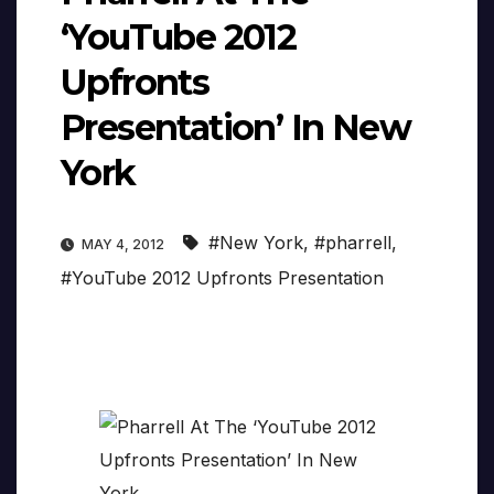
‘YouTube 2012
Upfronts
Presentation’ In New
York
#New York
,
#pharrell
,
MAY 4, 2012
#YouTube 2012 Upfronts Presentation