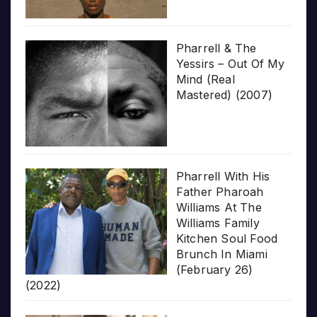
Pharrell & The
Yessirs – Out Of My
Mind (Real
Mastered) (2007)
Pharrell With His
Father Pharoah
Williams At The
Williams Family
Kitchen Soul Food
Brunch In Miami
(February 26)
(2022)