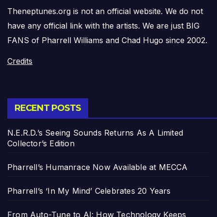
Theneptunes.org is not an official website. We do not
have any official link with the artists. We are just BIG
FANS of Pharrell Williams and Chad Hugo since 2002.
Credits
RECENT POSTS
N.E.R.D.’s Seeing Sounds Returns As A Limited
Collector’s Edition
Pharrell’s Humanrace Now Available at MECCA
Pharrell’s ‘In My Mind’ Celebrates 20 Years
From Auto-Tune to AI: How Technology Keeps