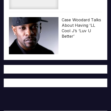
Case Woodard Talks
About Having ‘LL
Cool J’s ‘Luv U
Better’