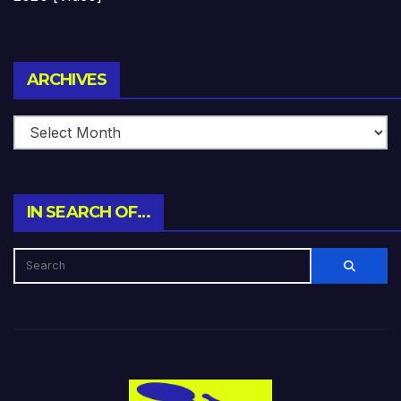
Archives
ARCHIVES
IN SEARCH OF…