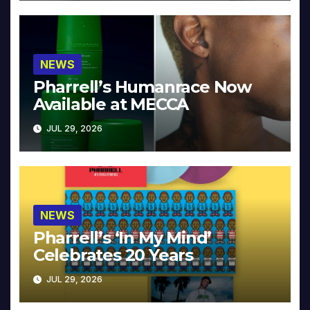
NEWS
Pharrell’s Humanrace Now
Available at MECCA
JUL 29, 2026
NEWS
Pharrell’s ‘In My Mind’
Celebrates 20 Years
JUL 29, 2026