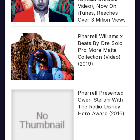
Video), Now On
iTunes, Reaches
Over 3 Milion Views
Pharrell Williams x
Beats By Dre Solo
Pro More Matte
Collection (Video)
(2019)
Pharrell Presented
Gwen Stefani With
The Radio Disney
Hero Award (2016)