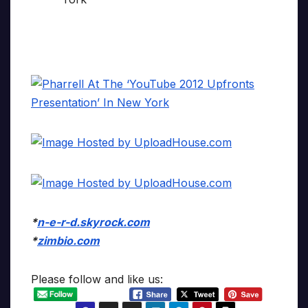
*
n-e-r-d.skyrock.com
*
zimbio.com
Please follow and like us: