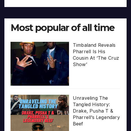
Most popular of all time
Timbaland Reveals
Pharrell Is His
Cousin At ‘The Cruz
Show’
Unraveling The
Tangled History:
Drake, Pusha T &
Pharrell’s Legendary
Beef