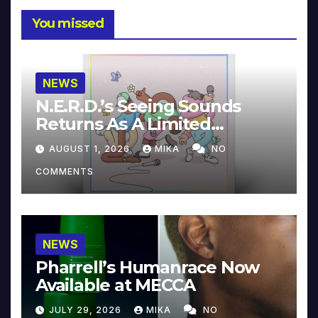
You missed
NEWS
N.E.R.D.’s Seeing Sounds
Returns As A Limited
Collector’s Edition
AUGUST 1, 2026
MIKA
NO
COMMENTS
NEWS
Pharrell’s Humanrace Now
Available at MECCA
JULY 29, 2026
MIKA
NO