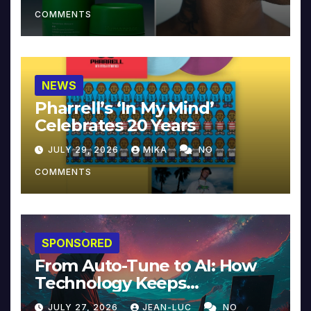
COMMENTS
NEWS
Pharrell’s ‘In My Mind’
Celebrates 20 Years
JULY 29, 2026
MIKA
NO
COMMENTS
SPONSORED
From Auto-Tune to AI: How
Technology Keeps
Reinventing Intimacy in
JULY 27, 2026
JEAN-LUC
NO