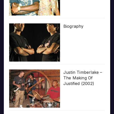
Biography
Justin Timberlake –
The Making Of
Justified (2002)