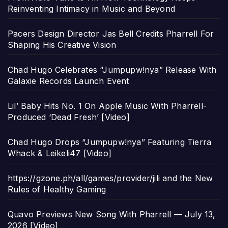
Reinventing Intimacy in Music and Beyond
Pacers Design Director Jas Bell Credits Pharrell For
Shaping His Creative Vision
Chad Hugo Celebrates “Jumpupw!nya” Release With
Galaxie Records Launch Event
Lil’ Baby Hits No. 1 On Apple Music With Pharrell-
Produced ‘Dead Fresh’ [Video]
Chad Hugo Drops “Jumpupw!nya” Featuring Tierra
Whack & Leikeli47 [Video]
https://gzone.ph/all/games/provider/jili and the New
Rules of Healthy Gaming
Quavo Previews New Song With Pharrell — July 13,
2026 [Video]