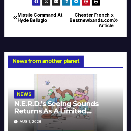
Missile Command At
Chester French x
Post
Hyde Bellagio
Bestnewbands.com
Article
navigation
News from another planet
NEWS
N.E.R.D.’s Seeing Sounds
Returns As A Limited
Collector’s Edition
AUG 1, 2026