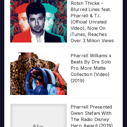
Robin Thicke –
Blurred Lines feat.
Pharrell & T.I.
(Official Unrated
Video), Now On
iTunes, Reaches
Over 3 Milion Views
Pharrell Williams x
Beats By Dre Solo
Pro More Matte
Collection (Video)
(2019)
Pharrell Presented
Gwen Stefani With
The Radio Disney
Hero Award (2016)