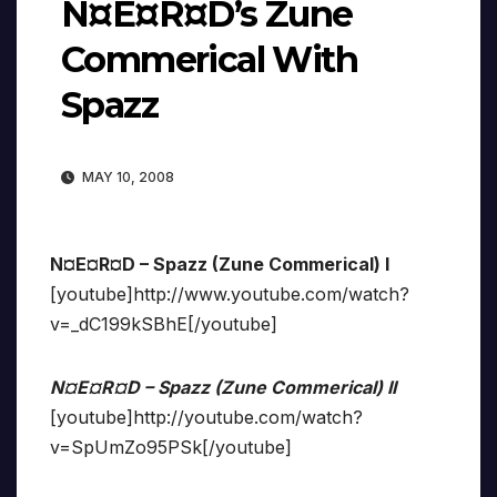
N¤E¤R¤D’s Zune
Commerical With
Spazz
MAY 10, 2008
N¤E¤R¤D – Spazz (Zune Commerical) I
[youtube]http://www.youtube.com/watch?
v=_dC199kSBhE[/youtube]
N¤E¤R¤D – Spazz (Zune Commerical) II
[youtube]http://youtube.com/watch?
v=SpUmZo95PSk[/youtube]