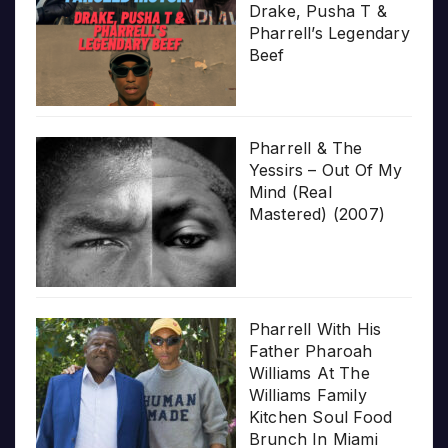
Drake, Pusha T &
Pharrell’s Legendary
Beef
Pharrell & The
Yessirs – Out Of My
Mind (Real
Mastered) (2007)
Pharrell With His
Father Pharoah
Williams At The
Williams Family
Kitchen Soul Food
Brunch In Miami