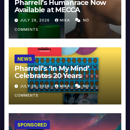
Pharrell’s Humanrace Now
Available at MECCA
JULY 29, 2026
MIKA
NO
COMMENTS
NEWS
Pharrell’s ‘In My Mind’
Celebrates 20 Years
JULY 29, 2026
MIKA
NO
COMMENTS
SPONSORED