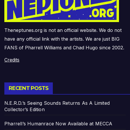
Theneptunes.org is not an official website. We do not
have any official link with the artists. We are just BIG
FANS of Pharrell Williams and Chad Hugo since 2002.
Credits
RECENT POSTS
N.E.R.D.’s Seeing Sounds Returns As A Limited
Collector’s Edition
Pharrell’s Humanrace Now Available at MECCA