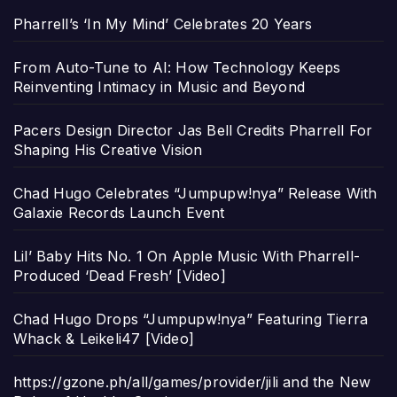
Pharrell’s ‘In My Mind’ Celebrates 20 Years
From Auto-Tune to AI: How Technology Keeps
Reinventing Intimacy in Music and Beyond
Pacers Design Director Jas Bell Credits Pharrell For
Shaping His Creative Vision
Chad Hugo Celebrates “Jumpupw!nya” Release With
Galaxie Records Launch Event
Lil’ Baby Hits No. 1 On Apple Music With Pharrell-
Produced ‘Dead Fresh’ [Video]
Chad Hugo Drops “Jumpupw!nya” Featuring Tierra
Whack & Leikeli47 [Video]
https://gzone.ph/all/games/provider/jili and the New