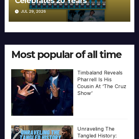
Celebrates 20 Years
JUL 29, 2026
Most popular of all time
Timbaland Reveals
Pharrell Is His
Cousin At ‘The Cruz
Show’
Unraveling The
Tangled History: