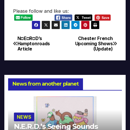
Please follow and like us:
N¤E¤R¤D’s
Chester French
Post
Hamptonroads
Upcoming Shows
Article
(Update)
navigation
News from another planet
NEWS
N.E.R.D.’s Seeing Sounds