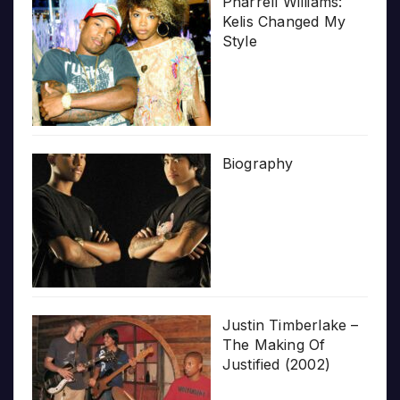
Pharrell Williams:
Kelis Changed My
Style
Biography
Justin Timberlake –
The Making Of
Justified (2002)