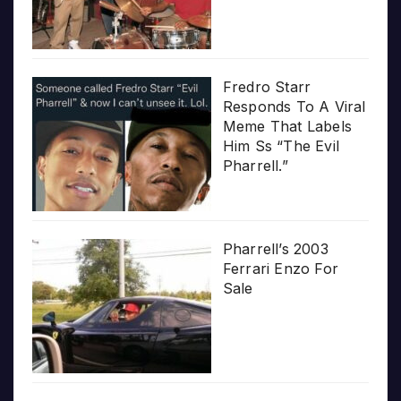
Fredro Starr
Responds To A Viral
Meme That Labels
Him Ss “The Evil
Pharrell.”
Pharrell’s 2003
Ferrari Enzo For
Sale