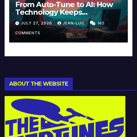
From Auto-Tune to AI: How
Technology Keeps
Reinventing Intimacy in
JULY 27, 2026
JEAN-LUC
NO
Music and Beyond
COMMENTS
ABOUT THE WEBSITE