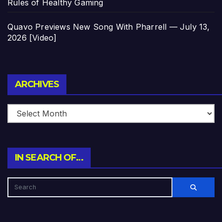
Rules of Healthy Gaming
Quavo Previews New Song With Pharrell — July 13,
2026 [Video]
Archives
ARCHIVES
IN SEARCH OF…