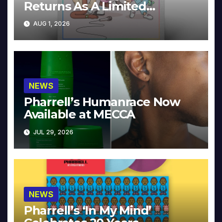
Returns As A Limited
Collector’s Edition
AUG 1, 2026
NEWS
Pharrell’s Humanrace Now
Available at MECCA
JUL 29, 2026
NEWS
Pharrell’s ‘In My Mind’