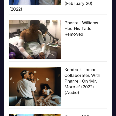
(February 26)
(2022)
Pharrell Williams
Has His Tatts
Removed
Kendrick Lamar
Collaborates With
Pharrell On ‘Mr.
Morale’ (2022)
(Audio)