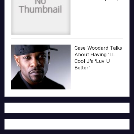
Case Woodard Talks
About Having ‘LL
Cool J’s ‘Luv U
Better’