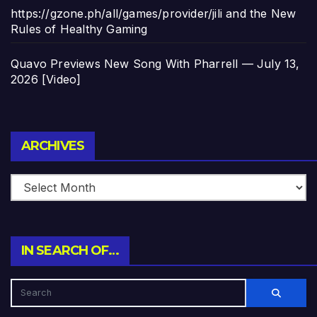
https://gzone.ph/all/games/provider/jili and the New
Rules of Healthy Gaming
Quavo Previews New Song With Pharrell — July 13,
2026 [Video]
Archives
ARCHIVES
IN SEARCH OF…