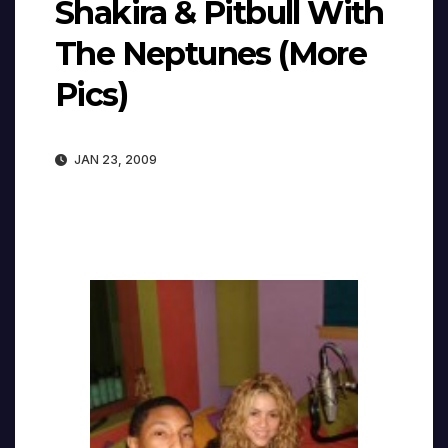
Shakira & Pitbull With
The Neptunes (More
Pics)
JAN 23, 2009