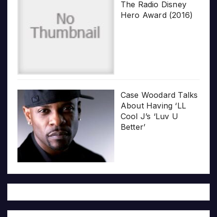
The Radio Disney
Hero Award (2016)
Case Woodard Talks
About Having ‘LL
Cool J’s ‘Luv U
Better’