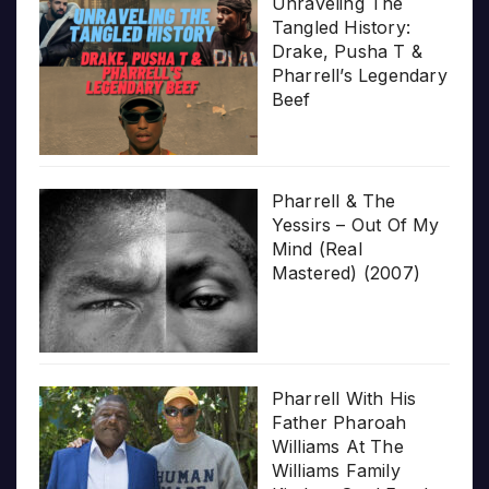
Unraveling The
Tangled History:
Drake, Pusha T &
Pharrell’s Legendary
Beef
Pharrell & The
Yessirs – Out Of My
Mind (Real
Mastered) (2007)
Pharrell With His
Father Pharoah
Williams At The
Williams Family