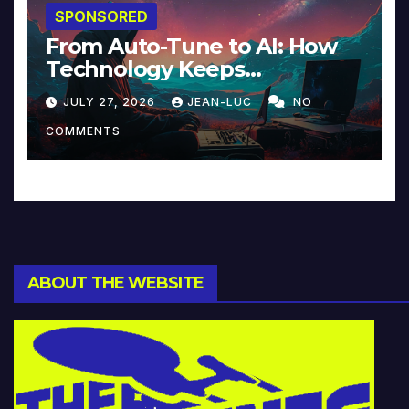
SPONSORED
From Auto-Tune to AI: How
Technology Keeps
Reinventing Intimacy in
JULY 27, 2026
JEAN-LUC
NO
Music and Beyond
COMMENTS
ABOUT THE WEBSITE