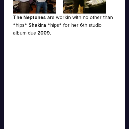
The Neptunes
are workin with no other than
*hips*
Shakira
*hips* for her 6th studio
album due
2009
.