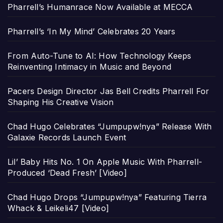
Pharrell’s Humanrace Now Available at MECCA
Pharrell’s ‘In My Mind’ Celebrates 20 Years
From Auto-Tune to AI: How Technology Keeps
Reinventing Intimacy in Music and Beyond
Pacers Design Director Jas Bell Credits Pharrell For
Shaping His Creative Vision
Chad Hugo Celebrates “Jumpupw!nya” Release With
Galaxie Records Launch Event
Lil’ Baby Hits No. 1 On Apple Music With Pharrell-
Produced ‘Dead Fresh’ [Video]
Chad Hugo Drops “Jumpupw!nya” Featuring Tierra
Whack & Leikeli47 [Video]