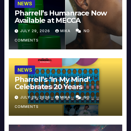
NEWS
Pharrell’s Humanrace Now
Available at MECCA
JULY 29, 2026
MIKA
NO
COMMENTS
NEWS
Pharrell’s ‘In My Mind’
Celebrates 20 Years
JULY 29, 2026
MIKA
NO
COMMENTS