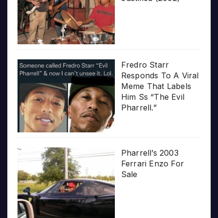
Fredro Starr
Responds To A Viral
Meme That Labels
Him Ss “The Evil
Pharrell.”
Pharrell’s 2003
Ferrari Enzo For
Sale