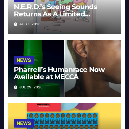
N.E.R.D.’s Seeing Sounds
Returns As A Limited
Collector’s Edition
AUG 1, 2026
NEWS
Pharrell’s Humanrace Now
Available at MECCA
JUL 29, 2026
NEWS