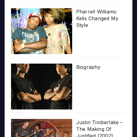
Pharrell Williams:
Kelis Changed My
Style
Biography
Justin Timberlake –
The Making Of
Justified (2002)