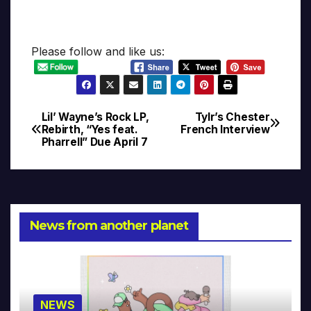
Please follow and like us:
Lil’ Wayne’s Rock LP,
Tylr’s Chester
Post
Rebirth, “Yes feat.
French Interview
Pharrell” Due April 7
navigation
News from another planet
NEWS