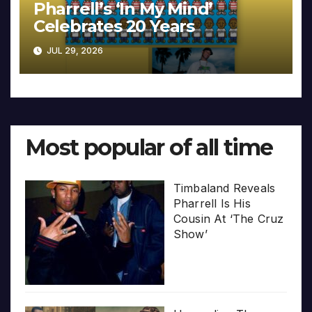
Pharrell’s ‘In My Mind’
Celebrates 20 Years
JUL 29, 2026
Most popular of all time
Timbaland Reveals
Pharrell Is His
Cousin At ‘The Cruz
Show’