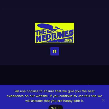
Home
Credits
Help The Website stay alive!
The Grindin’ Discord
We use cookies to ensure that we give you the best
The Neptunes Discography
The Neptunes Singles/Videos
experience on our website. If you continue to use this site we
will assume that you are happy with it.
Upcoming Projects
Got it!