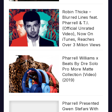
Robin Thicke –
Blurred Lines feat.
Pharrell & T.I.
(Official Unrated
Video), Now On
iTunes, Reaches
Over 3 Milion Views
Pharrell Williams x
Beats By Dre Solo
Pro More Matte
Collection (Video)
(2019)
Pharrell Presented
Gwen Stefani With