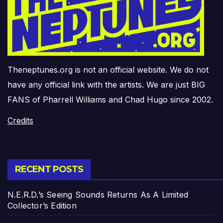
Theneptunes.org is not an official website. We do not
have any official link with the artists. We are just BIG
FANS of Pharrell Williams and Chad Hugo since 2002.
Credits
RECENT POSTS
N.E.R.D.’s Seeing Sounds Returns As A Limited
Collector’s Edition