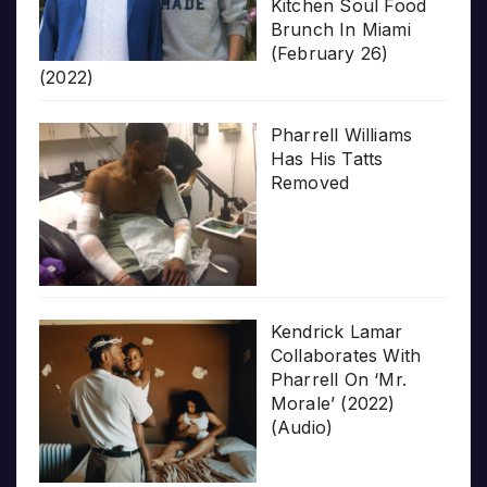
Kitchen Soul Food
Brunch In Miami
(February 26)
(2022)
Pharrell Williams
Has His Tatts
Removed
Kendrick Lamar
Collaborates With
Pharrell On ‘Mr.
Morale’ (2022)
(Audio)