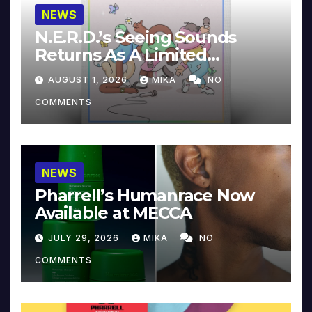
NEWS
N.E.R.D.’s Seeing Sounds
Returns As A Limited
Collector’s Edition
AUGUST 1, 2026
MIKA
NO
COMMENTS
NEWS
Pharrell’s Humanrace Now
Available at MECCA
JULY 29, 2026
MIKA
NO
COMMENTS