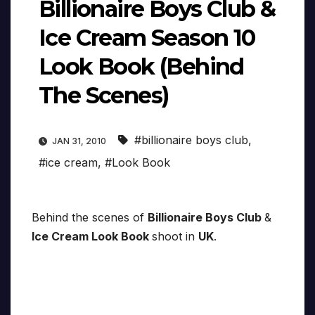
Billionaire Boys Club &
Ice Cream Season 10
Look Book (Behind
The Scenes)
#billionaire boys club
,
JAN 31, 2010
#ice cream
,
#Look Book
Behind the scenes of
Billionaire Boys Club
&
Ice Cream Look Book
shoot in
UK
.