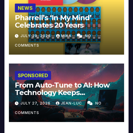
NEWS
Pharrell’s ‘In My Mind’
Celebrates 20 Years
JULY 29, 2026
MIKA
NO
COMMENTS
SPONSORED
From Auto-Tune to AI: How
Technology Keeps
Reinventing Intimacy in
JULY 27, 2026
JEAN-LUC
NO
Music and Beyond
COMMENTS