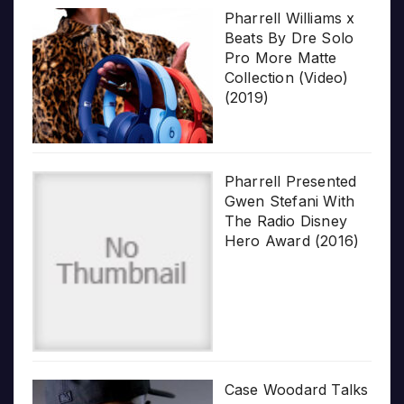
Pharrell Williams x
Beats By Dre Solo
Pro More Matte
Collection (Video)
(2019)
Pharrell Presented
Gwen Stefani With
The Radio Disney
Hero Award (2016)
Case Woodard Talks