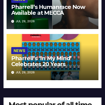
Pharrell’s Humanrace Now
Available at MECCA
JUL 29, 2026
NEWS
Pharrell’s ‘In My Mind’
Celebrates 20 Years
JUL 29, 2026
Most popular of all time