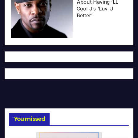
About Having ‘LL
Cool J’s ‘Luv U
Better’
You missed