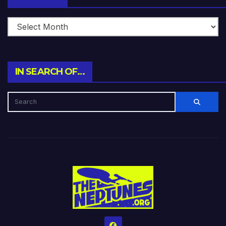
IN SEARCH OF…