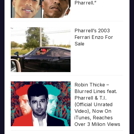
Pharrell.”
Pharrell’s 2003
Ferrari Enzo For
Sale
Robin Thicke –
Blurred Lines feat.
Pharrell & T.I.
(Official Unrated
Video), Now On
iTunes, Reaches
Over 3 Milion Views