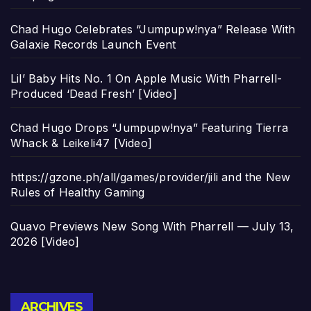
Chad Hugo Celebrates “Jumpupw!nya” Release With
Galaxie Records Launch Event
Lil’ Baby Hits No. 1 On Apple Music With Pharrell-
Produced ‘Dead Fresh’ [Video]
Chad Hugo Drops “Jumpupw!nya” Featuring Tierra
Whack & Leikeli47 [Video]
https://gzone.ph/all/games/provider/jili and the New
Rules of Healthy Gaming
Quavo Previews New Song With Pharrell — July 13,
2026 [Video]
Archives
ARCHIVES