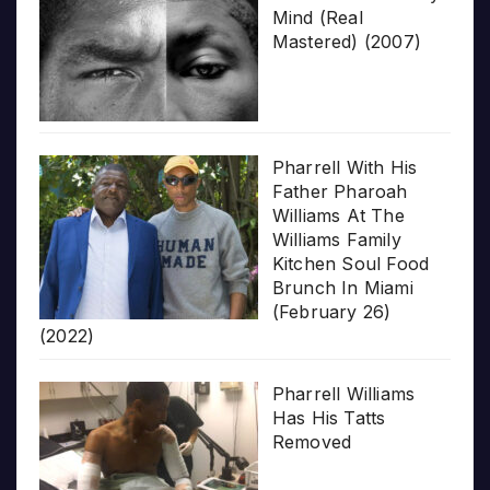
Mind (Real
Mastered) (2007)
Pharrell With His
Father Pharoah
Williams At The
Williams Family
Kitchen Soul Food
Brunch In Miami
(February 26)
(2022)
Pharrell Williams
Has His Tatts
Removed