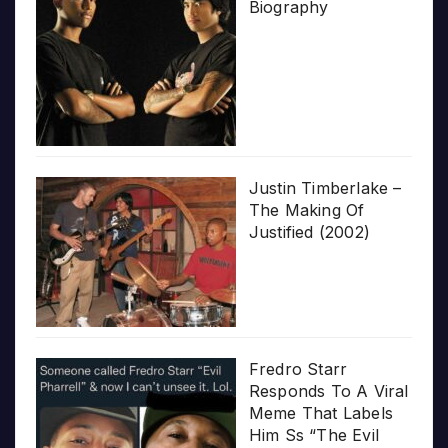
Biography
Justin Timberlake –
The Making Of
Justified (2002)
Fredro Starr
Responds To A Viral
Meme That Labels
Him Ss “The Evil