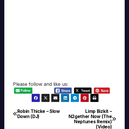
Please follow and like us:
Robin Thicke – Slow
Limp Bizkit –
Post
Down (DJ)
N2gether Now (The
Neptunes Remix)
navigation
(Video)