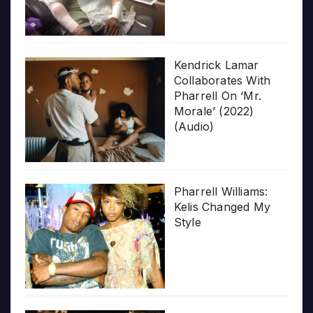
Kendrick Lamar
Collaborates With
Pharrell On ‘Mr.
Morale’ (2022)
(Audio)
Pharrell Williams:
Kelis Changed My
Style