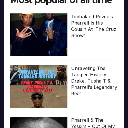
Timbaland Reveals
Pharrell Is His
Cousin At ‘The Cruz
Show’
Unraveling The
Tangled History:
Drake, Pusha T &
Pharrell’s Legendary
Beef
Pharrell & The
Yessirs – Out Of My