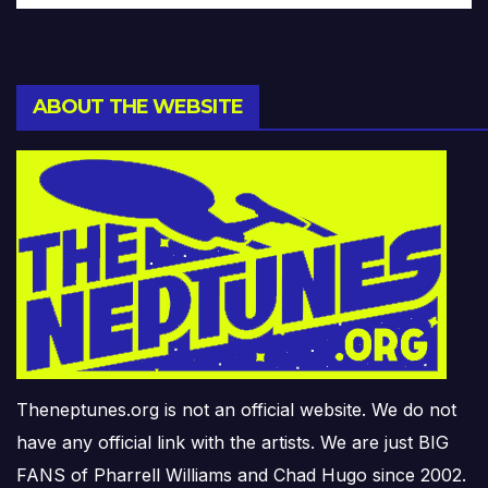
ABOUT THE WEBSITE
Theneptunes.org is not an official website. We do not
have any official link with the artists. We are just BIG
FANS of Pharrell Williams and Chad Hugo since 2002.