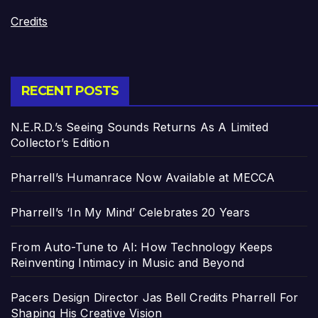
Credits
RECENT POSTS
N.E.R.D.’s Seeing Sounds Returns As A Limited
Collector’s Edition
Pharrell’s Humanrace Now Available at MECCA
Pharrell’s ‘In My Mind’ Celebrates 20 Years
From Auto-Tune to AI: How Technology Keeps
Reinventing Intimacy in Music and Beyond
Pacers Design Director Jas Bell Credits Pharrell For
Shaping His Creative Vision