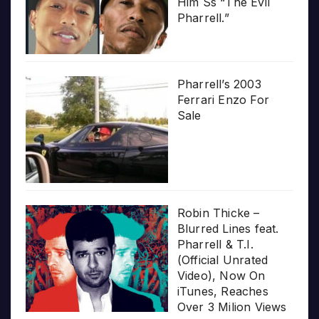
Him Ss “The Evil
Pharrell.”
Pharrell’s 2003
Ferrari Enzo For
Sale
Robin Thicke –
Blurred Lines feat.
Pharrell & T.I.
(Official Unrated
Video), Now On
iTunes, Reaches
Over 3 Milion Views