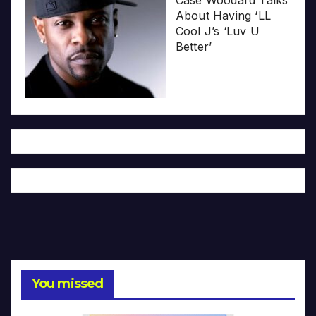
Case Woodard Talks
About Having ‘LL
Cool J’s ‘Luv U
Better’
You missed