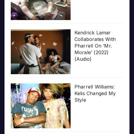
Kendrick Lamar
Collaborates With
Pharrell On ‘Mr.
Morale’ (2022)
(Audio)
Pharrell Williams:
Kelis Changed My
Style