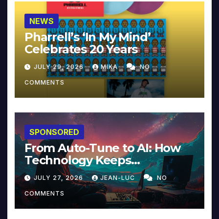
NEWS
Pharrell’s ‘In My Mind’
Celebrates 20 Years
JULY 29, 2026
MIKA
NO
COMMENTS
SPONSORED
From Auto-Tune to AI: How
Technology Keeps
Reinventing Intimacy in
JULY 27, 2026
JEAN-LUC
NO
Music and Beyond
COMMENTS