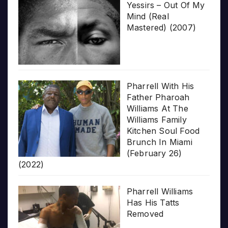
Yessirs – Out Of My
Mind (Real
Mastered) (2007)
Pharrell With His
Father Pharoah
Williams At The
Williams Family
Kitchen Soul Food
Brunch In Miami
(February 26)
(2022)
Pharrell Williams
Has His Tatts
Removed