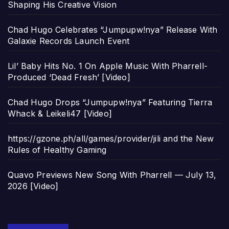
Shaping His Creative Vision
Chad Hugo Celebrates “Jumpupw!nya” Release With
Galaxie Records Launch Event
Lil’ Baby Hits No. 1 On Apple Music With Pharrell-
Produced ‘Dead Fresh’ [Video]
Chad Hugo Drops “Jumpupw!nya” Featuring Tierra
Whack & Leikeli47 [Video]
https://gzone.ph/all/games/provider/jili and the New
Rules of Healthy Gaming
Quavo Previews New Song With Pharrell — July 13,
2026 [Video]