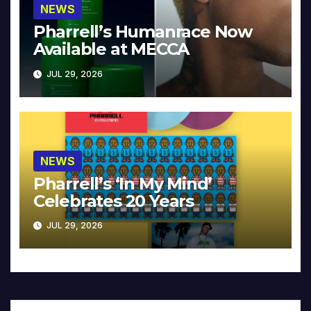
NEWS
Pharrell’s Humanrace Now
Available at MECCA
JUL 29, 2026
NEWS
Pharrell’s ‘In My Mind’
Celebrates 20 Years
JUL 29, 2026