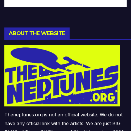
ABOUT THE WEBSITE
Theneptunes.org is not an official website. We do not
have any official link with the artists. We are just BIG