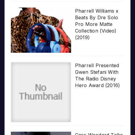
Pharrell Williams x
Beats By Dre Solo
Pro More Matte
Collection (Video)
(2019)
Pharrell Presented
Gwen Stefani With
The Radio Disney
Hero Award (2016)