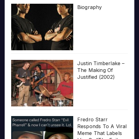
Biography
Justin Timberlake –
The Making Of
Justified (2002)
Fredro Starr
Responds To A Viral
Meme That Labels