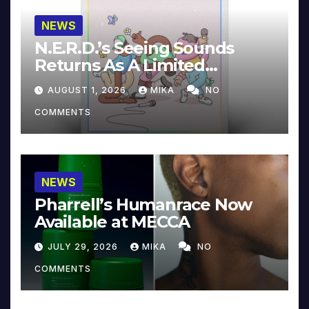
NEWS
N.E.R.D.’s Seeing Sounds
Returns As A Limited
Collector’s Edition
AUGUST 1, 2026
MIKA
NO
COMMENTS
NEWS
Pharrell’s Humanrace Now
Available at MECCA
JULY 29, 2026
MIKA
NO
COMMENTS