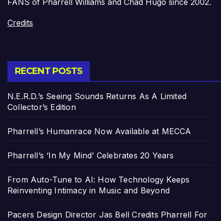
FANS of Pharrell Williams and Chad Hugo since 2002.
Credits
RECENT POSTS
N.E.R.D.’s Seeing Sounds Returns As A Limited
Collector’s Edition
Pharrell’s Humanrace Now Available at MECCA
Pharrell’s ‘In My Mind’ Celebrates 20 Years
From Auto-Tune to AI: How Technology Keeps
Reinventing Intimacy in Music and Beyond
Pacers Design Director Jas Bell Credits Pharrell For