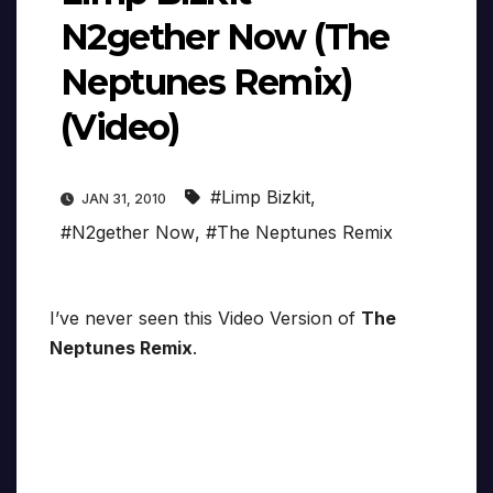
N2gether Now (The
Neptunes Remix)
(Video)
#Limp Bizkit
,
JAN 31, 2010
#N2gether Now
,
#The Neptunes Remix
I’ve never seen this Video Version of
The
Neptunes Remix
.