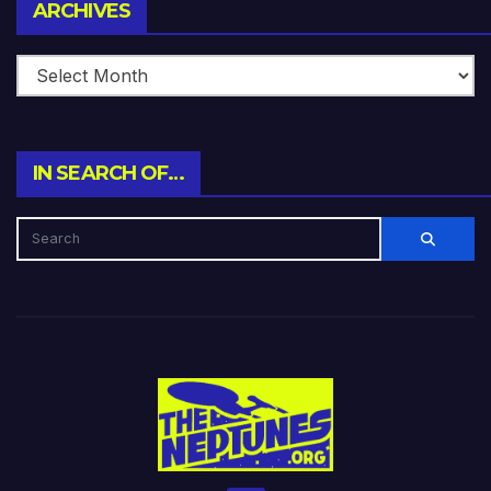
Archives
ARCHIVES
IN SEARCH OF…