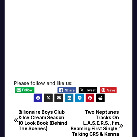
Please follow and like us:
Billionaire Boys Club
Two Neptunes
Post
& Ice Cream Season
Tracks On
10 Look Book (Behind
L.A.S.E.R.S., I’m
navigation
The Scenes)
Beaming First Single,
Talking CRS & Kenna