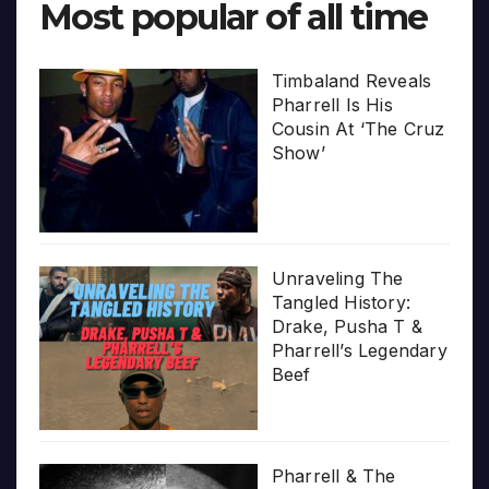
Most popular of all time
Timbaland Reveals
Pharrell Is His
Cousin At ‘The Cruz
Show’
Unraveling The
Tangled History:
Drake, Pusha T &
Pharrell’s Legendary
Beef
Pharrell & The