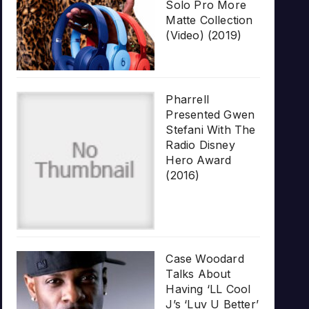
Solo Pro More
Matte Collection
(Video) (2019)
Pharrell
Presented Gwen
Stefani With The
Radio Disney
Hero Award
(2016)
Case Woodard
Talks About
Having ‘LL Cool
J’s ‘Luv U Better’