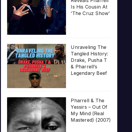
Reveals Pharrell
Is His Cousin At
‘The Cruz Show’
Unraveling The
Tangled History:
Drake, Pusha T
& Pharrell’s
Legendary Beef
Pharrell & The
Yessirs – Out Of
My Mind (Real
Mastered) (2007)