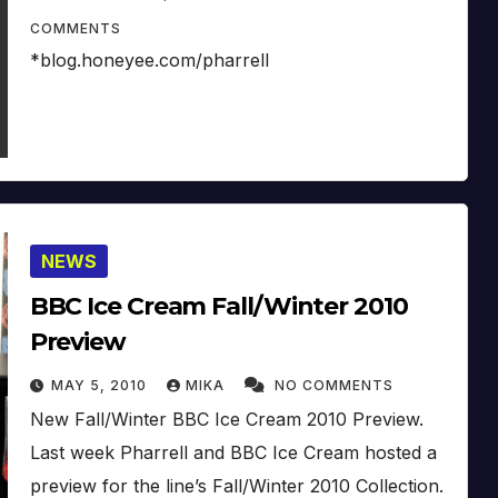
COMMENTS
*blog.honeyee.com/pharrell
NEWS
BBC Ice Cream Fall/Winter 2010
Preview
MAY 5, 2010
MIKA
NO COMMENTS
New Fall/Winter BBC Ice Cream 2010 Preview.
Last week Pharrell and BBC Ice Cream hosted a
preview for the line’s Fall/Winter 2010 Collection.