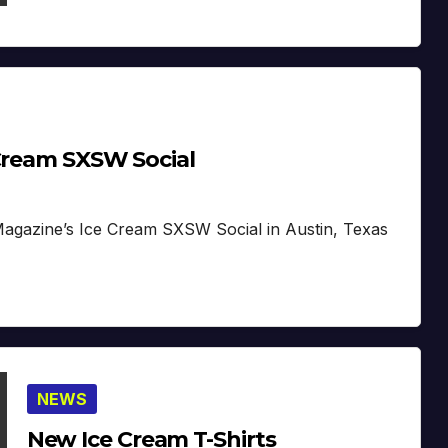
 Cream SXSW Social
Magazine’s Ice Cream SXSW Social in Austin, Texas
NEWS
New Ice Cream T-Shirts