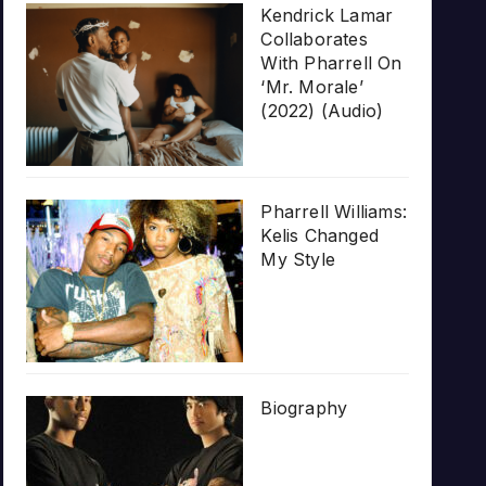
Kendrick Lamar
Collaborates
With Pharrell On
‘Mr. Morale’
(2022) (Audio)
Pharrell Williams:
Kelis Changed
My Style
Biography