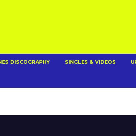
NES DISCOGRAPHY
SINGLES & VIDEOS
U