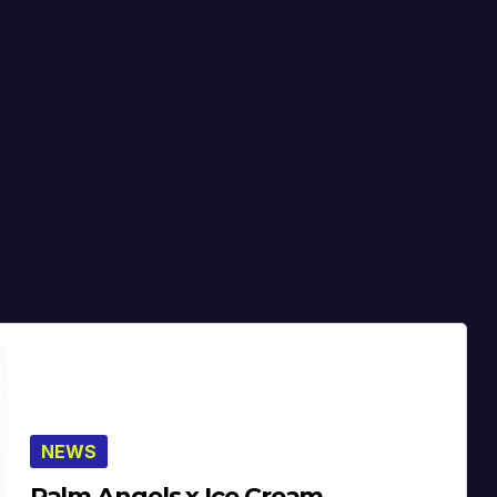
NEWS
Palm Angels x Ice Cream