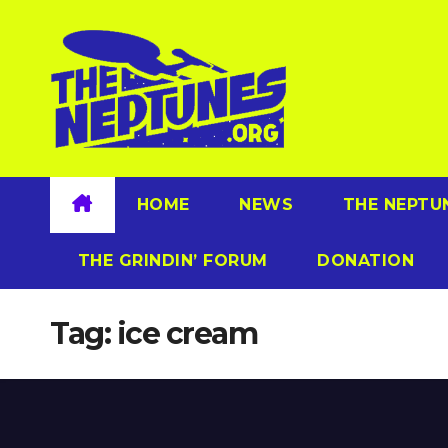
Skip
to
content
HOME
NEWS
THE NEPTU
THE GRINDIN’ FORUM
DONATION
Tag:
ice cream