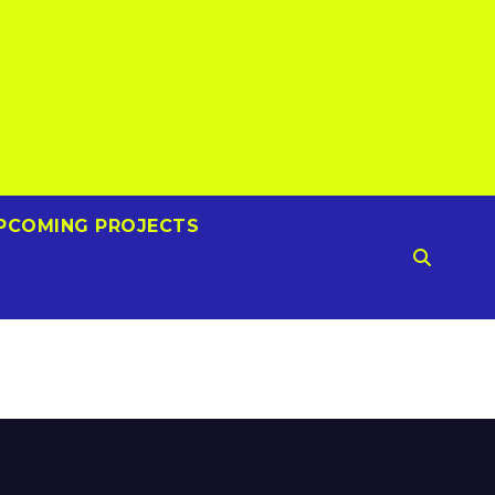
PCOMING PROJECTS