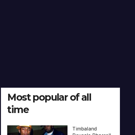
Most popular of all
time
Timbaland