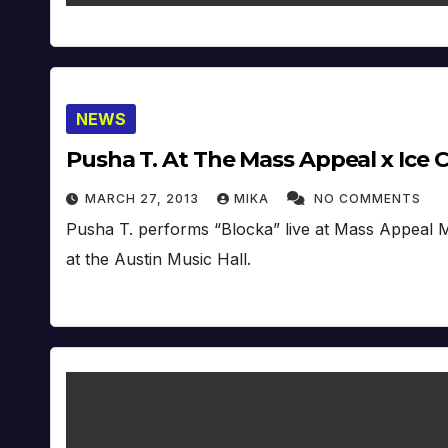
NEWS
Pusha T. At The Mass Appeal x Ice
MARCH 27, 2013
MIKA
NO COMMENTS
Pusha T. performs “Blocka” live at Mass Appeal 
at the Austin Music Hall.