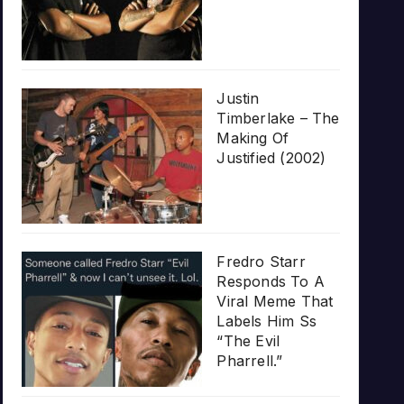
Justin
Timberlake – The
Making Of
Justified (2002)
Fredro Starr
Responds To A
Viral Meme That
Labels Him Ss
“The Evil
Pharrell.”