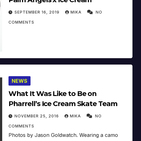
SEPTEMBER 16, 2019
MIKA
NO
COMMENTS
NEWS
What It Was Like to Be on
Pharrell’s Ice Cream Skate Team
NOVEMBER 25, 2016
MIKA
NO
COMMENTS
Photos by Jason Goldwatch. Wearing a camo