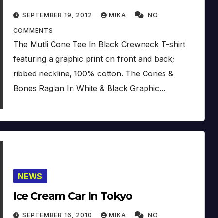
SEPTEMBER 19, 2012
MIKA
NO
COMMENTS
The Mutli Cone Tee In Black Crewneck T-shirt
featuring a graphic print on front and back;
ribbed neckline; 100% cotton. The Cones &
Bones Raglan In White & Black Graphic…
NEWS
Ice Cream Car In Tokyo
SEPTEMBER 16, 2010
MIKA
NO