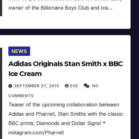
owner of the Billionaire Boys Club and Ice…
NEWS
Adidas Originals Stan Smith x BBC
Ice Cream
SEPTEMBER 27, 2015
EVE
NO
COMMENTS
Teaser of the upcoming collaboration between
Adidas and Pharrell, Stan Smiths with the classic
BBC prints: Diamonds and Dollar Signs! *
instagram.com/Pharrell