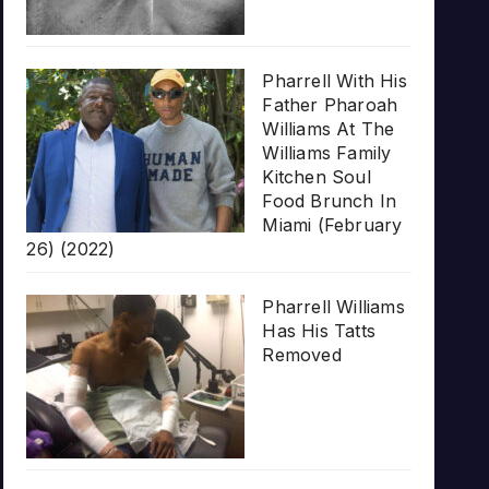
Pharrell With His
Father Pharoah
Williams At The
Williams Family
Kitchen Soul
Food Brunch In
Miami (February
26) (2022)
Pharrell Williams
Has His Tatts
Removed