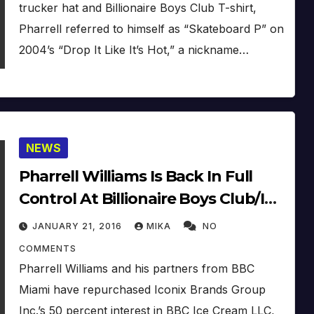
trucker hat and Billionaire Boys Club T-shirt,
Pharrell referred to himself as “Skateboard P” on
2004’s “Drop It Like It’s Hot,” a nickname…
NEWS
Pharrell Williams Is Back In Full
Control At Billionaire Boys Club/Ice
Cream
JANUARY 21, 2016
MIKA
NO
COMMENTS
Pharrell Williams and his partners from BBC
Miami have repurchased Iconix Brands Group
Inc.’s 50 percent interest in BBC Ice Cream LLC,