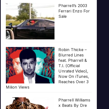
Pharrell’s 2003
Ferrari Enzo For
Sale
Robin Thicke –
Blurred Lines
feat. Pharrell &
T.I. (Official
Unrated Video),
Now On iTunes,
Reaches Over 3
Milion Views
Pharrell Williams
x Beats By Dre