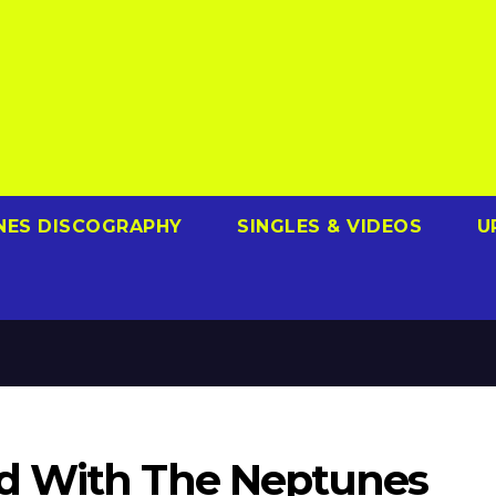
NES DISCOGRAPHY
SINGLES & VIDEOS
U
d With The Neptunes