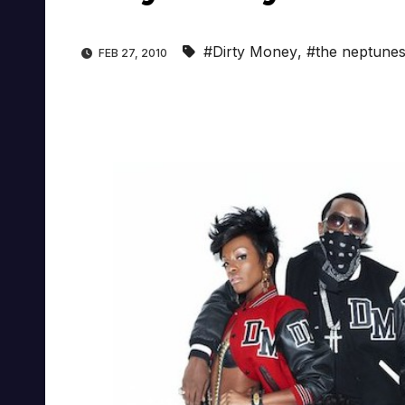
#Dirty Money
,
#the neptune
FEB 27, 2010