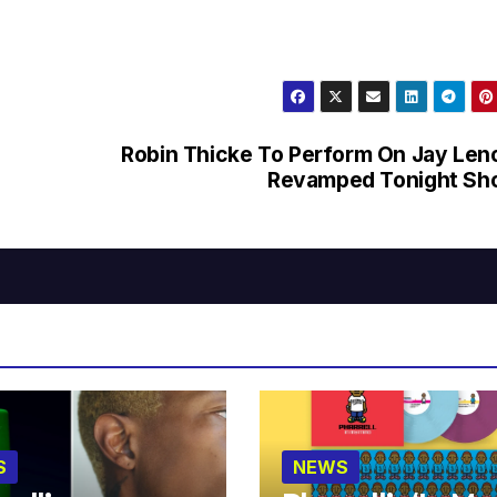
Robin Thicke To Perform On Jay Len
Revamped Tonight Sh
S
NEWS