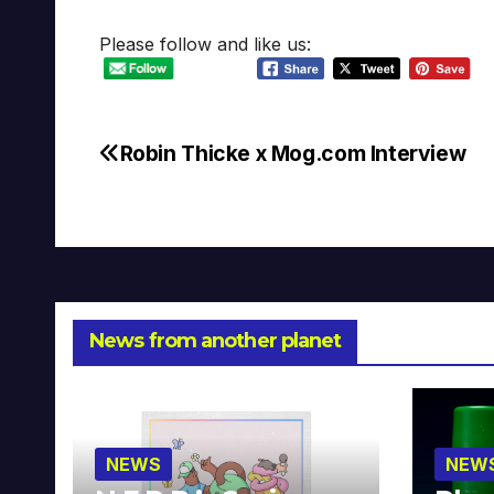
Please follow and like us:
Robin Thicke x Mog.com Interview
Post
navigation
News from another planet
NEWS
NEW