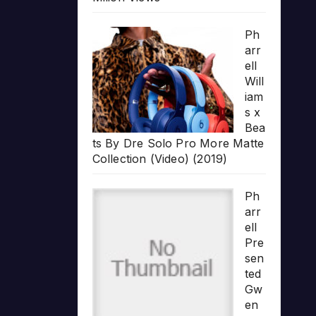
Ph
arr
ell
Will
iam
s x
Bea
ts By Dre Solo Pro More Matte
Collection (Video) (2019)
Ph
arr
ell
Pre
sen
ted
Gw
en