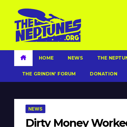
Skip
to
content
HOME
NEWS
THE NEPTU
THE GRINDIN’ FORUM
DONATION
NEWS
Dirty Money Worke