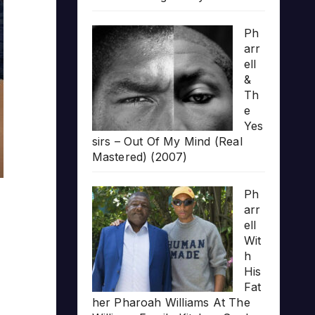
Ph
arr
ell
&
Th
e
Yes
sirs – Out Of My Mind (Real
Mastered) (2007)
Ph
arr
ell
Wit
h
His
Fat
her Pharoah Williams At The