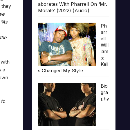
aborates With Pharrell On ‘Mr.
t they
Morale’ (2022) (Audio)
we
.
“As
Ph
arr
the
ell
Will
iam
s:
 with
Keli
s a
s Changed My Style
down
d
Bio
gra
phy
 to