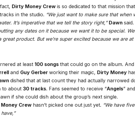
 fact,
Dirty Money Crew
is so dedicated to that mission tha
racks in the studio.
“We just want to make sure that when 
ter. It’s imperative that we tell the story right,”
Dawn
said
putting any dates on it because we want it to be special. We
 great product. But we’re super excited because we are at 
arnered at least
100 songs
that could go on the album. And
rrell
and
Guy Gerber
working their magic,
Dirty Money
ha
awn
dished that at last count they had actually narrowed 
 to about
30 tracks
. Fans seemed to receive “
Angels
” an
awn if she could dish about the group’s next single.
y Money Crew
hasn’t picked one out just yet.
“We have five
 have,”