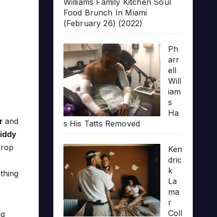
Williams Family Kitchen Soul
Food Brunch In Miami
(February 26) (2022)
Ph
arr
ell
Will
iam
s
Ha
r
and
s His Tatts Removed
iddy
drop
Ken
dric
k
othing
La
ma
r
Coll
ng