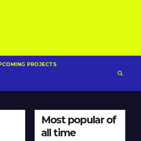
PCOMING PROJECTS
Most popular of
all time