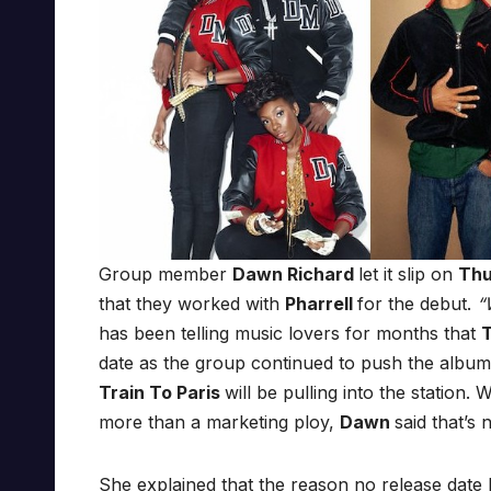
Group member
Dawn Richard
let it slip on
Th
that they worked with
Pharrell
for the debut.
“W
has been telling music lovers for months that
date as the group continued to push the album
Train To Paris
will be pulling into the station
more than a marketing ploy,
Dawn
said that’s 
She explained that the reason no release date