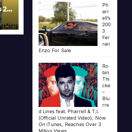
Ph
s 20
arr
ell’s
200
3
Fer
rari
Enzo For Sale
Ro
bin
Thi
cke
–
Blu
rre
d Lines feat. Pharrell & T.I.
(Official Unrated Video), Now
On iTunes, Reaches Over 3
Milion Views