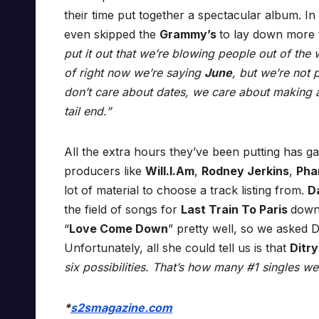
their time put together a spectacular album. In
even skipped the
Grammy’s
to lay down more t
put it out that we’re blowing people out of the wa
of right now we’re saying
June
, but we’re not 
don’t care about dates, we care about making a
tail end.”
All the extra hours they’ve been putting has g
producers like
Will.I.Am
,
Rodney Jerkins
,
Pha
lot of material to choose a track listing from.
D
the field of songs for
Last Train To Paris
down
“
Love Come Down
” pretty well, so we asked D
Unfortunately, all she could tell us is that
Ditr
six possibilities. That’s how many #1 singles we
*
s2smagazine.com