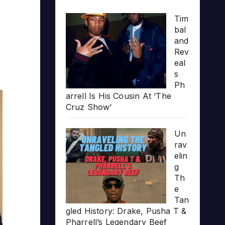
Tim
bal
and
Rev
eal
s
Ph
arrell Is His Cousin At ‘The
Cruz Show’
Un
rav
elin
g
Th
e
Tan
gled History: Drake, Pusha T &
Pharrell’s Legendary Beef