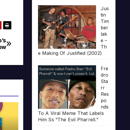
Jus
tin
Tim
ber
lak
o’s
e –
ow
Th
e Making Of Justified (2002)
Fre
dro
Sta
rr
Res
po
nds
To A Viral Meme That Labels
Him Ss “The Evil Pharrell.”