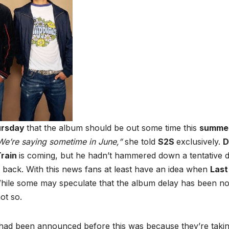
ursday
that the album should be out some time this
summe
e’re saying sometime in June,”
she told
S2S
exclusively.
D
Train
is coming, but he hadn’t hammered down a tentative 
 back. With this news fans at least have an idea when
Last
. While some may speculate that the album delay has been n
not so.
 had been announced before this was because they’re taki