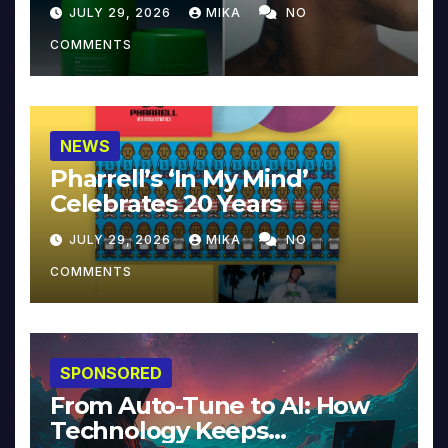
JULY 29, 2026
MIKA
NO
COMMENTS
NEWS
Pharrell’s ‘In My Mind’
Celebrates 20 Years
JULY 29, 2026
MIKA
NO
COMMENTS
SPONSORED
From Auto-Tune to AI: How
Technology Keeps