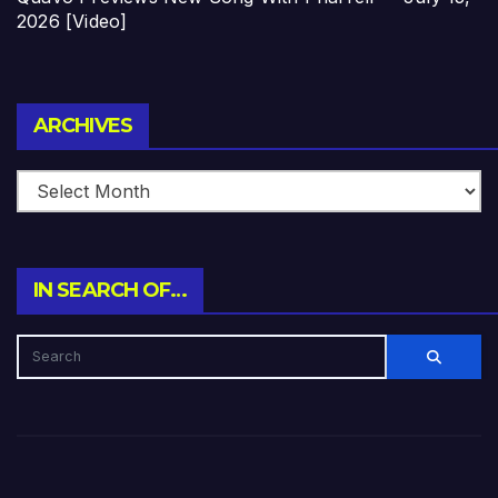
2026 [Video]
Archives
ARCHIVES
IN SEARCH OF…