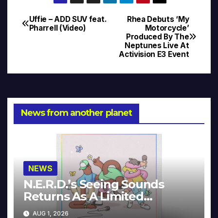
Uffie – ADD SUV feat.
Rhea Debuts ‘My
Post
Pharrell (Video)
Motorcycle’
Produced By The
navigation
Neptunes Live At
Activision E3 Event
News from another planet
NEWS
N.E.R.D.’s Seeing Sounds
Returns As A Limited
Collector’s Edition
AUG 1, 2026