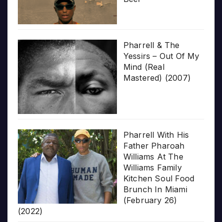
Pharrell & The
Yessirs – Out Of My
Mind (Real
Mastered) (2007)
Pharrell With His
Father Pharoah
Williams At The
Williams Family
Kitchen Soul Food
Brunch In Miami
(February 26)
(2022)