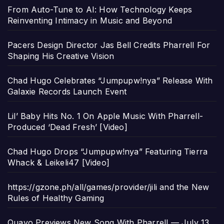
From Auto-Tune to AI: How Technology Keeps
Reinventing Intimacy in Music and Beyond
Pacers Design Director Jas Bell Credits Pharrell For
Shaping His Creative Vision
Chad Hugo Celebrates “Jumpupw!nya” Release With
Galaxie Records Launch Event
Lil’ Baby Hits No. 1 On Apple Music With Pharrell-
Produced ‘Dead Fresh’ [Video]
Chad Hugo Drops “Jumpupw!nya” Featuring Tierra
Whack & Leikeli47 [Video]
https://gzone.ph/all/games/provider/jili and the New
Rules of Healthy Gaming
Quavo Previews New Song With Pharrell — July 13,