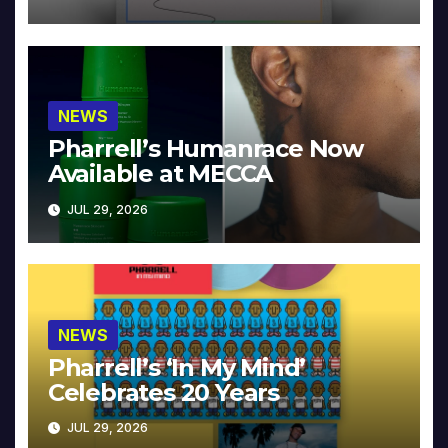
NEWS
Pharrell’s Humanrace Now
Available at MECCA
JUL 29, 2026
NEWS
Pharrell’s ‘In My Mind’
Celebrates 20 Years
JUL 29, 2026