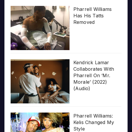
Pharrell Williams
Has His Tatts
Removed
Kendrick Lamar
Collaborates With
Pharrell On ‘Mr.
Morale’ (2022)
(Audio)
Pharrell Williams:
Kelis Changed My
Style