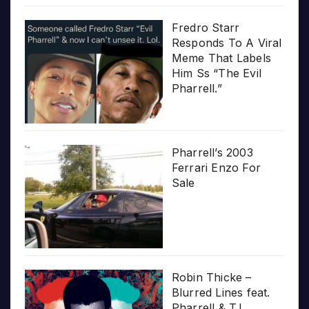
Fredro Starr
Responds To A Viral
Meme That Labels
Him Ss “The Evil
Pharrell.”
Pharrell’s 2003
Ferrari Enzo For
Sale
Robin Thicke –
Blurred Lines feat.
Pharrell & T.I.