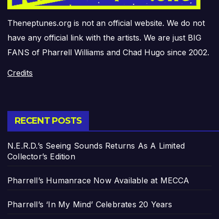
Theneptunes.org is not an official website. We do not
have any official link with the artists. We are just BIG
FANS of Pharrell Williams and Chad Hugo since 2002.
Credits
RECENT POSTS
N.E.R.D.’s Seeing Sounds Returns As A Limited
Collector’s Edition
Pharrell’s Humanrace Now Available at MECCA
Pharrell’s ‘In My Mind’ Celebrates 20 Years