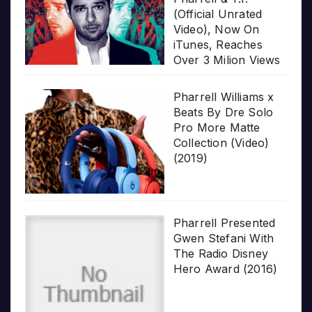
(Official Unrated
Video), Now On
iTunes, Reaches
Over 3 Milion Views
Pharrell Williams x
Beats By Dre Solo
Pro More Matte
Collection (Video)
(2019)
Pharrell Presented
Gwen Stefani With
The Radio Disney
Hero Award (2016)