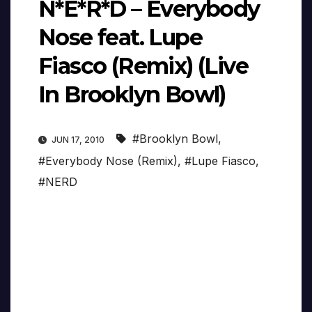
N*E*R*D – Everybody
Nose feat. Lupe
Fiasco (Remix) (Live
In Brooklyn Bowl)
#Brooklyn Bowl
,
JUN 17, 2010
#Everybody Nose (Remix)
,
#Lupe Fiasco
,
#NERD