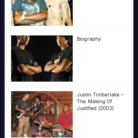
Biography
Justin Timberlake –
The Making Of
Justified (2002)