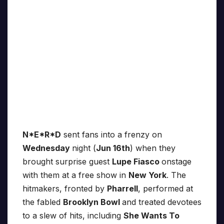
N*E*R*D
sent fans into a frenzy on
Wednesday
night (
Jun 16th
) when they
brought surprise guest
Lupe Fiasco
onstage
with them at a free show in
New York
. The
hitmakers, fronted by
Pharrell
, performed at
the fabled
Brooklyn Bowl
and treated devotees
to a slew of hits, including
She Wants To