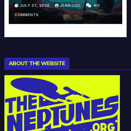
Reinventing Intimacy in
JULY 27, 2026
JEAN-LUC
NO
Music and Beyond
COMMENTS
ABOUT THE WEBSITE