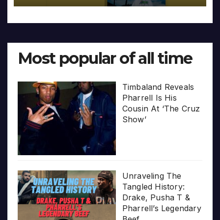
Most popular of all time
Timbaland Reveals
Pharrell Is His
Cousin At ‘The Cruz
Show’
Unraveling The
Tangled History:
Drake, Pusha T &
Pharrell’s Legendary
Beef