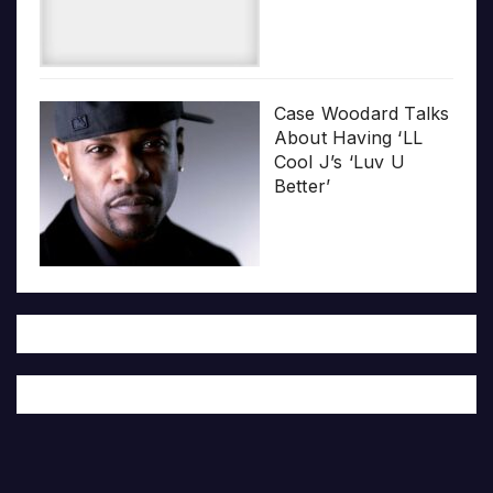
Case Woodard Talks
About Having ‘LL
Cool J’s ‘Luv U
Better’