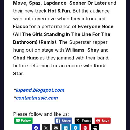
Move
,
Spaz
,
Lapdance
,
Sooner Or Later
and
their new track
Hot & Fun
. But the audience
went into overdrive when they introduced
Fiasco
for a performance of
Everyone Nose
(All The Girls Standing In The Line For The
Bathroom) (Remix)
. The Superstar rapper
hung out on stage with
Williams
,
Shay
and
Chad Hugo
as they jammed with their band,
before returning for an encore with
Rock
Star
.
*
lupend.blogspot.com
*
contactmusic.com
Please follow and like us: