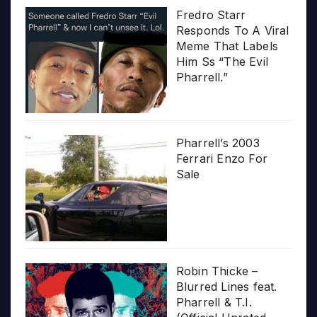
Fredro Starr
Responds To A Viral
Meme That Labels
Him Ss “The Evil
Pharrell.”
Pharrell’s 2003
Ferrari Enzo For
Sale
Robin Thicke –
Blurred Lines feat.
Pharrell & T.I.