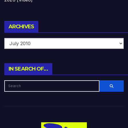
Archives
ARCHIVES
IN SEARCH OF…