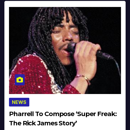
NEWS
Pharrell To Compose ‘Super Freak:
The Rick James Story’