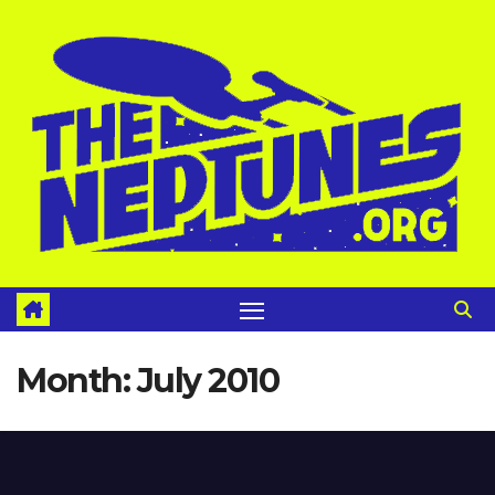
Skip
to
content
Month:
July 2010