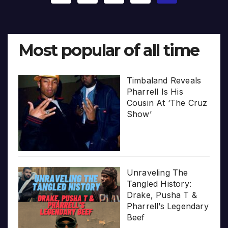
pagination
Most popular of all time
Timbaland Reveals
Pharrell Is His
Cousin At ‘The Cruz
Show’
Unraveling The
Tangled History:
Drake, Pusha T &
Pharrell’s Legendary
Beef