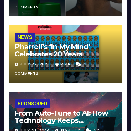
COMMENTS
NEWS
Pharrell’s ‘In My Mind’
Celebrates 20 Years
JULY 29, 2026
MIKA
NO
COMMENTS
SPONSORED
From Auto-Tune to AI: How
Technology Keeps
Reinventing Intimacy in
JULY 27, 2026
JEAN-LUC
NO