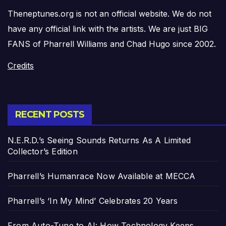
Theneptunes.org is not an official website. We do not
have any official link with the artists. We are just BIG
FANS of Pharrell Williams and Chad Hugo since 2002.
Credits
RECENT POSTS
N.E.R.D.’s Seeing Sounds Returns As A Limited
Collector’s Edition
Pharrell’s Humanrace Now Available at MECCA
Pharrell’s ‘In My Mind’ Celebrates 20 Years
From Auto-Tune to AI: How Technology Keeps