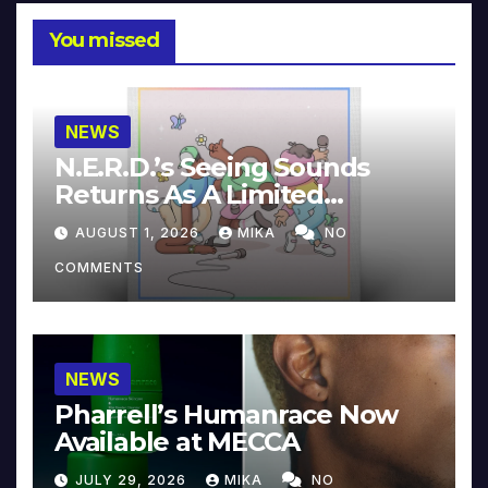
You missed
NEWS
N.E.R.D.’s Seeing Sounds
Returns As A Limited
Collector’s Edition
AUGUST 1, 2026
MIKA
NO
COMMENTS
NEWS
Pharrell’s Humanrace Now
Available at MECCA
JULY 29, 2026
MIKA
NO