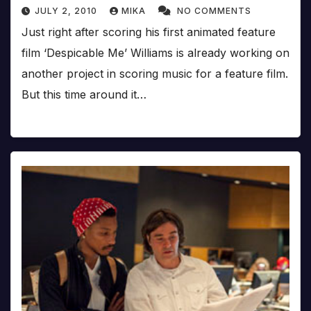
JULY 2, 2010
MIKA
NO COMMENTS
Just right after scoring his first animated feature
film ‘Despicable Me’ Williams is already working on
another project in scoring music for a feature film.
But this time around it…