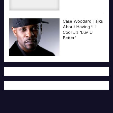
Case Woodard Talks
About Having ‘LL
Cool J’s ‘Luv U
Better’