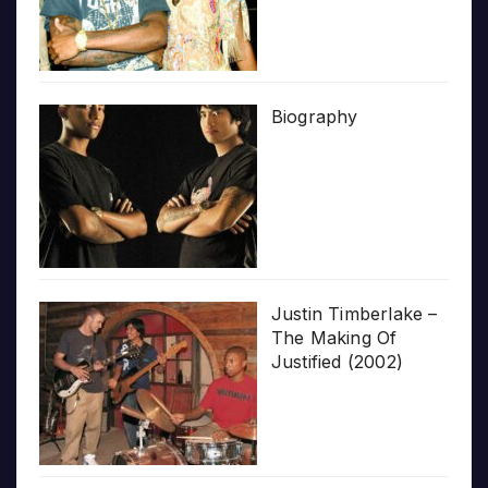
Biography
Justin Timberlake –
The Making Of
Justified (2002)