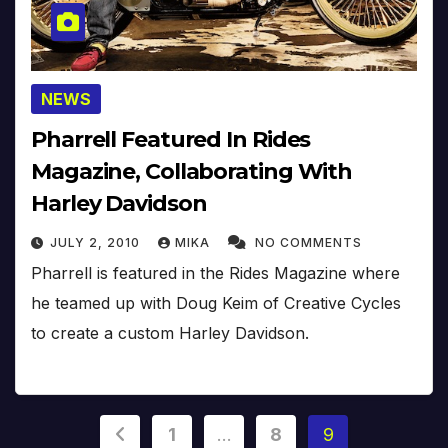
NEWS
Pharrell Featured In Rides
Magazine, Collaborating With
Harley Davidson
JULY 2, 2010
MIKA
NO COMMENTS
Pharrell is featured in the Rides Magazine where
he teamed up with Doug Keim of Creative Cycles
to create a custom Harley Davidson.
Posts
1
…
8
9