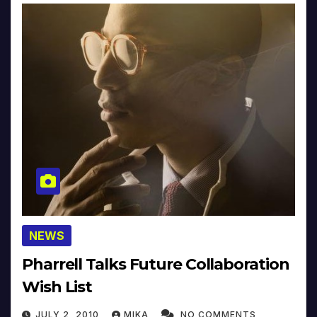
NEWS
Pharrell Talks Future Collaboration
Wish List
JULY 2, 2010
MIKA
NO COMMENTS