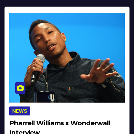
NEWS
Pharrell Williams x Wonderwall
Interview