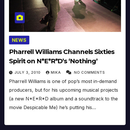
NEWS
Pharrell Williams Channels Sixties
Spirit on N*E*R*D’s ‘Nothing’
JULY 3, 2010
MIKA
NO COMMENTS
Pharrell Williams is one of pop’s most in-demand
producers, but for his upcoming musical projects
(a new N*E*R*D album and a soundtrack to the
movie Despicable Me) he’s putting his…