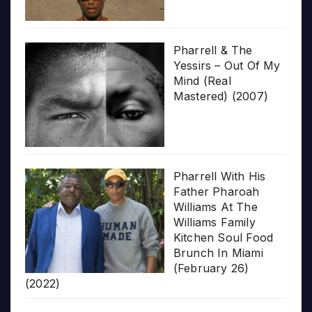
Pharrell & The
Yessirs – Out Of My
Mind (Real
Mastered) (2007)
Pharrell With His
Father Pharoah
Williams At The
Williams Family
Kitchen Soul Food
Brunch In Miami
(February 26)
(2022)