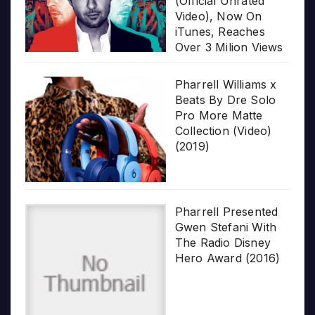
(Official Unrated
Video), Now On
iTunes, Reaches
Over 3 Milion Views
Pharrell Williams x
Beats By Dre Solo
Pro More Matte
Collection (Video)
(2019)
Pharrell Presented
Gwen Stefani With
The Radio Disney
Hero Award (2016)