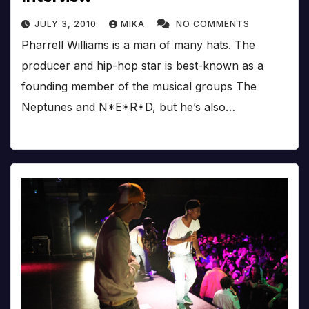
JULY 3, 2010
MIKA
NO COMMENTS
Pharrell Williams is a man of many hats. The
producer and hip-hop star is best-known as a
founding member of the musical groups The
Neptunes and N*E*R*D, but he’s also…