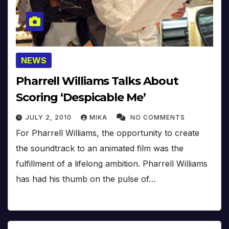
NEWS
Pharrell Williams Talks About
Scoring ‘Despicable Me’
JULY 2, 2010
MIKA
NO COMMENTS
For Pharrell Williams, the opportunity to create
the soundtrack to an animated film was the
fulfillment of a lifelong ambition. Pharrell Williams
has had his thumb on the pulse of…