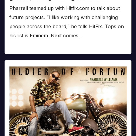
Pharrell teamed up with Hitfix.com to talk about
future projects. “I like working with challenging
people across the board,” he tells HitFix. Tops on
his list is Eminem. Next comes…