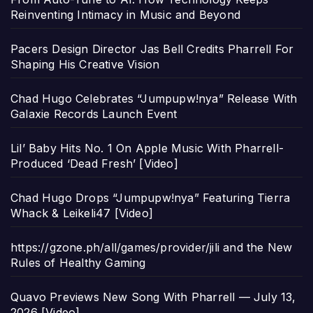
Reinventing Intimacy in Music and Beyond
Pacers Design Director Jas Bell Credits Pharrell For
Shaping His Creative Vision
Chad Hugo Celebrates “Jumpupw!nya” Release With
Galaxie Records Launch Event
Lil’ Baby Hits No. 1 On Apple Music With Pharrell-
Produced ‘Dead Fresh’ [Video]
Chad Hugo Drops “Jumpupw!nya” Featuring Tierra
Whack & Leikeli47 [Video]
https://gzone.ph/all/games/provider/jili and the New
Rules of Healthy Gaming
Quavo Previews New Song With Pharrell — July 13,
2026 [Video]