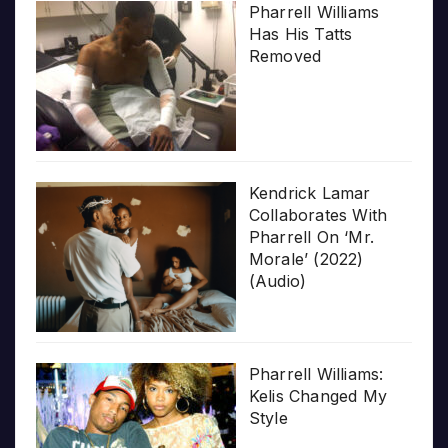
Pharrell Williams
Has His Tatts
Removed
Kendrick Lamar
Collaborates With
Pharrell On ‘Mr.
Morale’ (2022)
(Audio)
Pharrell Williams:
Kelis Changed My
Style