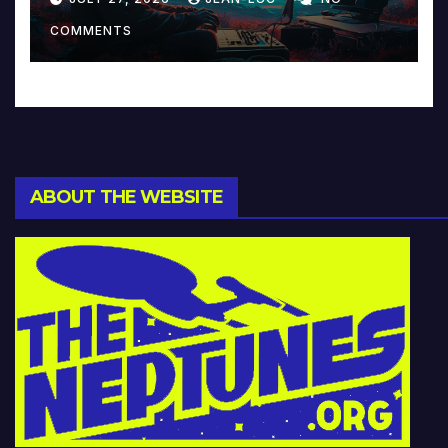
Music and Beyond
COMMENTS
ABOUT THE WEBSITE