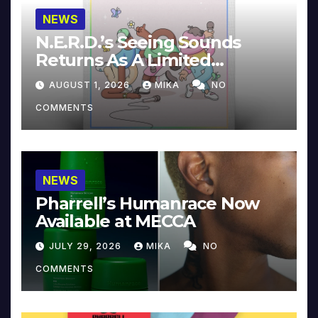
NEWS
N.E.R.D.’s Seeing Sounds
Returns As A Limited
Collector’s Edition
AUGUST 1, 2026
MIKA
NO
COMMENTS
NEWS
Pharrell’s Humanrace Now
Available at MECCA
JULY 29, 2026
MIKA
NO
COMMENTS