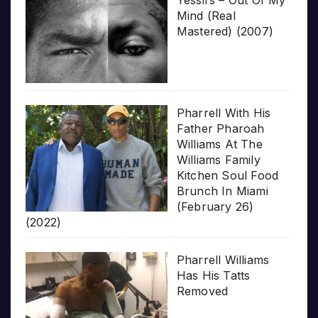
Mind (Real
Mastered) (2007)
Pharrell With His
Father Pharoah
Williams At The
Williams Family
Kitchen Soul Food
Brunch In Miami
(February 26)
(2022)
Pharrell Williams
Has His Tatts
Removed