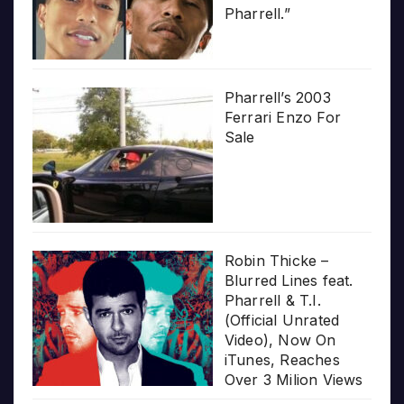
Pharrell.”
Pharrell’s 2003
Ferrari Enzo For
Sale
Robin Thicke –
Blurred Lines feat.
Pharrell & T.I.
(Official Unrated
Video), Now On
iTunes, Reaches
Over 3 Milion Views