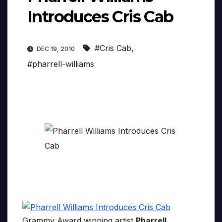
Introduces Cris Cab
#Cris Cab
,
DEC 19, 2010
#pharrell-williams
Grammy Award winning artist
Pharrell