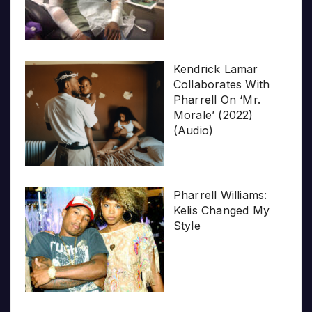
Kendrick Lamar
Collaborates With
Pharrell On ‘Mr.
Morale’ (2022)
(Audio)
Pharrell Williams:
Kelis Changed My
Style