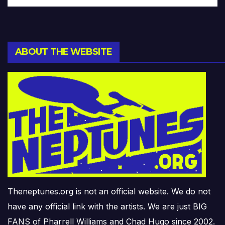
ABOUT THE WEBSITE
Theneptunes.org is not an official website. We do not
have any official link with the artists. We are just BIG
FANS of Pharrell Williams and Chad Hugo since 2002.