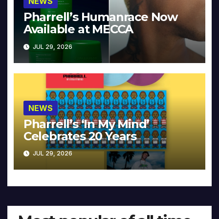
NEWS
Pharrell’s Humanrace Now
Available at MECCA
JUL 29, 2026
NEWS
Pharrell’s ‘In My Mind’
Celebrates 20 Years
JUL 29, 2026