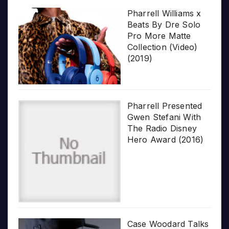
Pharrell Williams x
Beats By Dre Solo
Pro More Matte
Collection (Video)
(2019)
Pharrell Presented
Gwen Stefani With
The Radio Disney
Hero Award (2016)
Case Woodard Talks