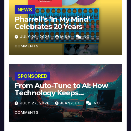
NEWS
Pharrell’s ‘In My Mind’
Celebrates 20 Years
JULY 29, 2026
MIKA
NO
COMMENTS
SPONSORED
From Auto-Tune to AI: How
Technology Keeps
Reinventing Intimacy in
JULY 27, 2026
JEAN-LUC
NO
Music and Beyond
COMMENTS