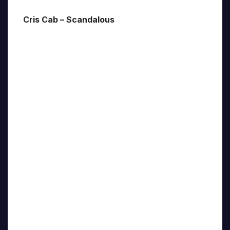
Cris Cab – Scandalous