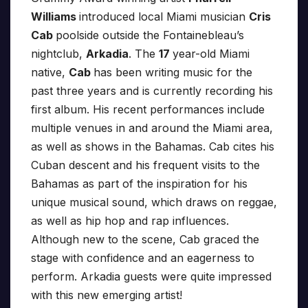
Williams
introduced local Miami musician
Cris
Cab
poolside outside the Fontainebleau’s
nightclub,
Arkadia
. The
17
year-old Miami
native,
Cab
has been writing music for the
past three years and is currently recording his
first album. His recent performances include
multiple venues in and around the Miami area,
as well as shows in the Bahamas. Cab cites his
Cuban descent and his frequent visits to the
Bahamas as part of the inspiration for his
unique musical sound, which draws on reggae,
as well as hip hop and rap influences.
Although new to the scene, Cab graced the
stage with confidence and an eagerness to
perform. Arkadia guests were quite impressed
with this new emerging artist!