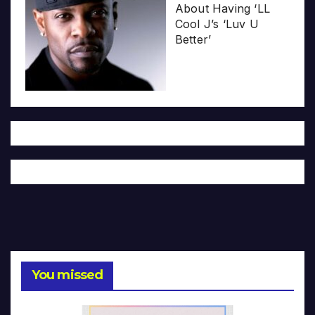
About Having ‘LL
Cool J’s ‘Luv U
Better’
You missed