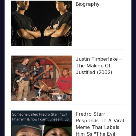
Biography
Justin Timberlake –
The Making Of
Justified (2002)
Fredro Starr
Responds To A Viral
Meme That Labels
Him Ss “The Evil