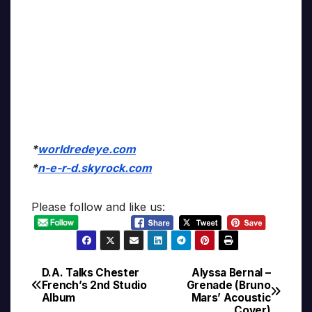
*
worldredeye.com
*
n-e-r-d.skyrock.com
Please follow and like us:
D.A. Talks Chester
Alyssa Bernal –
Post
French’s 2nd Studio
Grenade (Bruno
Album
Mars’ Acoustic
navigation
Cover)