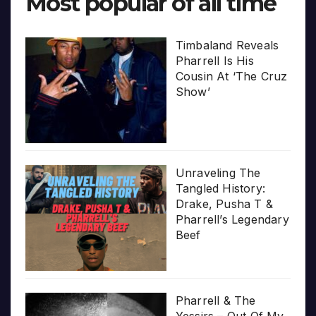
Most popular of all time
Timbaland Reveals
Pharrell Is His
Cousin At ‘The Cruz
Show’
Unraveling The
Tangled History:
Drake, Pusha T &
Pharrell’s Legendary
Beef
Pharrell & The
Yessirs – Out Of My