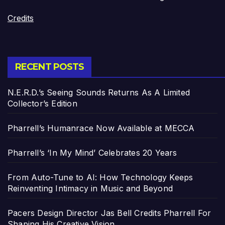
Credits
RECENT POSTS
N.E.R.D.’s Seeing Sounds Returns As A Limited
Collector’s Edition
Pharrell’s Humanrace Now Available at MECCA
Pharrell’s ‘In My Mind’ Celebrates 20 Years
From Auto-Tune to AI: How Technology Keeps
Reinventing Intimacy in Music and Beyond
Pacers Design Director Jas Bell Credits Pharrell For
Shaping His Creative Vision