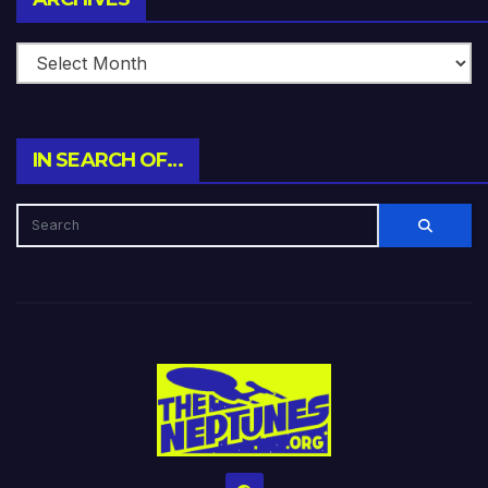
IN SEARCH OF…