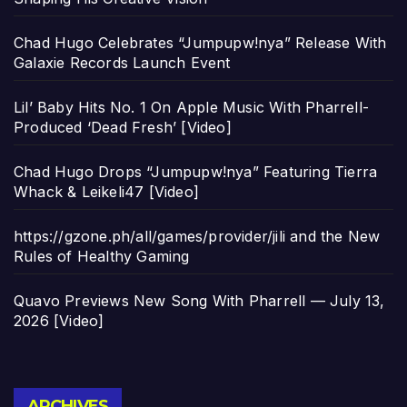
Chad Hugo Celebrates “Jumpupw!nya” Release With
Galaxie Records Launch Event
Lil’ Baby Hits No. 1 On Apple Music With Pharrell-
Produced ‘Dead Fresh’ [Video]
Chad Hugo Drops “Jumpupw!nya” Featuring Tierra
Whack & Leikeli47 [Video]
https://gzone.ph/all/games/provider/jili and the New
Rules of Healthy Gaming
Quavo Previews New Song With Pharrell — July 13,
2026 [Video]
Archives
ARCHIVES