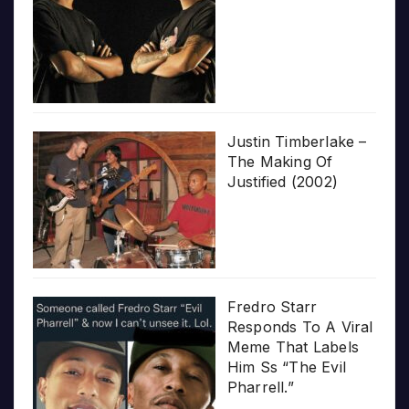
Justin Timberlake –
The Making Of
Justified (2002)
Fredro Starr
Responds To A Viral
Meme That Labels
Him Ss “The Evil
Pharrell.”