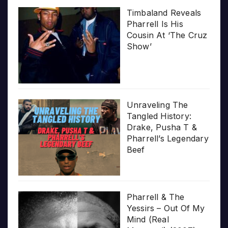
Timbaland Reveals
Pharrell Is His
Cousin At ‘The Cruz
Show’
Unraveling The
Tangled History:
Drake, Pusha T &
Pharrell’s Legendary
Beef
Pharrell & The
Yessirs – Out Of My
Mind (Real