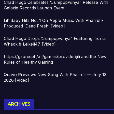
Chad Hugo Celebrates “Jumpupw!nya” Release With
Galaxie Records Launch Event
Lil’ Baby Hits No. 1 On Apple Music With Pharrell-
Produced ‘Dead Fresh’ [Video]
Chad Hugo Drops “Jumpupw!nya” Featuring Tierra
Whack & Leikeli47 [Video]
https://gzone.ph/all/games/provider/jili and the New
Rules of Healthy Gaming
Quavo Previews New Song With Pharrell — July 13,
2026 [Video]
Archives
ARCHIVES