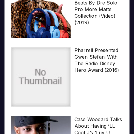
Beats By Dre Solo
Pro More Matte
Collection (Video)
(2019)
Pharrell Presented
Gwen Stefani With
The Radio Disney
Hero Award (2016)
Case Woodard Talks
About Having ‘LL
Cool J’s ‘Luv U