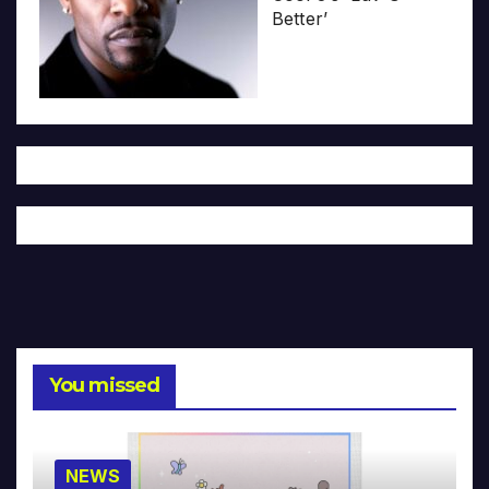
Better’
You missed
NEWS