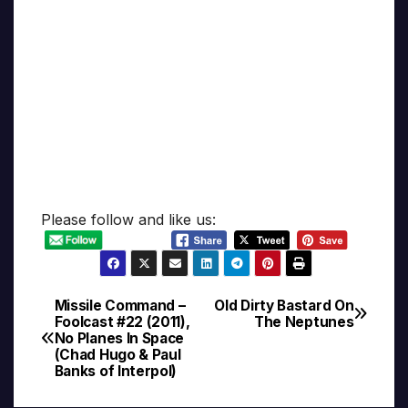
Please follow and like us:
Missile Command –
Old Dirty Bastard On
Post
Foolcast #22 (2011),
The Neptunes
No Planes In Space
navigation
(Chad Hugo & Paul
Banks of Interpol)