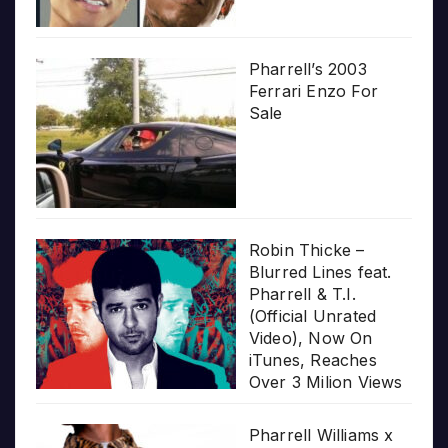
Pharrell’s 2003
Ferrari Enzo For
Sale
Robin Thicke –
Blurred Lines feat.
Pharrell & T.I.
(Official Unrated
Video), Now On
iTunes, Reaches
Over 3 Milion Views
Pharrell Williams x