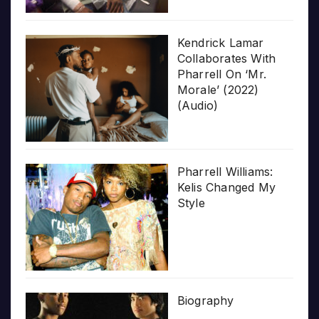
Kendrick Lamar
Collaborates With
Pharrell On ‘Mr.
Morale’ (2022)
(Audio)
Pharrell Williams:
Kelis Changed My
Style
Biography