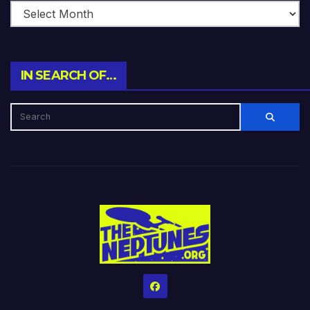
IN SEARCH OF…