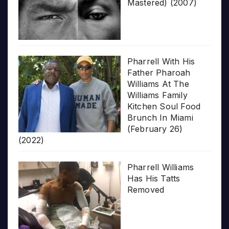
Mastered) (2007)
Pharrell With His
Father Pharoah
Williams At The
Williams Family
Kitchen Soul Food
Brunch In Miami
(February 26)
(2022)
Pharrell Williams
Has His Tatts
Removed