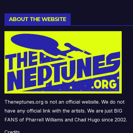
ABOUT THE WEBSITE
Theneptunes.org is not an official website. We do not
have any official link with the artists. We are just BIG
FANS of Pharrell Williams and Chad Hugo since 2002.
Credits