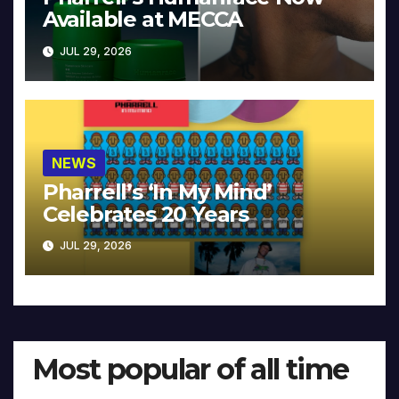
Available at MECCA
JUL 29, 2026
NEWS
Pharrell’s ‘In My Mind’
Celebrates 20 Years
JUL 29, 2026
Most popular of all time