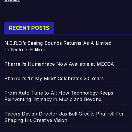
RECENT POSTS
N.E.R.D.’s Seeing Sounds Returns As A Limited
Collector’s Edition
Pharrell’s Humanrace Now Available at MECCA
Pharrell’s ‘In My Mind’ Celebrates 20 Years
From Auto-Tune to AI: How Technology Keeps
Reinventing Intimacy in Music and Beyond
Pacers Design Director Jas Bell Credits Pharrell For
Shaping His Creative Vision