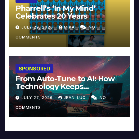
Pharrell’s ‘In My Mind’
Celebrates 20 Years
JULY 29, 2026
MIKA
NO
COMMENTS
SPONSORED
From Auto-Tune to AI: How
Technology Keeps
Reinventing Intimacy in
JULY 27, 2026
JEAN-LUC
NO
Music and Beyond
COMMENTS