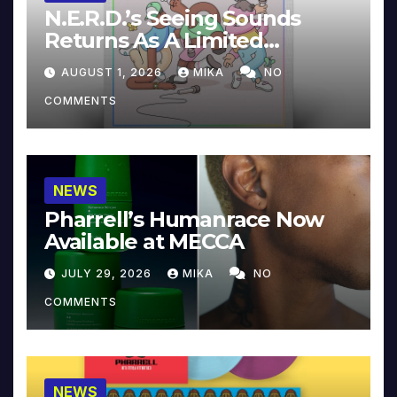
N.E.R.D.’s Seeing Sounds
Returns As A Limited
Collector’s Edition
AUGUST 1, 2026
MIKA
NO
COMMENTS
NEWS
Pharrell’s Humanrace Now
Available at MECCA
JULY 29, 2026
MIKA
NO
COMMENTS
NEWS