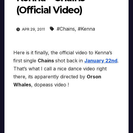
(Official Video)
#Chains
,
#Kenna
APR 29, 2011
Here is it finally, the official video to Kenna’s
first single
Chains
shot back in
January 22nd
.
That’s what I call a nice dance video right
there, its apparently directed by
Orson
Whales
, dopeass video !