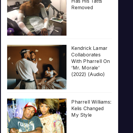
Has His Tatts
Removed
Kendrick Lamar
Collaborates
With Pharrell On
‘Mr. Morale’
(2022) (Audio)
Pharrell Williams:
Kelis Changed
My Style