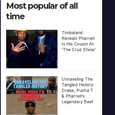
Most popular of all
time
Timbaland
Reveals Pharrell
Is His Cousin At
‘The Cruz Show’
Unraveling The
Tangled History:
Drake, Pusha T
& Pharrell’s
Legendary Beef