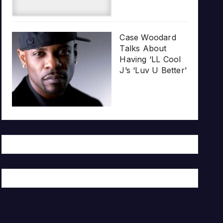
Case Woodard
Talks About
Having ‘LL Cool
J’s ‘Luv U Better’