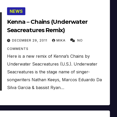
NEWS
Kenna – Chains (Underwater
Seacreatures Remix)
DECEMBER 29, 2011
MIKA
NO
COMMENTS
Here is a new remix of Kenna’s Chains by
Underwater Seacreatures (U.S.). Underwater
Seacreatures is the stage name of singer-
songwriters Nathan Keeys, Marcos Eduardo Da
Silva Garcia & bassist Ryan…