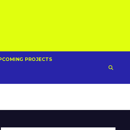
PCOMING PROJECTS