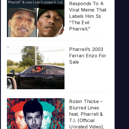
Responds To A
Viral Meme That
Labels Him Ss
“The Evil
Pharrell.”
Pharrell’s 2003
Ferrari Enzo For
Sale
Robin Thicke –
Blurred Lines
feat. Pharrell &
T.I. (Official
Unrated Video),