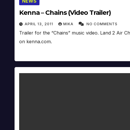
NEWS
Kenna – Chains (Video Trailer)
APRIL 13, 2011
MIKA
NO COMMENTS
Trailer for the “Chains” music video. Land 2 Air 
on kenna.com.