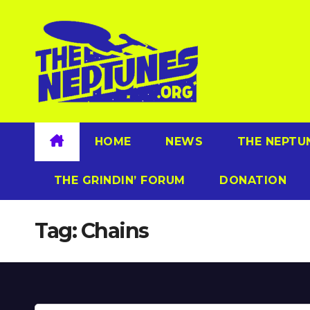
Skip
to
content
HOME
NEWS
THE NEPTU
THE GRINDIN’ FORUM
DONATION
Tag:
Chains