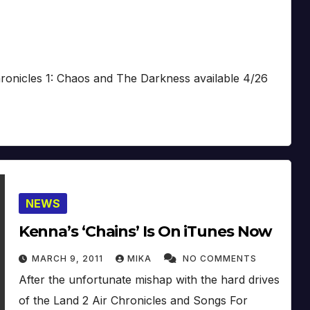
Chronicles 1: Chaos and The Darkness available 4/26
NEWS
Kenna’s ‘Chains’ Is On iTunes Now
MARCH 9, 2011
MIKA
NO COMMENTS
After the unfortunate mishap with the hard drives
of the Land 2 Air Chronicles and Songs For