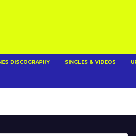
NES DISCOGRAPHY
SINGLES & VIDEOS
U