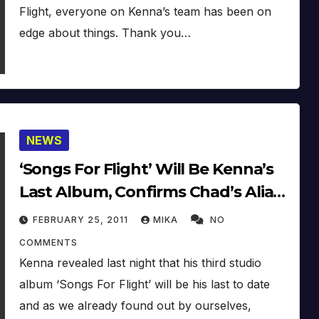
Flight, everyone on Kenna’s team has been on
edge about things. Thank you…
NEWS
‘Songs For Flight’ Will Be Kenna’s
Last Album, Confirms Chad’s Alias
‘Shimmy Hoffa’
FEBRUARY 25, 2011
MIKA
NO
COMMENTS
Kenna revealed last night that his third studio
album ‘Songs For Flight’ will be his last to date
and as we already found out by ourselves,