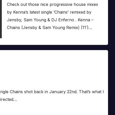
Check out those nice progressive house mixes
by Kenna’s latest single ‘Chains’ remixed by
Jensby, Sam Young & DJ Enferno . Kenna –
Chains (Jensby & Sam Young Remix) (11′)…
st single Chains shot back in January 22nd. That’s what I
directed…