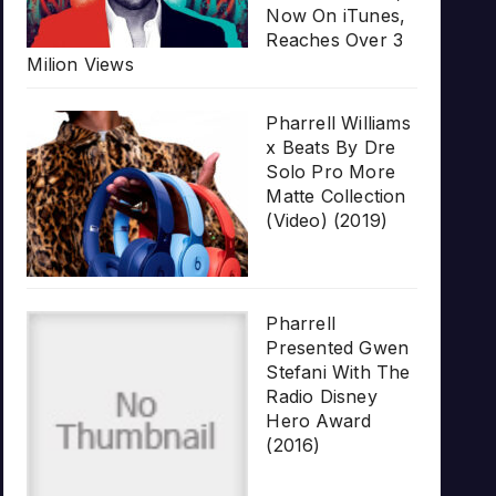
Now On iTunes,
Reaches Over 3
Milion Views
Pharrell Williams
x Beats By Dre
Solo Pro More
Matte Collection
(Video) (2019)
Pharrell
Presented Gwen
Stefani With The
Radio Disney
Hero Award
(2016)