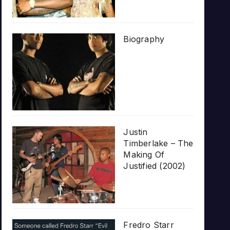
Biography
Justin
Timberlake – The
Making Of
Justified (2002)
Fredro Starr