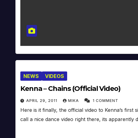
NEWS
VIDEOS
Kenna – Chains (Official Video)
APRIL 29, 2011
MIKA
1 COMMENT
Here is it finally, the official video to Kenna’s fir
call a nice dance video right there, its apparently 