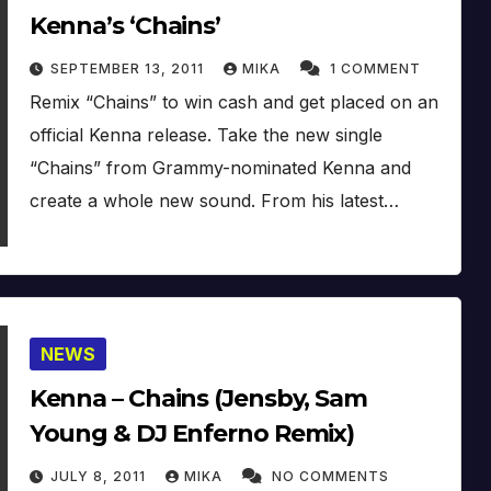
Kenna’s ‘Chains’
SEPTEMBER 13, 2011
MIKA
1 COMMENT
Remix “Chains” to win cash and get placed on an
official Kenna release. Take the new single
“Chains” from Grammy-nominated Kenna and
create a whole new sound. From his latest…
NEWS
Kenna – Chains (Jensby, Sam
Young & DJ Enferno Remix)
JULY 8, 2011
MIKA
NO COMMENTS