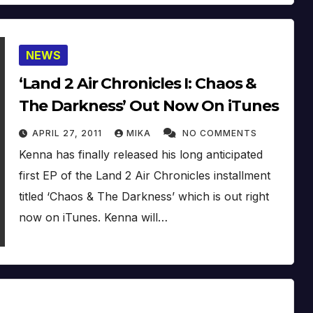
NEWS
‘Land 2 Air Chronicles I: Chaos &
The Darkness’ Out Now On iTunes
APRIL 27, 2011
MIKA
NO COMMENTS
Kenna has finally released his long anticipated
first EP of the Land 2 Air Chronicles installment
titled ‘Chaos & The Darkness’ which is out right
now on iTunes. Kenna will…