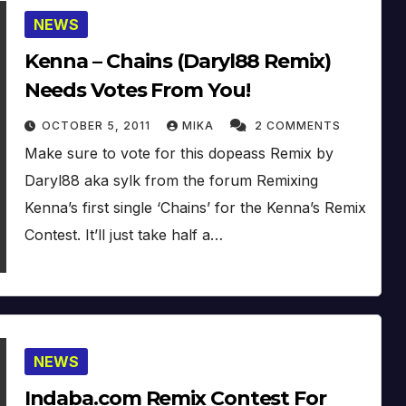
NEWS
Kenna – Chains (Daryl88 Remix)
Needs Votes From You!
OCTOBER 5, 2011
MIKA
2 COMMENTS
Make sure to vote for this dopeass Remix by
Daryl88 aka sylk from the forum Remixing
Kenna’s first single ‘Chains’ for the Kenna’s Remix
Contest. It’ll just take half a…
NEWS
Indaba.com Remix Contest For