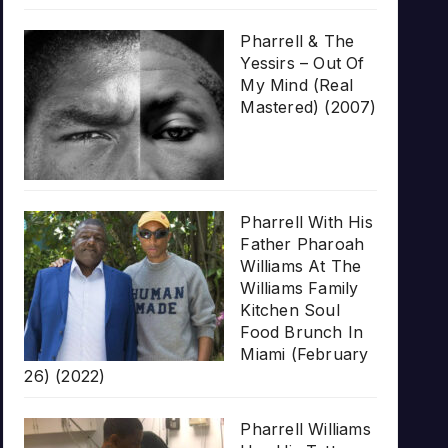
Pharrell & The
Yessirs – Out Of
My Mind (Real
Mastered) (2007)
Pharrell With His
Father Pharoah
Williams At The
Williams Family
Kitchen Soul
Food Brunch In
Miami (February
26) (2022)
Pharrell Williams