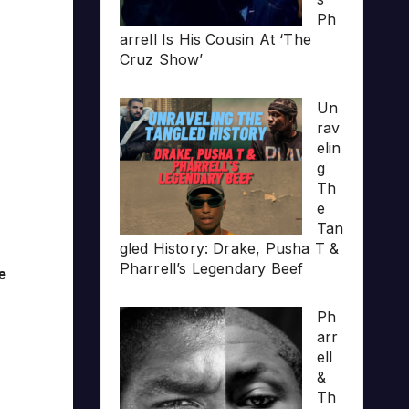
Ph
arrell Is His Cousin At ‘The
Cruz Show’
Un
rav
elin
g
Th
e
Tan
gled History: Drake, Pusha T &
Pharrell’s Legendary Beef
e
Ph
arr
ell
&
Th