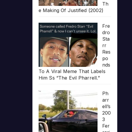
Th
e Making Of Justified (2002)
Fre
dro
Sta
rr
Res
po
nds
To A Viral Meme That Labels
Him Ss “The Evil Pharrell.”
Ph
arr
ell’s
200
3
Fer