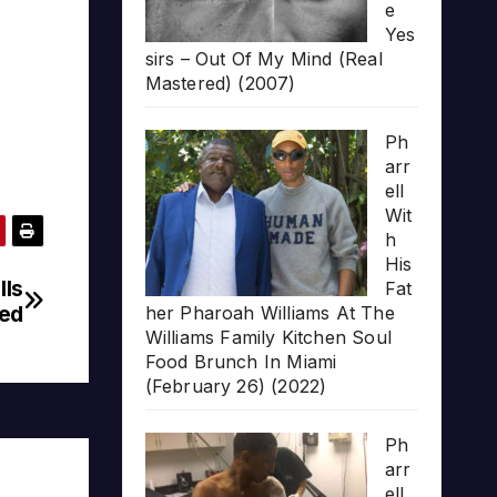
e
Yes
sirs – Out Of My Mind (Real
Mastered) (2007)
Ph
arr
ell
Wit
h
His
lls
Fat
red
her Pharoah Williams At The
Williams Family Kitchen Soul
Food Brunch In Miami
(February 26) (2022)
Ph
arr
ell