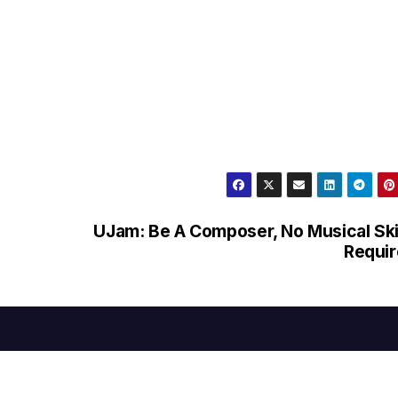
UJam: Be A Composer, No Musical Ski
Requi