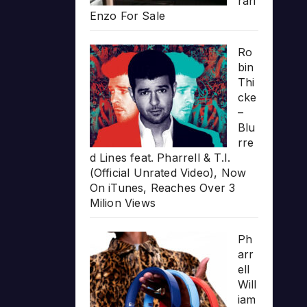
rari
Enzo For Sale
Ro
bin
Thi
cke
–
Blu
rre
d Lines feat. Pharrell & T.I.
(Official Unrated Video), Now
On iTunes, Reaches Over 3
Milion Views
Ph
arr
ell
Will
iam