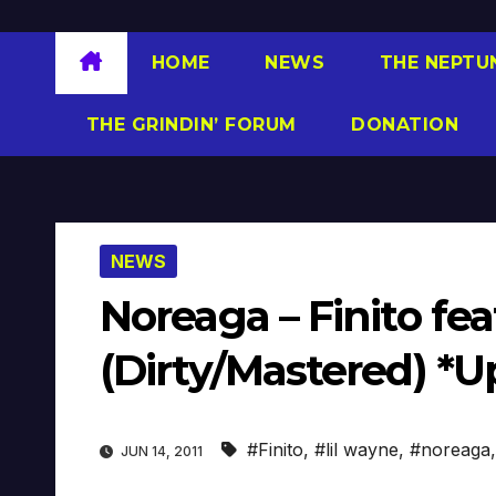
HOME
NEWS
THE NEPTU
THE GRINDIN’ FORUM
DONATION
NEWS
Noreaga – Finito fea
(Dirty/Mastered) *U
#Finito
,
#lil wayne
,
#noreaga
JUN 14, 2011