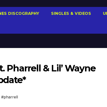
NES DISCOGRAPHY
SINGLES & VIDEOS
U
t. Pharrell & Lil’ Wayne
pdate*
,
#pharrell