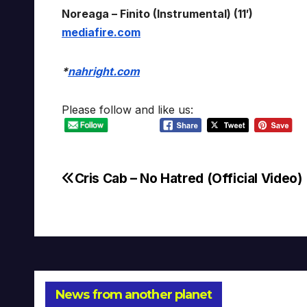
Noreaga – Finito (Instrumental) (11′)
mediafire.com
*
nahright.com
Please follow and like us:
Cris Cab – No Hatred (Official Video)
Post
navigation
News from another planet