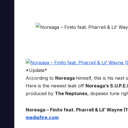
*Update*
According to
Noreaga
himself, this is his nex
Here is the newest leak off
Noreaga’s S.U.P.E.
produced by
The Neptunes
, dopeass tune rig
Noreaga – Finito feat. Pharrell & Lil’ Wayne (11
mediafire.com