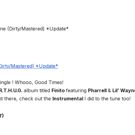
t single ! Whooo, Good Times!
R.T.H.U.G.
album titled
Finito
featuring
Pharrell
&
Lil’ Wayn
ht there, check out the
Instrumental
I did to the tune too!
′)