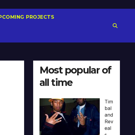
PCOMING PROJECTS
Most popular of
all time
Tim
bal
and
Rev
eal
s