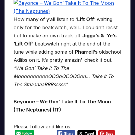
How many of y’all listen to ‘
Lift Off
‘ waiting
only for the beatswitch, well.. I couldn’t resist
but to make an own track off
Jigga’s & ‘Ye’s
‘Lift Off’
beatswitch right at the end of the
tune while adding some of
Pharrell’s
oldschool
Adlibs on it. It’s pretty amazin’, check it out.
“We Gon’ Take It To The
MooooooooooOOOoOOOOOon… Take It To
The StaaaaaaRRRsssss”
Beyoncé – We Gon’ Take It To The Moon
(The Neptunes) (11′)
Please follow and like us: