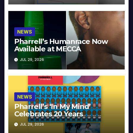
NEWS
Pharrell’s Humanrace Now
Available at MECCA
JUL 29, 2026
NEWS
Pharrell’s ‘In My Mind’
Celebrates 20 Years
JUL 29, 2026