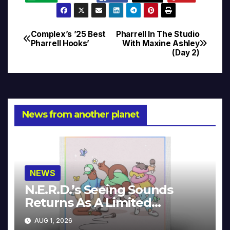
Complex’s ’25 Best
Pharrell In The Studio
Post
Pharrell Hooks’
With Maxine Ashley
(Day 2)
navigation
News from another planet
NEWS
N.E.R.D.’s Seeing Sounds
Returns As A Limited
Collector’s Edition
AUG 1, 2026