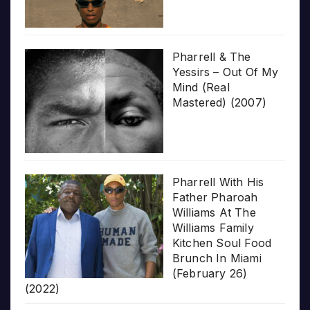
Pharrell & The
Yessirs – Out Of My
Mind (Real
Mastered) (2007)
Pharrell With His
Father Pharoah
Williams At The
Williams Family
Kitchen Soul Food
Brunch In Miami
(February 26)
(2022)