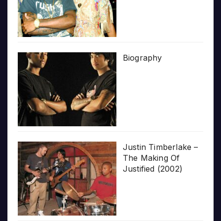
Biography
Justin Timberlake –
The Making Of
Justified (2002)