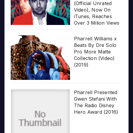
(Official Unrated
Video), Now On
iTunes, Reaches
Over 3 Milion Views
Pharrell Williams x
Beats By Dre Solo
Pro More Matte
Collection (Video)
(2019)
Pharrell Presented
Gwen Stefani With
The Radio Disney
Hero Award (2016)