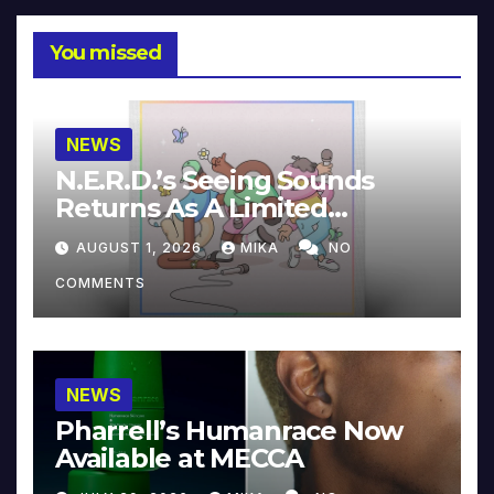
You missed
NEWS
N.E.R.D.’s Seeing Sounds
Returns As A Limited
Collector’s Edition
AUGUST 1, 2026
MIKA
NO
COMMENTS
NEWS
Pharrell’s Humanrace Now
Available at MECCA