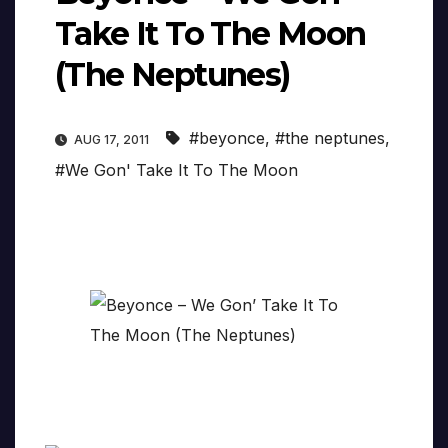
Take It To The Moon
(The Neptunes)
#beyonce
,
#the neptunes
,
AUG 17, 2011
#We Gon' Take It To The Moon