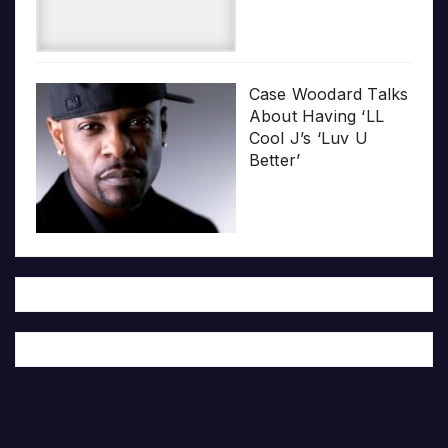
Case Woodard Talks
About Having ‘LL
Cool J’s ‘Luv U
Better’