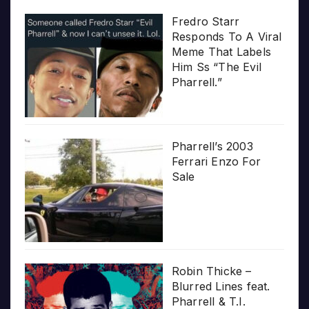
Fredro Starr
Responds To A Viral
Meme That Labels
Him Ss “The Evil
Pharrell.”
Pharrell’s 2003
Ferrari Enzo For
Sale
Robin Thicke –
Blurred Lines feat.
Pharrell & T.I.