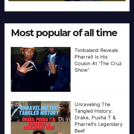
Most popular of all time
Timbaland Reveals
Pharrell Is His
Cousin At ‘The Cruz
Show’
Unraveling The
Tangled History:
Drake, Pusha T &
Pharrell’s Legendary
Beef