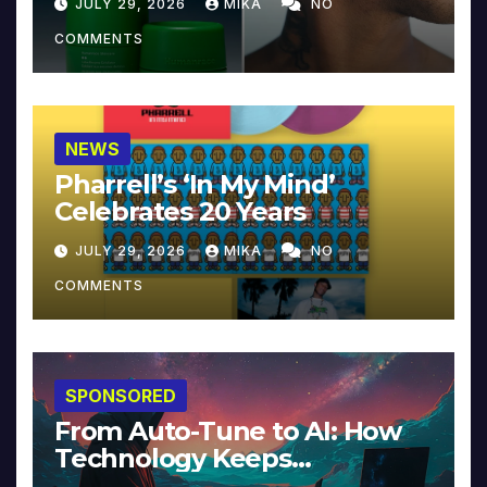
JULY 29, 2026
MIKA
NO
COMMENTS
NEWS
Pharrell’s ‘In My Mind’
Celebrates 20 Years
JULY 29, 2026
MIKA
NO
COMMENTS
SPONSORED
From Auto-Tune to AI: How
Technology Keeps
Reinventing Intimacy in