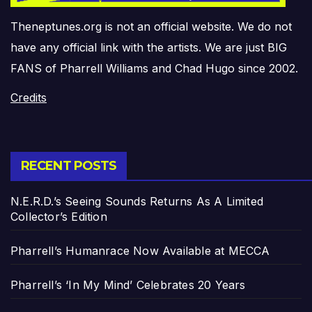
Theneptunes.org is not an official website. We do not
have any official link with the artists. We are just BIG
FANS of Pharrell Williams and Chad Hugo since 2002.
Credits
RECENT POSTS
N.E.R.D.’s Seeing Sounds Returns As A Limited
Collector’s Edition
Pharrell’s Humanrace Now Available at MECCA
Pharrell’s ‘In My Mind’ Celebrates 20 Years