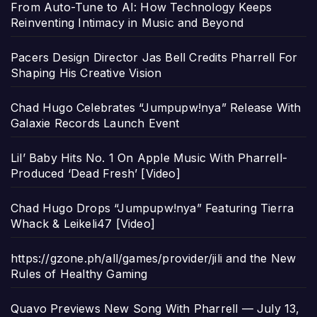
From Auto-Tune to AI: How Technology Keeps
Reinventing Intimacy in Music and Beyond
Pacers Design Director Jas Bell Credits Pharrell For
Shaping His Creative Vision
Chad Hugo Celebrates “Jumpupw!nya” Release With
Galaxie Records Launch Event
Lil’ Baby Hits No. 1 On Apple Music With Pharrell-
Produced ‘Dead Fresh’ [Video]
Chad Hugo Drops “Jumpupw!nya” Featuring Tierra
Whack & Leikeli47 [Video]
https://gzone.ph/all/games/provider/jili and the New
Rules of Healthy Gaming
Quavo Previews New Song With Pharrell — July 13,