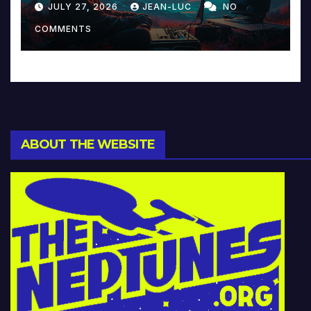
JULY 27, 2026
JEAN-LUC
NO
Music and Beyond
COMMENTS
ABOUT THE WEBSITE