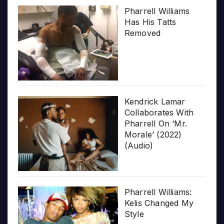
Pharrell Williams
Has His Tatts
Removed
Kendrick Lamar
Collaborates With
Pharrell On ‘Mr.
Morale’ (2022)
(Audio)
Pharrell Williams:
Kelis Changed My
Style