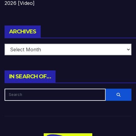
2026 [Video]
Archives
ARCHIVES
IN SEARCH OF…