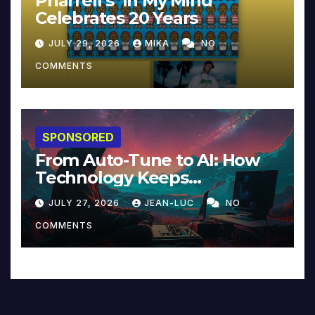
Pharrell’s ‘In My Mind’
Celebrates 20 Years
JULY 29, 2026
MIKA
NO
COMMENTS
SPONSORED
From Auto-Tune to AI: How
Technology Keeps
Reinventing Intimacy in
JULY 27, 2026
JEAN-LUC
NO
Music and Beyond
COMMENTS