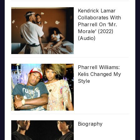
Kendrick Lamar
Collaborates With
Pharrell On ‘Mr.
Morale’ (2022)
(Audio)
Pharrell Williams:
Kelis Changed My
Style
Biography