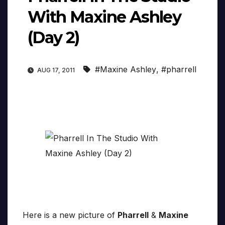
With Maxine Ashley
(Day 2)
#Maxine Ashley
,
#pharrell
AUG 17, 2011
Here is a new picture of
Pharrell
&
Maxine