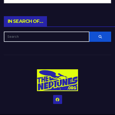
IN SEARCH OF…