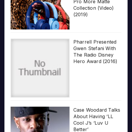
Pro More Matte
Collection (Video)
(2019)
Pharrell Presented
Gwen Stefani With
The Radio Disney
Hero Award (2016)
Case Woodard Talks
About Having ‘LL
Cool J’s ‘Luv U
Better’