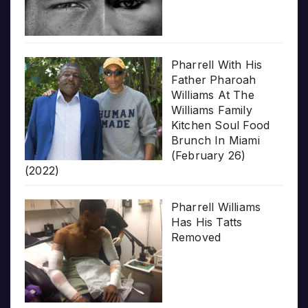
Pharrell With His
Father Pharoah
Williams At The
Williams Family
Kitchen Soul Food
Brunch In Miami
(February 26)
(2022)
Pharrell Williams
Has His Tatts
Removed