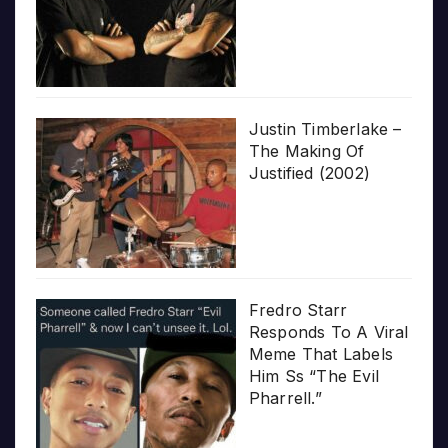
Justin Timberlake –
The Making Of
Justified (2002)
Fredro Starr
Responds To A Viral
Meme That Labels
Him Ss “The Evil
Pharrell.”