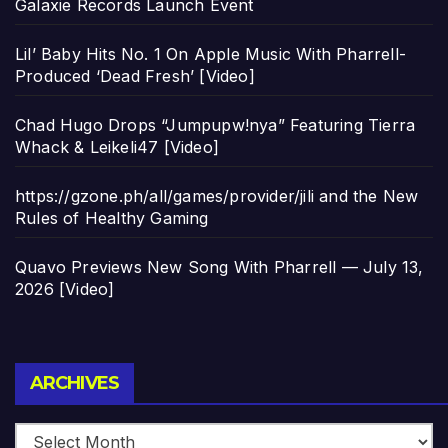
Galaxie Records Launch Event
Lil’ Baby Hits No. 1 On Apple Music With Pharrell-
Produced ‘Dead Fresh’ [Video]
Chad Hugo Drops “Jumpupw!nya” Featuring Tierra
Whack & Leikeli47 [Video]
https://gzone.ph/all/games/provider/jili and the New
Rules of Healthy Gaming
Quavo Previews New Song With Pharrell — July 13,
2026 [Video]
Archives
ARCHIVES