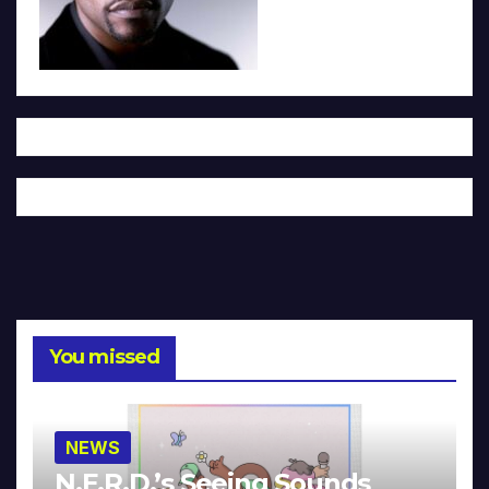
You missed
NEWS
N.E.R.D.’s Seeing Sounds