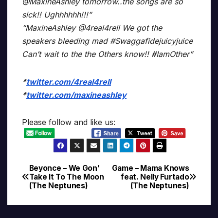
@MaxineAshley tomorrow..the songs are so
sick!! Ughhhhhh!!!”
“MaxineAshley @4real4rell We got the
speakers bleeding mad #Swaggafidejuicyjuice
Can’t wait to the the Others know!! #IamOther”
*
twitter.com/4real4rell
*
twitter.com/maxineashley
Please follow and like us:
Beyonce – We Gon’
Game – Mama Knows
Post
Take It To The Moon
feat. Nelly Furtado
(The Neptunes)
(The Neptunes)
navigation