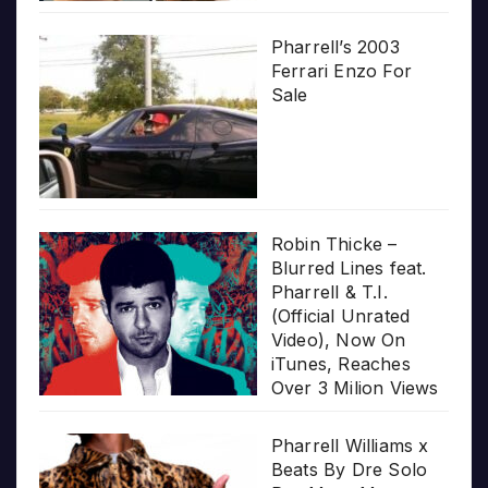
Pharrell’s 2003
Ferrari Enzo For
Sale
Robin Thicke –
Blurred Lines feat.
Pharrell & T.I.
(Official Unrated
Video), Now On
iTunes, Reaches
Over 3 Milion Views
Pharrell Williams x
Beats By Dre Solo