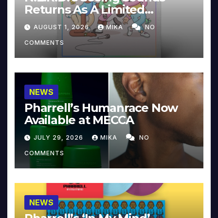
Returns As A Limited
Collector’s Edition
AUGUST 1, 2026
MIKA
NO
COMMENTS
NEWS
Pharrell’s Humanrace Now
Available at MECCA
JULY 29, 2026
MIKA
NO
COMMENTS
NEWS