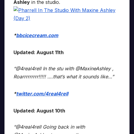
Ashley
in the studio.
*
bbcicecream.com
Updated: August 11th
“@4real4rell In the stu with @MaxineAshley ,
Roarrrrrrrrr!!!!! ….that’s what it sounds like…”
*
twitter.com/4real4rell
Updated: August 10th
“@4real4rell Going back in with