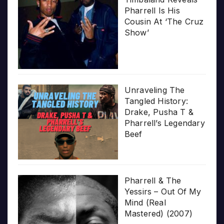
Pharrell Is His
Cousin At ‘The Cruz
Show’
Unraveling The
Tangled History:
Drake, Pusha T &
Pharrell’s Legendary
Beef
Pharrell & The
Yessirs – Out Of My
Mind (Real
Mastered) (2007)