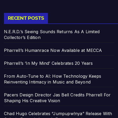
RECENT POSTS
N.E.R.D.’s Seeing Sounds Returns As A Limited
Collector’s Edition
Pharrell’s Humanrace Now Available at MECCA
Pharrell’s ‘In My Mind’ Celebrates 20 Years
From Auto-Tune to AI: How Technology Keeps
Reinventing Intimacy in Music and Beyond
Pacers Design Director Jas Bell Credits Pharrell For
Shaping His Creative Vision
Chad Hugo Celebrates “Jumpupw!nya” Release With