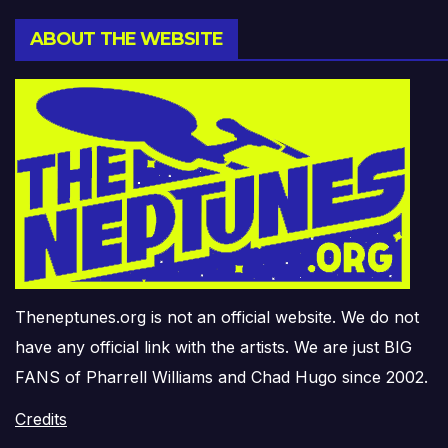
ABOUT THE WEBSITE
Theneptunes.org is not an official website. We do not
have any official link with the artists. We are just BIG
FANS of Pharrell Williams and Chad Hugo since 2002.
Credits