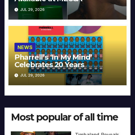
JUL 29, 2026
NEWS
Pharrell’s ‘In My Mind’
Celebrates 20 Years
JUL 29, 2026
Most popular of all time
Timbaland Reveals