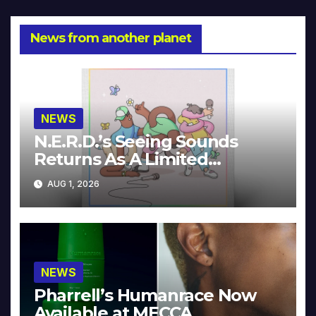
News from another planet
NEWS
N.E.R.D.’s Seeing Sounds
Returns As A Limited
Collector’s Edition
AUG 1, 2026
NEWS
Pharrell’s Humanrace Now
Available at MECCA