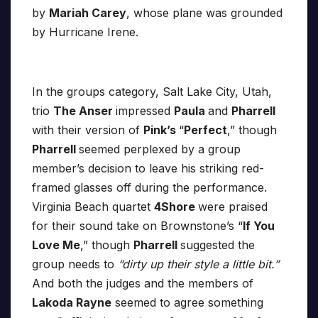
by
Mariah Carey
, whose plane was grounded
by Hurricane Irene.
In the groups category, Salt Lake City, Utah,
trio
The Anser
impressed
Paula
and
Pharrell
with their version of
Pink’s
“
Perfect
,” though
Pharrell
seemed perplexed by a group
member’s decision to leave his striking red-
framed glasses off during the performance.
Virginia Beach quartet
4Shore
were praised
for their sound take on Brownstone’s “
If You
Love Me
,” though
Pharrell
suggested the
group needs to
“dirty up their style a little bit.”
And both the judges and the members of
Lakoda Rayne
seemed to agree something