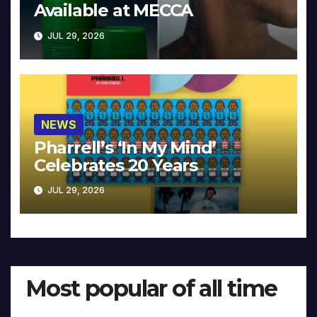
Available at MECCA
JUL 29, 2026
NEWS
Pharrell’s ‘In My Mind’
Celebrates 20 Years
JUL 29, 2026
Most popular of all time