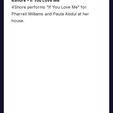
4Shore – If You Love Me
4Shore performs “If You Love Me” for
Pharrell Williams and Paula Abdul at her
house.