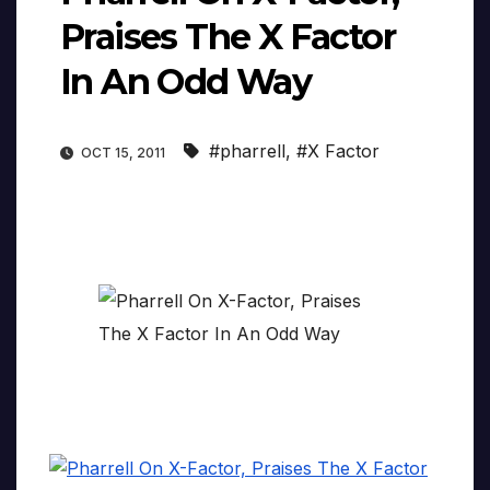
Praises The X Factor
In An Odd Way
#pharrell
,
#X Factor
OCT 15, 2011