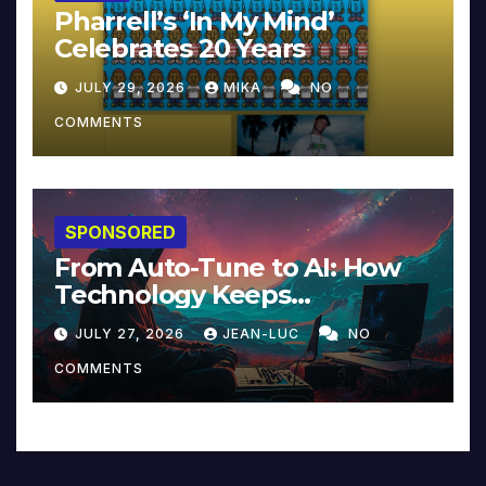
Pharrell’s ‘In My Mind’
Celebrates 20 Years
JULY 29, 2026
MIKA
NO
COMMENTS
SPONSORED
From Auto-Tune to AI: How
Technology Keeps
Reinventing Intimacy in
JULY 27, 2026
JEAN-LUC
NO
Music and Beyond
COMMENTS