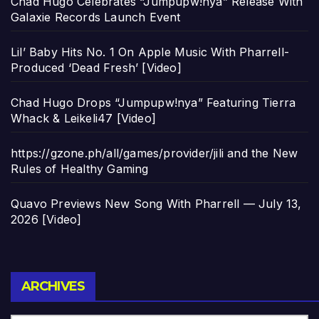
Chad Hugo Celebrates “Jumpupw!nya” Release With
Galaxie Records Launch Event
Lil’ Baby Hits No. 1 On Apple Music With Pharrell-
Produced ‘Dead Fresh’ [Video]
Chad Hugo Drops “Jumpupw!nya” Featuring Tierra
Whack & Leikeli47 [Video]
https://gzone.ph/all/games/provider/jili and the New
Rules of Healthy Gaming
Quavo Previews New Song With Pharrell — July 13,
2026 [Video]
Archives
ARCHIVES