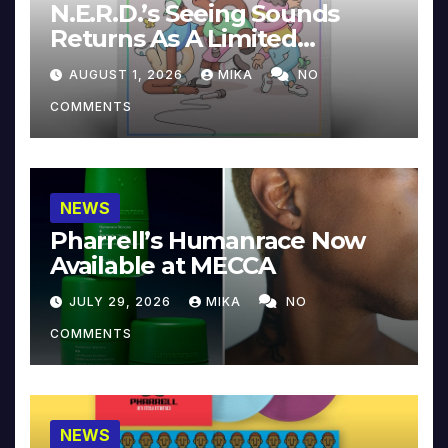
N.E.R.D.’s Seeing Sounds
Returns As A Limited
Collector’s Edition
AUGUST 1, 2026
MIKA
NO
COMMENTS
NEWS
Pharrell’s Humanrace Now
Available at MECCA
JULY 29, 2026
MIKA
NO
COMMENTS
NEWS