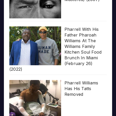
Pharrell With His
Father Pharoah
Williams At The
Williams Family
Kitchen Soul Food
Brunch In Miami
(February 26)
(2022)
Pharrell Williams
Has His Tatts
Removed