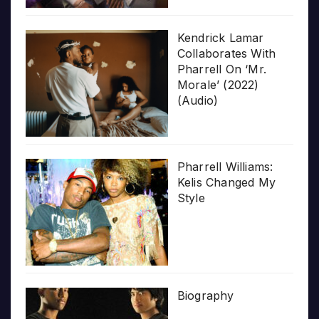
Kendrick Lamar
Collaborates With
Pharrell On ‘Mr.
Morale’ (2022)
(Audio)
Pharrell Williams:
Kelis Changed My
Style
Biography