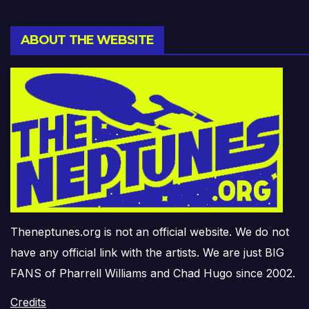
ABOUT THE WEBSITE
Theneptunes.org is not an official website. We do not
have any official link with the artists. We are just BIG
FANS of Pharrell Williams and Chad Hugo since 2002.
Credits