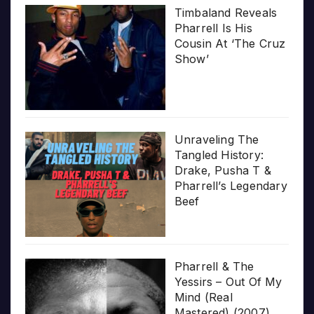
Timbaland Reveals
Pharrell Is His
Cousin At ‘The Cruz
Show’
Unraveling The
Tangled History:
Drake, Pusha T &
Pharrell’s Legendary
Beef
Pharrell & The
Yessirs – Out Of My
Mind (Real
Mastered) (2007)