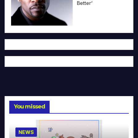
Better’
You missed
NEWS