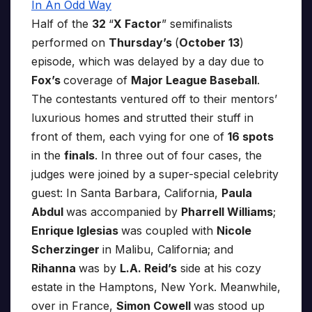
Half of the
32
“
X Factor
” semifinalists
performed on
Thursday’s
(
October 13
)
episode, which was delayed by a day due to
Fox’s
coverage of
Major League Baseball
.
The contestants ventured off to their mentors’
luxurious homes and strutted their stuff in
front of them, each vying for one of
16 spots
in the
finals
. In three out of four cases, the
judges were joined by a super-special celebrity
guest: In Santa Barbara, California,
Paula
Abdul
was accompanied by
Pharrell Williams
;
Enrique Iglesias
was coupled with
Nicole
Scherzinger
in Malibu, California; and
Rihanna
was by
L.A. Reid’s
side at his cozy
estate in the Hamptons, New York. Meanwhile,
over in France,
Simon Cowell
was stood up