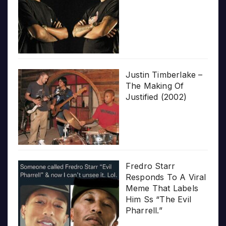
Justin Timberlake –
The Making Of
Justified (2002)
Fredro Starr
Responds To A Viral
Meme That Labels
Him Ss “The Evil
Pharrell.”