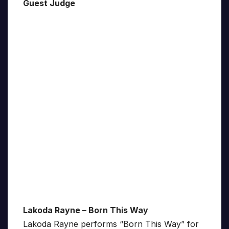
Guest Judge
Lakoda Rayne – Born This Way
Lakoda Rayne performs “Born This Way” for