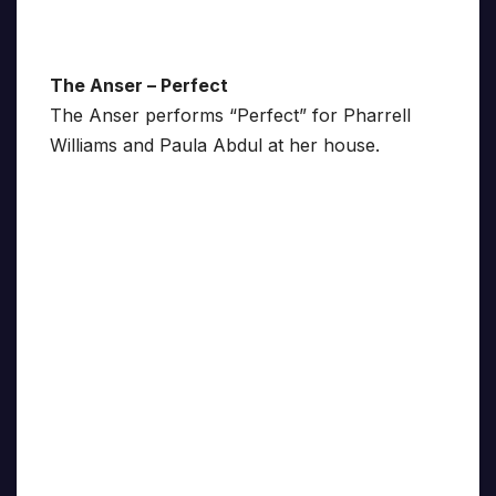
The Anser – Perfect
The Anser performs “Perfect” for Pharrell
Williams and Paula Abdul at her house.