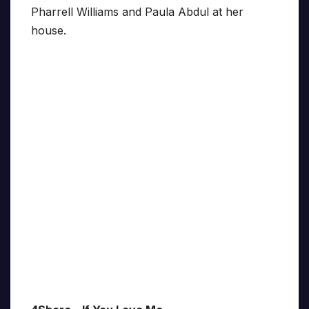
Pharrell Williams and Paula Abdul at her
house.