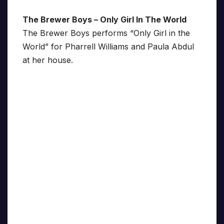
The Brewer Boys – Only Girl In The World
The Brewer Boys performs “Only Girl in the
World” for Pharrell Williams and Paula Abdul
at her house.