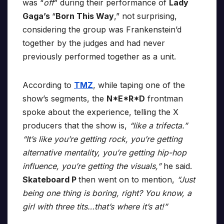
was “
off
” during their performance of
Lady
Gaga’s
“
Born This Way
,” not surprising,
considering the group was Frankenstein’d
together by the judges and had never
previously performed together as a unit.
According to
TMZ
, while taping one of the
show’s segments, the
N*E*R*D
frontman
spoke about the experience, telling the X
producers that the show is,
“like a trifecta.”
“It’s like you’re getting rock, you’re getting
alternative mentality, you’re getting hip-hop
influence, you’re getting the visuals,”
he said.
Skateboard P
then went on to mention,
“Just
being one thing is boring, right? You know, a
girl with three tits…that’s where it’s at!”