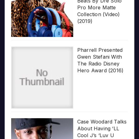
Beats By Dre Solo
Pro More Matte
Collection (Video)
(2019)
Pharrell Presented
Gwen Stefani With
The Radio Disney
Hero Award (2016)
Case Woodard Talks
About Having ‘LL
Cool J’s ‘Luv U