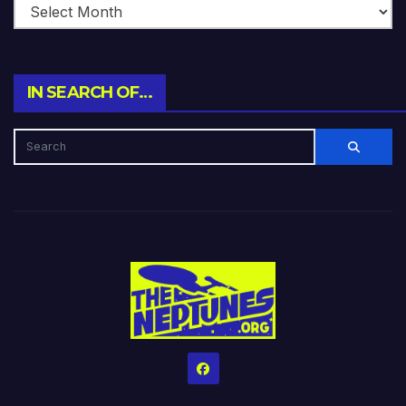
IN SEARCH OF…