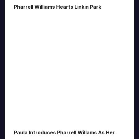
Pharrell Williams Hearts Linkin Park
Paula Introduces Pharrell Willams As Her