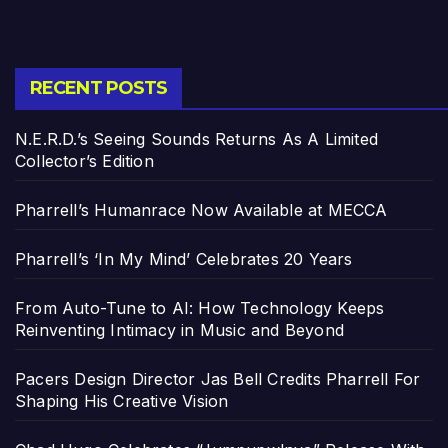
RECENT POSTS
N.E.R.D.’s Seeing Sounds Returns As A Limited
Collector’s Edition
Pharrell’s Humanrace Now Available at MECCA
Pharrell’s ‘In My Mind’ Celebrates 20 Years
From Auto-Tune to AI: How Technology Keeps
Reinventing Intimacy in Music and Beyond
Pacers Design Director Jas Bell Credits Pharrell For
Shaping His Creative Vision