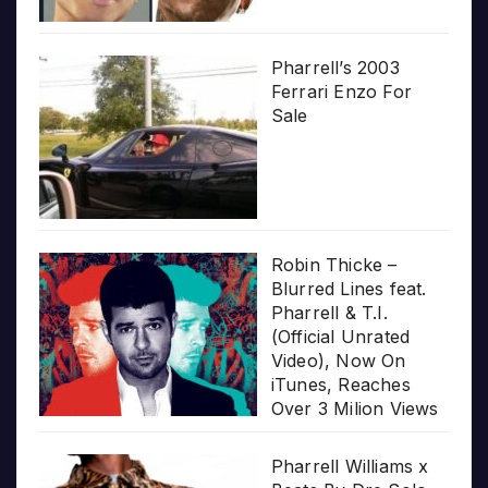
Pharrell’s 2003
Ferrari Enzo For
Sale
Robin Thicke –
Blurred Lines feat.
Pharrell & T.I.
(Official Unrated
Video), Now On
iTunes, Reaches
Over 3 Milion Views
Pharrell Williams x