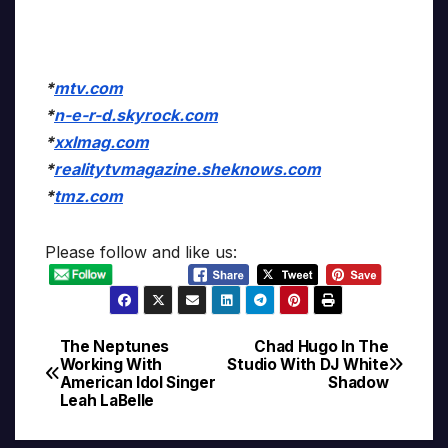
*
mtv.com
*
n-e-r-d.skyrock.com
*
xxlmag.com
*
realitytvmagazine.sheknows.com
*
tmz.com
Please follow and like us:
The Neptunes
Chad Hugo In The
Post
Working With
Studio With DJ White
American Idol Singer
Shadow
navigation
Leah LaBelle