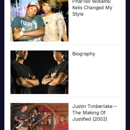
Pharrell Williams:
Kelis Changed My
Style
Biography
Justin Timberlake –
The Making Of
Justified (2002)