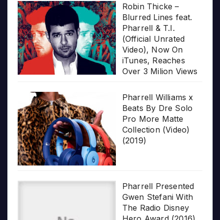
Robin Thicke –
Blurred Lines feat.
Pharrell & T.I.
(Official Unrated
Video), Now On
iTunes, Reaches
Over 3 Milion Views
Pharrell Williams x
Beats By Dre Solo
Pro More Matte
Collection (Video)
(2019)
Pharrell Presented
Gwen Stefani With
The Radio Disney
Hero Award (2016)