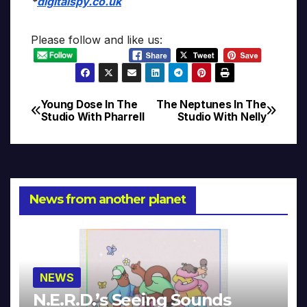
*
digitalspy.co.uk
Please follow and like us:
Young Dose In The
The Neptunes In The
Post
Studio With Pharrell
Studio With Nelly
navigation
News from another planet
NEWS
N.E.R.D.’s Seeing Sounds