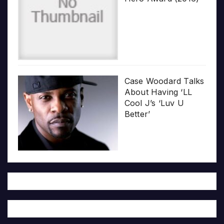
Case Woodard Talks
About Having ‘LL
Cool J’s ‘Luv U
Better’