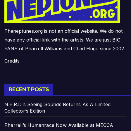
Theneptunes.org is not an official website. We do not
have any official link with the artists. We are just BIG
FANS of Pharrell Williams and Chad Hugo since 2002.
Credits
RECENT POSTS
N.E.R.D.’s Seeing Sounds Returns As A Limited
Collector’s Edition
Pharrell’s Humanrace Now Available at MECCA