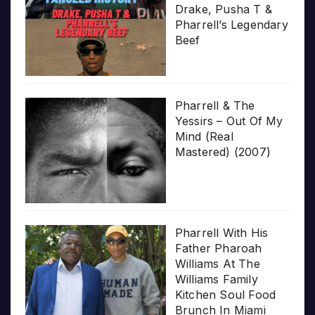
Drake, Pusha T &
Pharrell’s Legendary
Beef
Pharrell & The
Yessirs – Out Of My
Mind (Real
Mastered) (2007)
Pharrell With His
Father Pharoah
Williams At The
Williams Family
Kitchen Soul Food
Brunch In Miami