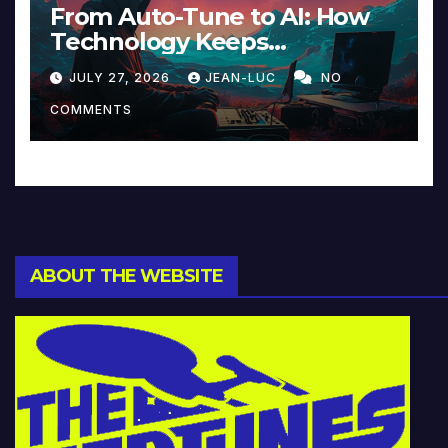
From Auto-Tune to AI: How
Technology Keeps
Reinventing Intimacy in
JULY 27, 2026
JEAN-LUC
NO
Music and Beyond
COMMENTS
ABOUT THE WEBSITE