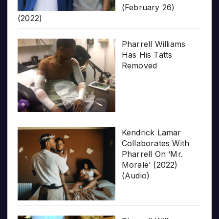
(February 26)
(2022)
Pharrell Williams
Has His Tatts
Removed
Kendrick Lamar
Collaborates With
Pharrell On ‘Mr.
Morale’ (2022)
(Audio)