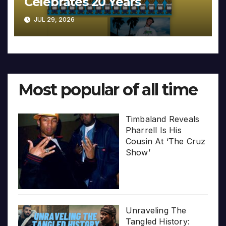
Celebrates 20 Years
JUL 29, 2026
Most popular of all time
Timbaland Reveals
Pharrell Is His
Cousin At ‘The Cruz
Show’
Unraveling The
Tangled History: