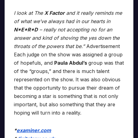
I look at The
X Factor
and it really reminds me
of what we’ve always had in our hearts in
N*E*R*D
– really not accepting no for an
answer and kind of shoving the yes down the
throats of the powers that be.”
Advertisement
Each judge on the show was assigned a group
of hopefuls, and
Paula Abdul’s
group was that
of the “groups,” and there is much talent
represented on the show. It was also obvious
that the opportunity to pursue their dream of
becoming a star is something that is not only
important, but also something that they are
hoping will turn into a reality.
*
examiner.com