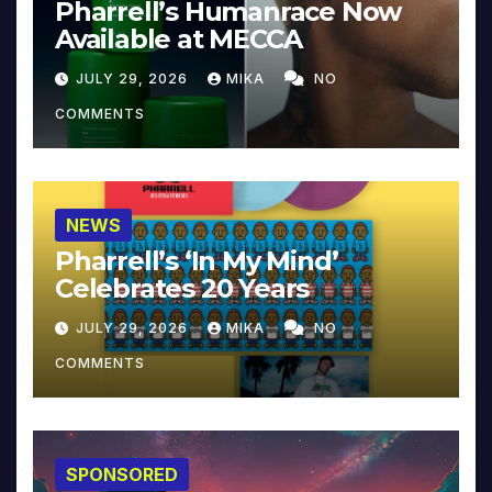
Pharrell’s Humanrace Now
Available at MECCA
JULY 29, 2026
MIKA
NO
COMMENTS
NEWS
Pharrell’s ‘In My Mind’
Celebrates 20 Years
JULY 29, 2026
MIKA
NO
COMMENTS
SPONSORED