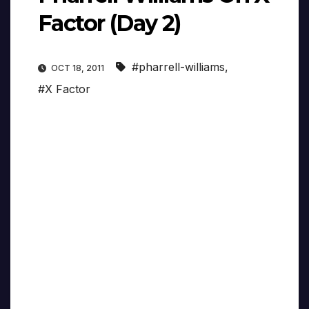
Factor (Day 2)
#pharrell-williams
,
OCT 18, 2011
#X Factor