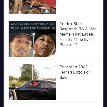
Fredro Starr
Responds To A Viral
Meme That Labels
Him Ss “The Evil
Pharrell.”
Pharrell’s 2003
Ferrari Enzo For
Sale