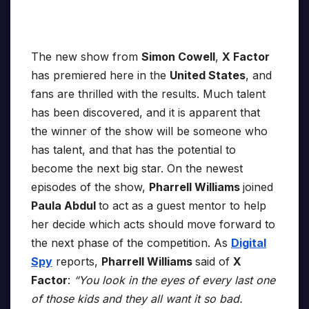
The new show from
Simon Cowell
,
X Factor
has premiered here in the
United States
, and
fans are thrilled with the results. Much talent
has been discovered, and it is apparent that
the winner of the show will be someone who
has talent, and that has the potential to
become the next big star. On the newest
episodes of the show,
Pharrell Williams
joined
Paula Abdul
to act as a guest mentor to help
her decide which acts should move forward to
the next phase of the competition. As
Digital
Spy
reports,
Pharrell Williams
said of
X
Factor
:
“You look in the eyes of every last one
of those kids and they all want it so bad.