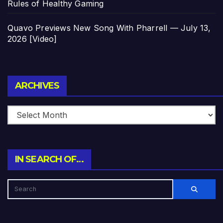
Rules of Healthy Gaming
Quavo Previews New Song With Pharrell — July 13,
2026 [Video]
Archives
ARCHIVES
IN SEARCH OF…