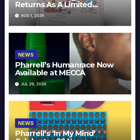
Returns As A Limited
Collector’s Edition
AUG 1, 2026
NEWS
Pharrell’s Humanrace Now
Available at MECCA
JUL 29, 2026
NEWS
Pharrell’s ‘In My Mind’