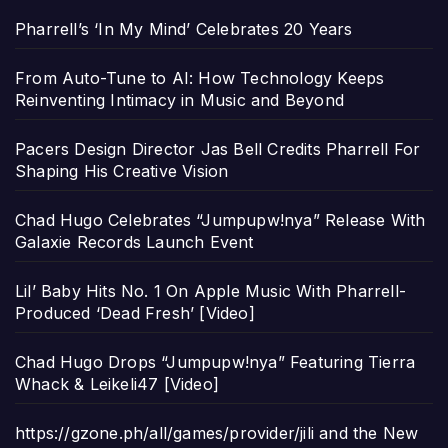
Pharrell’s ‘In My Mind’ Celebrates 20 Years
From Auto-Tune to AI: How Technology Keeps
Reinventing Intimacy in Music and Beyond
Pacers Design Director Jas Bell Credits Pharrell For
Shaping His Creative Vision
Chad Hugo Celebrates “Jumpupw!nya” Release With
Galaxie Records Launch Event
Lil’ Baby Hits No. 1 On Apple Music With Pharrell-
Produced ‘Dead Fresh’ [Video]
Chad Hugo Drops “Jumpupw!nya” Featuring Tierra
Whack & Leikeli47 [Video]
https://gzone.ph/all/games/provider/jili and the New