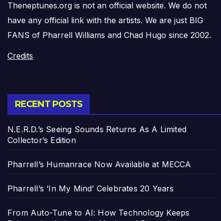
Theneptunes.org is not an official website. We do not
have any official link with the artists. We are just BIG
FANS of Pharrell Williams and Chad Hugo since 2002.
Credits
RECENT POSTS
N.E.R.D.’s Seeing Sounds Returns As A Limited
Collector’s Edition
Pharrell’s Humanrace Now Available at MECCA
Pharrell’s ‘In My Mind’ Celebrates 20 Years
From Auto-Tune to AI: How Technology Keeps