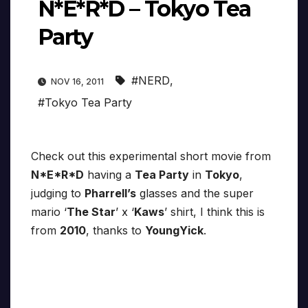
N*E*R*D – Tokyo Tea
Party
#NERD
,
NOV 16, 2011
#Tokyo Tea Party
Check out this experimental short movie from
N*E*R*D
having a
Tea Party
in
Tokyo
,
judging to
Pharrell’s
glasses and the super
mario ‘
The Star
’ x ‘
Kaws
’ shirt, I think this is
from
2010
, thanks to
YoungYick
.