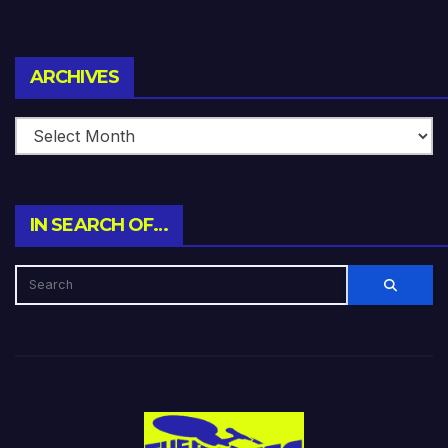
Archives
ARCHIVES
IN SEARCH OF…