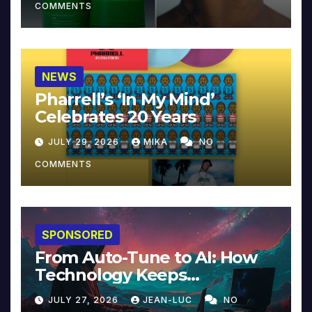
COMMENTS
NEWS
Pharrell’s ‘In My Mind’
Celebrates 20 Years
JULY 29, 2026
MIKA
NO
COMMENTS
SPONSORED
From Auto-Tune to AI: How
Technology Keeps
Reinventing Intimacy in
JULY 27, 2026
JEAN-LUC
NO
Music and Beyond