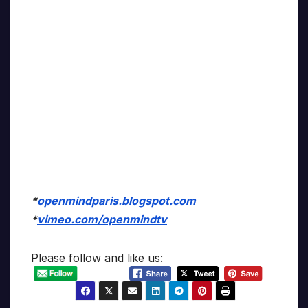
*
openmindparis.blogspot.com
*
vimeo.com/openmindtv
Please follow and like us: