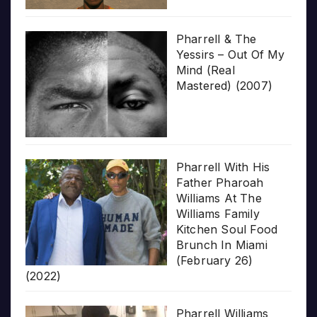
Pharrell & The
Yessirs – Out Of My
Mind (Real
Mastered) (2007)
Pharrell With His
Father Pharoah
Williams At The
Williams Family
Kitchen Soul Food
Brunch In Miami
(February 26)
(2022)
Pharrell Williams