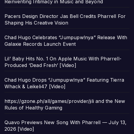
Reinventing Intimacy in Music and Beyond
Pacers Design Director Jas Bell Credits Pharrell For
Shaping His Creative Vision
Chad Hugo Celebrates “Jumpupw!nya” Release With
Galaxie Records Launch Event
Lil’ Baby Hits No. 1 On Apple Music With Pharrell-
Produced ‘Dead Fresh’ [Video]
Chad Hugo Drops “Jumpupw!nya” Featuring Tierra
Whack & Leikeli47 [Video]
https://gzone.ph/all/games/provider/jili and the New
Rules of Healthy Gaming
Quavo Previews New Song With Pharrell — July 13,
2026 [Video]