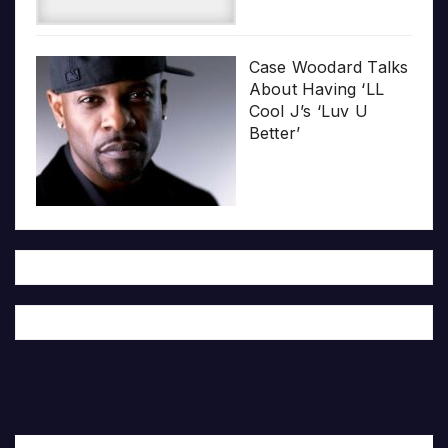
Case Woodard Talks
About Having ‘LL
Cool J’s ‘Luv U
Better’