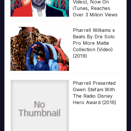
Video), Now On
iTunes, Reaches
Over 3 Milion Views
Pharrell Williams x
Beats By Dre Solo
Pro More Matte
Collection (Video)
(2019)
Pharrell Presented
Gwen Stefani With
The Radio Disney
Hero Award (2016)