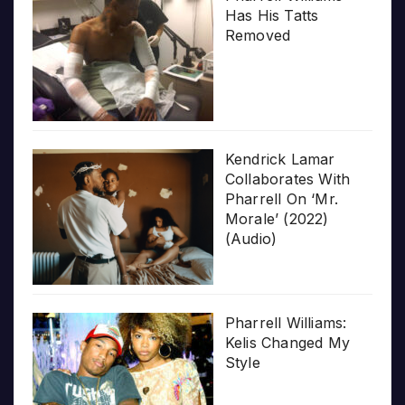
Has His Tatts
Removed
Kendrick Lamar
Collaborates With
Pharrell On ‘Mr.
Morale’ (2022)
(Audio)
Pharrell Williams:
Kelis Changed My
Style