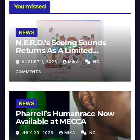
You missed
NEWS
N.E.R.D.’s Seeing Sounds
Returns As A Limited
Collector’s Edition
AUGUST 1, 2026
MIKA
NO
COMMENTS
NEWS
Pharrell’s Humanrace Now
Available at MECCA
JULY 29, 2026
MIKA
NO