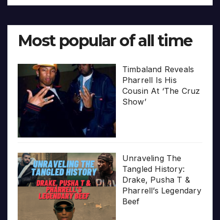
Most popular of all time
Timbaland Reveals
Pharrell Is His
Cousin At ‘The Cruz
Show’
Unraveling The
Tangled History:
Drake, Pusha T &
Pharrell’s Legendary
Beef