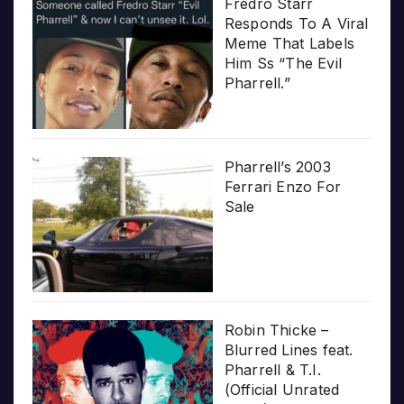
Fredro Starr
Responds To A Viral
Meme That Labels
Him Ss “The Evil
Pharrell.”
Pharrell’s 2003
Ferrari Enzo For
Sale
Robin Thicke –
Blurred Lines feat.
Pharrell & T.I.
(Official Unrated