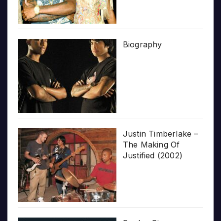
Biography
Justin Timberlake –
The Making Of
Justified (2002)