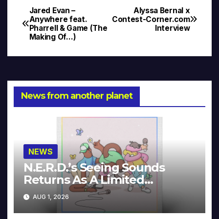
Jared Evan –
Alyssa Bernal x
Post
Anywhere feat.
Contest-Corner.com
Pharrell & Game (The
Interview
navigation
Making Of…)
News from another planet
NEWS
N.E.R.D.’s Seeing Sounds
Returns As A Limited
Collector’s Edition
AUG 1, 2026