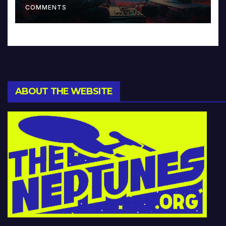
COMMENTS
ABOUT THE WEBSITE