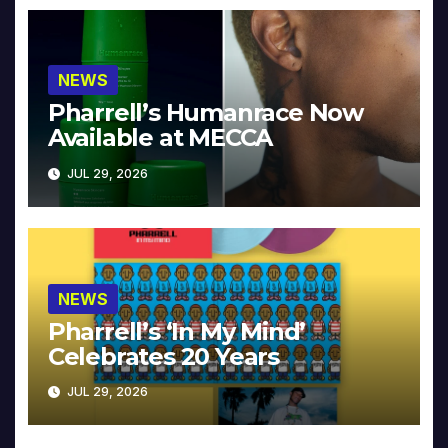
NEWS
Pharrell’s Humanrace Now
Available at MECCA
JUL 29, 2026
NEWS
Pharrell’s ‘In My Mind’
Celebrates 20 Years
JUL 29, 2026