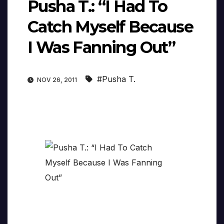
Pusha T.: “I Had To
Catch Myself Because
I Was Fanning Out”
#Pusha T.
NOV 26, 2011