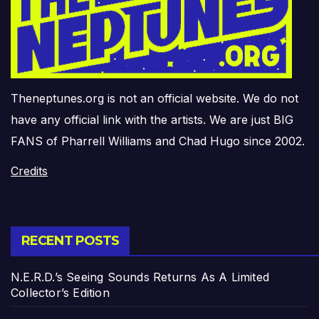
Theneptunes.org is not an official website. We do not
have any official link with the artists. We are just BIG
FANS of Pharrell Williams and Chad Hugo since 2002.
Credits
RECENT POSTS
N.E.R.D.’s Seeing Sounds Returns As A Limited
Collector’s Edition