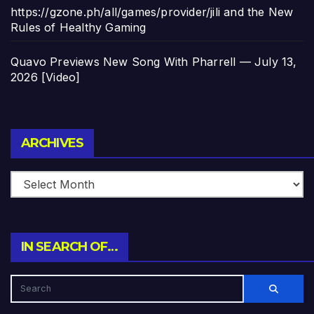
https://gzone.ph/all/games/provider/jili and the New
Rules of Healthy Gaming
Quavo Previews New Song With Pharrell — July 13,
2026 [Video]
Archives
ARCHIVES
IN SEARCH OF…