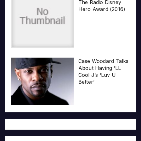
The Radio Disney
Hero Award (2016)
Case Woodard Talks
About Having ‘LL
Cool J’s ‘Luv U
Better’