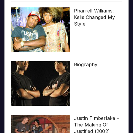
Pharrell Williams:
Kelis Changed My
Style
Biography
Justin Timberlake –
The Making Of
Justified (2002)