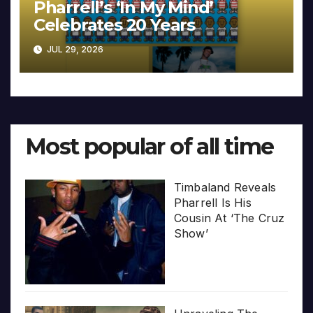
Pharrell’s ‘In My Mind’
Celebrates 20 Years
JUL 29, 2026
Most popular of all time
Timbaland Reveals
Pharrell Is His
Cousin At ‘The Cruz
Show’