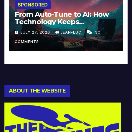
SPONSORED
From Auto-Tune to AI: How
Technology Keeps
Reinventing Intimacy in
JULY 27, 2026
JEAN-LUC
NO
Music and Beyond
COMMENTS
ABOUT THE WEBSITE