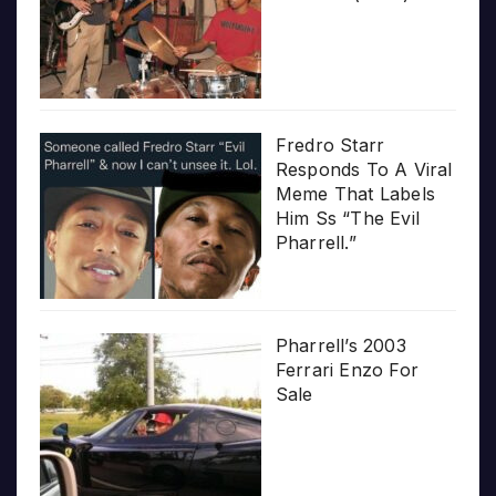
Fredro Starr
Responds To A Viral
Meme That Labels
Him Ss “The Evil
Pharrell.”
Pharrell’s 2003
Ferrari Enzo For
Sale