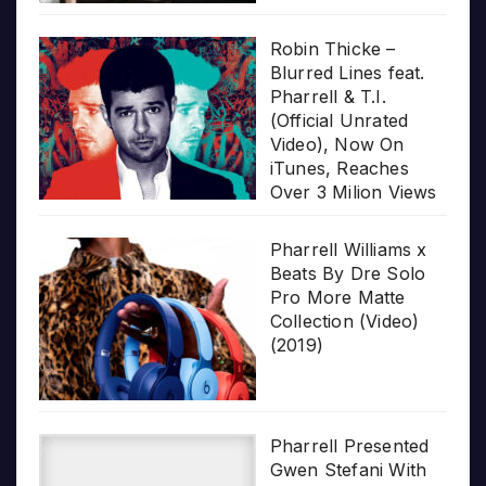
Robin Thicke –
Blurred Lines feat.
Pharrell & T.I.
(Official Unrated
Video), Now On
iTunes, Reaches
Over 3 Milion Views
Pharrell Williams x
Beats By Dre Solo
Pro More Matte
Collection (Video)
(2019)
Pharrell Presented
Gwen Stefani With