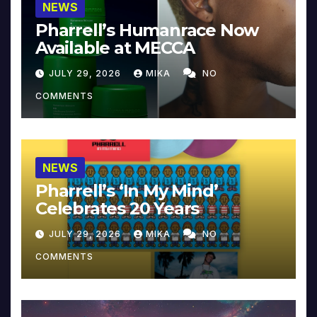
NEWS
Pharrell’s Humanrace Now
Available at MECCA
JULY 29, 2026
MIKA
NO
COMMENTS
NEWS
Pharrell’s ‘In My Mind’
Celebrates 20 Years
JULY 29, 2026
MIKA
NO
COMMENTS