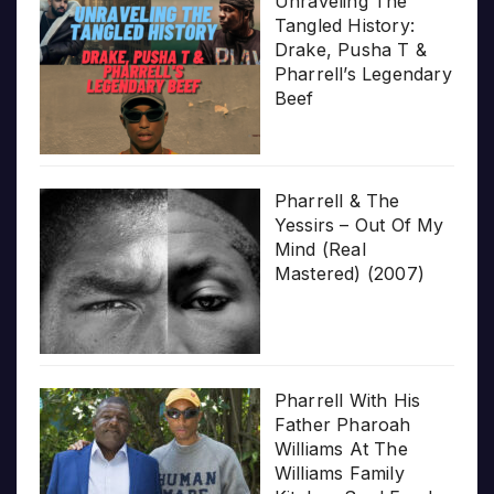
Unraveling The
Tangled History:
Drake, Pusha T &
Pharrell’s Legendary
Beef
Pharrell & The
Yessirs – Out Of My
Mind (Real
Mastered) (2007)
Pharrell With His
Father Pharoah
Williams At The
Williams Family