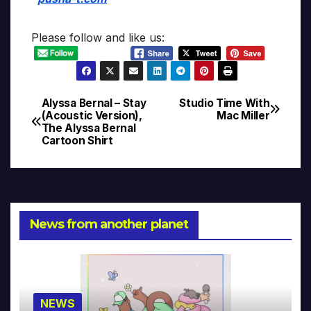
Please follow and like us:
Alyssa Bernal – Stay
Studio Time With
Post
(Acoustic Version),
Mac Miller
The Alyssa Bernal
navigation
Cartoon Shirt
News from another planet
NEWS