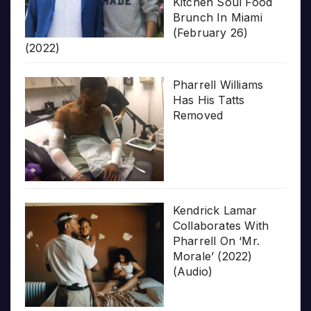
Kitchen Soul Food
Brunch In Miami
(February 26)
(2022)
Pharrell Williams
Has His Tatts
Removed
Kendrick Lamar
Collaborates With
Pharrell On ‘Mr.
Morale’ (2022)
(Audio)