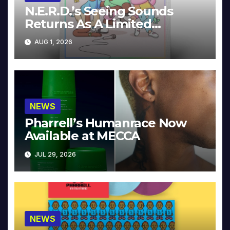
N.E.R.D.’s Seeing Sounds
Returns As A Limited
Collector’s Edition
AUG 1, 2026
NEWS
Pharrell’s Humanrace Now
Available at MECCA
JUL 29, 2026
NEWS