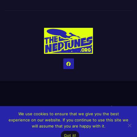
Home
Credits
Help The Website stay alive!
The Grindin’ Discord
We use cookies to ensure that we give you the best
The Neptunes Discography
The Neptunes Singles/Videos
experience on our website. If you continue to use this site we
will assume that you are happy with it.
Upcoming Projects
Got it!