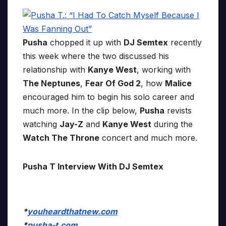
Pusha
chopped it up with
DJ Semtex
recently
this week where the two discussed his
relationship with
Kanye West
, working with
The Neptunes
,
Fear Of God 2
, how
Malice
encouraged him to begin his solo career and
much more. In the clip below,
Pusha
revists
watching
Jay-Z
and
Kanye West
during the
Watch The Throne
concert and much more.
Pusha T Interview With DJ Semtex
*
youheardthatnew.com
*
pusha-t.com