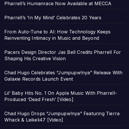
Pharrell’s Humanrace Now Available at MECCA
Pharrell’s ‘In My Mind’ Celebrates 20 Years
From Auto-Tune to AI: How Technology Keeps
Reinventing Intimacy in Music and Beyond
Pacers Design Director Jas Bell Credits Pharrell For
Shaping His Creative Vision
Chad Hugo Celebrates “Jumpupw!nya” Release With
Galaxie Records Launch Event
Lil’ Baby Hits No. 1 On Apple Music With Pharrell-
Produced ‘Dead Fresh’ [Video]
Chad Hugo Drops “Jumpupw!nya” Featuring Tierra
Whack & Leikeli47 [Video]