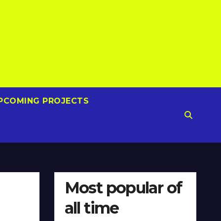
PCOMING PROJECTS
Most popular of
all time