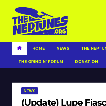
Skip
to
content
HOME
NEWS
THE NEPTU
THE GRINDIN’ FORUM
DONATION
NEWS
(Update) Lupe Fiasc