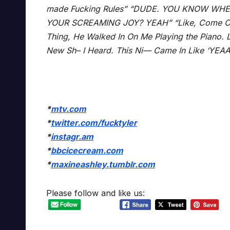
made Fucking Rules” “DUDE. YOU KNOW WHE
YOUR SCREAMING JOY? YEAH” “Like, Come On So
Thing, He Walked In On Me Playing the Piano. 
New Sh– I Heard. This Ni— Came In Like ‘YE
*
mtv.com
*
twitter.com/fucktyler
*
instagr.am
*
bbcicecream.com
*
maxineashley.tumblr.com
Please follow and like us: