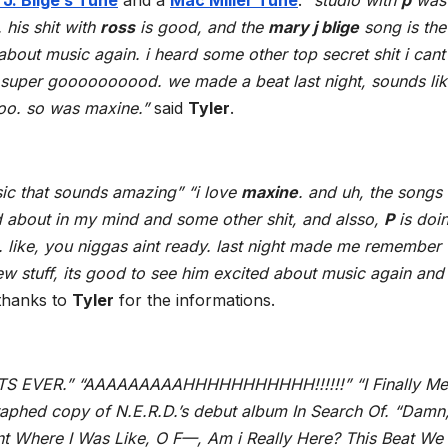
J. Blige’s Tune
and a
Mac Miller Tune
.
“studio with
p
was
 his shit with
ross
is good, and the
mary j blige
song is the
about music again. i heard some other top secret shit i cant 
is super goooooooood. we made a beat last night, sounds li
too. so was maxine.”
said
Tyler
.
sic that sounds amazing” “i love
maxine
. and uh, the songs
d about in my mind and some other shit, and alsso,
P
is doi
. like, you niggas aint ready. last night made me remember 
ew stuff, its good to see him excited about music again and
thanks to
Tyler
for the informations.
 EVER.” “AAAAAAAAAHHHHHHHHHHH!!!!!!” “I Finally Me
raphed copy of N.E.R.D.’s debut album In Search Of. “Damn,
nt Where I Was Like, O F—, Am i Really Here? This Beat We