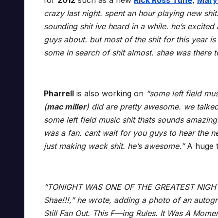
for
2012
such as a new
Rick Ross Tune
,
Mary 
crazy last night. spent an hour playing new shit.
sounding shit ive heard in a while. he’s excited 
guys about. but most of the shit for this year 
some in search of shit almost. shae was there 
Pharrell
is also working on
“some left field mu
(
mac miller
) did are pretty awesome. we talke
some left field music shit thats sounds amazing
was a fan. cant wait for you guys to hear the n
just making wack shit. he’s awesome.”
A huge 
“TONIGHT WAS ONE OF THE GREATEST NIGHTS
Shae!!!,” he wrote, adding a photo of an autog
Still Fan Out. This F—ing Rules. It Was A Mome