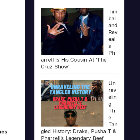
Tim
bal
and
Rev
eal
s
Ph
arrell Is His Cousin At ‘The
Cruz Show’
Un
rav
elin
g
Th
e
Tan
gled History: Drake, Pusha T &
nes
Pharrell’s Legendary Beef