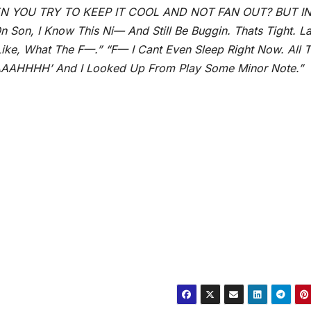
N YOU TRY TO KEEP IT COOL AND NOT FAN OUT? BUT I
n, I Know This Ni— And Still Be Buggin. Thats Tight. La
Like, What The F—.” “F— I Cant Even Sleep Right Now. All 
AAAAHHHH’ And I Looked Up From Play Some Minor Note.”