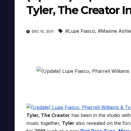
Tyler, The Creator I
#Lupe Fiasco
,
#Maxine Ashl
DEC 15, 2011
Tyler, The Creator
has been in the studio wit
music together,
Tyler
also revealed on the fo