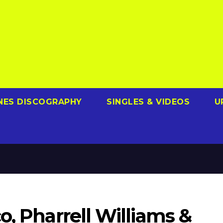
NES DISCOGRAPHY
SINGLES & VIDEOS
U
o, Pharrell Williams &