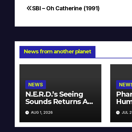
SBI – Oh Catherine (1991)
Post
navigation
News from another planet
NEWS
NEW
N.E.R.D.’s Seeing
Phar
Sounds Returns As
Hum
A Limited
Avai
AUG 1, 2026
JUL 2
Collector’s Edition