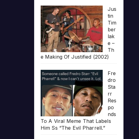
Jus
tin
Tim
ber
lak
e –
Th
e Making Of Justified (2002)
Fre
dro
Sta
rr
Res
po
nds
To A Viral Meme That Labels
Him Ss “The Evil Pharrell.”