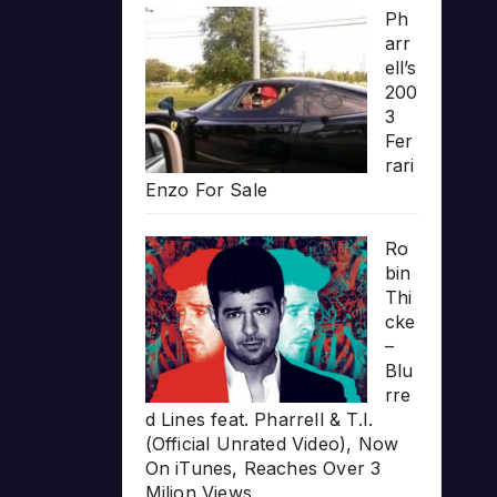
Ph
arr
ell’s
200
3
Fer
rari
Enzo For Sale
Ro
bin
Thi
cke
–
Blu
rre
d Lines feat. Pharrell & T.I.
(Official Unrated Video), Now
On iTunes, Reaches Over 3
Milion Views