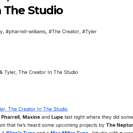
n The Studio
ey
,
#pharrell-williams
,
#The Creator
,
#Tyler
h
Pharrell
,
Maxine
and
Lupe
last night where they did some
rum that he’s heard some upcoming projects by
The Neptu