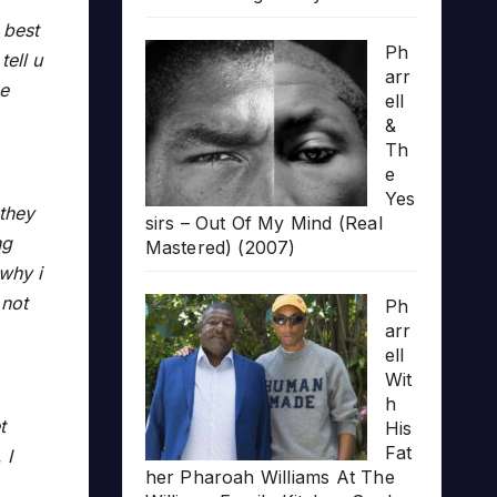
 best
Ph
tell u
arr
ke
ell
&
Th
e
Yes
 they
sirs – Out Of My Mind (Real
ng
Mastered) (2007)
why i
 not
Ph
arr
ell
Wit
h
t
His
Fat
 I
her Pharoah Williams At The