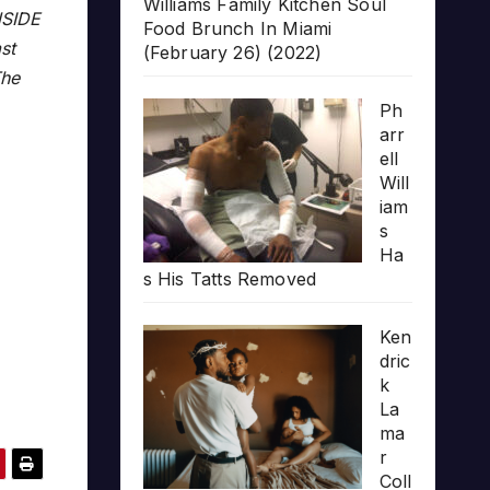
Williams Family Kitchen Soul
NSIDE
Food Brunch In Miami
st
(February 26) (2022)
The
Ph
arr
ell
Will
iam
s
Ha
s His Tatts Removed
Ken
dric
k
La
ma
r
Coll