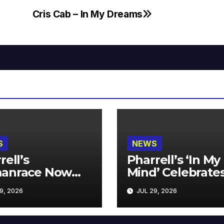
Cris Cab – In My Dreams
S
NEWS
rell’s
Pharrell’s ‘In My
anrace Now
Mind’ Celebrate
lable at MECCA
Years
9, 2026
JUL 29, 2026