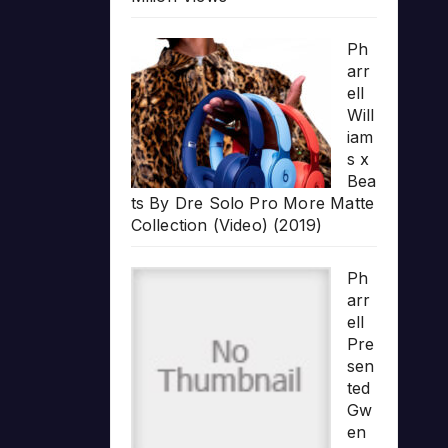
Ph
arr
ell
Will
iam
s x
Bea
ts By Dre Solo Pro More Matte
Collection (Video) (2019)
Ph
arr
ell
Pre
sen
ted
Gw
en