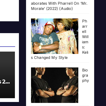
aborates With Pharrell On ‘Mr.
Morale’ (2022) (Audio)
Ph
arr
ell
Will
iam
s:
Keli
s Changed My Style
Bio
gra
s 20
phy