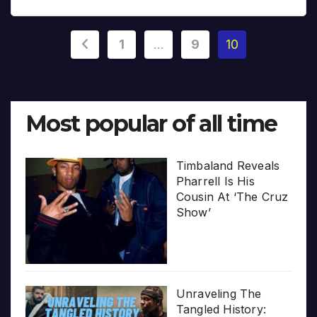
Posts
1
…
9
10
pagination
Most popular of all time
Timbaland Reveals
Pharrell Is His
Cousin At ‘The Cruz
Show’
Unraveling The
Tangled History: