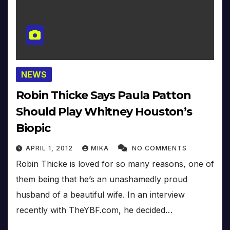
NEWS
Robin Thicke Says Paula Patton
Should Play Whitney Houston’s
Biopic
APRIL 1, 2012
MIKA
NO COMMENTS
Robin Thicke is loved for so many reasons, one of
them being that he’s an unashamedly proud
husband of a beautiful wife. In an interview
recently with TheYBF.com, he decided…