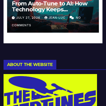
From Auto-Tune to AI: How
Technology Keeps
Reinventing Intimacy in
JULY 27, 2026
JEAN-LUC
NO
Music and Beyond
COMMENTS
ABOUT THE WEBSITE