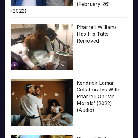
(February 26)
(2022)
Pharrell Williams
Has His Tatts
Removed
Kendrick Lamar
Collaborates With
Pharrell On ‘Mr.
Morale’ (2022)
(Audio)