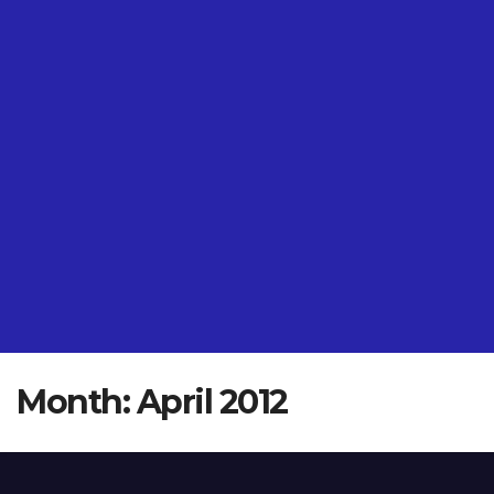
Month:
April 2012