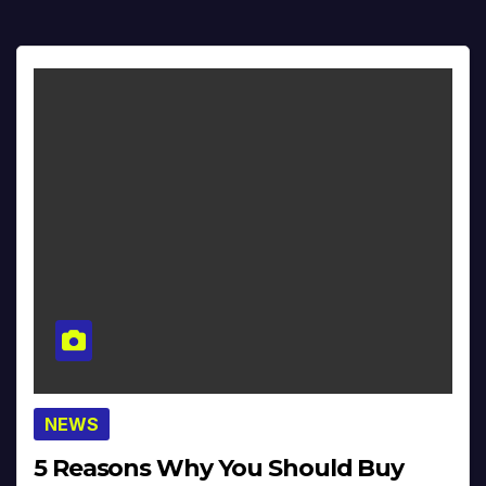
NEWS
5 Reasons Why You Should Buy