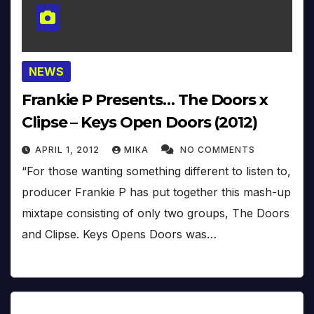
NEWS
Frankie P Presents… The Doors x
Clipse – Keys Open Doors (2012)
APRIL 1, 2012
MIKA
NO COMMENTS
“For those wanting something different to listen to,
producer Frankie P has put together this mash-up
mixtape consisting of only two groups, The Doors
and Clipse. Keys Opens Doors was…