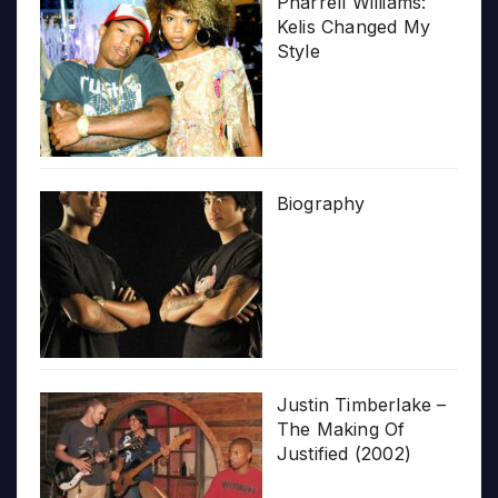
Pharrell Williams:
Kelis Changed My
Style
Biography
Justin Timberlake –
The Making Of
Justified (2002)