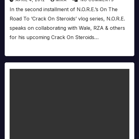
In the second installment of N.O.R.E.’s On The
Road To ‘Crack On Steroids’ vlog series, N.O.R.E.
speaks on collaborating with Wale, RZA & others
for his upcoming Crack On Steroids…