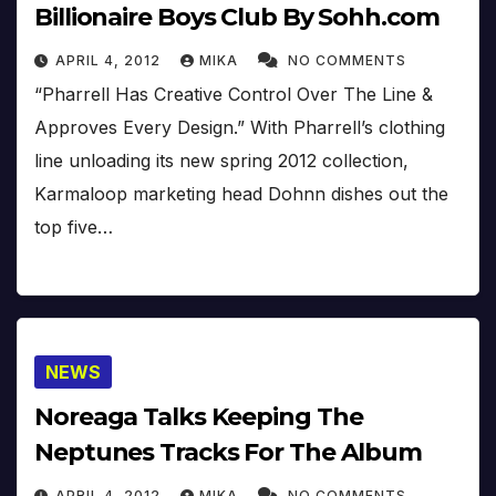
Billionaire Boys Club By Sohh.com
APRIL 4, 2012
MIKA
NO COMMENTS
“Pharrell Has Creative Control Over The Line &
Approves Every Design.” With Pharrell’s clothing
line unloading its new spring 2012 collection,
Karmaloop marketing head Dohnn dishes out the
top five…
NEWS
Noreaga Talks Keeping The
Neptunes Tracks For The Album
APRIL 4, 2012
MIKA
NO COMMENTS