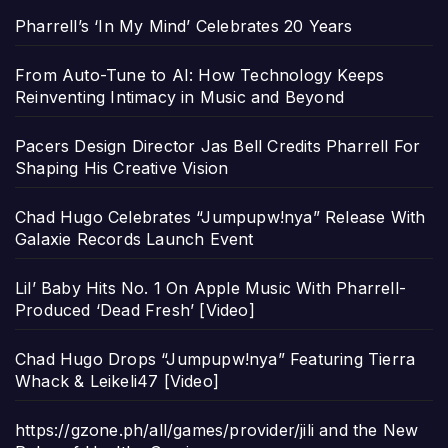
Pharrell’s ‘In My Mind’ Celebrates 20 Years
From Auto-Tune to AI: How Technology Keeps
Reinventing Intimacy in Music and Beyond
Pacers Design Director Jas Bell Credits Pharrell For
Shaping His Creative Vision
Chad Hugo Celebrates “Jumpupw!nya” Release With
Galaxie Records Launch Event
Lil’ Baby Hits No. 1 On Apple Music With Pharrell-
Produced ‘Dead Fresh’ [Video]
Chad Hugo Drops “Jumpupw!nya” Featuring Tierra
Whack & Leikeli47 [Video]
https://gzone.ph/all/games/provider/jili and the New