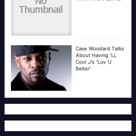
Case Woodard Talks
About Having ‘LL
Cool J’s ‘Luv U
Better’