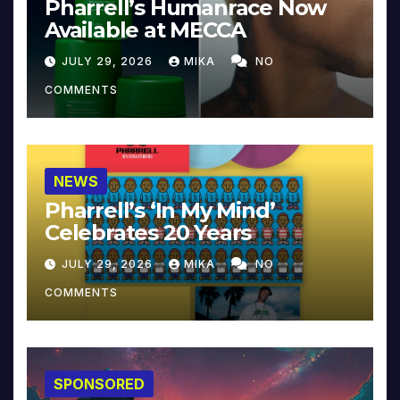
Pharrell’s Humanrace Now
Available at MECCA
JULY 29, 2026
MIKA
NO
COMMENTS
NEWS
Pharrell’s ‘In My Mind’
Celebrates 20 Years
JULY 29, 2026
MIKA
NO
COMMENTS
SPONSORED