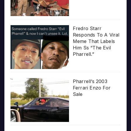
Fredro Starr
Responds To A Viral
Meme That Labels
Him Ss “The Evil
Pharrell.”
Pharrell’s 2003
Ferrari Enzo For
Sale