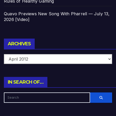
Rules of Healthy Gaming
Quavo Previews New Song With Pharrell — July 13,
2026 [Video]
Archives
ARCHIVES
IN SEARCH OF…