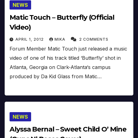
NEWS
Matic Touch – Butterfly (Official
Video)
APRIL 1, 2012
MIKA
2 COMMENTS
Forum Member Matic Touch just released a music
video of one of his track titled ‘Butterfly’ shot in
Atlanta, Georgia on Clark-Atlanta‘s campus
produced by Da Kid Glass from Matic…
NEWS
Alyssa Bernal – Sweet Child O’ Mine