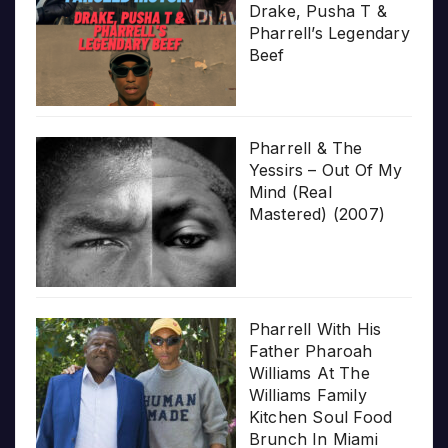
Drake, Pusha T &
Pharrell’s Legendary
Beef
Pharrell & The
Yessirs – Out Of My
Mind (Real
Mastered) (2007)
Pharrell With His
Father Pharoah
Williams At The
Williams Family
Kitchen Soul Food
Brunch In Miami