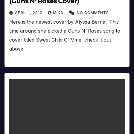
(Guns N’ Roses Cover)
APRIL 1, 2012
MIKA
NO COMMENTS
Here is the newest cover by Alyssa Bernal. This
time around she picked a Guns N’ Roses song to
cover titled Sweet Child O’ Mine, check it out
above.