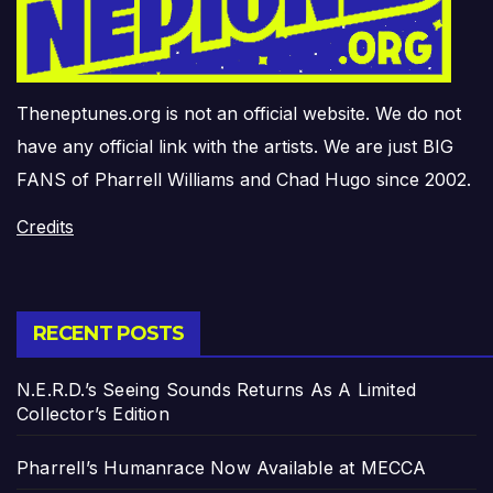
Theneptunes.org is not an official website. We do not
have any official link with the artists. We are just BIG
FANS of Pharrell Williams and Chad Hugo since 2002.
Credits
RECENT POSTS
N.E.R.D.’s Seeing Sounds Returns As A Limited
Collector’s Edition
Pharrell’s Humanrace Now Available at MECCA