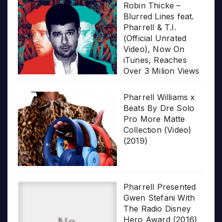
Robin Thicke –
Blurred Lines feat.
Pharrell & T.I.
(Official Unrated
Video), Now On
iTunes, Reaches
Over 3 Milion Views
Pharrell Williams x
Beats By Dre Solo
Pro More Matte
Collection (Video)
(2019)
Pharrell Presented
Gwen Stefani With
The Radio Disney
Hero Award (2016)