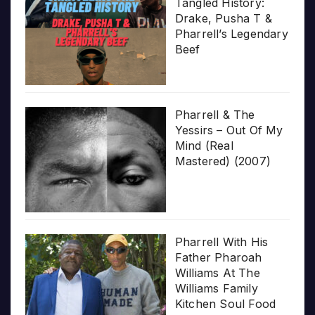
Tangled History:
Drake, Pusha T &
Pharrell’s Legendary
Beef
Pharrell & The
Yessirs – Out Of My
Mind (Real
Mastered) (2007)
Pharrell With His
Father Pharoah
Williams At The
Williams Family
Kitchen Soul Food