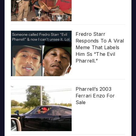
Fredro Starr
Responds To A Viral
Meme That Labels
Him Ss “The Evil
Pharrell.”
Pharrell’s 2003
Ferrari Enzo For
Sale