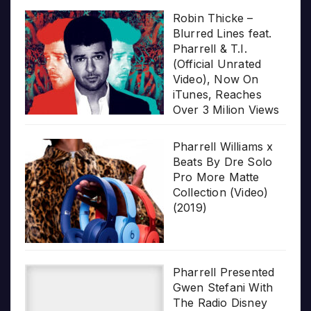
Robin Thicke –
Blurred Lines feat.
Pharrell & T.I.
(Official Unrated
Video), Now On
iTunes, Reaches
Over 3 Milion Views
Pharrell Williams x
Beats By Dre Solo
Pro More Matte
Collection (Video)
(2019)
Pharrell Presented
Gwen Stefani With
The Radio Disney