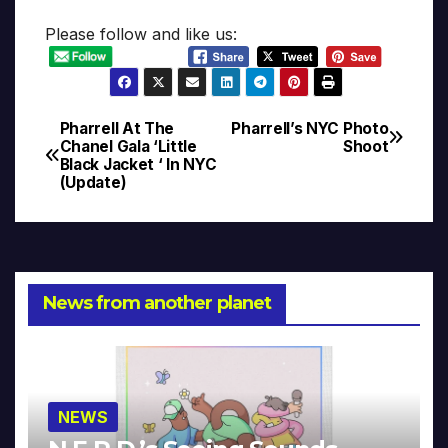
Please follow and like us:
Pharrell At The
Pharrell’s NYC Photo
Post
Chanel Gala ‘Little
Shoot
Black Jacket ‘ In NYC
navigation
(Update)
News from another planet
NEWS