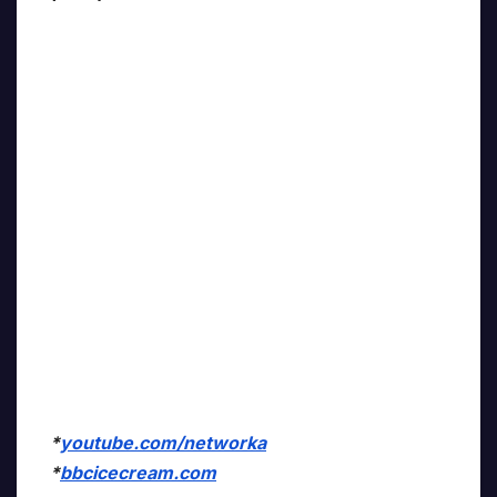
*
youtube.com/networka
*
bbcicecream.com