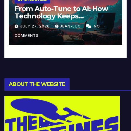
From Auto-Tune to AI: How
Technology Keeps
Reinventing Intimacy in
JULY 27, 2026
JEAN-LUC
NO
Music and Beyond
COMMENTS
ABOUT THE WEBSITE