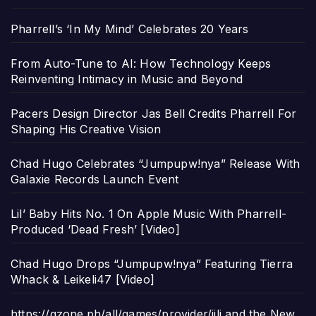
Pharrell’s ‘In My Mind’ Celebrates 20 Years
From Auto-Tune to AI: How Technology Keeps
Reinventing Intimacy in Music and Beyond
Pacers Design Director Jas Bell Credits Pharrell For
Shaping His Creative Vision
Chad Hugo Celebrates “Jumpupw!nya” Release With
Galaxie Records Launch Event
Lil’ Baby Hits No. 1 On Apple Music With Pharrell-
Produced ‘Dead Fresh’ [Video]
Chad Hugo Drops “Jumpupw!nya” Featuring Tierra
Whack & Leikeli47 [Video]
https://gzone.ph/all/games/provider/jili and the New