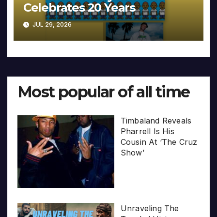
Celebrates 20 Years
JUL 29, 2026
Most popular of all time
Timbaland Reveals
Pharrell Is His
Cousin At ‘The Cruz
Show’
Unraveling The