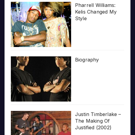
Pharrell Williams:
Kelis Changed My
Style
Biography
Justin Timberlake –
The Making Of
Justified (2002)