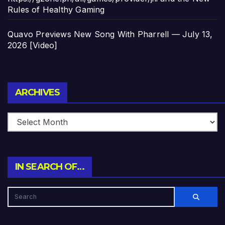
Rules of Healthy Gaming
Quavo Previews New Song With Pharrell — July 13,
2026 [Video]
Archives
ARCHIVES
IN SEARCH OF…