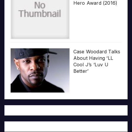
Hero Award (2016)
Case Woodard Talks
About Having ‘LL
Cool J’s ‘Luv U
Better’