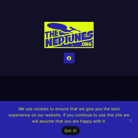
Home
Credits
Help The Website stay alive!
The Grindin’ Discord
We use cookies to ensure that we give you the best
The Neptunes Discography
The Neptunes Singles/Videos
experience on our website. If you continue to use this site we
will assume that you are happy with it.
Upcoming Projects
Got it!