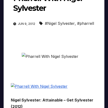
Sylvester
#Nigel Sylvester
,
#pharrell
JUN 9, 2012
Nigel Sylvester: Attainable – Get Sylvester
(2012)