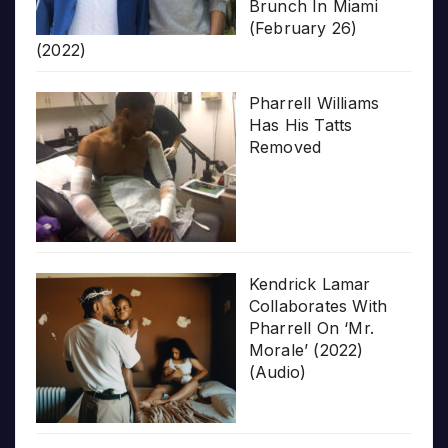
Brunch In Miami
(February 26)
(2022)
Pharrell Williams
Has His Tatts
Removed
Kendrick Lamar
Collaborates With
Pharrell On ‘Mr.
Morale’ (2022)
(Audio)