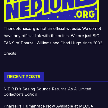
Theneptunes.org is not an official website. We do not
have any official link with the artists. We are just BIG
FANS of Pharrell Williams and Chad Hugo since 2002.
Credits
RECENT POSTS
N.E.R.D.’s Seeing Sounds Returns As A Limited
Collector’s Edition
Pharrell’s Humanrace Now Available at MECCA