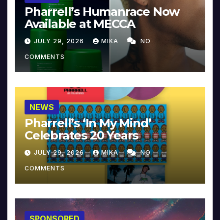
Pharrell’s Humanrace Now
Available at MECCA
JULY 29, 2026
MIKA
NO
COMMENTS
NEWS
Pharrell’s ‘In My Mind’
Celebrates 20 Years
JULY 29, 2026
MIKA
NO
COMMENTS
SPONSORED