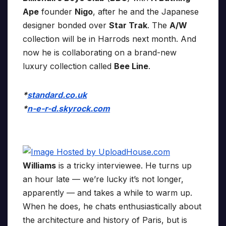
Ape
founder
Nigo
, after he and the Japanese
designer bonded over
Star Trak
. The
A/W
collection will be in Harrods next month. And
now he is collaborating on a brand-new
luxury collection called
Bee Line
.
*
standard.co.uk
*
n-e-r-d.skyrock.com
Williams
is a tricky interviewee. He turns up
an hour late — we’re lucky it’s not longer,
apparently — and takes a while to warm up.
When he does, he chats enthusiastically about
the architecture and history of Paris, but is