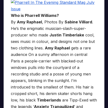
Who is Pharrell Williams?
By
Amy Raphael
, Photos By
Sabine Villiard
.
He’s the enigmatic musician-slash-super-
producer who made
Justin Timberlake
cool,
sees music in colour, and designs not one but
two clothing lines.
Amy Raphael
gets a rare
audience On a sunny afternoon in central
Paris a people-carrier with blacked-out
windows pulls into the courtyard of a
recording studio and a posse of young men
appears, blinking in the sunlight. I’m
introduced to the smallest of them. His hair is
cropped short, his denim skater shorts hang
low, his black
Timberlands
are Tipp-Exed with
the legends ‘
Anxiety Tranquilized
’ and