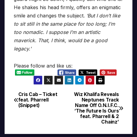
He shakes his head firmly, offers an enigmatic
smile and changes the subject.
‘But I don’t like
to sit still in the same place for too long; I’m
too nomadic. I suppose I’m an artistic
maverick. That, I think, would be a good
legacy.’
Please follow and like us:
Cris Cab – Ticket
Wiz Khalifa Reveals
Post
feat. Pharrell
Neptunes Track
(Snippet)
Name Off O.N.I.F.C.
navigation
‘The Future Is Ours
feat. Pharrell & 2
Chainz’