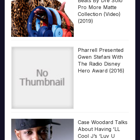
Beats By Dre Solo
Pro More Matte
Collection (Video)
(2019)
Pharrell Presented
Gwen Stefani With
The Radio Disney
Hero Award (2016)
Case Woodard Talks
About Having ‘LL
Cool J’s ‘Luv U