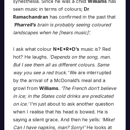
synesthesia. Since he was a child
Williams
has
seen music in terms of colours;
Dr
Ramachandran
has confirmed in the past that
‘
Pharrell’s
brain is probably seeing coloured
landscapes when he [hears music]’.
I ask what colour
N*E*R*D’s
music is? Red
hot? He laughs.
‘Depends on the song, man.
But I see them all as different colours. Same
way you see a red truck.’
We are interrupted
by the arrival of a McDonald’s meal and a
growl from
Williams
.
‘The French don’t believe
in ice; in the States cold drinks are predicated
on ice.’
I’m just about to ask another question
when I realise that his head is bowed. He is
saying a silent grace. And then he yells:
‘Mike!
Can I have napkins, man? Sorry!’
He looks at