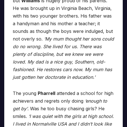
but
Williams
is hugely proud of his parents.
He was brought up in Virginia Beach, Virginia,
with his two younger brothers. His father was
a handyman and his mother a teacher; it
sounds as though the boys were indulged, but
not overly so.
‘My mum thought her sons could
do no wrong. She lived for us. There was
plenty of discipline, but we knew we were
loved. My dad is a nice guy, Southern, old-
fashioned. He restores cars now. My mum has
just gotten her doctorate in education.’
The young
Pharrell
attended a school for high
achievers and regrets only doing
‘enough to
get by’
. Was he too busy chasing girls? He
smiles.
‘I was quiet with the girls at high school.
I lived in Normalville USA and I didn’t look like