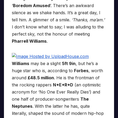
‘
Boredom Amused
’. There’s an awkward
silence as we shake hands. It’s a great day, I
tell him. A glimmer of a smile.
‘Thanks, ma’am.’
I don’t know what to say; I was alluding to the
perfect sky, not the honour of meeting
Pharrell Williams
.
Williams
may be a slight
5ft 9in
, but he’s a
huge star who is, according to
Forbes
, worth
around
£48.5 million
. He is the frontman of
the rocking rappers
N*E*R*D
(an optimistic
acronym for ‘No One Ever Really Dies’) and
one half of producer-songwriters
The
Neptunes
. With the latter he has, quite
literally, shaped the sound of modern hip-hop