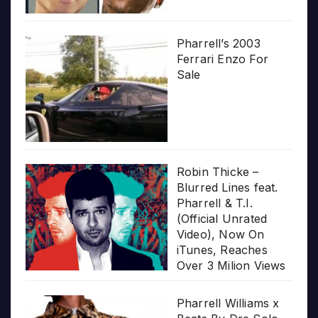
Pharrell’s 2003
Ferrari Enzo For
Sale
Robin Thicke –
Blurred Lines feat.
Pharrell & T.I.
(Official Unrated
Video), Now On
iTunes, Reaches
Over 3 Milion Views
Pharrell Williams x