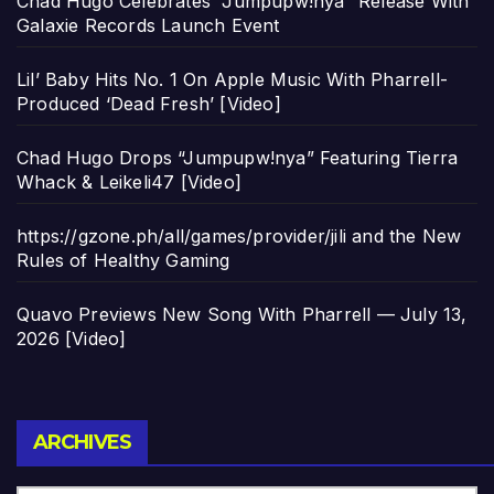
Chad Hugo Celebrates “Jumpupw!nya” Release With
Galaxie Records Launch Event
Lil’ Baby Hits No. 1 On Apple Music With Pharrell-
Produced ‘Dead Fresh’ [Video]
Chad Hugo Drops “Jumpupw!nya” Featuring Tierra
Whack & Leikeli47 [Video]
https://gzone.ph/all/games/provider/jili and the New
Rules of Healthy Gaming
Quavo Previews New Song With Pharrell — July 13,
2026 [Video]
Archives
ARCHIVES