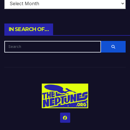
IN SEARCH OF…