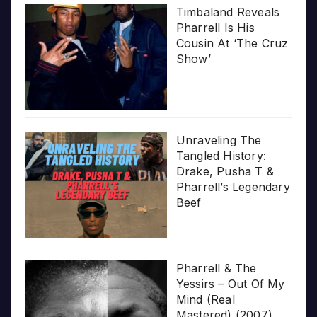
Timbaland Reveals
Pharrell Is His
Cousin At ‘The Cruz
Show’
Unraveling The
Tangled History:
Drake, Pusha T &
Pharrell’s Legendary
Beef
Pharrell & The
Yessirs – Out Of My
Mind (Real
Mastered) (2007)