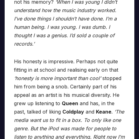
not his memory?
‘When I was young I didn’t
understand how the music industry worked.
I’ve done things I shouldn’t have done. I’m a
human being. I was young. I was dumb. I
thought I was a genius. I’d sold a couple of
records.’
His honesty is impressive. Perhaps not quite
fitting in at school and realising early on that
‘honesty is more important than cool’
stopped
him from being a snob. Certainly part of his
appeal as an artist is his musical diversity. He
grew up listening to
Queen
and has, in the
past, talked of liking
Coldplay
and
Keane
.
‘The
media want us to fit in a box. To only like one
genre. But the iPod was made for people to
listen to anything and everything. Right now I’m