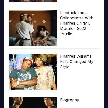
Kendrick Lamar
Collaborates With
Pharrell On ‘Mr.
Morale’ (2022)
(Audio)
Pharrell Williams:
Kelis Changed My
Style
Biography