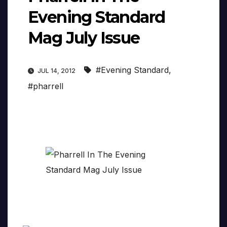
Evening Standard
Mag July Issue
#Evening Standard
,
JUL 14, 2012
#pharrell