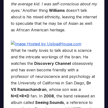
the average kid. I was self-conscious about my
eyes.’
Another thing
Williams
doesn’t talk
about is his mixed ethnicity, leaving the internet
to speculate that he may be of Asian as well
as African American heritage.
What he really loves to talk about is science
and the intricate workings of the brain. He
watches the
Discovery Channel
obsessively
and has even become friendly with a
professor of neuroscience and psychology at
the University of California in San Diego,
Dr
VS Ramachandran
, whose son was a
N*E*R*D
fan. In
2008
, the band released an
album called
Seeing Sounds
, a reference to