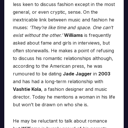
less keen to discuss fashion except in the most
general, or even cryptic, sense. On the
inextricable link between music and fashion he
muses:
‘They’re like time and space. One can’t
exist without the other.’
Williams
is frequently
asked about fame and girls in interviews, but
often stonewalls. He makes a point of refusing
to discuss his romantic relationships although,
according to the American press, he was
rumoured to be dating
Jade Jagger
in
2003
and has had a long-term relationship with
Vashtie Kola
, a fashion designer and music
director. Today he mentions a woman in his life
but won’t be drawn on who she is.
He may be reluctant to talk about romance