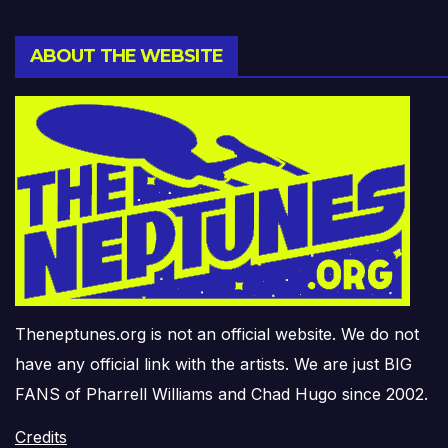
ABOUT THE WEBSITE
Theneptunes.org is not an official website. We do not
have any official link with the artists. We are just BIG
FANS of Pharrell Williams and Chad Hugo since 2002.
Credits