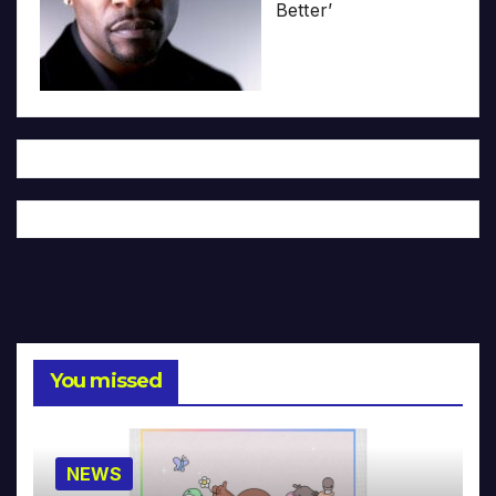
Better’
You missed
NEWS