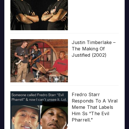
Justin Timberlake –
The Making Of
Justified (2002)
Fredro Starr
Responds To A Viral
Meme That Labels
Him Ss “The Evil
Pharrell.”