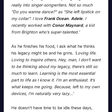
really into singer-songwriters. Not so much
“Do you wanna dance?” as “She left lipstick on
my collar”. I love
Frank Ocean
.
Adele
. I
recently worked with
Conor Maynard
, a kid
from Brighton who’s super-talented.’
As he finishes his food, I ask what he thinks
his legacy might be and he grins.
‘Loving life.
Loving to inspire others. Hey, man, I don’t want
to be thinking about my legacy, there’s still so
much to learn. Learning is the most essential
part to life as I know it. I’m an enthusiast. It’s
what keeps me going. Because, left to my own
devices, I’m naturally very lazy…’
He doesn’t have time to be idle these days,