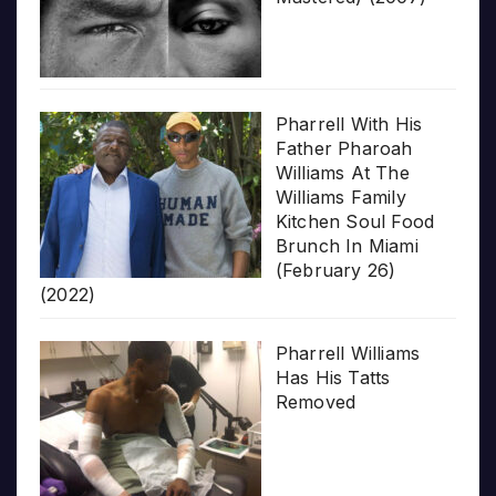
Pharrell With His
Father Pharoah
Williams At The
Williams Family
Kitchen Soul Food
Brunch In Miami
(February 26)
(2022)
Pharrell Williams
Has His Tatts
Removed