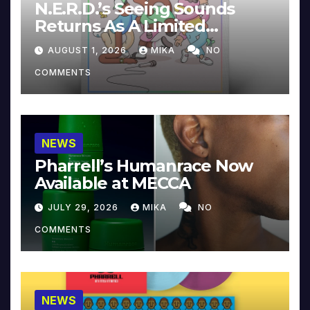
N.E.R.D.’s Seeing Sounds
Returns As A Limited
Collector’s Edition
AUGUST 1, 2026
MIKA
NO
COMMENTS
NEWS
Pharrell’s Humanrace Now
Available at MECCA
JULY 29, 2026
MIKA
NO
COMMENTS
NEWS