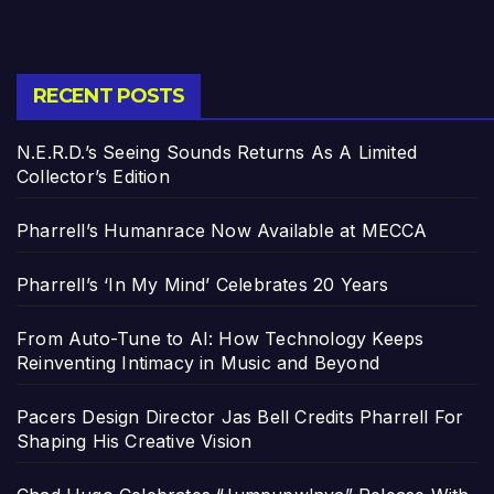
RECENT POSTS
N.E.R.D.’s Seeing Sounds Returns As A Limited
Collector’s Edition
Pharrell’s Humanrace Now Available at MECCA
Pharrell’s ‘In My Mind’ Celebrates 20 Years
From Auto-Tune to AI: How Technology Keeps
Reinventing Intimacy in Music and Beyond
Pacers Design Director Jas Bell Credits Pharrell For
Shaping His Creative Vision