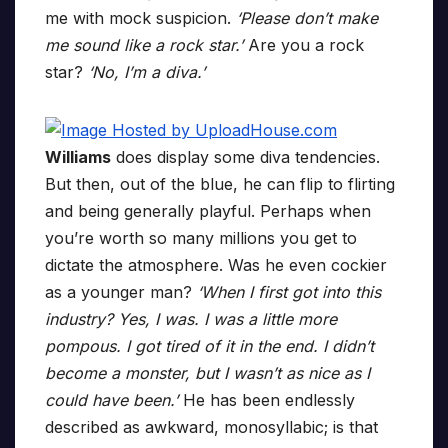
me with mock suspicion.
‘Please don’t make
me sound like a rock star.’
Are you a rock
star?
‘No, I’m a diva.’
Williams
does display some diva tendencies.
But then, out of the blue, he can flip to flirting
and being generally playful. Perhaps when
you’re worth so many millions you get to
dictate the atmosphere. Was he even cockier
as a younger man?
‘When I first got into this
industry? Yes, I was. I was a little more
pompous. I got tired of it in the end. I didn’t
become a monster, but I wasn’t as nice as I
could have been.’
He has been endlessly
described as awkward, monosyllabic; is that