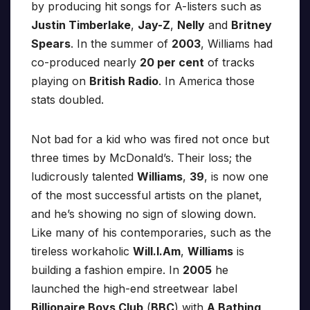
by producing hit songs for A-listers such as
Justin Timberlake
,
Jay-Z
,
Nelly
and
Britney
Spears
. In the summer of
2003
, Williams had
co-produced nearly
20 per cent
of tracks
playing on
British Radio
. In America those
stats doubled.
Not bad for a kid who was fired not once but
three times by McDonald’s. Their loss; the
ludicrously talented
Williams
,
39
, is now one
of the most successful artists on the planet,
and he’s showing no sign of slowing down.
Like many of his contemporaries, such as the
tireless workaholic
Will.I.Am
,
Williams
is
building a fashion empire. In
2005
he
launched the high-end streetwear label
Billionaire Boys Club
(
BBC
) with
A Bathing