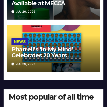
Available at MECCA
JUL 29, 2026
NEWS
Pharrell’s ‘In My Mind’
Celebrates 20 Years
JUL 29, 2026
Most popular of all time