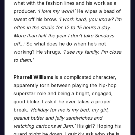
what with the fashion lines and his work as a
producer.
‘I love my work!’
He wipes a bead of
sweat off his brow.
‘I work hard, you know? I’m
often in the studio for 12 to 15 hours a day.
More than half the year I don’t take Sundays
off…’
So what does he do when he’s not
working? He shrugs.
‘I see my family. I’m close
to them.’
Pharrell Williams
is a complicated character,
apparently torn between playing the hip-hop
superstar role and being a bright, engaged,
good bloke. I ask if he ever takes a proper
break.
‘Holiday for me is my bed, my girl,
peanut butter and jelly sandwiches and
watching cartoons at 3am.’
His girl? Hoping his
guard might be down, I quickly ask who she is.