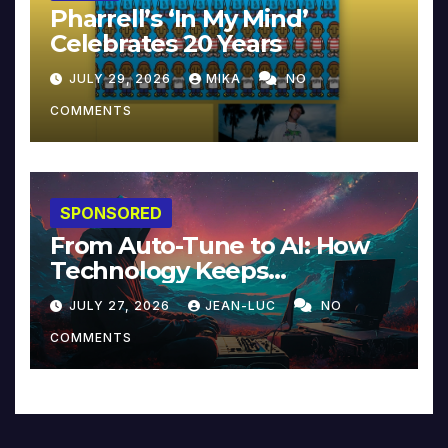
Pharrell’s ‘In My Mind’
Celebrates 20 Years
JULY 29, 2026
MIKA
NO
COMMENTS
SPONSORED
From Auto-Tune to AI: How
Technology Keeps
Reinventing Intimacy in
JULY 27, 2026
JEAN-LUC
NO
Music and Beyond
COMMENTS