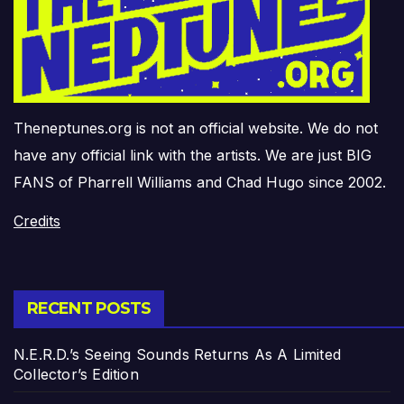
Theneptunes.org is not an official website. We do not
have any official link with the artists. We are just BIG
FANS of Pharrell Williams and Chad Hugo since 2002.
Credits
RECENT POSTS
N.E.R.D.’s Seeing Sounds Returns As A Limited
Collector’s Edition