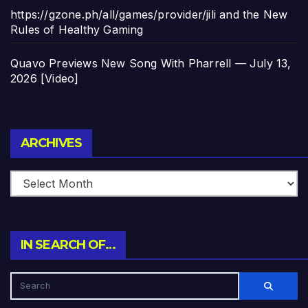
https://gzone.ph/all/games/provider/jili and the New
Rules of Healthy Gaming
Quavo Previews New Song With Pharrell — July 13,
2026 [Video]
Archives
ARCHIVES
IN SEARCH OF…