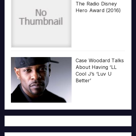
The Radio Disney
Hero Award (2016)
Case Woodard Talks
About Having ‘LL
Cool J’s ‘Luv U
Better’