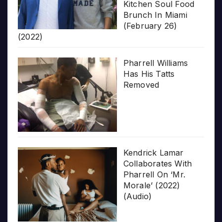
Kitchen Soul Food
Brunch In Miami
(February 26)
(2022)
Pharrell Williams
Has His Tatts
Removed
Kendrick Lamar
Collaborates With
Pharrell On ‘Mr.
Morale’ (2022)
(Audio)