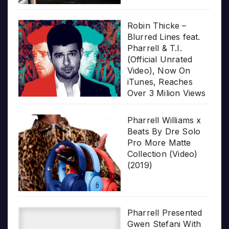
Robin Thicke –
Blurred Lines feat.
Pharrell & T.I.
(Official Unrated
Video), Now On
iTunes, Reaches
Over 3 Milion Views
Pharrell Williams x
Beats By Dre Solo
Pro More Matte
Collection (Video)
(2019)
Pharrell Presented
Gwen Stefani With