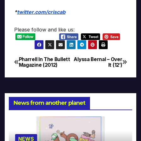
*
twitter.com/criscab
Please follow and like us:
Pharrell In The Bullett
Alyssa Bernal – Over
Post
Magazine (2012)
It (12′)
navigation
News from another planet
NEWS