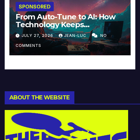
SPONSORED
From Auto-Tune to AI: How
Technology Keeps
Reinventing Intimacy in
JULY 27, 2026
JEAN-LUC
NO
Music and Beyond
COMMENTS
ABOUT THE WEBSITE