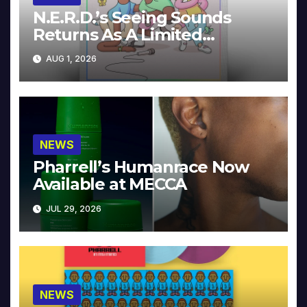
N.E.R.D.’s Seeing Sounds
Returns As A Limited
Collector’s Edition
AUG 1, 2026
NEWS
Pharrell’s Humanrace Now
Available at MECCA
JUL 29, 2026
NEWS