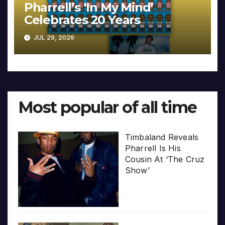
Pharrell’s ‘In My Mind’
Celebrates 20 Years
JUL 29, 2026
Most popular of all time
Timbaland Reveals
Pharrell Is His
Cousin At ‘The Cruz
Show’