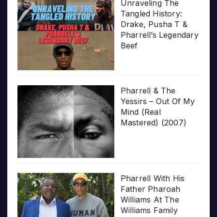
Unraveling The
Tangled History:
Drake, Pusha T &
Pharrell’s Legendary
Beef
Pharrell & The
Yessirs – Out Of My
Mind (Real
Mastered) (2007)
Pharrell With His
Father Pharoah
Williams At The
Williams Family