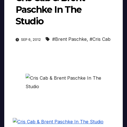
Paschke In The
Studio
#Brent Paschke
,
#Cris Cab
SEP 6, 2012