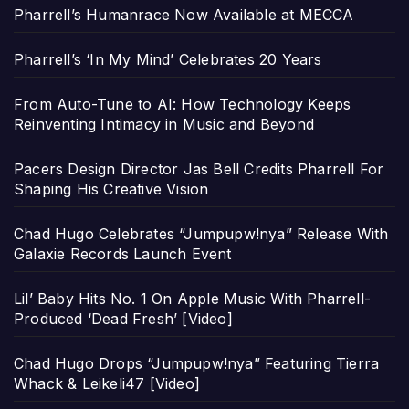
Pharrell’s Humanrace Now Available at MECCA
Pharrell’s ‘In My Mind’ Celebrates 20 Years
From Auto-Tune to AI: How Technology Keeps
Reinventing Intimacy in Music and Beyond
Pacers Design Director Jas Bell Credits Pharrell For
Shaping His Creative Vision
Chad Hugo Celebrates “Jumpupw!nya” Release With
Galaxie Records Launch Event
Lil’ Baby Hits No. 1 On Apple Music With Pharrell-
Produced ‘Dead Fresh’ [Video]
Chad Hugo Drops “Jumpupw!nya” Featuring Tierra
Whack & Leikeli47 [Video]