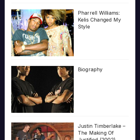
Pharrell Williams:
Kelis Changed My
Style
Biography
Justin Timberlake –
The Making Of
Justified (2002)