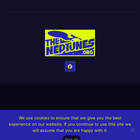
Home
Credits
Help The Website stay alive!
The Grindin’ Discord
We use cookies to ensure that we give you the best
The Neptunes Discography
The Neptunes Singles/Videos
experience on our website. If you continue to use this site we
will assume that you are happy with it.
Upcoming Projects
Got it!