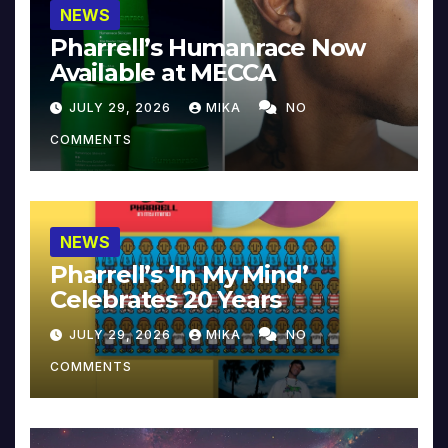
NEWS
Pharrell’s Humanrace Now
Available at MECCA
JULY 29, 2026
MIKA
NO
COMMENTS
NEWS
Pharrell’s ‘In My Mind’
Celebrates 20 Years
JULY 29, 2026
MIKA
NO
COMMENTS