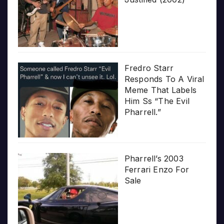
Fredro Starr
Responds To A Viral
Meme That Labels
Him Ss “The Evil
Pharrell.”
Pharrell’s 2003
Ferrari Enzo For
Sale