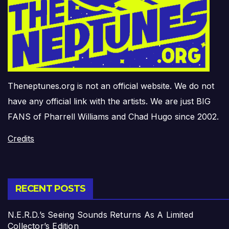
Theneptunes.org is not an official website. We do not
have any official link with the artists. We are just BIG
FANS of Pharrell Williams and Chad Hugo since 2002.
Credits
RECENT POSTS
N.E.R.D.’s Seeing Sounds Returns As A Limited
Collector’s Edition