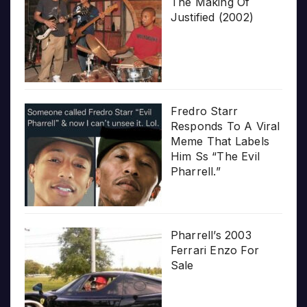
The Making Of
Justified (2002)
Fredro Starr
Responds To A Viral
Meme That Labels
Him Ss “The Evil
Pharrell.”
Pharrell’s 2003
Ferrari Enzo For
Sale