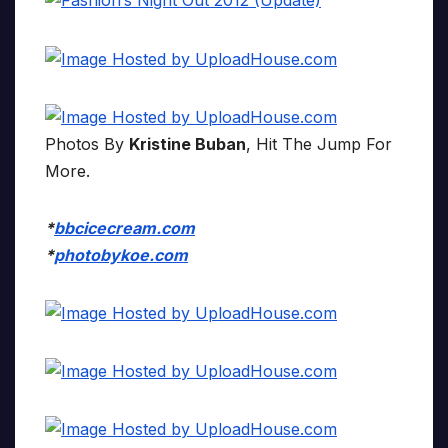
Photos By
Kristine Buban
, Hit The Jump For
More.
*
bbcicecream.com
*
photobykoe.com