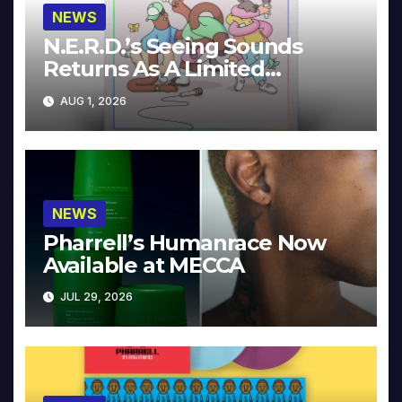
NEWS
N.E.R.D.’s Seeing Sounds
Returns As A Limited
Collector’s Edition
AUG 1, 2026
NEWS
Pharrell’s Humanrace Now
Available at MECCA
JUL 29, 2026