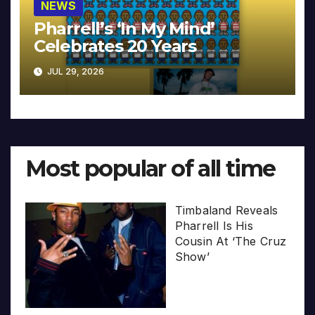
NEWS
Pharrell’s ‘In My Mind’
Celebrates 20 Years
JUL 29, 2026
Most popular of all time
Timbaland Reveals
Pharrell Is His
Cousin At ‘The Cruz
Show’