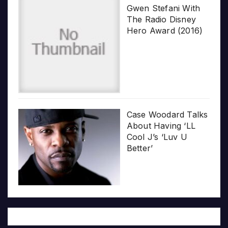
Gwen Stefani With
The Radio Disney
Hero Award (2016)
Case Woodard Talks
About Having ‘LL
Cool J’s ‘Luv U
Better’