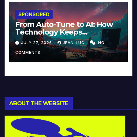
SPONSORED
From Auto-Tune to AI: How
Technology Keeps
Reinventing Intimacy in
JULY 27, 2026
JEAN-LUC
NO
Music and Beyond
COMMENTS
ABOUT THE WEBSITE