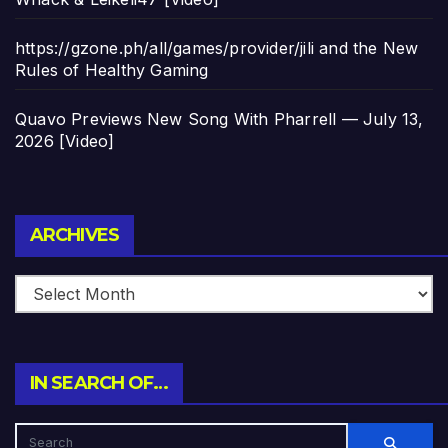
https://gzone.ph/all/games/provider/jili and the New
Rules of Healthy Gaming
Quavo Previews New Song With Pharrell — July 13,
2026 [Video]
Archives
ARCHIVES
IN SEARCH OF…