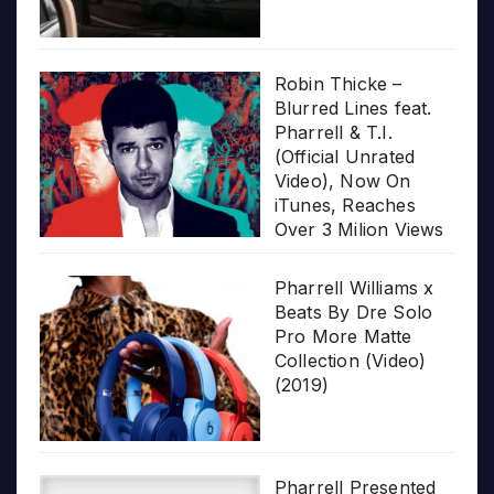
Robin Thicke –
Blurred Lines feat.
Pharrell & T.I.
(Official Unrated
Video), Now On
iTunes, Reaches
Over 3 Milion Views
Pharrell Williams x
Beats By Dre Solo
Pro More Matte
Collection (Video)
(2019)
Pharrell Presented