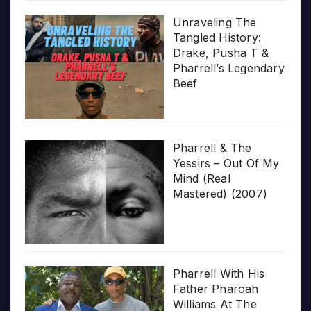
Unraveling The
Tangled History:
Drake, Pusha T &
Pharrell’s Legendary
Beef
Pharrell & The
Yessirs – Out Of My
Mind (Real
Mastered) (2007)
Pharrell With His
Father Pharoah
Williams At The