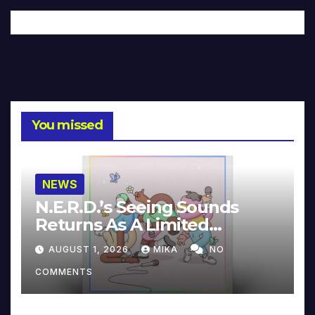
You missed
NEWS
N.E.R.D.’s Seeing Sounds
Returns As A Limited
Collector’s Edition
AUGUST 1, 2026
MIKA
NO
COMMENTS