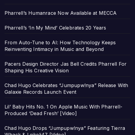
Pharrell’s Humanrace Now Available at MECCA
Pharrell’s ‘In My Mind’ Celebrates 20 Years
From Auto-Tune to AI: How Technology Keeps
Reinventing Intimacy in Music and Beyond
Pacers Design Director Jas Bell Credits Pharrell For
Shaping His Creative Vision
Chad Hugo Celebrates “Jumpupw!nya” Release With
Galaxie Records Launch Event
Lil’ Baby Hits No. 1 On Apple Music With Pharrell-
Produced ‘Dead Fresh’ [Video]
Chad Hugo Drops “Jumpupw!nya” Featuring Tierra
Whack & Leikeli47 [Video]