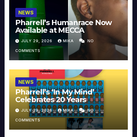
NEWS
Pharrell’s Humanrace Now
Available at MECCA
JULY 29, 2026
MIKA
NO
COMMENTS
NEWS
Pharrell’s ‘In My Mind’
Celebrates 20 Years
JULY 29, 2026
MIKA
NO
COMMENTS