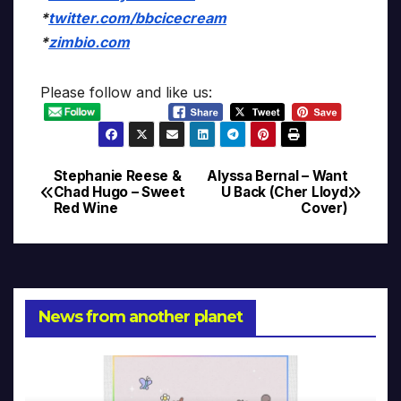
*
twitter.com/bbcicecream
*
zimbio.com
Please follow and like us:
Stephanie Reese &
Alyssa Bernal – Want
Post
Chad Hugo – Sweet
U Back (Cher Lloyd
Red Wine
Cover)
navigation
News from another planet