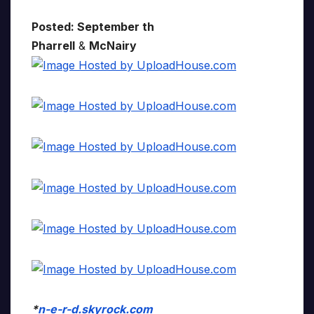
Posted: September th
Pharrell
&
McNairy
*
n-e-r-d.skyrock.com