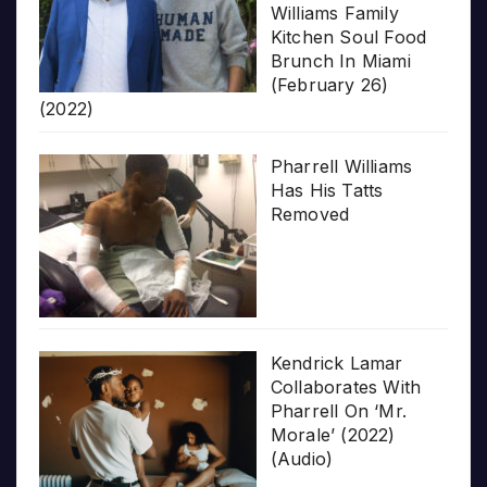
Williams Family
Kitchen Soul Food
Brunch In Miami
(February 26)
(2022)
Pharrell Williams
Has His Tatts
Removed
Kendrick Lamar
Collaborates With
Pharrell On ‘Mr.
Morale’ (2022)
(Audio)