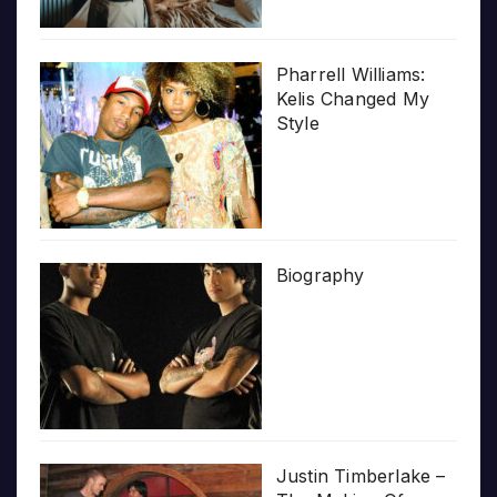
Pharrell Williams:
Kelis Changed My
Style
Biography
Justin Timberlake –