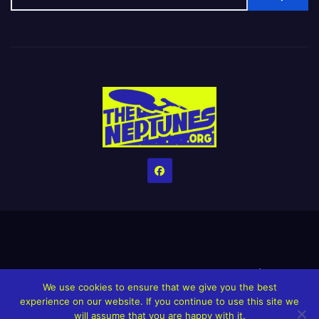
Home
Credits
Help The Website stay alive!
The Grindin’ Discord
We use cookies to ensure that we give you the best
The Neptunes Discography
The Neptunes Singles/Videos
experience on our website. If you continue to use this site we
will assume that you are happy with it.