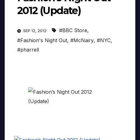
2012 (Update)
#BBC Store
,
SEP 12, 2012
#Fashion's Night Out
,
#McNairy
,
#NYC
,
#pharrell