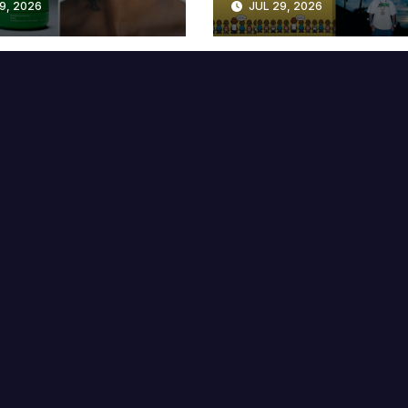
9, 2026
JUL 29, 2026