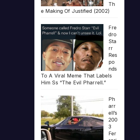
Th
e Making Of Justified (2002)
Fre
dro
Sta
rr
Res
po
nds
To A Viral Meme That Labels
Him Ss “The Evil Pharrell.”
Ph
arr
ell’s
200
3
Fer