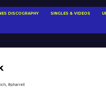
NES DISCOGRAPHY
SINGLES & VIDEOS
U
k
ich
,
#pharrell