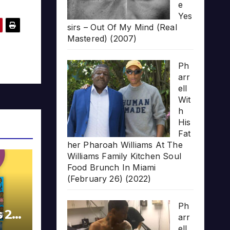
e
Yes
sirs – Out Of My Mind (Real
Mastered) (2007)
Ph
arr
ell
Wit
h
His
Fat
her Pharoah Williams At The
Williams Family Kitchen Soul
Food Brunch In Miami
(February 26) (2022)
Ph
s 20
arr
ell