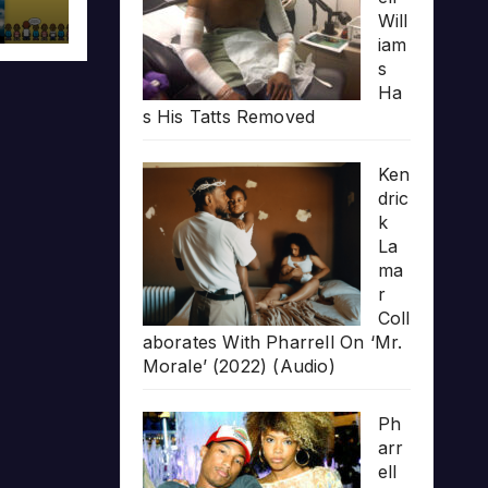
Will
iam
s
Ha
s His Tatts Removed
Ken
dric
k
La
ma
r
Coll
aborates With Pharrell On ‘Mr.
Morale’ (2022) (Audio)
Ph
arr
ell