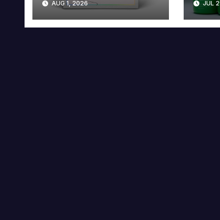
AUG 1, 2026
JUL 2
Collector’s Edition