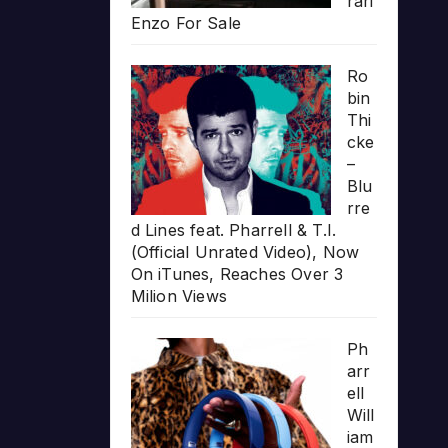
rari
Enzo For Sale
Ro
bin
Thi
cke
–
Blu
rre
d Lines feat. Pharrell & T.I.
(Official Unrated Video), Now
On iTunes, Reaches Over 3
Milion Views
Ph
arr
ell
Will
iam