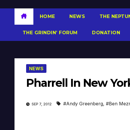
HOME
NEWS
THE NEPTU
THE GRINDIN’ FORUM
DONATION
NEWS
Pharrell In New Yor
#Andy Greenberg
,
#Ben Mezr
SEP 7, 2012