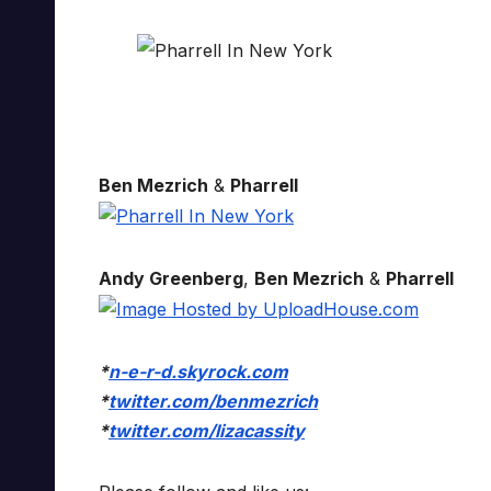
Ben Mezrich
&
Pharrell
Andy Greenberg
,
Ben Mezrich
&
Pharrell
*
n-e-r-d.skyrock.com
*
twitter.com/benmezrich
*
twitter.com/lizacassity