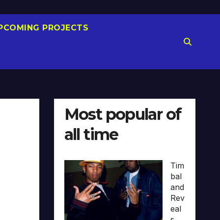
PCOMING PROJECTS
Most popular of
all time
Tim
bal
and
Rev
eal
s