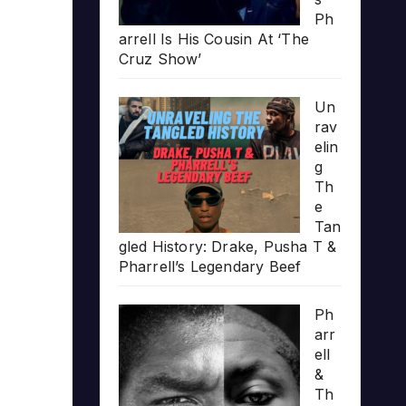
Ph
arrell Is His Cousin At ‘The
Cruz Show’
Un
rav
elin
g
Th
e
Tan
gled History: Drake, Pusha T &
Pharrell’s Legendary Beef
Ph
arr
ell
&
Th