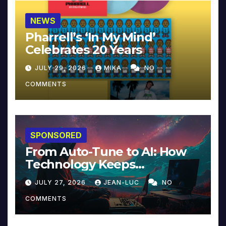
NEWS
Pharrell’s ‘In My Mind’
Celebrates 20 Years
JULY 29, 2026
MIKA
NO
COMMENTS
SPONSORED
From Auto-Tune to AI: How
Technology Keeps
Reinventing Intimacy in
JULY 27, 2026
JEAN-LUC
NO
Music and Beyond
COMMENTS