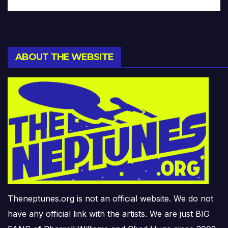
ABOUT THE WEBSITE
Theneptunes.org is not an official website. We do not
have any official link with the artists. We are just BIG