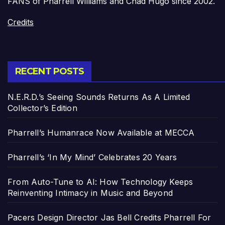
FANS of Pharrell Williams and Chad Hugo since 2002.
Credits
RECENT POSTS
N.E.R.D.’s Seeing Sounds Returns As A Limited
Collector’s Edition
Pharrell’s Humanrace Now Available at MECCA
Pharrell’s ‘In My Mind’ Celebrates 20 Years
From Auto-Tune to AI: How Technology Keeps
Reinventing Intimacy in Music and Beyond
Pacers Design Director Jas Bell Credits Pharrell For