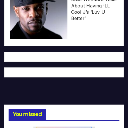
About Having ‘LL
Cool J’s ‘Luv U
Better’
You missed