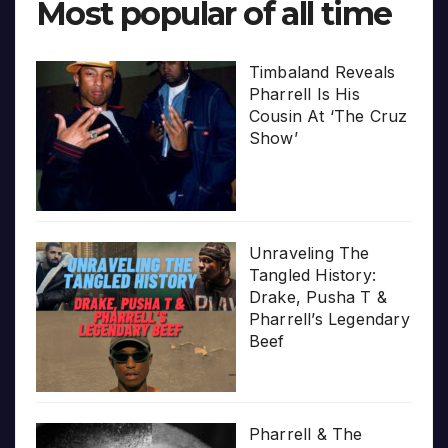
Most popular of all time
Timbaland Reveals
Pharrell Is His
Cousin At ‘The Cruz
Show’
Unraveling The
Tangled History:
Drake, Pusha T &
Pharrell’s Legendary
Beef
Pharrell & The