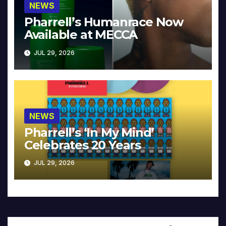
NEWS
Pharrell’s Humanrace Now
Available at MECCA
JUL 29, 2026
NEWS
Pharrell’s ‘In My Mind’
Celebrates 20 Years
JUL 29, 2026