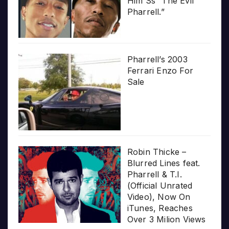
Him Ss “The Evil
Pharrell.”
Pharrell’s 2003
Ferrari Enzo For
Sale
Robin Thicke –
Blurred Lines feat.
Pharrell & T.I.
(Official Unrated
Video), Now On
iTunes, Reaches
Over 3 Milion Views