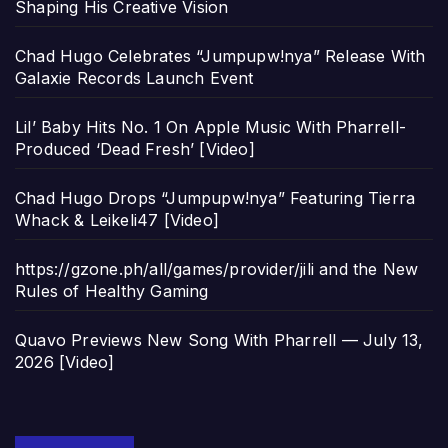
Shaping His Creative Vision
Chad Hugo Celebrates “Jumpupw!nya” Release With
Galaxie Records Launch Event
Lil’ Baby Hits No. 1 On Apple Music With Pharrell-
Produced ‘Dead Fresh’ [Video]
Chad Hugo Drops “Jumpupw!nya” Featuring Tierra
Whack & Leikeli47 [Video]
https://gzone.ph/all/games/provider/jili and the New
Rules of Healthy Gaming
Quavo Previews New Song With Pharrell — July 13,
2026 [Video]