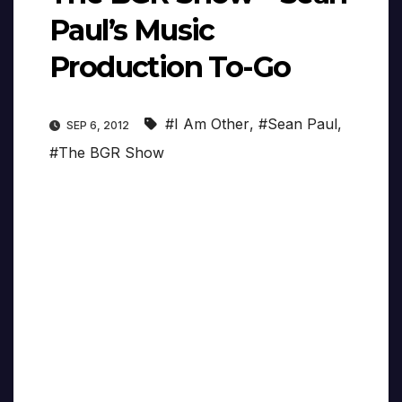
Paul’s Music
Production To-Go
#I Am Other
,
#Sean Paul
,
SEP 6, 2012
#The BGR Show