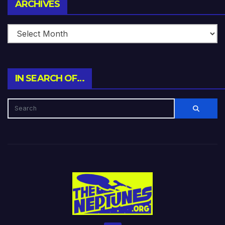
Archives
ARCHIVES
IN SEARCH OF…