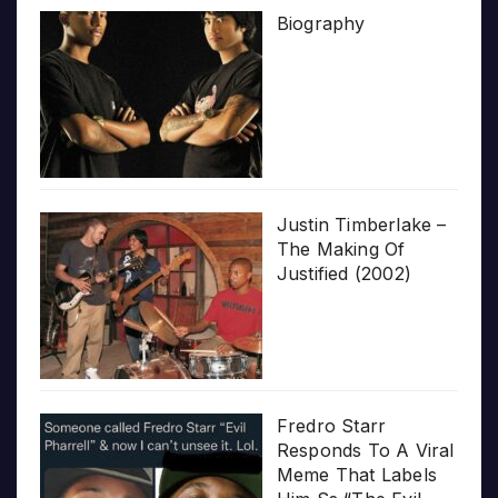
Biography
Justin Timberlake –
The Making Of
Justified (2002)
Fredro Starr
Responds To A Viral
Meme That Labels