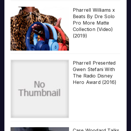
Pharrell Williams x
Beats By Dre Solo
Pro More Matte
Collection (Video)
(2019)
Pharrell Presented
Gwen Stefani With
The Radio Disney
Hero Award (2016)
Case Woodard Talks