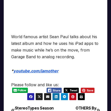
World famous artist Sean Paul talks about his
latest album and how he uses his iPad apps to
make music while he’s on the move, from
Garage Band to analog recording.
*
youtube.com/iamother
Please follow and like us:
StereoTypes Season
OTHERS By
Post