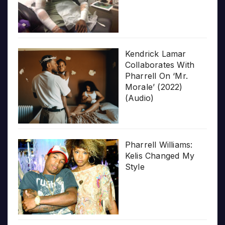
Kendrick Lamar
Collaborates With
Pharrell On ‘Mr.
Morale’ (2022)
(Audio)
Pharrell Williams:
Kelis Changed My
Style