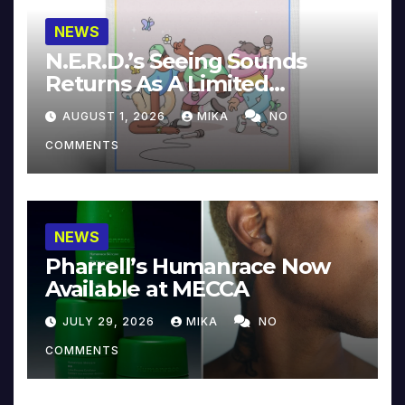
NEWS
N.E.R.D.’s Seeing Sounds
Returns As A Limited
Collector’s Edition
AUGUST 1, 2026
MIKA
NO
COMMENTS
NEWS
Pharrell’s Humanrace Now
Available at MECCA
JULY 29, 2026
MIKA
NO
COMMENTS