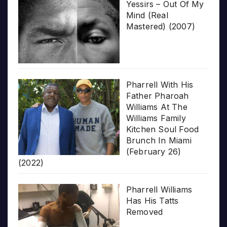
Yessirs – Out Of My
Mind (Real
Mastered) (2007)
Pharrell With His
Father Pharoah
Williams At The
Williams Family
Kitchen Soul Food
Brunch In Miami
(February 26)
(2022)
Pharrell Williams
Has His Tatts
Removed