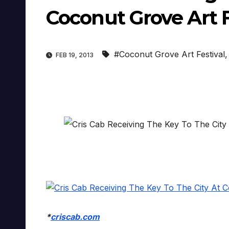
Coconut Grove Art F
#Coconut Grove Art Festival
FEB 19, 2013
*
criscab.com