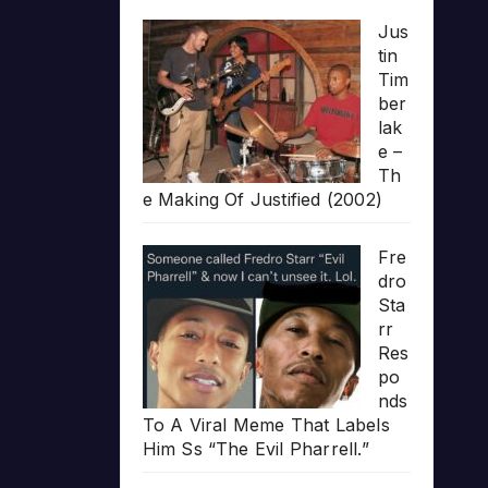
Jus
tin
Tim
ber
lak
e –
Th
e Making Of Justified (2002)
Fre
dro
Sta
rr
Res
po
nds
To A Viral Meme That Labels
Him Ss “The Evil Pharrell.”