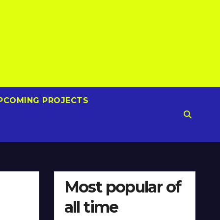
PCOMING PROJECTS
Most popular of
all time