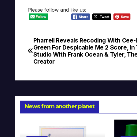
Please follow and like us:
Pharrell ‏Reveals Recoding With Cee-Lo
Post
Green For Despicable Me 2 Score, In
navigation
Studio With Frank Ocean & Tyler, Th
Creator
News from another planet