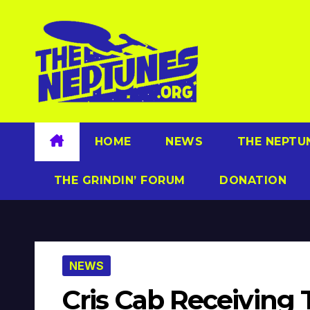
Skip
to
content
HOME
NEWS
THE NEPTU
THE GRINDIN’ FORUM
DONATION
NEWS
Cris Cab Receiving 