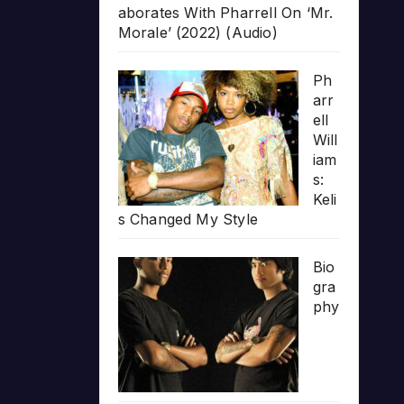
aborates With Pharrell On ‘Mr.
Morale’ (2022) (Audio)
Ph
arr
ell
Will
iam
s:
Keli
s Changed My Style
Bio
gra
phy