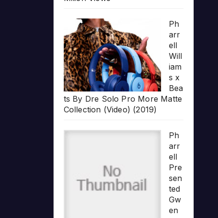
Ph
arr
ell
Will
iam
s x
Bea
ts By Dre Solo Pro More Matte
Collection (Video) (2019)
Ph
arr
ell
Pre
sen
ted
Gw
en