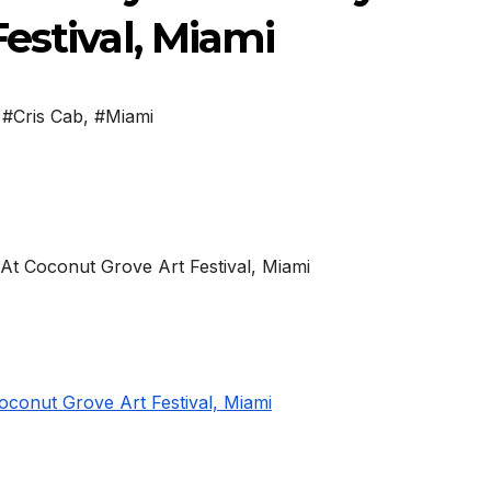
estival, Miami
,
#Cris Cab
,
#Miami