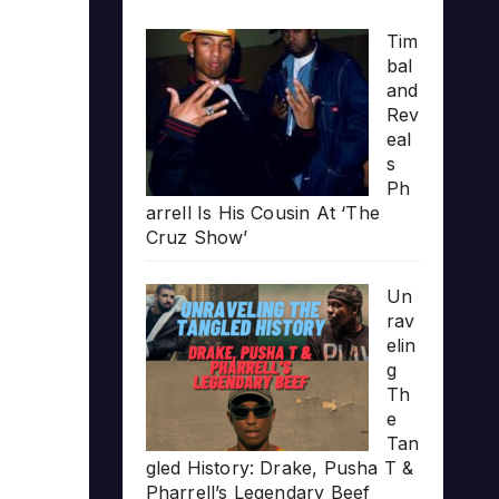
Tim
bal
and
Rev
eal
s
Ph
arrell Is His Cousin At ‘The
Cruz Show’
Un
rav
elin
g
Th
e
Tan
gled History: Drake, Pusha T &
Pharrell’s Legendary Beef