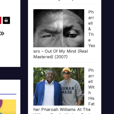
Ph
arr
ell
&
Th
e
Yes
sirs – Out Of My Mind (Real
Mastered) (2007)
Ph
arr
ell
Wit
h
His
Fat
her Pharoah Williams At The