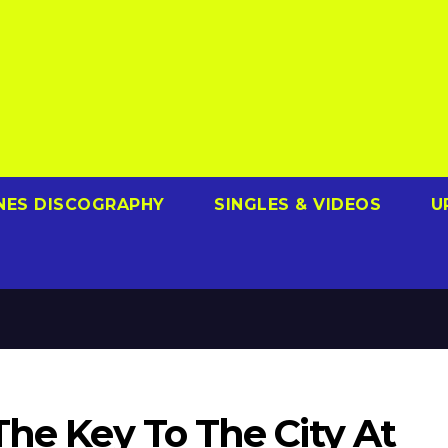
NES DISCOGRAPHY
SINGLES & VIDEOS
U
The Key To The City At