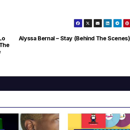
Alyssa Bernal – Stay (Behind The Scenes)
 The
e