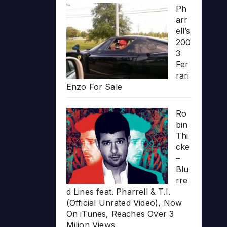
Ph
arr
ell’s
200
3
Fer
rari
Enzo For Sale
Ro
bin
Thi
cke
–
Blu
rre
d Lines feat. Pharrell & T.I.
(Official Unrated Video), Now
On iTunes, Reaches Over 3
Milion Views