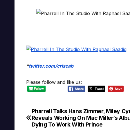
*
twitter.com/criscab
Please follow and like us:
Pharrell Talks Hans Zimmer, Miley Cy
Post
Reveals Working On Mac Miller’s Alb
navigation
Dying To Work With Prince