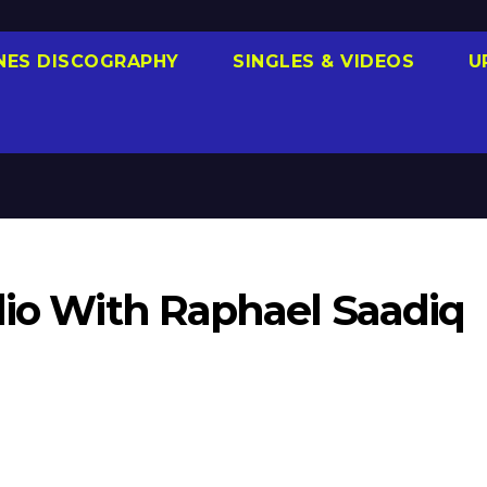
NES DISCOGRAPHY
SINGLES & VIDEOS
U
dio With Raphael Saadiq