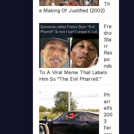
Th
e Making Of Justified (2002)
Fre
dro
Sta
rr
Res
po
nds
To A Viral Meme That Labels
Him Ss “The Evil Pharrell.”
Ph
arr
ell’s
200
3
Fer