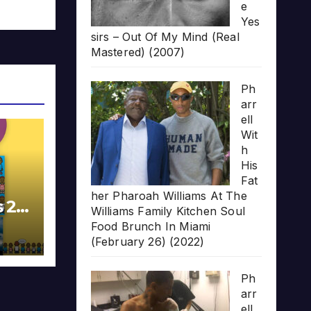
e
Yes
sirs – Out Of My Mind (Real
Mastered) (2007)
Ph
arr
ell
Wit
h
His
Fat
her Pharoah Williams At The
s 20
Williams Family Kitchen Soul
Food Brunch In Miami
(February 26) (2022)
Ph
arr
ell