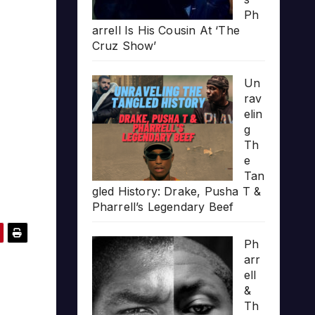
Ph
arrell Is His Cousin At ‘The
Cruz Show’
Un
rav
elin
g
Th
e
Tan
gled History: Drake, Pusha T &
Pharrell’s Legendary Beef
Ph
arr
ell
&
Th