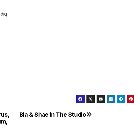
rus,
Bia & Shae in The Studio
um,