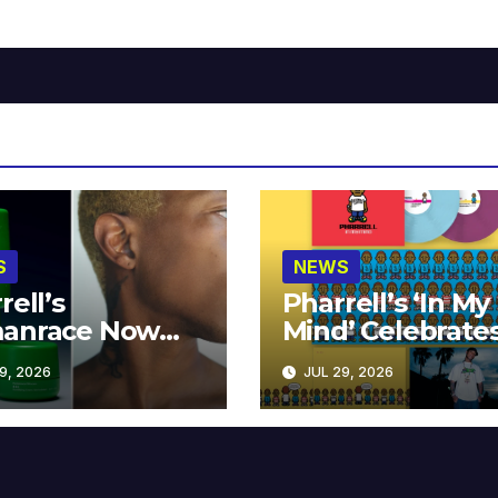
S
NEWS
rell’s
Pharrell’s ‘In My
anrace Now
Mind’ Celebrate
lable at MECCA
Years
9, 2026
JUL 29, 2026