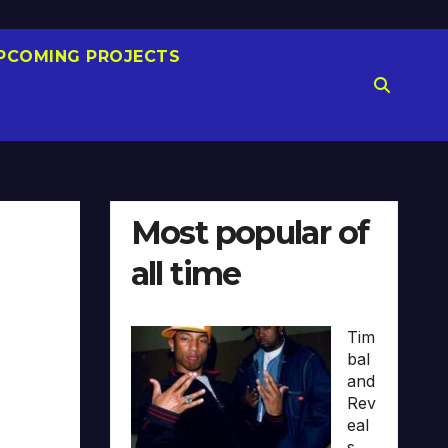
PCOMING PROJECTS
Most popular of
all time
Tim
bal
and
Rev
eal
s