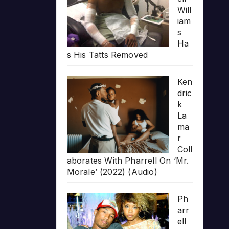
Will
iam
s
Ha
s His Tatts Removed
Ken
dric
k
La
ma
r
Coll
aborates With Pharrell On ‘Mr.
Morale’ (2022) (Audio)
Ph
arr
ell