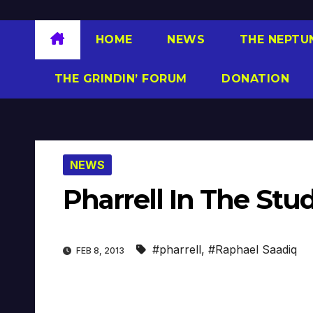
HOME
NEWS
THE NEPTU
THE GRINDIN’ FORUM
DONATION
NEWS
Pharrell In The Stu
#pharrell
,
#Raphael Saadiq
FEB 8, 2013