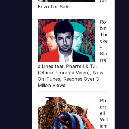
rari
Enzo For Sale
Ro
bin
Thi
cke
–
Blu
rre
d Lines feat. Pharrell & T.I.
(Official Unrated Video), Now
On iTunes, Reaches Over 3
Milion Views
Ph
arr
ell
Will
iam