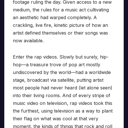
footage ruling the day. Given access to a new
medium, the rules for a music act cultivating
an aesthetic had warped completely. A
crackling, live fire, kinetic picture of how an
artist defined themselves or their songs was
now available.
Enter the rap videos. Slowly but surely, hip-
hop—a treasure trove of pop art mostly
undiscovered by the world—had a worldwide
stage, broadcast via satellite, putting artist
most people had never heard (let alone seen)
into their living rooms. And of every stripe of
music video on television, rap videos took this
the furthest, using television as a way to plant
their flag on what was cool at that very
moment, the kinds of things that rock and roll