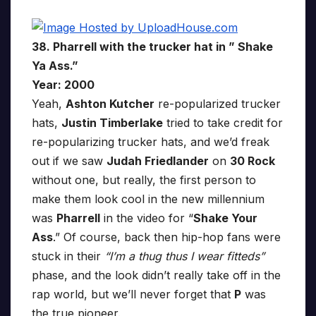
38. Pharrell with the trucker hat in ” Shake
Ya Ass.”
Year: 2000
Yeah,
Ashton Kutcher
re-popularized trucker
hats,
Justin Timberlake
tried to take credit for
re-popularizing trucker hats, and we’d freak
out if we saw
Judah Friedlander
on
30 Rock
without one, but really, the first person to
make them look cool in the new millennium
was
Pharrell
in the video for “
Shake Your
Ass
.” Of course, back then hip-hop fans were
stuck in their
“I’m a thug thus I wear fitteds”
phase, and the look didn’t really take off in the
rap world, but we’ll never forget that
P
was
the true pioneer.