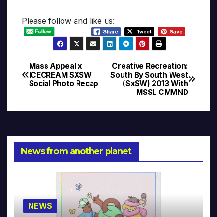
Please follow and like us:
Mass Appeal x
Creative Recreation:
Post
ICECREAM SXSW
South By South West
Social Photo Recap
(SxSW) 2013 With
navigation
MSSL CMMND
News from another planet
NEWS