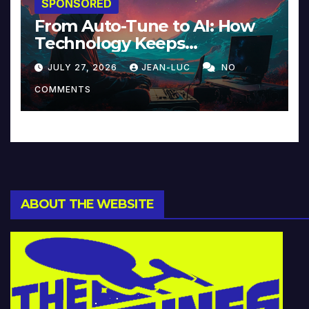
SPONSORED
From Auto-Tune to AI: How
Technology Keeps
Reinventing Intimacy in
JULY 27, 2026
JEAN-LUC
NO
Music and Beyond
COMMENTS
ABOUT THE WEBSITE