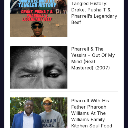
Tangled History:
Drake, Pusha T &
Pharrell’s Legendary
Beef
Pharrell & The
Yessirs – Out Of My
Mind (Real
Mastered) (2007)
Pharrell With His
Father Pharoah
Williams At The
Williams Family
Kitchen Soul Food