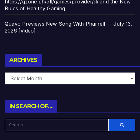
https://gzone.ph/all/games/provider/jili and the New
Rules of Healthy Gaming
Quavo Previews New Song With Pharrell — July 13,
2026 [Video]
Archives
ARCHIVES
IN SEARCH OF…