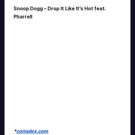
Snoop Dogg – Drop It Like It’s Hot feat.
Pharrell
*
complex.com