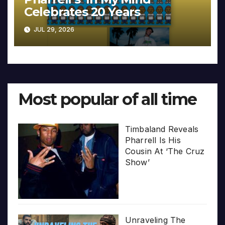
Celebrates 20 Years
JUL 29, 2026
Most popular of all time
Timbaland Reveals
Pharrell Is His
Cousin At ‘The Cruz
Show’
Unraveling The