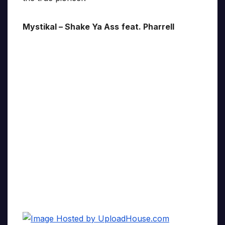
Mystikal – Shake Ya Ass
feat. Pharrell