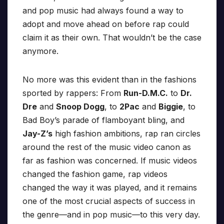
and pop music had always found a way to
adopt and move ahead on before rap could
claim it as their own. That wouldn’t be the case
anymore.
No more was this evident than in the fashions
sported by rappers: From
Run-D.M.C.
to
Dr.
Dre
and
Snoop Dogg
, to
2Pac
and
Biggie
, to
Bad Boy’s parade of flamboyant bling, and
Jay-Z’s
high fashion ambitions, rap ran circles
around the rest of the music video canon as
far as fashion was concerned. If music videos
changed the fashion game, rap videos
changed the way it was played, and it remains
one of the most crucial aspects of success in
the genre—and in pop music—to this very day.