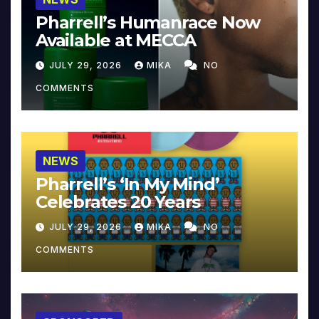
Pharrell’s Humanrace Now
Available at MECCA
JULY 29, 2026
MIKA
NO
COMMENTS
NEWS
Pharrell’s ‘In My Mind’
Celebrates 20 Years
JULY 29, 2026
MIKA
NO
COMMENTS