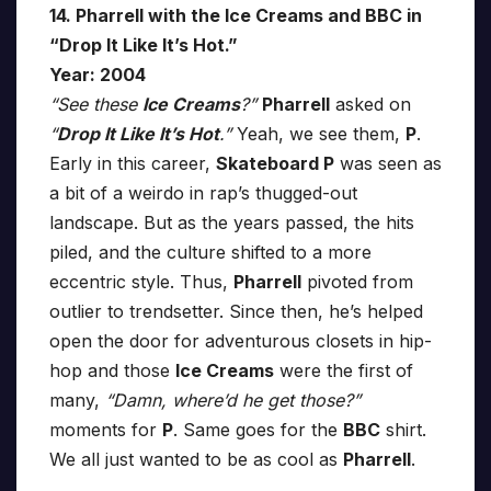
14. Pharrell with the Ice Creams and BBC in
“Drop It Like It’s Hot.”
Year: 2004
“See these
Ice Creams
?”
Pharrell
asked on
“
Drop It Like It’s Hot
.”
Yeah, we see them,
P
.
Early in this career,
Skateboard P
was seen as
a bit of a weirdo in rap’s thugged-out
landscape. But as the years passed, the hits
piled, and the culture shifted to a more
eccentric style. Thus,
Pharrell
pivoted from
outlier to trendsetter. Since then, he’s helped
open the door for adventurous closets in hip-
hop and those
Ice Creams
were the first of
many,
“Damn, where’d he get those?”
moments for
P
. Same goes for the
BBC
shirt.
We all just wanted to be as cool as
Pharrell
.