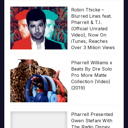
Robin Thicke –
Blurred Lines feat.
Pharrell & T.I.
(Official Unrated
Video), Now On
iTunes, Reaches
Over 3 Milion Views
Pharrell Williams x
Beats By Dre Solo
Pro More Matte
Collection (Video)
(2019)
Pharrell Presented
Gwen Stefani With
The Radio Disney