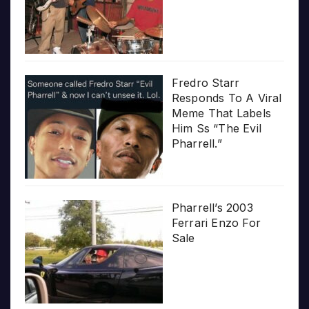
Fredro Starr
Responds To A Viral
Meme That Labels
Him Ss “The Evil
Pharrell.”
Pharrell’s 2003
Ferrari Enzo For
Sale