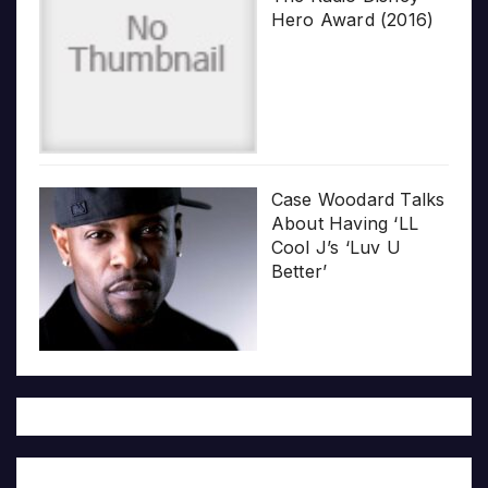
Hero Award (2016)
Case Woodard Talks
About Having ‘LL
Cool J’s ‘Luv U
Better’