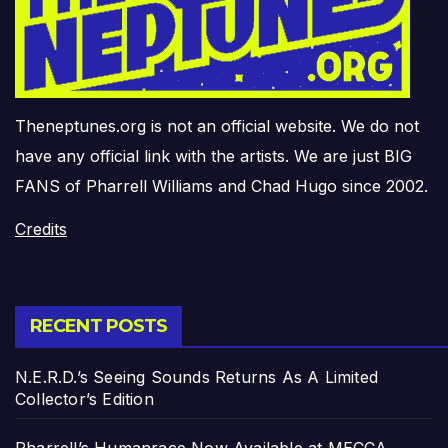
Theneptunes.org is not an official website. We do not
have any official link with the artists. We are just BIG
FANS of Pharrell Williams and Chad Hugo since 2002.
Credits
RECENT POSTS
N.E.R.D.’s Seeing Sounds Returns As A Limited
Collector’s Edition