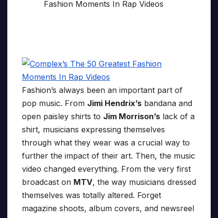
Fashion’s always been an important part of
pop music. From
Jimi Hendrix’s
bandana and
open paisley shirts to
Jim Morrison’s
lack of a
shirt, musicians expressing themselves
through what they wear was a crucial way to
further the impact of their art. Then, the music
video changed everything. From the very first
broadcast on
MTV
, the way musicians dressed
themselves was totally altered. Forget
magazine shoots, album covers, and newsreel