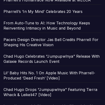
Pharrell’s Humanrace Now Available at MECCA
Pharrell’s ‘In My Mind’ Celebrates 20 Years
From Auto-Tune to AI: How Technology Keeps
Reinventing Intimacy in Music and Beyond
Pacers Design Director Jas Bell Credits Pharrell For
Shaping His Creative Vision
Chad Hugo Celebrates “Jumpupw!nya” Release With
Galaxie Records Launch Event
Lil’ Baby Hits No. 1 On Apple Music With Pharrell-
Produced ‘Dead Fresh’ [Video]
Chad Hugo Drops “Jumpupw!nya” Featuring Tierra
Whack & Leikeli47 [Video]