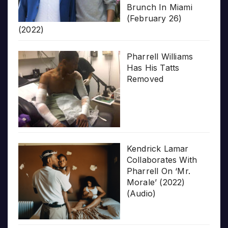
Brunch In Miami
(February 26)
(2022)
Pharrell Williams
Has His Tatts
Removed
Kendrick Lamar
Collaborates With
Pharrell On ‘Mr.
Morale’ (2022)
(Audio)