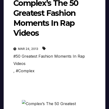
Complex’s The 50
Greatest Fashion
Moments In Rap
Videos
MAR 24, 2013
#50 Greatest Fashion Moments In Rap
Videos
,
#Complex