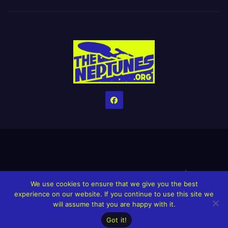
Home
Credits
Help The Website stay alive!
The Grindin’ Discord
We use cookies to ensure that we give you the best
The Neptunes Discography
The Neptunes Singles/Videos
experience on our website. If you continue to use this site we
will assume that you are happy with it.
Upcoming Projects
Got it!