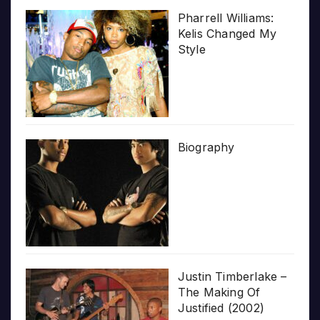
Pharrell Williams:
Kelis Changed My
Style
Biography
Justin Timberlake –
The Making Of
Justified (2002)