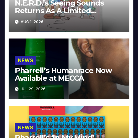
N.E.R.D.’s Seeing Sounds
Returns As A Limited
Collector’s Edition
AUG 1, 2026
NEWS
Pharrell’s Humanrace Now
Available at MECCA
JUL 29, 2026
NEWS
Pharrell’s ‘In My Mind’