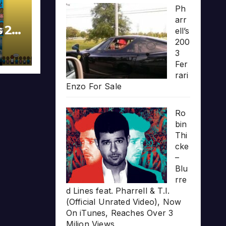
Ph
arr
s 20
ell’s
200
3
Fer
rari
Enzo For Sale
Ro
bin
Thi
cke
–
Blu
rre
d Lines feat. Pharrell & T.I.
(Official Unrated Video), Now
On iTunes, Reaches Over 3
Milion Views