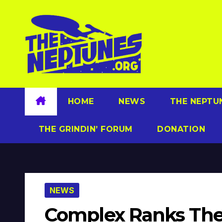
Skip
to
content
HOME
NEWS
THE NEPTU
THE GRINDIN’ FORUM
DONATION
NEWS
Complex Ranks The 