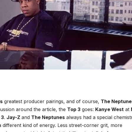
s
greatest producer pairings, and of course,
The Neptune
cussion around the article, the
Top 3
goes:
Kanye West
at
 3
.
Jay-Z
and
The Neptunes
always had a special chemistr
 different kind of energy. Less street-corner grit, more