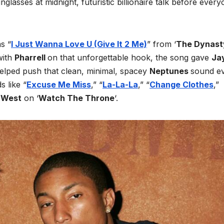
glasses at midnight, futuristic billionaire talk before ever
s “
I Just Wanna Love U (Give It 2 Me)
” from ‘
The Dynast
with
Pharrell
on that unforgettable hook, the song gave
Ja
elped push that clean, minimal, spacey
Neptunes
sound e
 like “
Excuse Me Miss
,” “
La-La-La
,” “
Change Clothes
,”
 West
on ‘
Watch The Throne
‘.