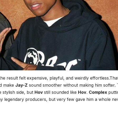
 the result felt expensive, playful, and weirdly effortless.Th
ld make
Jay-Z
sound smoother without making him softer.
 stylish side, but
Hov
still sounded like
Hov
.
Complex
putt
 legendary producers, but very few gave him a whole n