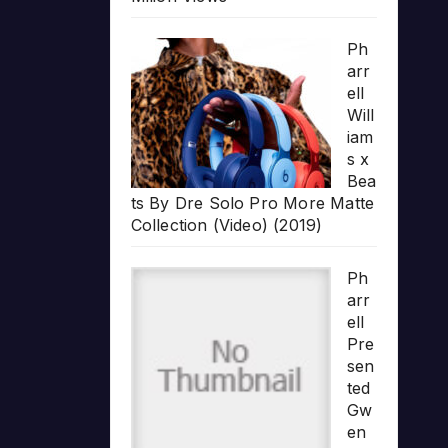
Ph
arr
ell
Will
iam
s x
Bea
ts By Dre Solo Pro More Matte
Collection (Video) (2019)
Ph
arr
ell
Pre
sen
ted
Gw
en