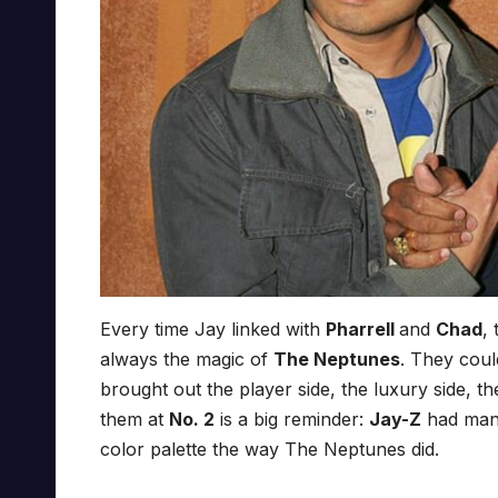
Every time Jay linked with
Pharrell
and
Chad
,
always the magic of
The Neptunes
. They cou
brought out the player side, the luxury side, the
them at
No. 2
is a big reminder:
Jay-Z
had many
color palette the way The Neptunes did.