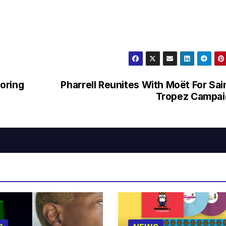
oring
Pharrell Reunites With Moët For Sai
Tropez Campai