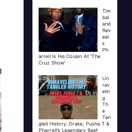
Tim
bal
and
Rev
eal
s
Ph
arrell Is His Cousin At ‘The
Cruz Show’
Un
rav
elin
g
Th
e
Tan
gled History: Drake, Pusha T &
Pharrell’s Legendary Beef