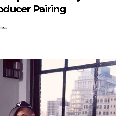
oducer Pairing
unes