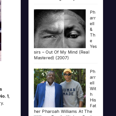
Ph
arr
ell
&
Th
e
Yes
sirs – Out Of My Mind (Real
Mastered) (2007)
Ph
arr
ell
Wit
s
h
No. 1
,
His
y.
Fat
her Pharoah Williams At The