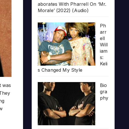
aborates With Pharrell On ‘Mr.
Morale’ (2022) (Audio)
Ph
arr
ell
Will
iam
s:
Keli
s Changed My Style
at was
Bio
gra
 They
phy
ing
ew