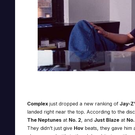
Complex
just dropped a new ranking of
Jay-Z’
landed right near the top. According to the dis
The Neptunes
at
No. 2
, and
Just Blaze
at
No.
They didn’t just give
Hov
beats, they gave him a