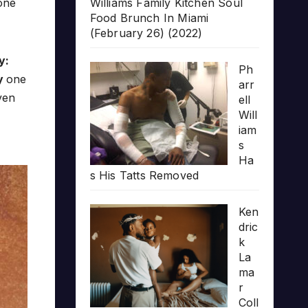
yone
Williams Family Kitchen Soul
Food Brunch In Miami
(February 26) (2022)
y:
Ph
y
one
arr
ven
ell
Will
iam
s
Ha
s His Tatts Removed
Ken
dric
k
La
ma
r
Coll