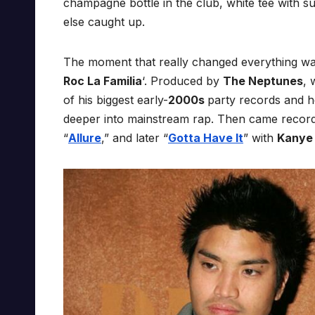
champagne bottle in the club, white tee with sun
else caught up.
The moment that really changed everything wa
Roc La Familia
‘. Produced by
The Neptunes
, 
of his biggest early-
2000s
party records and h
deeper into mainstream rap. Then came records
“
Allure
,” and later “
Gotta Have It
” with
Kanye