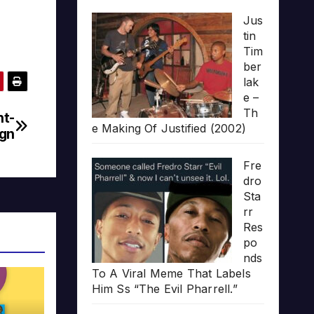
Jus
tin
Tim
ber
lak
e –
Th
nt-
e Making Of Justified (2002)
gn
Fre
dro
Sta
rr
Res
po
nds
To A Viral Meme That Labels
Him Ss “The Evil Pharrell.”