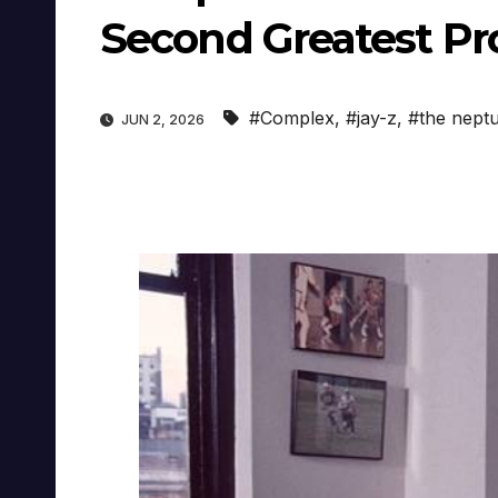
Second Greatest Pr
#Complex
,
#jay-z
,
#the nept
JUN 2, 2026