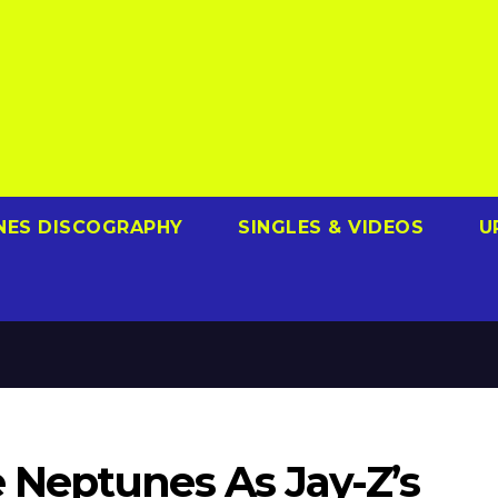
NES DISCOGRAPHY
SINGLES & VIDEOS
U
Neptunes As Jay-Z’s