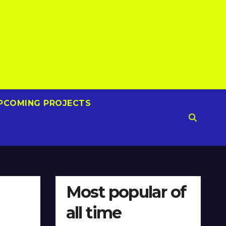
PCOMING PROJECTS
Most popular of
all time