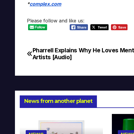
*
complex.com
Please follow and like us:
Pharrell Explains Why He Loves Ment
Post
Artists [Audio]
navigation
News from another planet