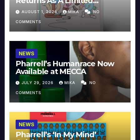
Returns As A Limited
Collector’s Edition
AUGUST 1, 2026
MIKA
NO
COMMENTS
NEWS
Pharrell’s Humanrace Now
Available at MECCA
JULY 29, 2026
MIKA
NO
COMMENTS
NEWS
Pharrell’s ‘In My Mind’