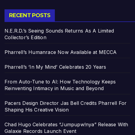
RECENT POSTS
N.E.R.D.’s Seeing Sounds Returns As A Limited
Collector’s Edition
Pharrell’s Humanrace Now Available at MECCA
Pharrell’s ‘In My Mind’ Celebrates 20 Years
From Auto-Tune to AI: How Technology Keeps
Reinventing Intimacy in Music and Beyond
Pacers Design Director Jas Bell Credits Pharrell For
Shaping His Creative Vision
Chad Hugo Celebrates “Jumpupw!nya” Release With
Galaxie Records Launch Event