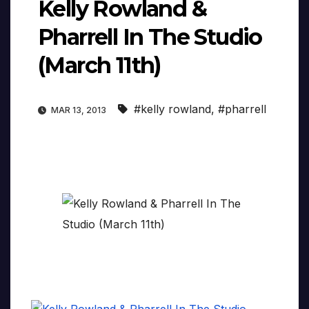
Kelly Rowland &
Pharrell In The Studio
(March 11th)
#kelly rowland
,
#pharrell
MAR 13, 2013