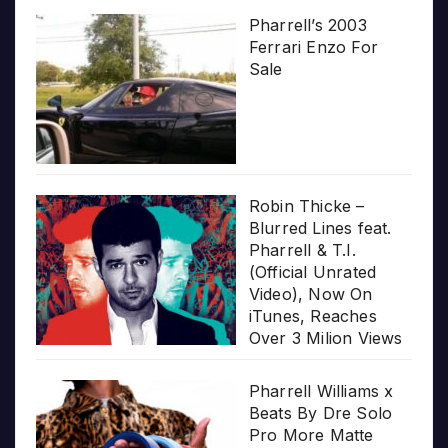
Pharrell’s 2003
Ferrari Enzo For
Sale
Robin Thicke –
Blurred Lines feat.
Pharrell & T.I.
(Official Unrated
Video), Now On
iTunes, Reaches
Over 3 Milion Views
Pharrell Williams x
Beats By Dre Solo
Pro More Matte