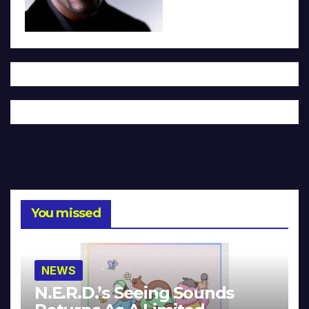
You missed
NEWS
N.E.R.D.’s Seeing Sounds