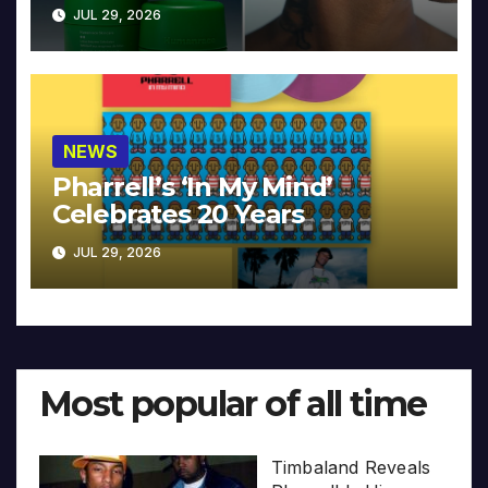
JUL 29, 2026
NEWS
Pharrell’s ‘In My Mind’
Celebrates 20 Years
JUL 29, 2026
Most popular of all time
Timbaland Reveals