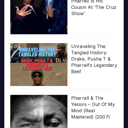
Pharrell Is His
Cousin At ‘The Cruz
Show’
Unraveling The
Tangled History:
Drake, Pusha T &
Pharrell’s Legendary
Beef
Pharrell & The
Yessirs – Out Of My
Mind (Real
Mastered) (2007)