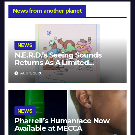
News from another planet
NEWS
N.E.R.D.’s Seeing Sounds
Returns As A Limited
Collector’s Edition
AUG 1, 2026
NEWS
Pharrell’s Humanrace Now
Available at MECCA