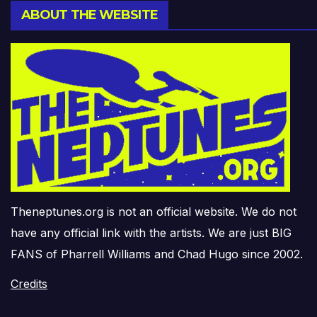
ABOUT THE WEBSITE
Theneptunes.org is not an official website. We do not
have any official link with the artists. We are just BIG
FANS of Pharrell Williams and Chad Hugo since 2002.
Credits