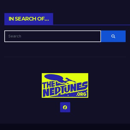
IN SEARCH OF…