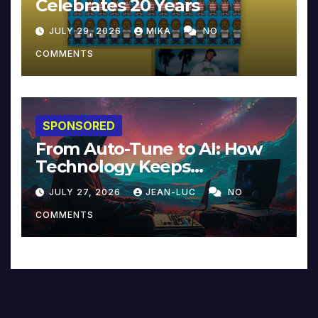
Celebrates 20 Years
JULY 29, 2026
MIKA
NO
COMMENTS
SPONSORED
From Auto-Tune to AI: How
Technology Keeps
Reinventing Intimacy in
JULY 27, 2026
JEAN-LUC
NO
Music and Beyond
COMMENTS