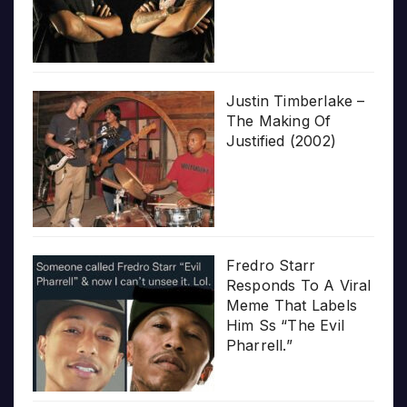
Justin Timberlake –
The Making Of
Justified (2002)
Fredro Starr
Responds To A Viral
Meme That Labels
Him Ss “The Evil
Pharrell.”