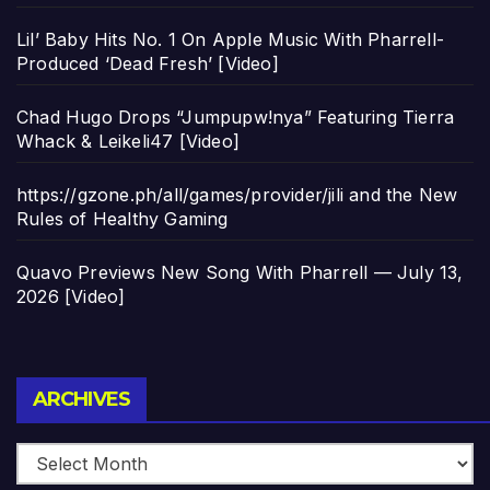
Lil’ Baby Hits No. 1 On Apple Music With Pharrell-
Produced ‘Dead Fresh’ [Video]
Chad Hugo Drops “Jumpupw!nya” Featuring Tierra
Whack & Leikeli47 [Video]
https://gzone.ph/all/games/provider/jili and the New
Rules of Healthy Gaming
Quavo Previews New Song With Pharrell — July 13,
2026 [Video]
Archives
ARCHIVES