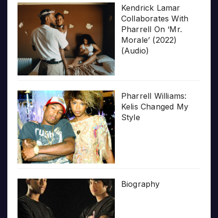
Kendrick Lamar
Collaborates With
Pharrell On ‘Mr.
Morale’ (2022)
(Audio)
Pharrell Williams:
Kelis Changed My
Style
Biography