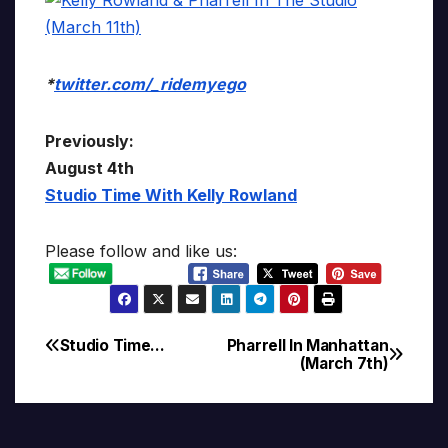
*
twitter.com/_ridemyego
Previously:
August 4th
Studio Time With Kelly Rowland
Please follow and like us:
Studio Time…
Pharrell In Manhattan
Post
(March 7th)
navigation