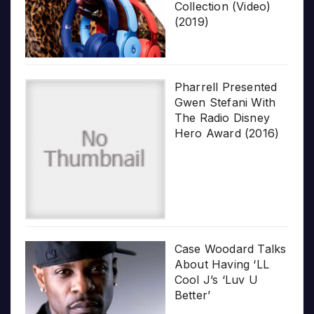
Collection (Video)
(2019)
Pharrell Presented
Gwen Stefani With
The Radio Disney
Hero Award (2016)
Case Woodard Talks
About Having ‘LL
Cool J’s ‘Luv U
Better’