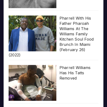
Pharrell With His
Father Pharoah
Williams At The
Williams Family
Kitchen Soul Food
Brunch In Miami
(February 26)
(2022)
Pharrell Williams
Has His Tatts
Removed