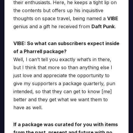
their enthusiasts. Here, he keeps a tight lip on
the contents but offers up his inquisitive
thoughts on space travel, being named a
VIBE
genius and a gift he received from
Daft Punk
.
VIBE: So what can subscribers expect inside
of a Pharrell package?
Well, I can’t tell you exactly what’s in there,
but I think that more so than anything else I
just love and appreciate the opportunity to
give my supporters a package quarterly, pun
intended, so that they can get to know [me]
better and they get what we want them to
have as well.
If a package was curated for you with items
from the past, present and future with no