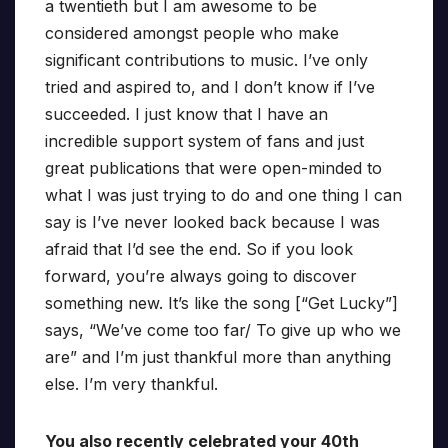
a twentieth but I am awesome to be
considered amongst people who make
significant contributions to music. I’ve only
tried and aspired to, and I don’t know if I’ve
succeeded. I just know that I have an
incredible support system of fans and just
great publications that were open-minded to
what I was just trying to do and one thing I can
say is I’ve never looked back because I was
afraid that I’d see the end. So if you look
forward, you’re always going to discover
something new. It’s like the song [“Get Lucky”]
says, “We’ve come too far/ To give up who we
are” and I’m just thankful more than anything
else. I’m very thankful.
You also recently celebrated your 40th