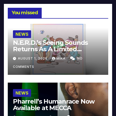
You missed
NEWS
N.E.R.D.’s Seeing Sounds
Returns As A Limited
Collector’s Edition
AUGUST 1, 2026
MIKA
NO
COMMENTS
NEWS
Pharrell’s Humanrace Now
Available at MECCA