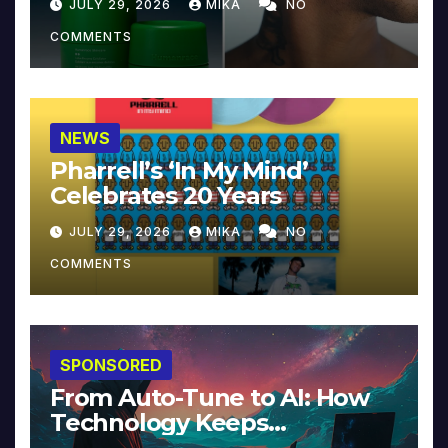
JULY 29, 2026
MIKA
NO
COMMENTS
NEWS
Pharrell’s ‘In My Mind’
Celebrates 20 Years
JULY 29, 2026
MIKA
NO
COMMENTS
SPONSORED
From Auto-Tune to AI: How
Technology Keeps
Reinventing Intimacy in