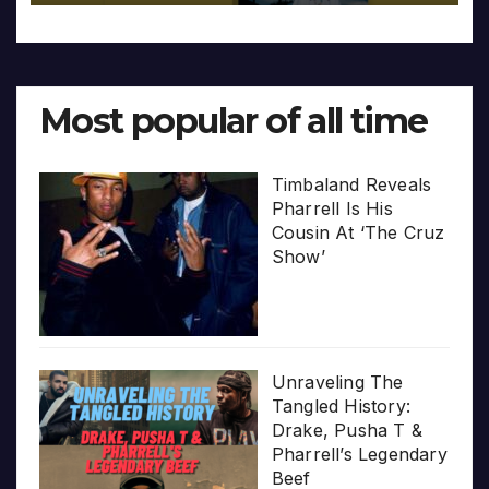
Most popular of all time
Timbaland Reveals
Pharrell Is His
Cousin At ‘The Cruz
Show’
Unraveling The
Tangled History:
Drake, Pusha T &
Pharrell’s Legendary
Beef