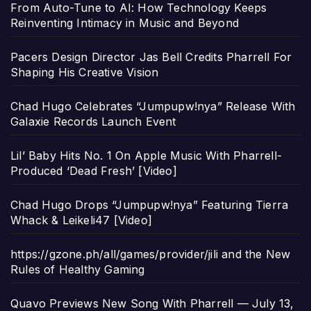
From Auto-Tune to AI: How Technology Keeps
Reinventing Intimacy in Music and Beyond
Pacers Design Director Jas Bell Credits Pharrell For
Shaping His Creative Vision
Chad Hugo Celebrates “Jumpupw!nya” Release With
Galaxie Records Launch Event
Lil’ Baby Hits No. 1 On Apple Music With Pharrell-
Produced ‘Dead Fresh’ [Video]
Chad Hugo Drops “Jumpupw!nya” Featuring Tierra
Whack & Leikeli47 [Video]
https://gzone.ph/all/games/provider/jili and the New
Rules of Healthy Gaming
Quavo Previews New Song With Pharrell — July 13,