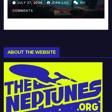
JULY 27, 2026
JEAN-LUC
NO
Music and Beyond
COMMENTS
ABOUT THE WEBSITE