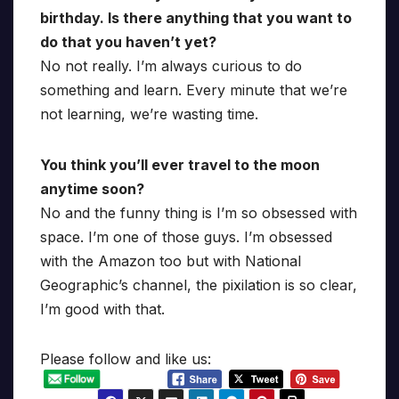
birthday. Is there anything that you want to
do that you haven’t yet?
No not really. I’m always curious to do
something and learn. Every minute that we’re
not learning, we’re wasting time.
You think you’ll ever travel to the moon
anytime soon?
No and the funny thing is I’m so obsessed with
space. I’m one of those guys. I’m obsessed
with the Amazon too but with National
Geographic’s channel, the pixilation is so clear,
I’m good with that.
Please follow and like us: