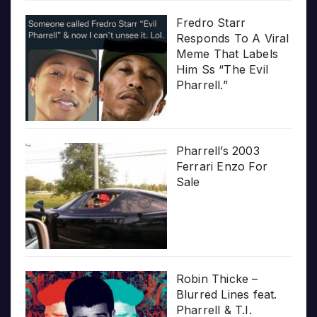
Fredro Starr
Responds To A Viral
Meme That Labels
Him Ss “The Evil
Pharrell.”
Pharrell’s 2003
Ferrari Enzo For
Sale
Robin Thicke –
Blurred Lines feat.
Pharrell & T.I.