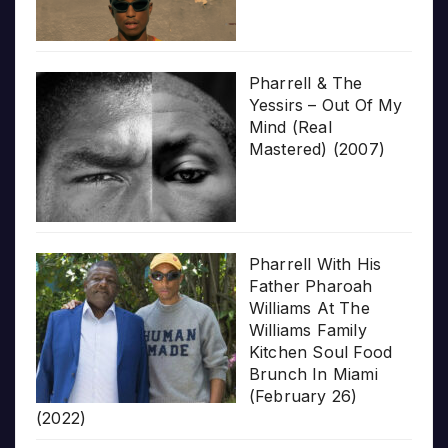
Pharrell & The
Yessirs – Out Of My
Mind (Real
Mastered) (2007)
Pharrell With His
Father Pharoah
Williams At The
Williams Family
Kitchen Soul Food
Brunch In Miami
(February 26)
(2022)