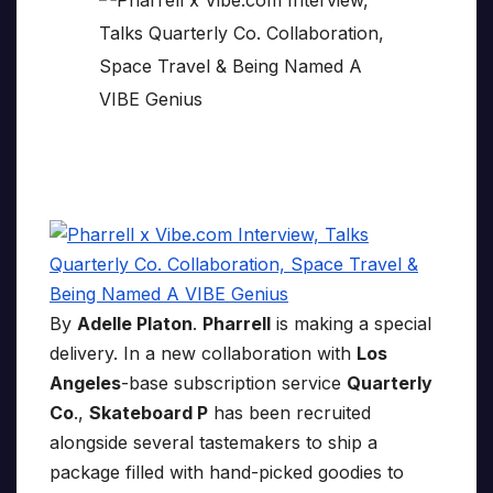
By
Adelle Platon
.
Pharrell
is making a special
delivery. In a new collaboration with
Los
Angeles
-base subscription service
Quarterly
Co
.,
Skateboard P
has been recruited
alongside several tastemakers to ship a
package filled with hand-picked goodies to