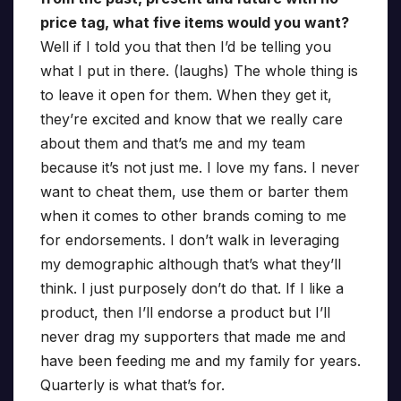
price tag, what five items would you want?
Well if I told you that then I’d be telling you
what I put in there. (laughs) The whole thing is
to leave it open for them. When they get it,
they’re excited and know that we really care
about them and that’s me and my team
because it’s not just me. I love my fans. I never
want to cheat them, use them or barter them
when it comes to other brands coming to me
for endorsements. I don’t walk in leveraging
my demographic although that’s what they’ll
think. I just purposely don’t do that. If I like a
product, then I’ll endorse a product but I’ll
never drag my supporters that made me and
have been feeding me and my family for years.
Quarterly is what that’s for.