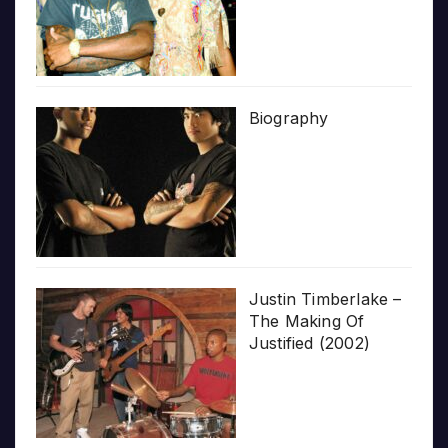
Biography
Justin Timberlake –
The Making Of
Justified (2002)