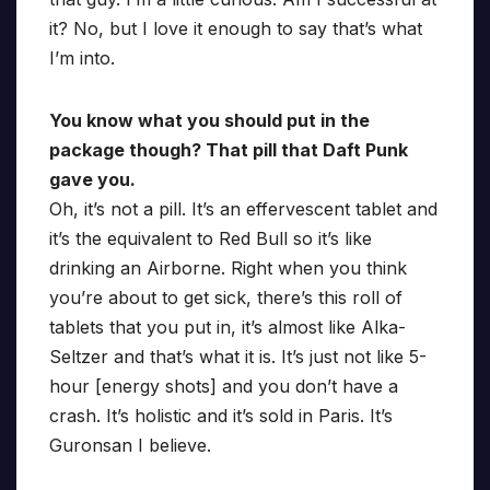
it? No, but I love it enough to say that’s what
I’m into.
You know what you should put in the
package though? That pill that Daft Punk
gave you.
Oh, it’s not a pill. It’s an effervescent tablet and
it’s the equivalent to Red Bull so it’s like
drinking an Airborne. Right when you think
you’re about to get sick, there’s this roll of
tablets that you put in, it’s almost like Alka-
Seltzer and that’s what it is. It’s just not like 5-
hour [energy shots] and you don’t have a
crash. It’s holistic and it’s sold in Paris. It’s
Guronsan I believe.