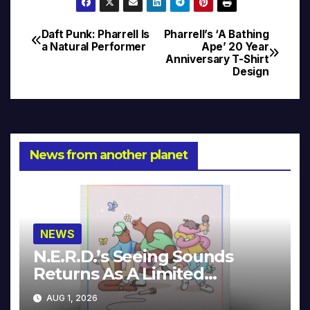
Daft Punk: Pharrell Is
Pharrell’s ‘A Bathing
Post
a Natural Performer
Ape’ 20 Year
Anniversary T-Shirt
navigation
Design
News from another planet
NEWS
N.E.R.D.’s Seeing Sounds
Returns As A Limited
Collector’s Edition
AUG 1, 2026