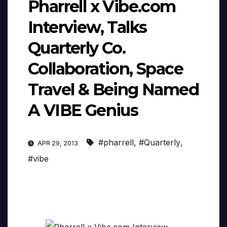
Pharrell x Vibe.com
Interview, Talks
Quarterly Co.
Collaboration, Space
Travel & Being Named
A VIBE Genius
#pharrell
,
#Quarterly
,
APR 29, 2013
#vibe