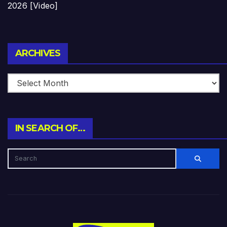
2026 [Video]
Archives
ARCHIVES
IN SEARCH OF…