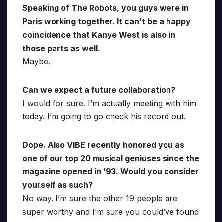
Speaking of The Robots, you guys were in
Paris working together. It can’t be a happy
coincidence that Kanye West is also in
those parts as well.
Maybe.
Can we expect a future collaboration?
I would for sure. I’m actually meeting with him
today. I’m going to go check his record out.
Dope. Also VIBE recently honored you as
one of our top 20 musical geniuses since the
magazine opened in ’93. Would you consider
yourself as such?
No way. I’m sure the other 19 people are
super worthy and I’m sure you could’ve found