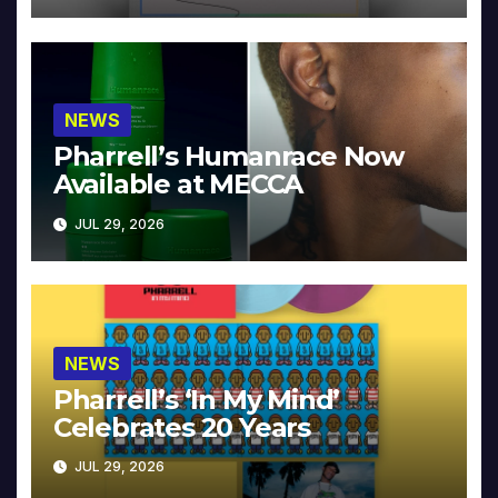
NEWS
Pharrell’s Humanrace Now
Available at MECCA
JUL 29, 2026
NEWS
Pharrell’s ‘In My Mind’
Celebrates 20 Years
JUL 29, 2026