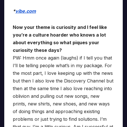
*
vibe.com
Now your theme is curiosity and I feel like
you’re a culture hoarder who knows a lot
about everything so what piques your
curiosity these days?
PW: Hmm once again (laughs) if I tell you that
I’ll be telling people what’s in my package. For
the most part, I love keeping up with the news
but then I also love the Discovery Channel but
then at the same time I also love reaching into
oblivion and pulling out new songs, new
prints, new shirts, new shoes, and new ways
of doing things and approaching existing
problems or just trying to find solutions. I’m
that guy. I’m a little curious. Am I successful at