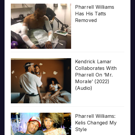
Pharrell Williams
Has His Tatts
Removed
Kendrick Lamar
Collaborates With
Pharrell On ‘Mr.
Morale’ (2022)
(Audio)
Pharrell Williams:
Kelis Changed My
Style