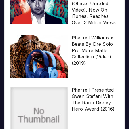
(Official Unrated
Video), Now On
iTunes, Reaches
Over 3 Milion Views
Pharrell Williams x
Beats By Dre Solo
Pro More Matte
Collection (Video)
(2019)
Pharrell Presented
Gwen Stefani With
The Radio Disney
Hero Award (2016)