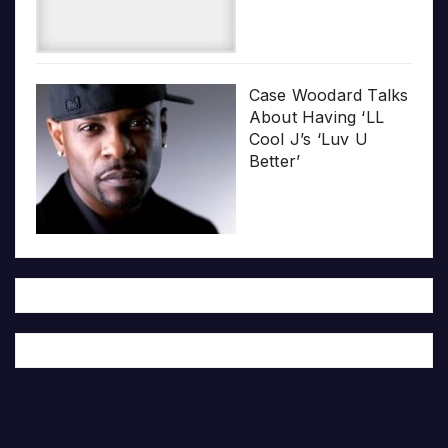
Case Woodard Talks
About Having ‘LL
Cool J’s ‘Luv U
Better’