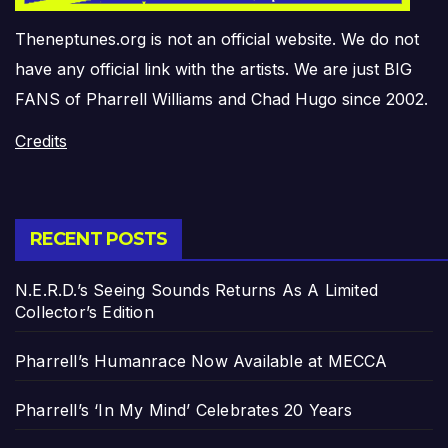
Theneptunes.org is not an official website. We do not
have any official link with the artists. We are just BIG
FANS of Pharrell Williams and Chad Hugo since 2002.
Credits
RECENT POSTS
N.E.R.D.’s Seeing Sounds Returns As A Limited
Collector’s Edition
Pharrell’s Humanrace Now Available at MECCA
Pharrell’s ‘In My Mind’ Celebrates 20 Years