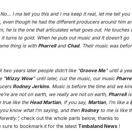
o… I ma tell you this and I ma keep it real, let me tell you
t, even though he had the different producers around him an
m, he is the one that articulates what goes out. He touches 
t turns to gold. When he puts out music and it doesn’t go
same thing is with
Pharrell
and
Chad
. Their music was befo
il two years later people didn’t like “
Groove Me
” until a yea
e “
Wizzy Wow
” until later, cuz the music, our music
Pharrel
ducers
Rodney Jerkins
. Music is before the time and we kin
e’re are not on earth, we really are not on earth,
Pharrell
is
e true like the
Head Martian
, if you say,
Martian
, I’m like a
 you know what I’m saying, and then
Rodney
to me is like t
erently.”,
check out the whole parts below, thanks to
sure to bookmark it for the latest
Timbaland News
!