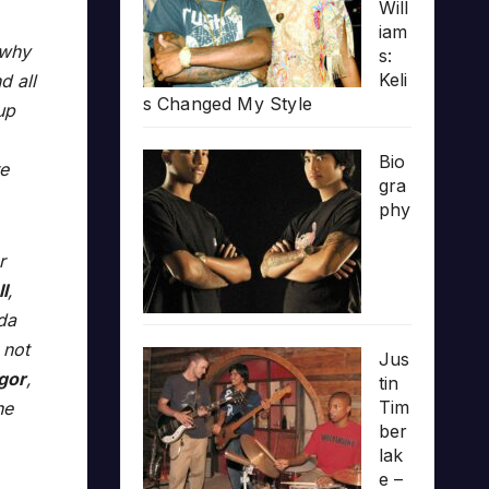
Will
iam
 why
s:
Keli
d all
s Changed My Style
up
Bio
re
gra
phy
r
l
,
da
 not
Jus
Igor
,
tin
Tim
he
ber
lak
e –