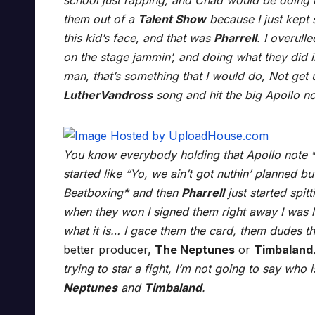
school just rapping, and Chad would be doing hi
them out of a
Talent Show
because I just kept s
this kid’s face, and that was
Pharrell
. I overull
on the stage jammin’, and doing what they did i
man, that’s something that I would do, Not get 
LutherVandross
song and hit the big Apollo no
You know everybody holding that Apollo note
started like “Yo, we ain’t got nuthin’ planned bu
Beatboxing* and then
Pharrell
just started spit
when they won I signed them right away I was lik
what it is… I gace them the card, them dudes t
better producer,
The Neptunes
or
Timbaland
trying to star a fight, I’m not going to say who
Neptunes
and
Timbaland
.