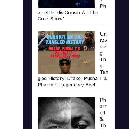
Ph
arrell Is His Cousin At ‘The
Cruz Show’
Un
rav
elin
g
Th
e
Tan
gled History: Drake, Pusha T &
Pharrell’s Legendary Beef
Ph
arr
ell
&
Th