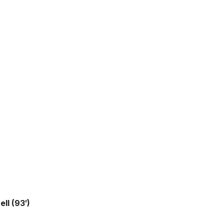
ll (93′)