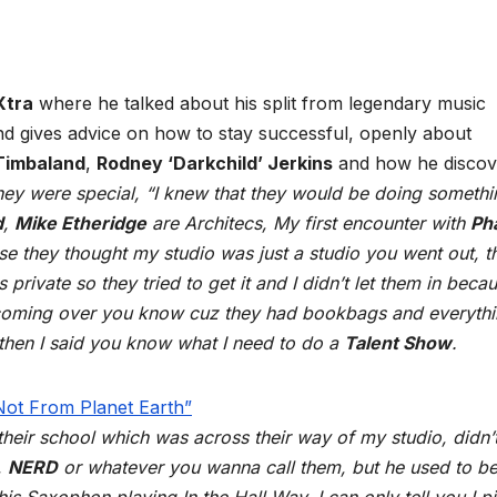
Xtra
where he talked about his split from legendary music
and gives advice on how to stay successful, openly about
Timbaland
,
Rodney ‘Darkchild’ Jerkins
and how he discov
they were special, “I knew that they would be doing somethi
d
,
Mike Etheridge
are Architecs, My first encounter with
Pha
se they thought my studio was just a studio you went out, t
 private so they tried to get it and I didn’t let them in becau
s coming over you know cuz they had bookbags and everyth
’, then I said you know what I need to do a
Talent Show
.
 their school which was across their way of my studio, didn’
,
NERD
or whatever you wanna call them, but he used to be