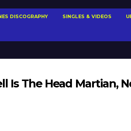
NES DISCOGRAPHY
SINGLES & VIDEOS
U
ll Is The Head Martian, N