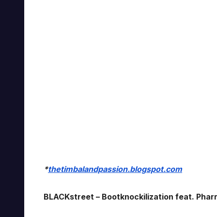
*
thetimbalandpassion.blogspot.com
BLACKstreet – Bootknockilization feat. Pharre