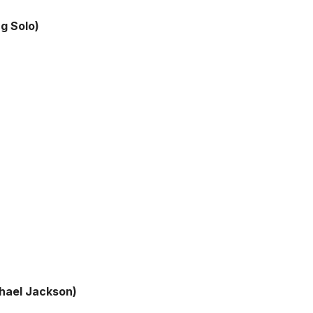
ng Solo)
chael Jackson)