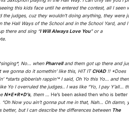
s Saxophon playing In the Hall Way. I can only tell you I p
eeing this kids face until he entered the contest, all I seen
ed the judges, cuz they wouldn’t doing anything, they were j
n the Hall Ways of the School and in the School Yard, and I
up there and sing “
I Will Always Love You
” or a
te.
 *singing*, No… when
Pharrell
and them got up there and jus
t we gonna do it somethin’ like this, HIT IT
CHAD
!! *Does
tin’ *starts gibberish rappin’* I said, Oh Yo this Yo… and then
e Yo I overruled the judges.. I was like “Yo, I pay Y’all… thi
he
N*E*R*D’s
, them …
He’s been asked then who is better
. “Oh Now you ain’t gonna put me in that, Nah… Oh damn, 
 is better, but I can describe the differences between
The