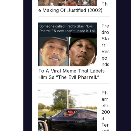
Th
e Making Of Justified (2002)
Fre
dro
Sta
rr
Res
po
nds
To A Viral Meme That Labels
Him Ss “The Evil Pharrell.”
Ph
arr
ell’s
200
3
Fer