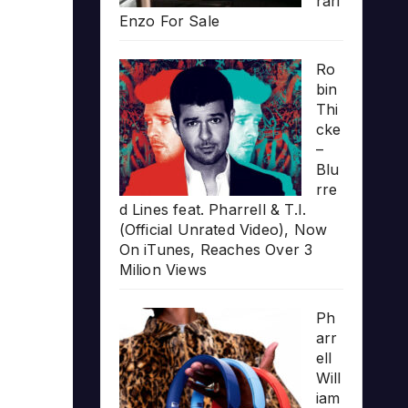
rari
Enzo For Sale
Ro
bin
Thi
cke
–
Blu
rre
d Lines feat. Pharrell & T.I.
(Official Unrated Video), Now
On iTunes, Reaches Over 3
Milion Views
Ph
arr
ell
Will
iam