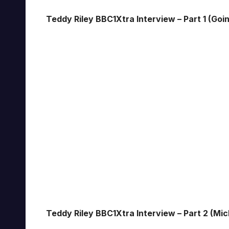
Teddy Riley BBC1Xtra Interview – Part 1 (Goi
Teddy Riley BBC1Xtra Interview – Part 2 (Mi