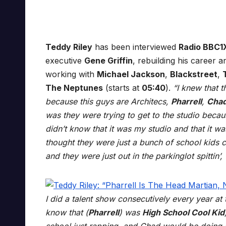
Teddy Riley
has been interviewed
Radio BBC1
executive
Gene Griffin
, rebuilding his career 
working with
Michael Jackson
,
Blackstreet
,
The Neptunes
(starts at
05:40
).
“I knew that 
because this guys are Architecs,
Pharrell
,
Cha
was they were trying to get to the studio becau
didn’t know that it was my studio and that it was
thought they were just a bunch of school kid
and they were just out in the parkinglot spittin
I did a talent show consecutively every year at
know that (
Pharrell
) was
High School Cool Kid