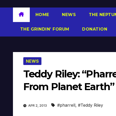
HOME
NEWS
THE NEPTU
THE GRINDIN’ FORUM
DONATION
NEWS
Teddy Riley: “Pharre
From Planet Earth”
#pharrell
,
#Teddy Riley
APR 2, 2013