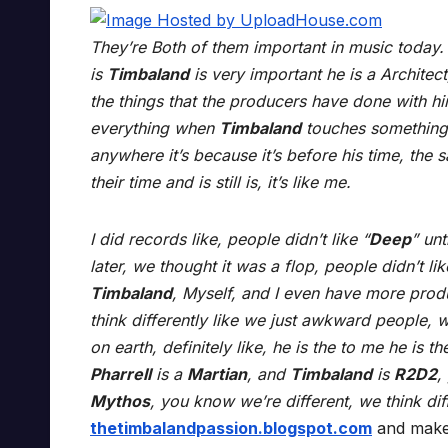
They’re Both of them important in music today. N
is
Timbaland
is very important he is a Architec
the things that the producers have done with hi
everything when
Timbaland
touches something i
anywhere it’s because it’s before his time, the 
their time and is still is, it’s like me.
I did records like, people didn’t like “
Deep
” unt
later, we thought it was a flop, people didn’t lik
Timbaland
, Myself, and I even have more pro
think differently like we just awkward people, w
on earth, definitely like, he is the to me he is th
Pharrell
is a
Martian
, and
Timbaland
is
R2D2
,
Mythos
, you know we’re different, we think diff
thetimbalandpassion.blogspot.com
and make 