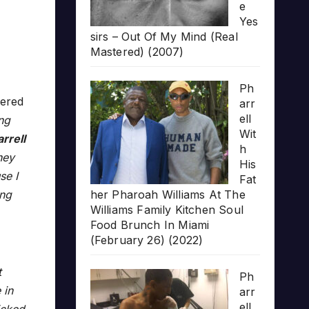
e
Yes
sirs – Out Of My Mind (Real
Mastered) (2007)
Ph
ered
arr
ell
ng
Wit
rrell
h
hey
His
se I
Fat
ing
her Pharoah Williams At The
Williams Family Kitchen Soul
Food Brunch In Miami
(February 26) (2022)
t
Ph
 in
arr
ell