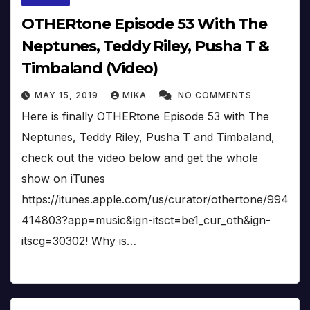
OTHERtone Episode 53 With The
Neptunes, Teddy Riley, Pusha T &
Timbaland (Video)
MAY 15, 2019
MIKA
NO COMMENTS
Here is finally OTHERtone Episode 53 with The
Neptunes, Teddy Riley, Pusha T and Timbaland,
check out the video below and get the whole
show on iTunes
https://itunes.apple.com/us/curator/othertone/994
414803?app=music&ign-itsct=be1_cur_oth&ign-
itscg=30302! Why is…