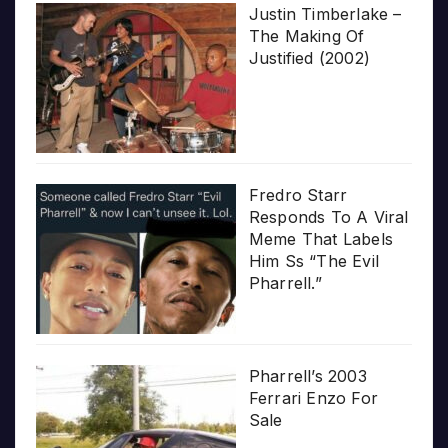
Justin Timberlake –
The Making Of
Justified (2002)
Fredro Starr
Responds To A Viral
Meme That Labels
Him Ss “The Evil
Pharrell.”
Pharrell’s 2003
Ferrari Enzo For
Sale