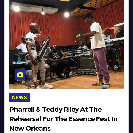
NEWS
Pharrell & Teddy Riley At The
Rehearsal For The Essence Fest In
New Orleans