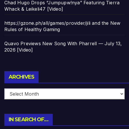
Chad Hugo Drops “Jumpupw!nya” Featuring Tierra
Whack & Leikeli47 [Video]
https://gzone.ph/all/games/provider/jili and the New
Rules of Healthy Gaming
Quavo Previews New Song With Pharrell — July 13,
2026 [Video]
Archives
ARCHIVES
IN SEARCH OF…