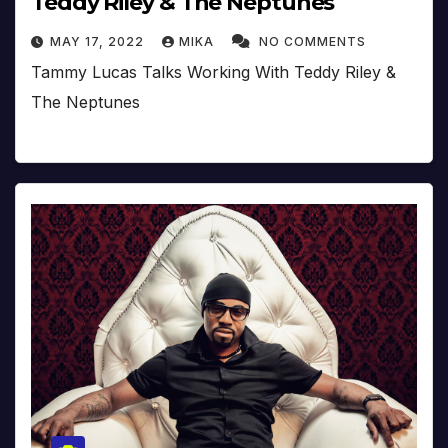
Teddy Riley & The Neptunes
MAY 17, 2022
MIKA
NO COMMENTS
Tammy Lucas Talks Working With Teddy Riley &
The Neptunes