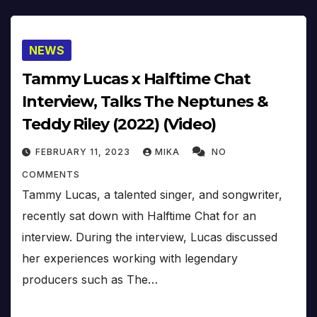
NEWS
Tammy Lucas x Halftime Chat
Interview, Talks The Neptunes &
Teddy Riley (2022) (Video)
FEBRUARY 11, 2023
MIKA
NO
COMMENTS
Tammy Lucas, a talented singer, and songwriter,
recently sat down with Halftime Chat for an
interview. During the interview, Lucas discussed
her experiences working with legendary
producers such as The…