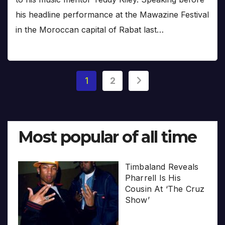
his headline performance at the Mawazine Festival
in the Moroccan capital of Rabat last…
Posts
1
2
pagination
Most popular of all time
Timbaland Reveals
Pharrell Is His
Cousin At ‘The Cruz
Show’