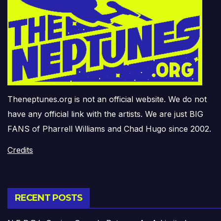
Theneptunes.org is not an official website. We do not
have any official link with the artists. We are just BIG
FANS of Pharrell Williams and Chad Hugo since 2002.
Credits
RECENT POSTS