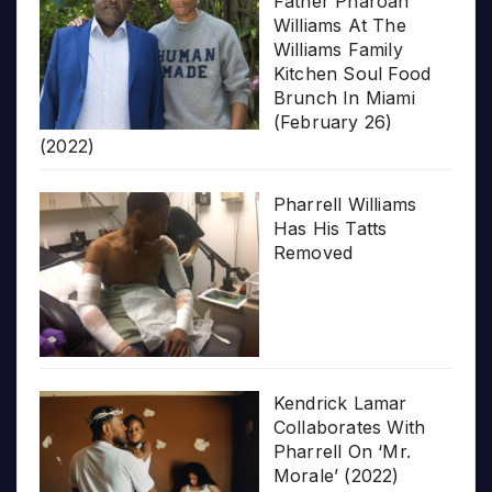
Father Pharoah
Williams At The
Williams Family
Kitchen Soul Food
Brunch In Miami
(February 26)
(2022)
Pharrell Williams
Has His Tatts
Removed
Kendrick Lamar
Collaborates With
Pharrell On ‘Mr.
Morale’ (2022)