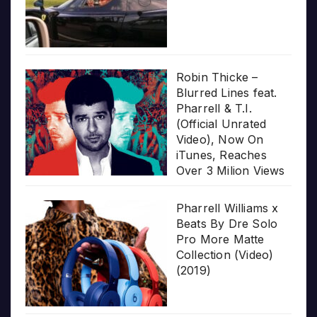
Robin Thicke –
Blurred Lines feat.
Pharrell & T.I.
(Official Unrated
Video), Now On
iTunes, Reaches
Over 3 Milion Views
Pharrell Williams x
Beats By Dre Solo
Pro More Matte
Collection (Video)
(2019)