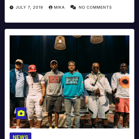
JULY 7, 2019
MIKA
NO COMMENTS
NEWS