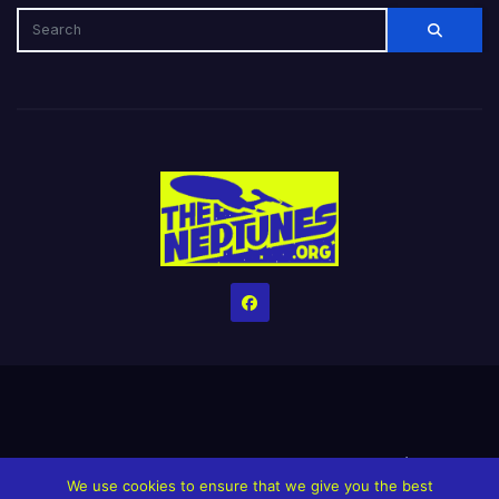
Home
Credits
Help The Website stay alive!
The Grindin’ Discord
We use cookies to ensure that we give you the best