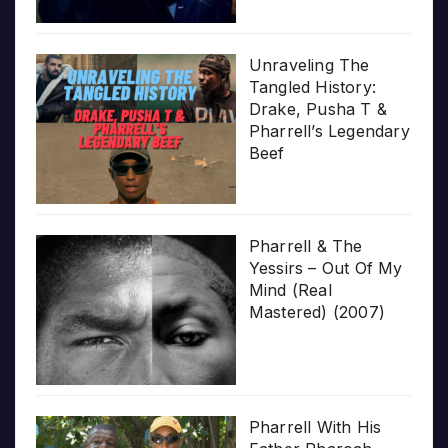
Unraveling The
Tangled History:
Drake, Pusha T &
Pharrell’s Legendary
Beef
Pharrell & The
Yessirs – Out Of My
Mind (Real
Mastered) (2007)
Pharrell With His