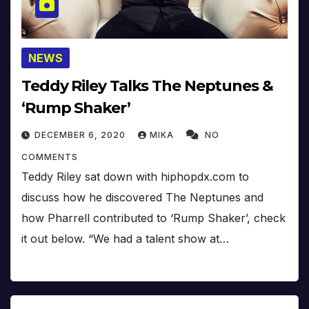
NEWS
Teddy Riley Talks The Neptunes &
‘Rump Shaker’
DECEMBER 6, 2020
MIKA
NO
COMMENTS
Teddy Riley sat down with hiphopdx.com to
discuss how he discovered The Neptunes and
how Pharrell contributed to ‘Rump Shaker’, check
it out below. “We had a talent show at…