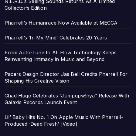
N.E.R.D.’s Seeing Sounds Returns As A Limited
Collector’s Edition
Pharrell’s Humanrace Now Available at MECCA
Pharrell’s ‘In My Mind’ Celebrates 20 Years
From Auto-Tune to AI: How Technology Keeps
Reinventing Intimacy in Music and Beyond
Pacers Design Director Jas Bell Credits Pharrell For
Shaping His Creative Vision
Chad Hugo Celebrates “Jumpupw!nya” Release With
Galaxie Records Launch Event
Lil’ Baby Hits No. 1 On Apple Music With Pharrell-
Produced ‘Dead Fresh’ [Video]