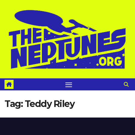
Skip
to
content
Tag:
Teddy Riley