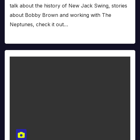
talk about the history of New Jack Swing, stories
about Bobby Brown and working with The
Neptunes, check it out…