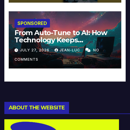
SPONSORED
From Auto-Tune to AI: How
Technology Keeps
Reinventing Intimacy in
JULY 27, 2026
JEAN-LUC
NO
Music and Beyond
COMMENTS
ABOUT THE WEBSITE