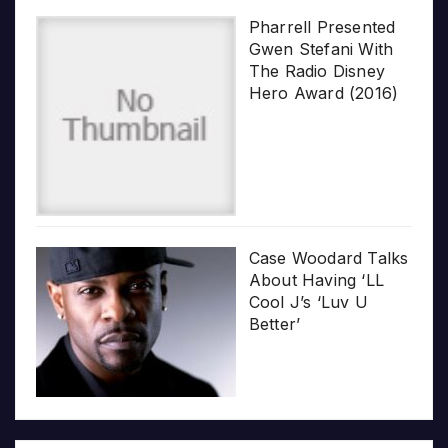
Pharrell Presented
Gwen Stefani With
The Radio Disney
Hero Award (2016)
Case Woodard Talks
About Having ‘LL
Cool J’s ‘Luv U
Better’