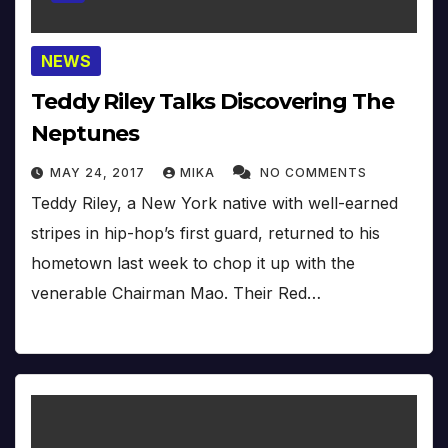
NEWS
Teddy Riley Talks Discovering The
Neptunes
MAY 24, 2017
MIKA
NO COMMENTS
Teddy Riley, a New York native with well-earned
stripes in hip-hop’s first guard, returned to his
hometown last week to chop it up with the
venerable Chairman Mao. Their Red…