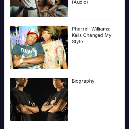
(Audio)
Pharrell Williams:
Kelis Changed My
Style
Biography