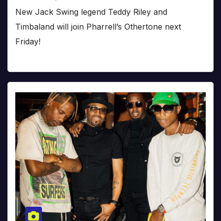
New Jack Swing legend Teddy Riley and
Timbaland will join Pharrell’s Othertone next
Friday!