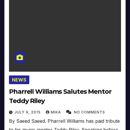
NEWS
Pharrell Williams Salutes Mentor
Teddy Riley
JULY 9, 2015
MIKA
NO COMMENTS
By Saeed Saeed. Pharrell Williams has paid tribute
to his music mentor Teddy Riley. Speaking before