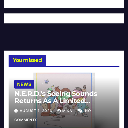
You missed
NEWS
N.E.R.D.’s Seeing Sounds
Returns As A Limited
Collector’s Edition
AUGUST 1, 2026
MIKA
NO
COMMENTS