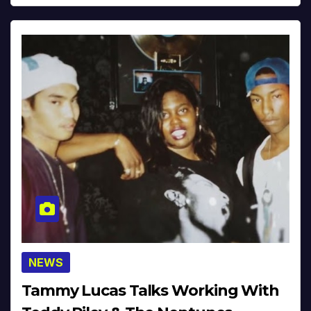
NEWS
Tammy Lucas Talks Working With