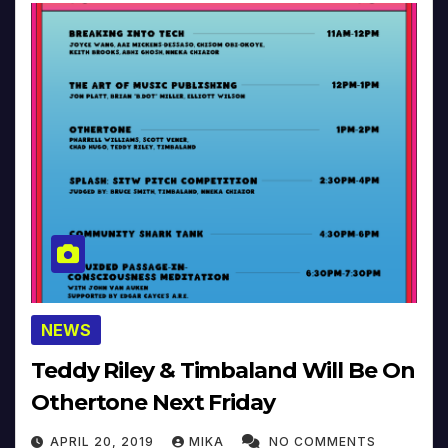
NEWS
Teddy Riley & Timbaland Will Be On
Othertone Next Friday
APRIL 20, 2019
MIKA
NO COMMENTS