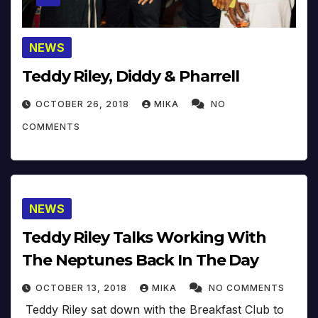
NEWS
Teddy Riley, Diddy & Pharrell
OCTOBER 26, 2018
MIKA
NO
COMMENTS
NEWS
Teddy Riley Talks Working With
The Neptunes Back In The Day
OCTOBER 13, 2018
MIKA
NO COMMENTS
Teddy Riley sat down with the Breakfast Club to