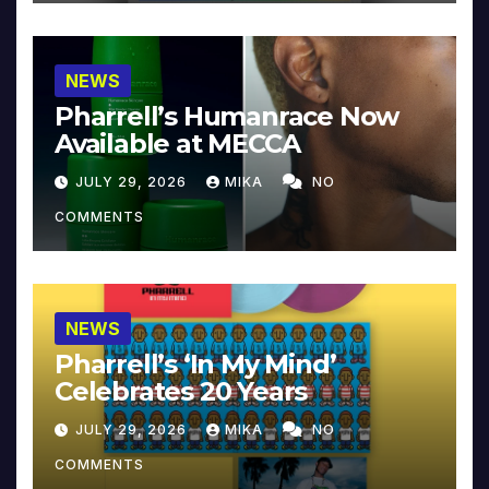
NEWS
Pharrell’s Humanrace Now
Available at MECCA
JULY 29, 2026
MIKA
NO
COMMENTS
NEWS
Pharrell’s ‘In My Mind’
Celebrates 20 Years
JULY 29, 2026
MIKA
NO
COMMENTS