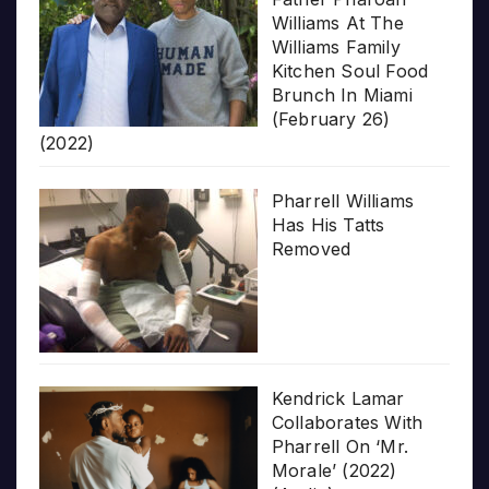
Williams At The
Williams Family
Kitchen Soul Food
Brunch In Miami
(February 26)
(2022)
Pharrell Williams
Has His Tatts
Removed
Kendrick Lamar
Collaborates With
Pharrell On ‘Mr.
Morale’ (2022)