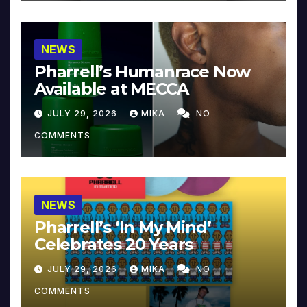
NEWS
Pharrell’s Humanrace Now
Available at MECCA
JULY 29, 2026
MIKA
NO
COMMENTS
NEWS
Pharrell’s ‘In My Mind’
Celebrates 20 Years
JULY 29, 2026
MIKA
NO
COMMENTS