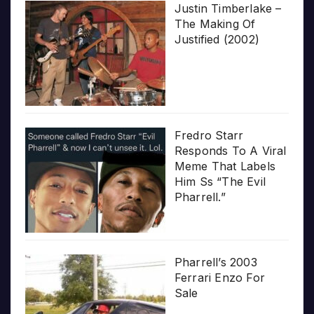
Justin Timberlake –
The Making Of
Justified (2002)
Fredro Starr
Responds To A Viral
Meme That Labels
Him Ss “The Evil
Pharrell.”
Pharrell’s 2003
Ferrari Enzo For
Sale