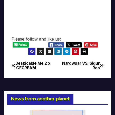
Please follow and like us:
Despicable Me 2 x
Nardwuar VS. Sigur
Post
ICECREAM
Ros
navigation
News from another planet