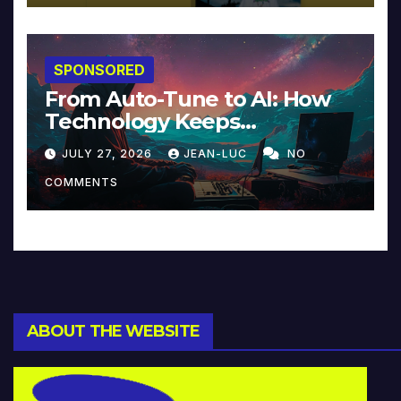
SPONSORED
From Auto-Tune to AI: How
Technology Keeps
Reinventing Intimacy in
JULY 27, 2026
JEAN-LUC
NO
Music and Beyond
COMMENTS
ABOUT THE WEBSITE