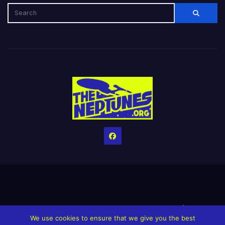
Home
Credits
Help The Website stay alive!
The Grindin’ Discord
We use cookies to ensure that we give you the best