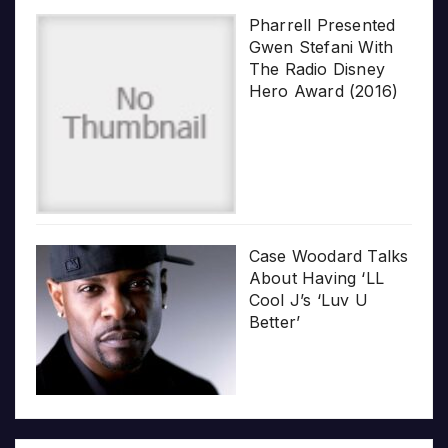
Pharrell Presented
Gwen Stefani With
The Radio Disney
Hero Award (2016)
Case Woodard Talks
About Having ‘LL
Cool J’s ‘Luv U
Better’