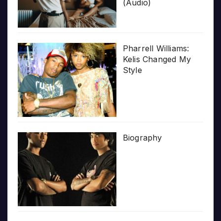
(Audio)
Pharrell Williams:
Kelis Changed My
Style
Biography