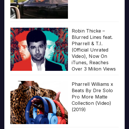
Robin Thicke –
Blurred Lines feat.
Pharrell & T.I.
(Official Unrated
Video), Now On
iTunes, Reaches
Over 3 Milion Views
Pharrell Williams x
Beats By Dre Solo
Pro More Matte
Collection (Video)
(2019)