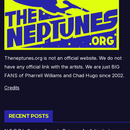
Theneptunes.org is not an official website. We do not
have any official link with the artists. We are just BIG
FANS of Pharrell Williams and Chad Hugo since 2002.
Credits
RECENT POSTS