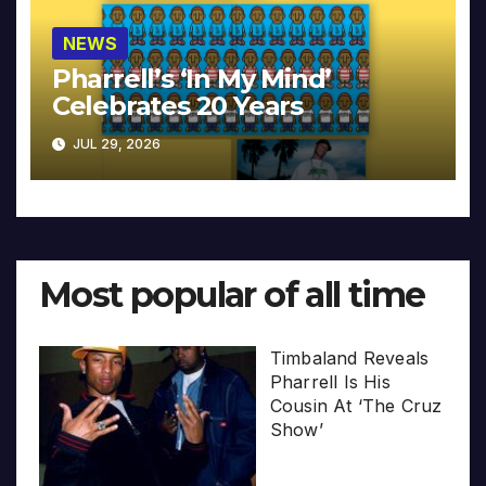
NEWS
Pharrell’s ‘In My Mind’
Celebrates 20 Years
JUL 29, 2026
Most popular of all time
Timbaland Reveals
Pharrell Is His
Cousin At ‘The Cruz
Show’