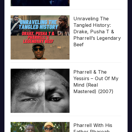
Unraveling The
Tangled History:
Drake, Pusha T &
Pharrell’s Legendary
Beef
Pharrell & The
Yessirs – Out Of My
Mind (Real
Mastered) (2007)
Pharrell With His
Father Pharoah