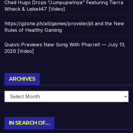
Chad Hugo Drops “Jumpupw!nya” Featuring Tierra
Whack & Leikeli47 [Video]
https://gzone.ph/all/games/provider/jili and the New
Rules of Healthy Gaming
Quavo Previews New Song With Pharrell — July 13,
2026 [Video]
Archives
ARCHIVES
IN SEARCH OF…