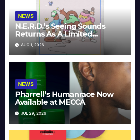
NEWS
N.E.R.D.’s Seeing Sounds
Returns As A Limited
Collector’s Edition
AUG 1, 2026
NEWS
Pharrell’s Humanrace Now
Available at MECCA
JUL 29, 2026