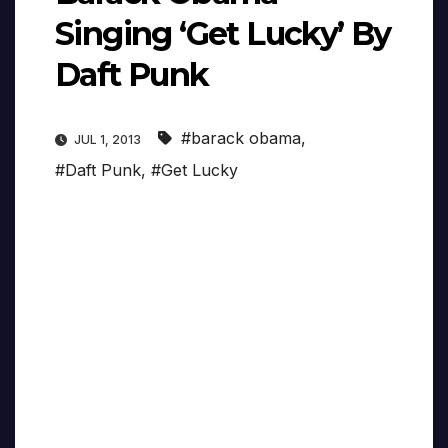
Singing ‘Get Lucky’ By
Daft Punk
#barack obama
,
JUL 1, 2013
#Daft Punk
,
#Get Lucky