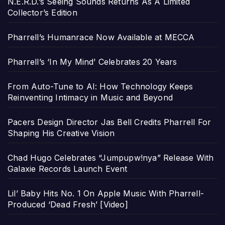
N.E.R.D.’s Seeing Sounds Returns As A Limited
Collector’s Edition
Pharrell’s Humanrace Now Available at MECCA
Pharrell’s ‘In My Mind’ Celebrates 20 Years
From Auto-Tune to AI: How Technology Keeps
Reinventing Intimacy in Music and Beyond
Pacers Design Director Jas Bell Credits Pharrell For
Shaping His Creative Vision
Chad Hugo Celebrates “Jumpupw!nya” Release With
Galaxie Records Launch Event
Lil’ Baby Hits No. 1 On Apple Music With Pharrell-
Produced ‘Dead Fresh’ [Video]