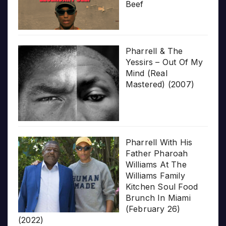
Beef
Pharrell & The
Yessirs – Out Of My
Mind (Real
Mastered) (2007)
Pharrell With His
Father Pharoah
Williams At The
Williams Family
Kitchen Soul Food
Brunch In Miami
(February 26)
(2022)