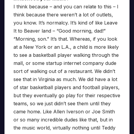
I think because – and you can relate to this – I
think because there weren’t a lot of outlets,
you know. It’s normalcy. It’s kind of like Leave
It to Beaver land – “Good morning, dad!”
“Morning, son.” It’s that. Whereas, if you look
at a New York or an L.A., a child is more likely
to see a basketball player walking through the
mall, or some startup internet company dude
sort of walking out of a restaurant. We didn’t
see that in Virginia as much. We did have a lot
of star basketball players and football players,
but they eventually go play for their respective
teams, so we just didn’t see them until they
came home. Like Allen Iverson or Joe Smith
or so many incredible dudes like that, but in
the music world, virtually nothing until Teddy