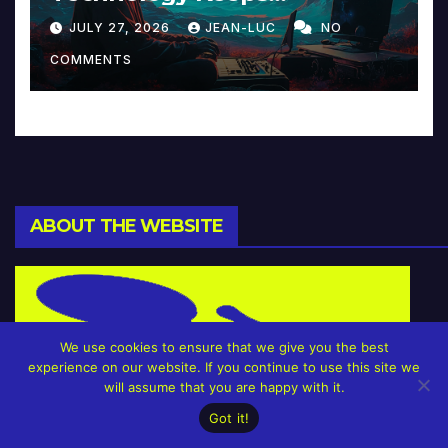
Reinventing Intimacy in
JULY 27, 2026
JEAN-LUC
NO
Music and Beyond
COMMENTS
ABOUT THE WEBSITE
We use cookies to ensure that we give you the best
experience on our website. If you continue to use this site we
will assume that you are happy with it.
Got it!