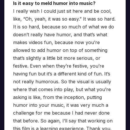
Is it easy to meld humor into music?
I really wish I could just sit here and be cool,
like, “Oh, yeah, it was so easy.” It was so hard.
It is so hard, because so much of what we do
doesn’t really have humor, and that’s what
makes videos fun, because now you’re
allowed to add humor on top of something
that’s slightly a little bit more serious, or
festive. Even when they’re festive, you’re
having fun but it’s a different kind of fun. It’s
not really humorous. So the visual is usually
where that comes into play, but what you’re
asking is like, from the inception, putting
humor into your music, it was very much a
challenge for me because I had never done
that before. So again, I’ll say that working on
this film is a learning experience. Thank you.