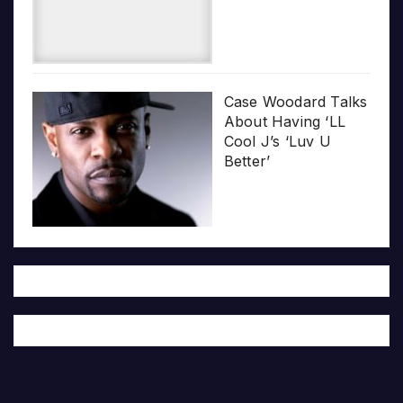
Case Woodard Talks
About Having ‘LL
Cool J’s ‘Luv U
Better’