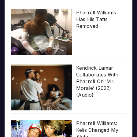
Pharrell Williams
Has His Tatts
Removed
Kendrick Lamar
Collaborates With
Pharrell On ‘Mr.
Morale’ (2022)
(Audio)
Pharrell Williams:
Kelis Changed My
Style