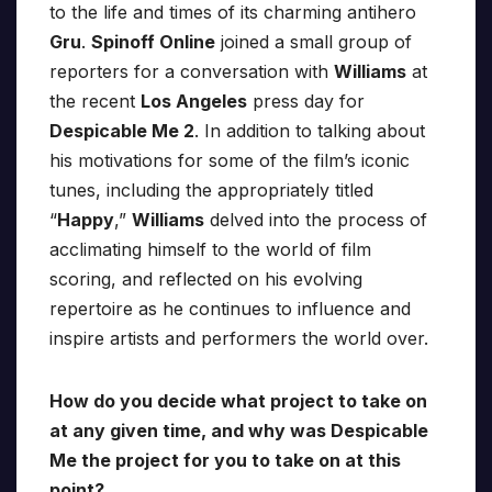
to the life and times of its charming antihero
Gru
.
Spinoff Online
joined a small group of
reporters for a conversation with
Williams
at
the recent
Los Angeles
press day for
Despicable Me 2
. In addition to talking about
his motivations for some of the film’s iconic
tunes, including the appropriately titled
“
Happy
,”
Williams
delved into the process of
acclimating himself to the world of film
scoring, and reflected on his evolving
repertoire as he continues to influence and
inspire artists and performers the world over.
How do you decide what project to take on
at any given time, and why was Despicable
Me the project for you to take on at this
point?