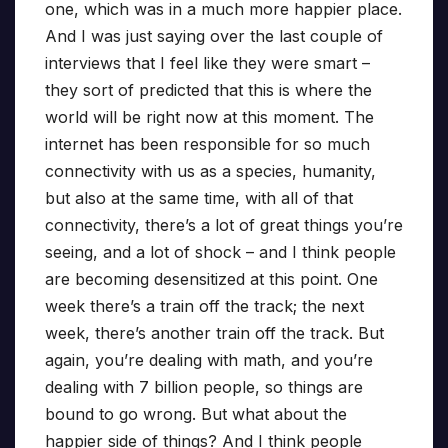
one, which was in a much more happier place.
And I was just saying over the last couple of
interviews that I feel like they were smart –
they sort of predicted that this is where the
world will be right now at this moment. The
internet has been responsible for so much
connectivity with us as a species, humanity,
but also at the same time, with all of that
connectivity, there’s a lot of great things you’re
seeing, and a lot of shock – and I think people
are becoming desensitized at this point. One
week there’s a train off the track; the next
week, there’s another train off the track. But
again, you’re dealing with math, and you’re
dealing with 7 billion people, so things are
bound to go wrong. But what about the
happier side of things? And I think people