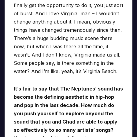
finally get the opportunity to do it, you just sort
of burst. And I love Virginia, man – I wouldn’t
change anything about it. I mean, obviously
things have changed tremendously since then.
There’s a huge budding music scene there
now, but when I was there all the time, it
wasn’t. And I don’t know, Virginia made us all.
Some people say, is there something in the
water? And I’m like, yeah, it’s Virginia Beach.
It’s fair to say that The Neptunes’ sound has
become the defining aesthetic in hip-hop
and pop in the last decade. How much do
you push yourself to explore beyond the
sound that you and Chad are able to apply
so effectively to so many artists’ songs?