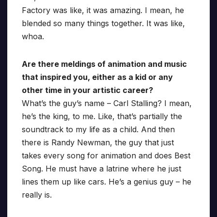
Factory was like, it was amazing. I mean, he
blended so many things together. It was like,
whoa.
Are there meldings of animation and music
that inspired you, either as a kid or any
other time in your artistic career?
What’s the guy’s name – Carl Stalling? I mean,
he’s the king, to me. Like, that’s partially the
soundtrack to my life as a child. And then
there is Randy Newman, the guy that just
takes every song for animation and does Best
Song. He must have a latrine where he just
lines them up like cars. He’s a genius guy – he
really is.