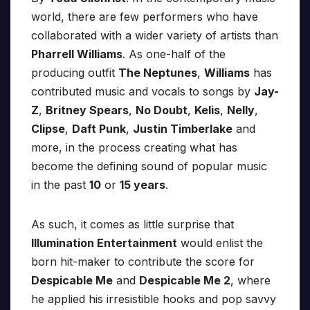
world, there are few performers who have
collaborated with a wider variety of artists than
Pharrell Williams
. As one-half of the
producing outfit
The Neptunes
,
Williams
has
contributed music and vocals to songs by
Jay-
Z
,
Britney Spears
,
No Doubt
,
Kelis
,
Nelly
,
Clipse
,
Daft Punk
,
Justin Timberlake
and
more, in the process creating what has
become the defining sound of popular music
in the past
10
or
15 years
.
As such, it comes as little surprise that
Illumination Entertainment
would enlist the
born hit-maker to contribute the score for
Despicable Me
and
Despicable Me 2
, where
he applied his irresistible hooks and pop savvy