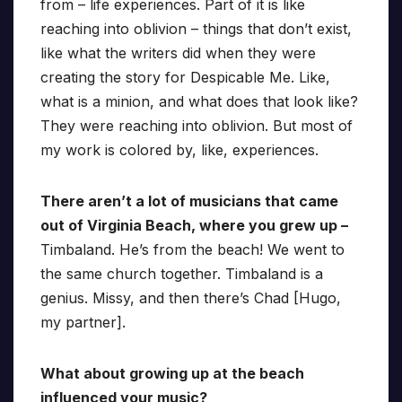
from – life experiences. Part of it is like
reaching into oblivion – things that don’t exist,
like what the writers did when they were
creating the story for Despicable Me. Like,
what is a minion, and what does that look like?
They were reaching into oblivion. But most of
my work is colored by, like, experiences.
There aren’t a lot of musicians that came
out of Virginia Beach, where you grew up –
Timbaland. He’s from the beach! We went to
the same church together. Timbaland is a
genius. Missy, and then there’s Chad [Hugo,
my partner].
What about growing up at the beach
influenced your music?