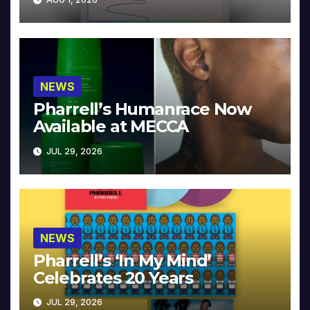
NEWS
Pharrell’s Humanrace Now
Available at MECCA
JUL 29, 2026
NEWS
Pharrell’s ‘In My Mind’
Celebrates 20 Years
JUL 29, 2026