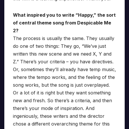
What inspired you to write “Happy,” the sort
of central theme song from Despicable Me
2?
The process is usually the same. They usually
do one of two things: They go, “We’ve just
written this new scene and we need X, Y and
Z.” There’s your criteria – you have directives.
Or, sometimes they’ll already have temp music,
where the tempo works, and the feeling of the
song works, but the song is just overplayed.
Or a lot of it is right but they want something
new and fresh. So there’s a criteria, and then
there’s your mode of inspiration. And
ingeniously, these writers and the director
chose a different overarching theme for this