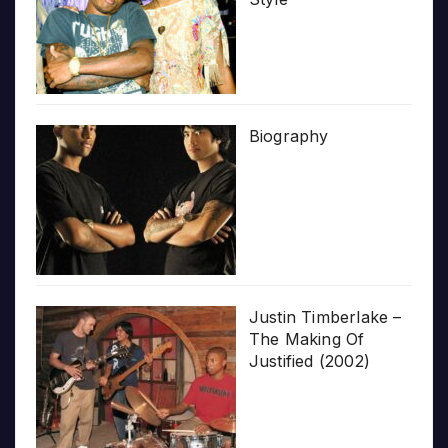
Biography
Justin Timberlake –
The Making Of
Justified (2002)