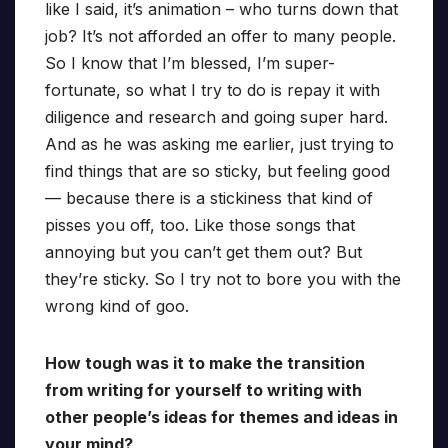
like I said, it’s animation – who turns down that
job? It’s not afforded an offer to many people.
So I know that I’m blessed, I’m super-
fortunate, so what I try to do is repay it with
diligence and research and going super hard.
And as he was asking me earlier, just trying to
find things that are so sticky, but feeling good
— because there is a stickiness that kind of
pisses you off, too. Like those songs that
annoying but you can’t get them out? But
they’re sticky. So I try not to bore you with the
wrong kind of goo.
How tough was it to make the transition
from writing for yourself to writing with
other people’s ideas for themes and ideas in
your mind?