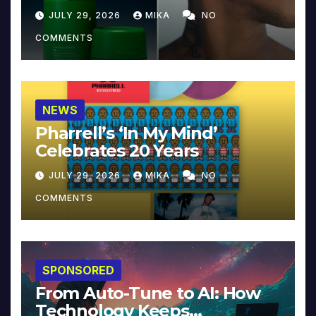
JULY 29, 2026
MIKA
NO
COMMENTS
NEWS
Pharrell’s ‘In My Mind’
Celebrates 20 Years
JULY 29, 2026
MIKA
NO
COMMENTS
SPONSORED
From Auto-Tune to AI: How
Technology Keeps