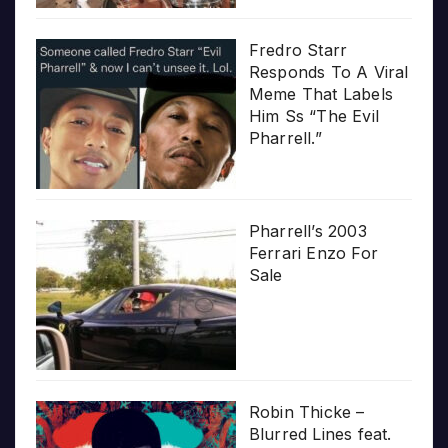
Fredro Starr
Responds To A Viral
Meme That Labels
Him Ss “The Evil
Pharrell.”
Pharrell’s 2003
Ferrari Enzo For
Sale
Robin Thicke –
Blurred Lines feat.