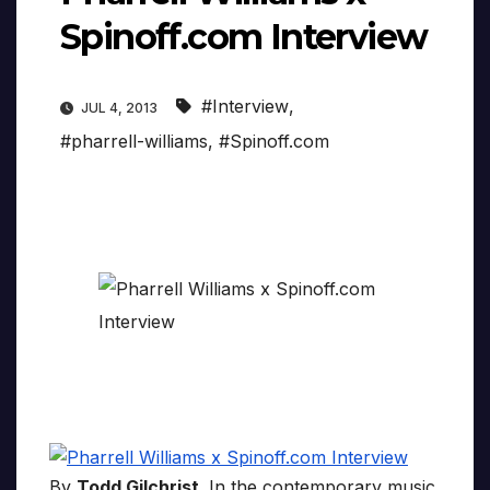
Spinoff.com Interview
#Interview
,
JUL 4, 2013
#pharrell-williams
,
#Spinoff.com
By
Todd Gilchrist
. In the contemporary music