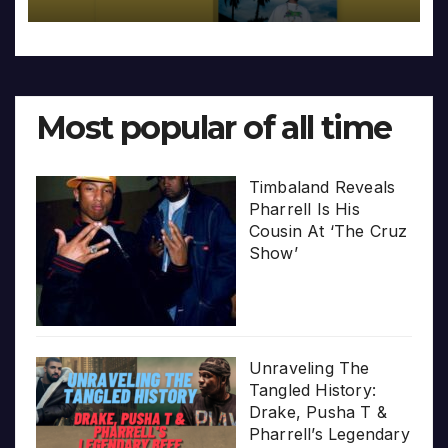
Most popular of all time
Timbaland Reveals
Pharrell Is His
Cousin At ‘The Cruz
Show’
Unraveling The
Tangled History:
Drake, Pusha T &
Pharrell’s Legendary