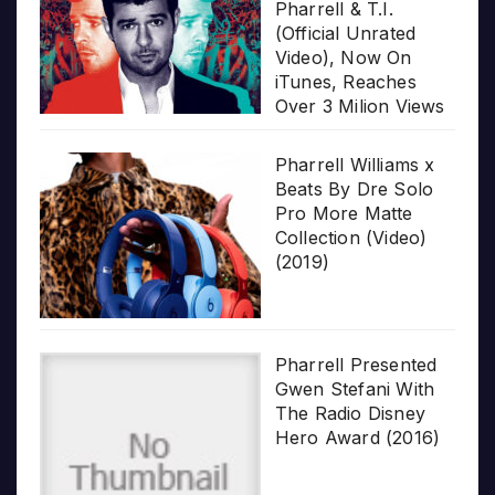
Pharrell & T.I.
(Official Unrated
Video), Now On
iTunes, Reaches
Over 3 Milion Views
Pharrell Williams x
Beats By Dre Solo
Pro More Matte
Collection (Video)
(2019)
Pharrell Presented
Gwen Stefani With
The Radio Disney
Hero Award (2016)