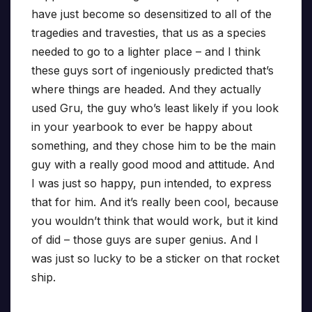
have just become so desensitized to all of the
tragedies and travesties, that us as a species
needed to go to a lighter place – and I think
these guys sort of ingeniously predicted that’s
where things are headed. And they actually
used Gru, the guy who’s least likely if you look
in your yearbook to ever be happy about
something, and they chose him to be the main
guy with a really good mood and attitude. And
I was just so happy, pun intended, to express
that for him. And it’s really been cool, because
you wouldn’t think that would work, but it kind
of did – those guys are super genius. And I
was just so lucky to be a sticker on that rocket
ship.