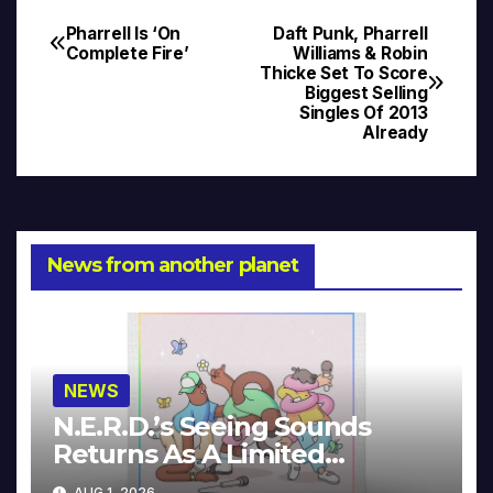
Pharrell Is ‘On
Daft Punk, Pharrell
Post
Complete Fire’
Williams & Robin
Thicke Set To Score
navigation
Biggest Selling
Singles Of 2013
Already
News from another planet
NEWS
N.E.R.D.’s Seeing Sounds
Returns As A Limited
Collector’s Edition
AUG 1, 2026