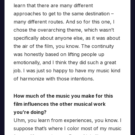
learn that there are many different
approaches to get to the same destination –
many different routes. And so for this one, I
chose the overarching theme, which wasn’t
specifically about anyone else, as it was about
the air of the film, you know. The continuity
was honestly based on lifting people up
emotionally, and I think they did such a great
job. I was just so happy to have my music kind
of harmonize with those intentions.
How much of the music you make for this
film influences the other musical work
you’re doing?
Uhm, you learn from experiences, you know. I
suppose that’s where I color most of my music