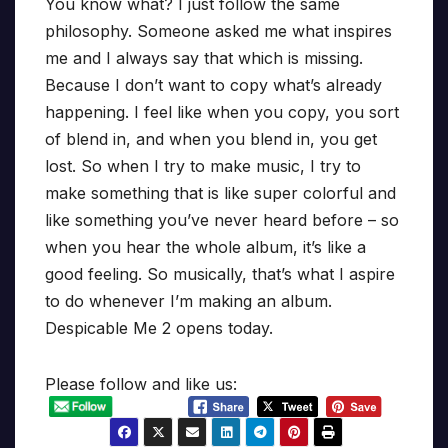
You know what? I just follow the same
philosophy. Someone asked me what inspires
me and I always say that which is missing.
Because I don’t want to copy what’s already
happening. I feel like when you copy, you sort
of blend in, and when you blend in, you get
lost. So when I try to make music, I try to
make something that is like super colorful and
like something you’ve never heard before – so
when you hear the whole album, it’s like a
good feeling. So musically, that’s what I aspire
to do whenever I’m making an album.
Despicable Me 2 opens today.
Please follow and like us: