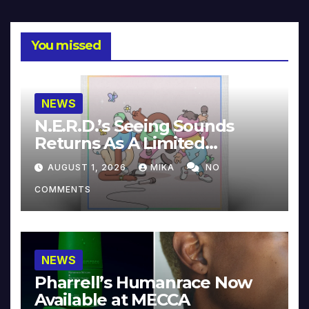
You missed
NEWS
N.E.R.D.’s Seeing Sounds
Returns As A Limited
Collector’s Edition
AUGUST 1, 2026
MIKA
NO
COMMENTS
NEWS
Pharrell’s Humanrace Now
Available at MECCA