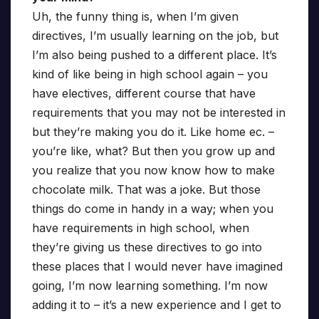
Uh, the funny thing is, when I’m given
directives, I’m usually learning on the job, but
I’m also being pushed to a different place. It’s
kind of like being in high school again – you
have electives, different course that have
requirements that you may not be interested in
but they’re making you do it. Like home ec. –
you’re like, what? But then you grow up and
you realize that you now know how to make
chocolate milk. That was a joke. But those
things do come in handy in a way; when you
have requirements in high school, when
they’re giving us these directives to go into
these places that I would never have imagined
going, I’m now learning something. I’m now
adding it to – it’s a new experience and I get to