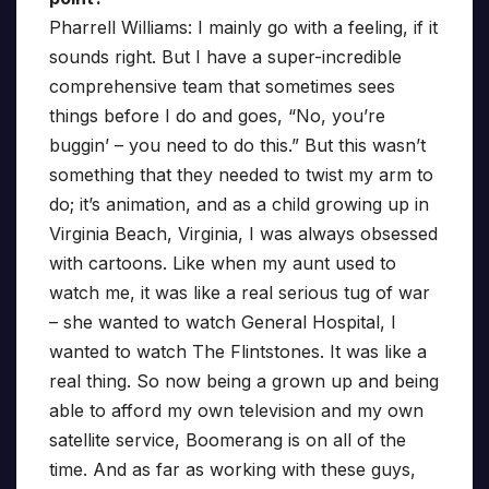
Pharrell Williams: I mainly go with a feeling, if it
sounds right. But I have a super-incredible
comprehensive team that sometimes sees
things before I do and goes, “No, you’re
buggin’ – you need to do this.” But this wasn’t
something that they needed to twist my arm to
do; it’s animation, and as a child growing up in
Virginia Beach, Virginia, I was always obsessed
with cartoons. Like when my aunt used to
watch me, it was like a real serious tug of war
– she wanted to watch General Hospital, I
wanted to watch The Flintstones. It was like a
real thing. So now being a grown up and being
able to afford my own television and my own
satellite service, Boomerang is on all of the
time. And as far as working with these guys,