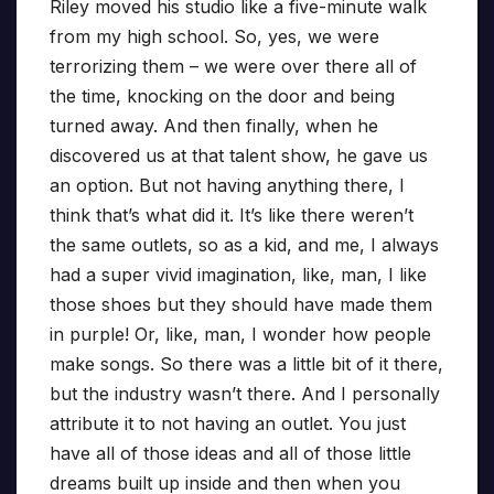
Riley moved his studio like a five-minute walk
from my high school. So, yes, we were
terrorizing them – we were over there all of
the time, knocking on the door and being
turned away. And then finally, when he
discovered us at that talent show, he gave us
an option. But not having anything there, I
think that’s what did it. It’s like there weren’t
the same outlets, so as a kid, and me, I always
had a super vivid imagination, like, man, I like
those shoes but they should have made them
in purple! Or, like, man, I wonder how people
make songs. So there was a little bit of it there,
but the industry wasn’t there. And I personally
attribute it to not having an outlet. You just
have all of those ideas and all of those little
dreams built up inside and then when you