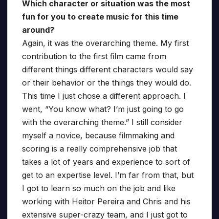
Which character or situation was the most
fun for you to create music for this time
around?
Again, it was the overarching theme. My first
contribution to the first film came from
different things different characters would say
or their behavior or the things they would do.
This time I just chose a different approach. I
went, “You know what? I’m just going to go
with the overarching theme.” I still consider
myself a novice, because filmmaking and
scoring is a really comprehensive job that
takes a lot of years and experience to sort of
get to an expertise level. I’m far from that, but
I got to learn so much on the job and like
working with Heitor Pereira and Chris and his
extensive super-crazy team, and I just got to