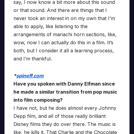
say, I now know a bit more about this sound
or that sound. And there are things that I
never took an interest in on my own that I’m
able to apply, like listening to the
arrangements of mariachi horn sections, like,
wow, now I can actually do this in a film. It’s
both, but I consider it all a learning process,
and I’m thankful.
*
spinoff.com
Have you spoken with Danny Elfman since
he made a similar transition from pop music
into film composing?
I have not, but he does almost every Johnny
Depp film, and all of those really brilliant
Disney films they do over there. The music is
like, he kills it. That Charlie and the Chocolate