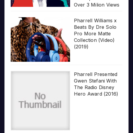
Over 3 Milion Views
Pharrell Williams x
Beats By Dre Solo
Pro More Matte
Collection (Video)
(2019)
Pharrell Presented
Gwen Stefani With
The Radio Disney
Hero Award (2016)