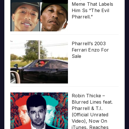
Meme That Labels
Him Ss “The Evil
Pharrell.”
Pharrell’s 2003
Ferrari Enzo For
Sale
Robin Thicke –
Blurred Lines feat.
Pharrell & T.I.
(Official Unrated
Video), Now On
iTunes, Reaches