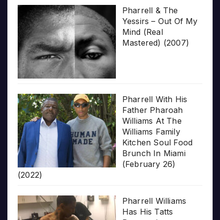
Pharrell & The
Yessirs – Out Of My
Mind (Real
Mastered) (2007)
Pharrell With His
Father Pharoah
Williams At The
Williams Family
Kitchen Soul Food
Brunch In Miami
(February 26)
(2022)
Pharrell Williams
Has His Tatts