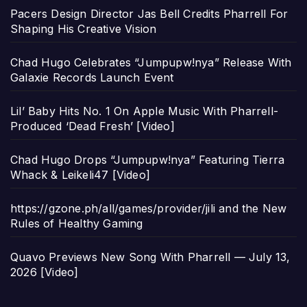
Pacers Design Director Jas Bell Credits Pharrell For
Shaping His Creative Vision
Chad Hugo Celebrates “Jumpupw!nya” Release With
Galaxie Records Launch Event
Lil’ Baby Hits No. 1 On Apple Music With Pharrell-
Produced ‘Dead Fresh’ [Video]
Chad Hugo Drops “Jumpupw!nya” Featuring Tierra
Whack & Leikeli47 [Video]
https://gzone.ph/all/games/provider/jili and the New
Rules of Healthy Gaming
Quavo Previews New Song With Pharrell — July 13,
2026 [Video]