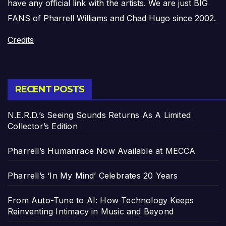
have any official link with the artists. We are just BIG
FANS of Pharrell Williams and Chad Hugo since 2002.
Credits
RECENT POSTS
N.E.R.D.’s Seeing Sounds Returns As A Limited
Collector’s Edition
Pharrell’s Humanrace Now Available at MECCA
Pharrell’s ‘In My Mind’ Celebrates 20 Years
From Auto-Tune to AI: How Technology Keeps
Reinventing Intimacy in Music and Beyond