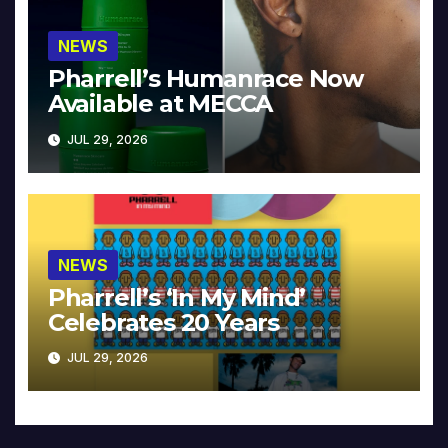
NEWS
Pharrell’s Humanrace Now
Available at MECCA
JUL 29, 2026
NEWS
Pharrell’s ‘In My Mind’
Celebrates 20 Years
JUL 29, 2026