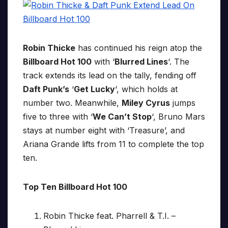
Robin Thicke
has continued his reign atop the
Billboard Hot 100
with ‘
Blurred Lines
‘. The
track extends its lead on the tally, fending off
Daft Punk’s
‘
Get Lucky
‘, which holds at
number two. Meanwhile,
Miley Cyrus
jumps
five to three with ‘
We Can’t Stop
‘, Bruno Mars
stays at number eight with ‘Treasure’, and
Ariana Grande lifts from 11 to complete the top
ten.
Top Ten Billboard Hot 100
Robin Thicke feat. Pharrell & T.I. –