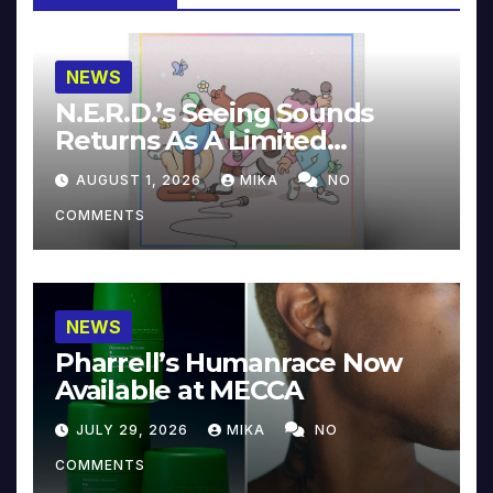
NEWS
N.E.R.D.’s Seeing Sounds
Returns As A Limited
Collector’s Edition
AUGUST 1, 2026
MIKA
NO
COMMENTS
NEWS
Pharrell’s Humanrace Now
Available at MECCA
JULY 29, 2026
MIKA
NO
COMMENTS