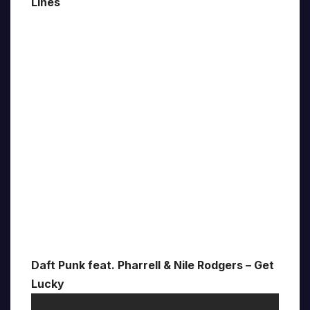
Lines
Daft Punk feat. Pharrell & Nile Rodgers – Get
Lucky