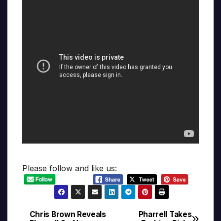
Please follow and like us:
Chris Brown Reveals
Pharrell Takes
Post