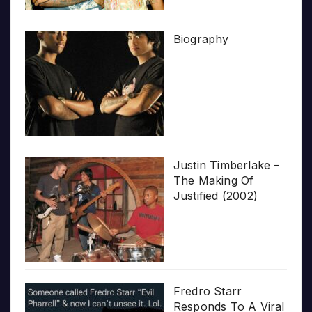
Biography
Justin Timberlake –
The Making Of
Justified (2002)
Fredro Starr
Responds To A Viral