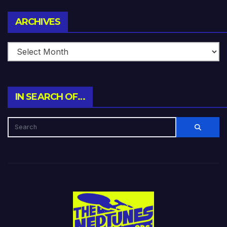
Archives
ARCHIVES
IN SEARCH OF…