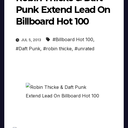
Punk Extend Lead On
Billboard Hot 100
#Billboard Hot 100
,
JUL 5, 2013
#Daft Punk
,
#robin thicke
,
#unrated