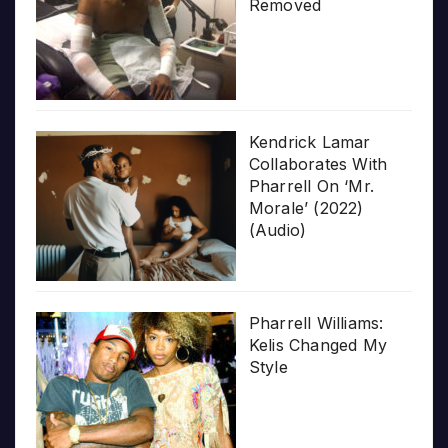
Removed
Kendrick Lamar
Collaborates With
Pharrell On ‘Mr.
Morale’ (2022)
(Audio)
Pharrell Williams:
Kelis Changed My
Style