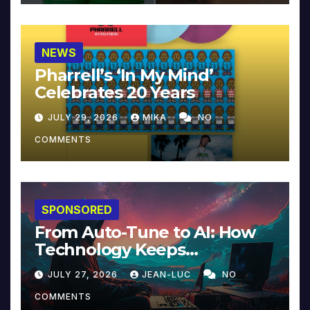
NEWS
Pharrell’s ‘In My Mind’
Celebrates 20 Years
JULY 29, 2026
MIKA
NO
COMMENTS
SPONSORED
From Auto-Tune to AI: How
Technology Keeps
Reinventing Intimacy in
JULY 27, 2026
JEAN-LUC
NO
Music and Beyond
COMMENTS