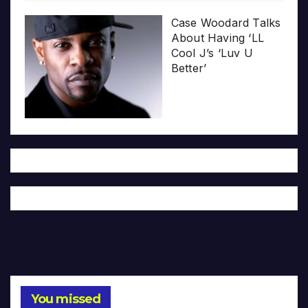
Case Woodard Talks
About Having ‘LL
Cool J’s ‘Luv U
Better’
You missed