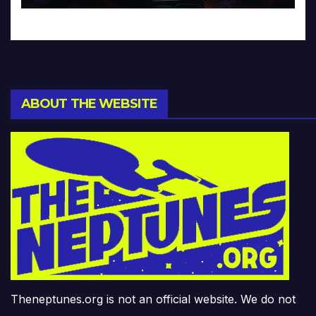
ABOUT THE WEBSITE
Theneptunes.org is not an official website. We do not