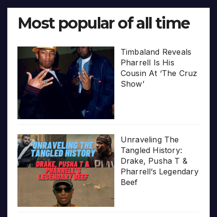
Most popular of all time
Timbaland Reveals
Pharrell Is His
Cousin At ‘The Cruz
Show’
Unraveling The
Tangled History:
Drake, Pusha T &
Pharrell’s Legendary
Beef