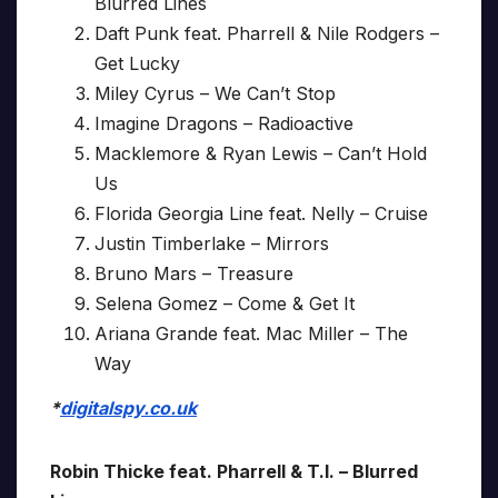
Blurred Lines
Daft Punk feat. Pharrell & Nile Rodgers –
Get Lucky
Miley Cyrus – We Can’t Stop
Imagine Dragons – Radioactive
Macklemore & Ryan Lewis – Can’t Hold
Us
Florida Georgia Line feat. Nelly – Cruise
Justin Timberlake – Mirrors
Bruno Mars – Treasure
Selena Gomez – Come & Get It
Ariana Grande feat. Mac Miller – The
Way
*
digitalspy.co.uk
Robin Thicke feat. Pharrell & T.I. – Blurred