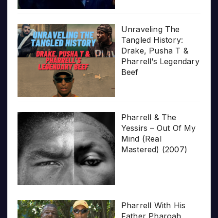
Unraveling The
Tangled History:
Drake, Pusha T &
Pharrell’s Legendary
Beef
Pharrell & The
Yessirs – Out Of My
Mind (Real
Mastered) (2007)
Pharrell With His
Father Pharoah