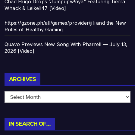
Chad Hugo Drops “Jumpupw!nya” Featuring Tierra
Whack & Leikeli47 [Video]
https://gzone.ph/all/games/provider/jili and the New
Rules of Healthy Gaming
Quavo Previews New Song With Pharrell — July 13,
2026 [Video]
Archives
ARCHIVES
IN SEARCH OF…