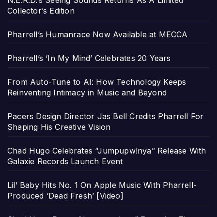
N.E.R.D.’s Seeing Sounds Returns As A Limited
Collector’s Edition
Pharrell’s Humanrace Now Available at MECCA
Pharrell’s ‘In My Mind’ Celebrates 20 Years
From Auto-Tune to AI: How Technology Keeps
Reinventing Intimacy in Music and Beyond
Pacers Design Director Jas Bell Credits Pharrell For
Shaping His Creative Vision
Chad Hugo Celebrates “Jumpupw!nya” Release With
Galaxie Records Launch Event
Lil’ Baby Hits No. 1 On Apple Music With Pharrell-
Produced ‘Dead Fresh’ [Video]