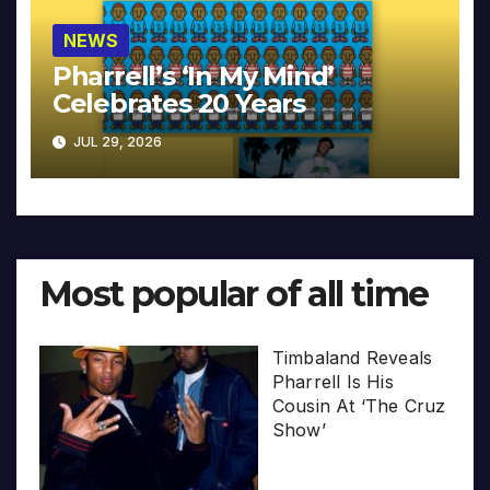
NEWS
Pharrell’s ‘In My Mind’
Celebrates 20 Years
JUL 29, 2026
Most popular of all time
Timbaland Reveals
Pharrell Is His
Cousin At ‘The Cruz
Show’