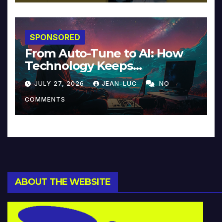
SPONSORED
From Auto-Tune to AI: How
Technology Keeps
Reinventing Intimacy in
JULY 27, 2026
JEAN-LUC
NO
Music and Beyond
COMMENTS
ABOUT THE WEBSITE