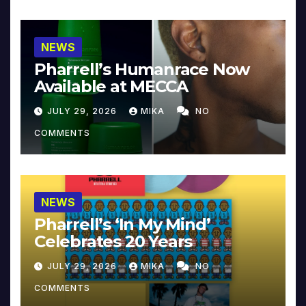
NEWS
Pharrell’s Humanrace Now
Available at MECCA
JULY 29, 2026
MIKA
NO
COMMENTS
NEWS
Pharrell’s ‘In My Mind’
Celebrates 20 Years
JULY 29, 2026
MIKA
NO
COMMENTS