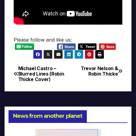
Please follow and like us:
Michael Castro –
Trevor Nelson &
Post
Blurred Lines (Robin
Robin Thicke
Thicke Cover)
navigation
News from another planet