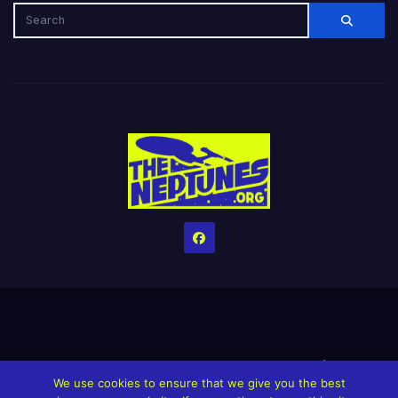
Home
Credits
Help The Website stay alive!
The Grindin’ Discord
We use cookies to ensure that we give you the best