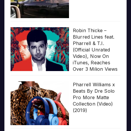
Robin Thicke –
Blurred Lines feat.
Pharrell & T.I.
(Official Unrated
Video), Now On
iTunes, Reaches
Over 3 Milion Views
Pharrell Williams x
Beats By Dre Solo
Pro More Matte
Collection (Video)
(2019)