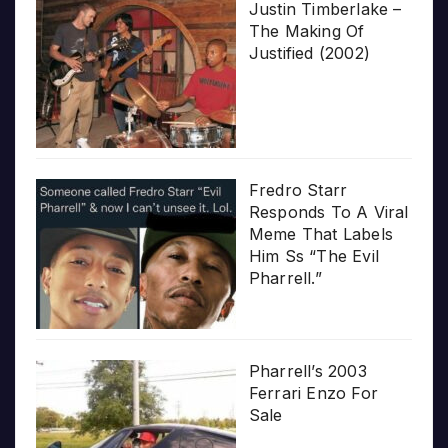
Justin Timberlake –
The Making Of
Justified (2002)
Fredro Starr
Responds To A Viral
Meme That Labels
Him Ss “The Evil
Pharrell.”
Pharrell’s 2003
Ferrari Enzo For
Sale