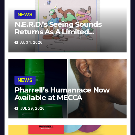
NEWS
N.E.R.D.’s Seeing Sounds
Returns As A Limited
Collector’s Edition
AUG 1, 2026
NEWS
Pharrell’s Humanrace Now
Available at MECCA
JUL 29, 2026