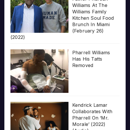
Williams At The
Williams Family
Kitchen Soul Food
Brunch In Miami
(February 26)
(2022)
Pharrell Williams
Has His Tatts
Removed
Kendrick Lamar
Collaborates With
Pharrell On ‘Mr.
Morale’ (2022)