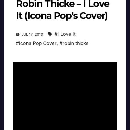
Robin Thicke – I Love
It (Icona Pop’s Cover)
#I Love It
,
JUL 17, 2013
#Icona Pop Cover
,
#robin thicke