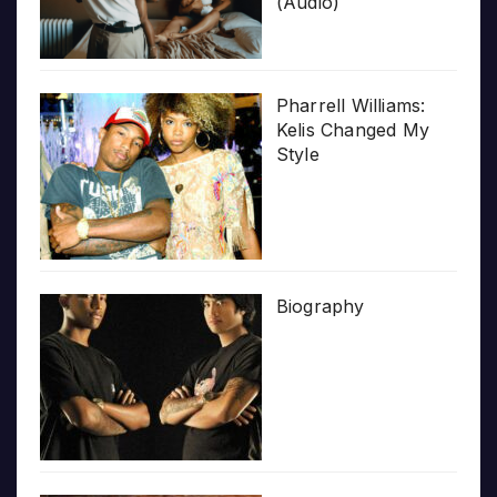
(Audio)
Pharrell Williams:
Kelis Changed My
Style
Biography