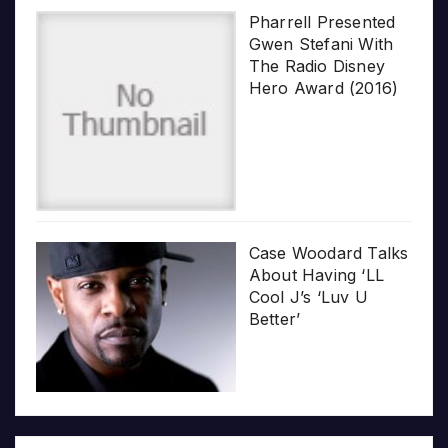
Pharrell Presented
Gwen Stefani With
The Radio Disney
Hero Award (2016)
Case Woodard Talks
About Having ‘LL
Cool J’s ‘Luv U
Better’