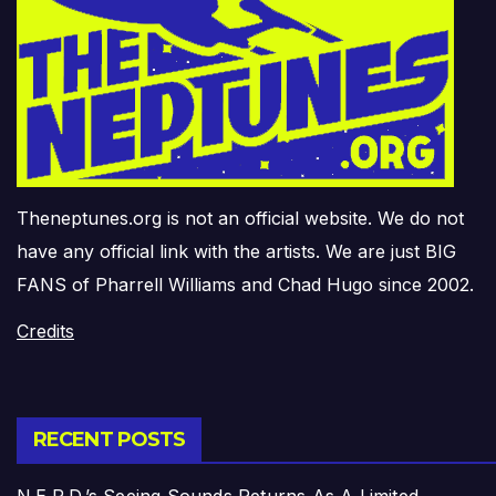
Theneptunes.org is not an official website. We do not
have any official link with the artists. We are just BIG
FANS of Pharrell Williams and Chad Hugo since 2002.
Credits
RECENT POSTS