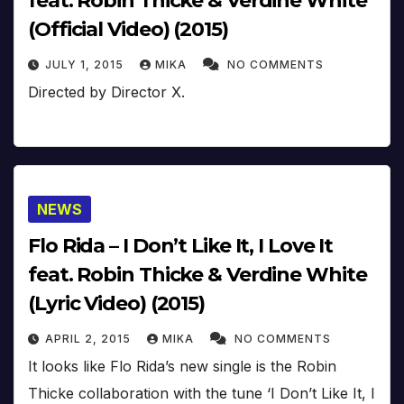
feat. Robin Thicke & Verdine White
(Official Video) (2015)
JULY 1, 2015
MIKA
NO COMMENTS
Directed by Director X.
NEWS
Flo Rida – I Don’t Like It, I Love It
feat. Robin Thicke & Verdine White
(Lyric Video) (2015)
APRIL 2, 2015
MIKA
NO COMMENTS
It looks like Flo Rida’s new single is the Robin
Thicke collaboration with the tune ‘I Don’t Like It, I