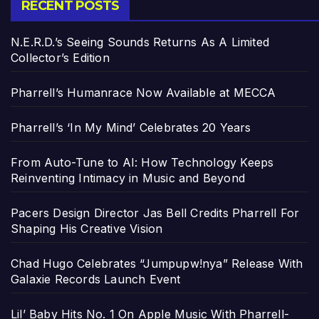
RECENT POSTS
N.E.R.D.’s Seeing Sounds Returns As A Limited
Collector’s Edition
Pharrell’s Humanrace Now Available at MECCA
Pharrell’s ‘In My Mind’ Celebrates 20 Years
From Auto-Tune to AI: How Technology Keeps
Reinventing Intimacy in Music and Beyond
Pacers Design Director Jas Bell Credits Pharrell For
Shaping His Creative Vision
Chad Hugo Celebrates “Jumpupw!nya” Release With
Galaxie Records Launch Event
Lil’ Baby Hits No. 1 On Apple Music With Pharrell-