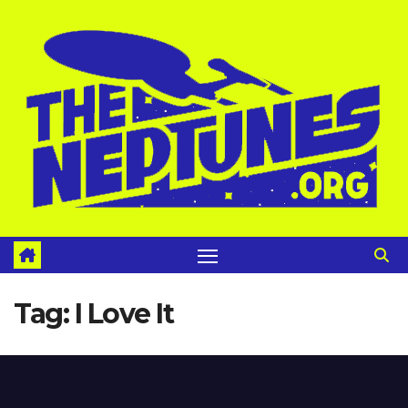
Skip
to
content
Tag:
I Love It