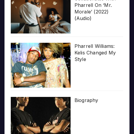
Pharrell On ‘Mr.
Morale’ (2022)
(Audio)
Pharrell Williams:
Kelis Changed My
Style
Biography