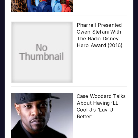
Pharrell Presented
Gwen Stefani With
The Radio Disney
Hero Award (2016)
Case Woodard Talks
About Having ‘LL
Cool J’s ‘Luv U
Better’