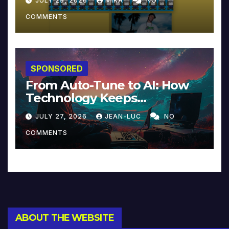
JULY 29, 2026
MIKA
NO
COMMENTS
SPONSORED
From Auto-Tune to AI: How
Technology Keeps
Reinventing Intimacy in
JULY 27, 2026
JEAN-LUC
NO
Music and Beyond
COMMENTS
ABOUT THE WEBSITE