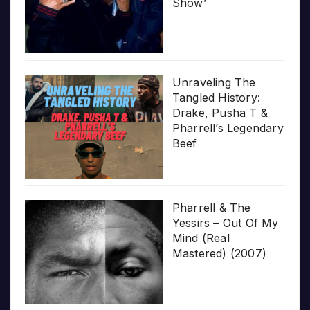
Show’
Unraveling The
Tangled History:
Drake, Pusha T &
Pharrell’s Legendary
Beef
Pharrell & The
Yessirs – Out Of My
Mind (Real
Mastered) (2007)