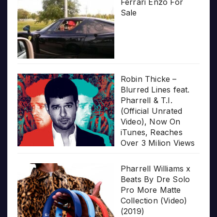
Ferrari Enzo For
Sale
Robin Thicke –
Blurred Lines feat.
Pharrell & T.I.
(Official Unrated
Video), Now On
iTunes, Reaches
Over 3 Milion Views
Pharrell Williams x
Beats By Dre Solo
Pro More Matte
Collection (Video)
(2019)