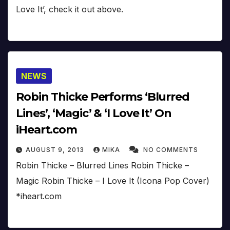
Love It’, check it out above.
NEWS
Robin Thicke Performs ‘Blurred
Lines’, ‘Magic’ & ‘I Love It’ On
iHeart.com
AUGUST 9, 2013
MIKA
NO COMMENTS
Robin Thicke – Blurred Lines Robin Thicke –
Magic Robin Thicke – I Love It (Icona Pop Cover)
*iheart.com