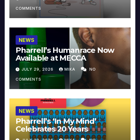
COMMENTS
NEWS
Pharrell’s Humanrace Now
Available at MECCA
JULY 29, 2026
MIKA
NO
COMMENTS
NEWS
Pharrell’s ‘In My Mind’
Celebrates 20 Years