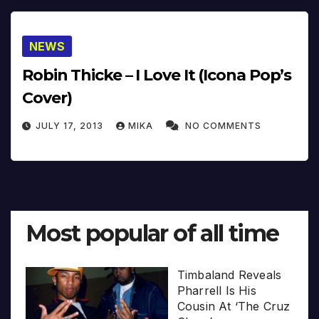
NEWS
Robin Thicke – I Love It (Icona Pop’s
Cover)
JULY 17, 2013
MIKA
NO COMMENTS
Most popular of all time
Timbaland Reveals
Pharrell Is His
Cousin At ‘The Cruz