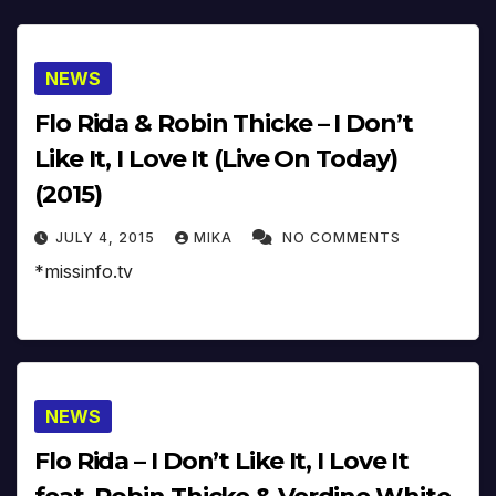
NEWS
Flo Rida & Robin Thicke – I Don’t
Like It, I Love It (Live On Today)
(2015)
JULY 4, 2015
MIKA
NO COMMENTS
*missinfo.tv
NEWS
Flo Rida – I Don’t Like It, I Love It