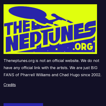
Theneptunes.org is not an official website. We do not
have any official link with the artists. We are just BIG
FANS of Pharrell Williams and Chad Hugo since 2002.
Credits