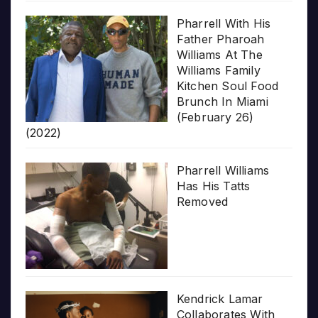
Pharrell With His
Father Pharoah
Williams At The
Williams Family
Kitchen Soul Food
Brunch In Miami
(February 26)
(2022)
Pharrell Williams
Has His Tatts
Removed
Kendrick Lamar
Collaborates With