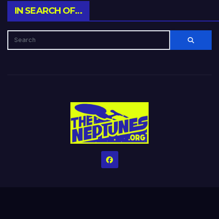
IN SEARCH OF…