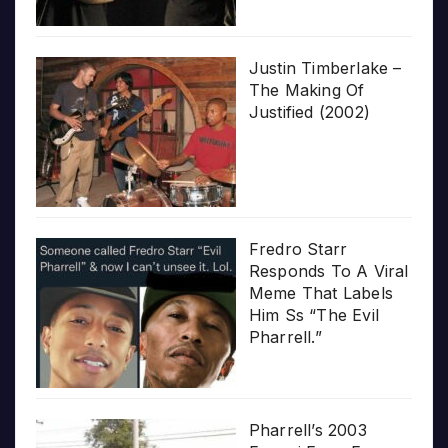
Justin Timberlake –
The Making Of
Justified (2002)
Fredro Starr
Responds To A Viral
Meme That Labels
Him Ss “The Evil
Pharrell.”
Pharrell’s 2003