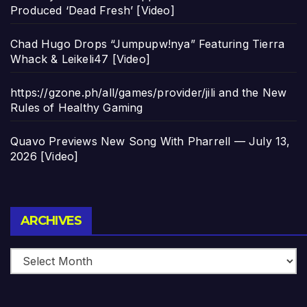
Produced ‘Dead Fresh’ [Video]
Chad Hugo Drops “Jumpupw!nya” Featuring Tierra
Whack & Leikeli47 [Video]
https://gzone.ph/all/games/provider/jili and the New
Rules of Healthy Gaming
Quavo Previews New Song With Pharrell — July 13,
2026 [Video]
Archives
ARCHIVES