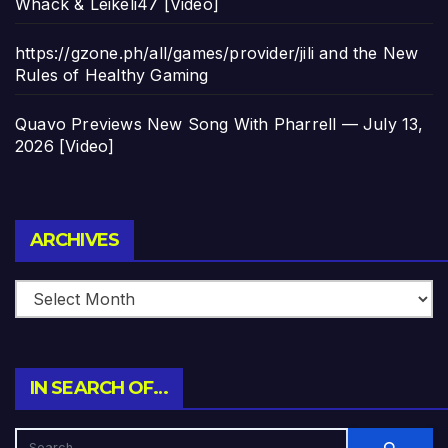
Whack & Leikeli47 [Video]
https://gzone.ph/all/games/provider/jili and the New
Rules of Healthy Gaming
Quavo Previews New Song With Pharrell — July 13,
2026 [Video]
Archives
ARCHIVES
IN SEARCH OF…