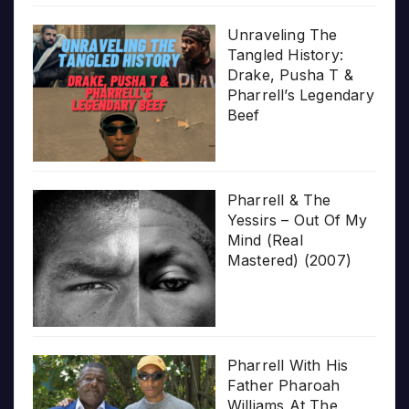
Unraveling The
Tangled History:
Drake, Pusha T &
Pharrell’s Legendary
Beef
Pharrell & The
Yessirs – Out Of My
Mind (Real
Mastered) (2007)
Pharrell With His
Father Pharoah
Williams At The