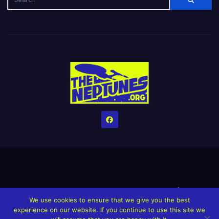
Home
Credits
Help The Website stay alive!
The Grindin’ Discord
We use cookies to ensure that we give you the best
The Neptunes Discography
The Neptunes Singles/Videos
experience on our website. If you continue to use this site we