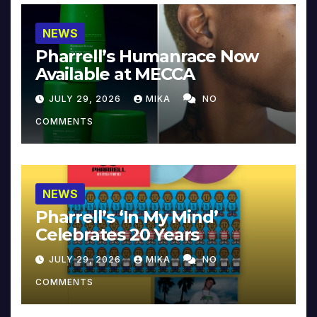
NEWS
Pharrell’s Humanrace Now
Available at MECCA
JULY 29, 2026
MIKA
NO
COMMENTS
NEWS
Pharrell’s ‘In My Mind’
Celebrates 20 Years
JULY 29, 2026
MIKA
NO
COMMENTS