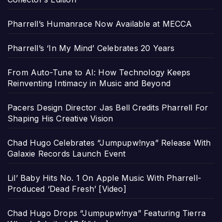
Pharrell’s Humanrace Now Available at MECCA
Pharrell’s ‘In My Mind’ Celebrates 20 Years
From Auto-Tune to AI: How Technology Keeps
Reinventing Intimacy in Music and Beyond
Pacers Design Director Jas Bell Credits Pharrell For
Shaping His Creative Vision
Chad Hugo Celebrates “Jumpupw!nya” Release With
Galaxie Records Launch Event
Lil’ Baby Hits No. 1 On Apple Music With Pharrell-
Produced ‘Dead Fresh’ [Video]
Chad Hugo Drops “Jumpupw!nya” Featuring Tierra