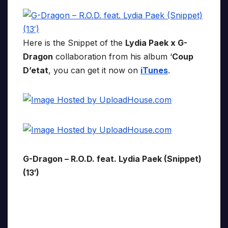
Here is the Snippet of the
Lydia Paek x G-
Dragon
collaboration from his album ‘
Coup
D’etat
, you can get it now on
iTunes
.
G-Dragon – R.O.D. feat. Lydia Paek (Snippet)
(13′)