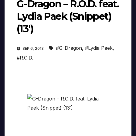
G-Dragon – R.O.D. feat.
Lydia Paek (Snippet)
(13′)
#G-Dragon
,
#Lydia Paek
,
SEP 6, 2013
#R.O.D.