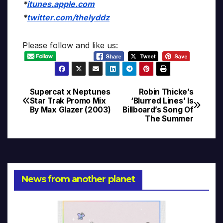
*
itunes.apple.com
*
twitter.com/thelyddz
Please follow and like us:
Supercat x Neptunes
Robin Thicke’s
Post
Star Trak Promo Mix
‘Blurred Lines’ Is
By Max Glazer (2003)
Billboard’s Song Of
navigation
The Summer
News from another planet