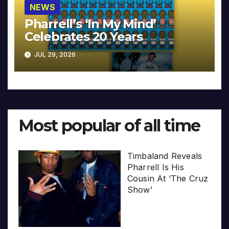
NEWS
Pharrell’s ‘In My Mind’
Celebrates 20 Years
JUL 29, 2026
Most popular of all time
Timbaland Reveals
Pharrell Is His
Cousin At ‘The Cruz
Show’