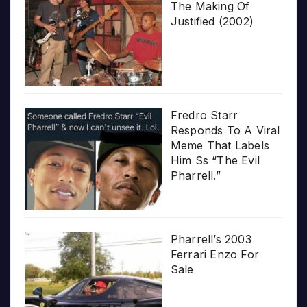
The Making Of
Justified (2002)
Fredro Starr
Responds To A Viral
Meme That Labels
Him Ss “The Evil
Pharrell.”
Pharrell’s 2003
Ferrari Enzo For
Sale