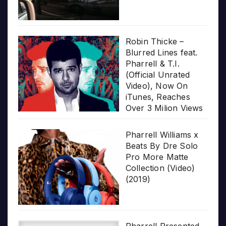
Robin Thicke –
Blurred Lines feat.
Pharrell & T.I.
(Official Unrated
Video), Now On
iTunes, Reaches
Over 3 Milion Views
Pharrell Williams x
Beats By Dre Solo
Pro More Matte
Collection (Video)
(2019)
Pharrell Presented