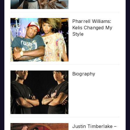
Pharrell Williams:
Kelis Changed My
Style
Biography
Justin Timberlake –