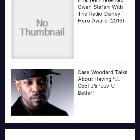
Gwen Stefani With
The Radio Disney
Hero Award (2016)
Case Woodard Talks
About Having ‘LL
Cool J’s ‘Luv U
Better’