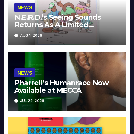
NEWS
N.E.R.D.’s Seeing Sounds
Returns As A Limited
Collector’s Edition
AUG 1, 2026
NEWS
Pharrell’s Humanrace Now
Available at MECCA
JUL 29, 2026