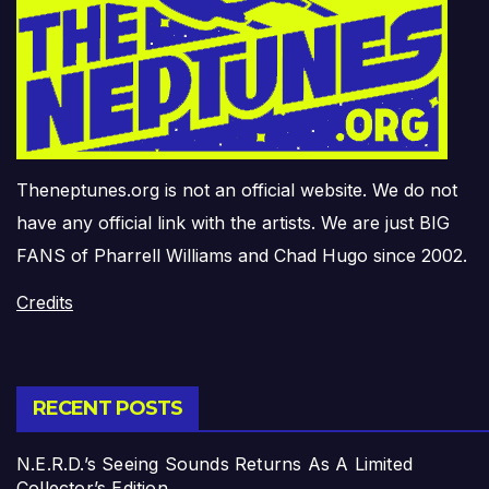
Theneptunes.org is not an official website. We do not
have any official link with the artists. We are just BIG
FANS of Pharrell Williams and Chad Hugo since 2002.
Credits
RECENT POSTS
N.E.R.D.’s Seeing Sounds Returns As A Limited
Collector’s Edition