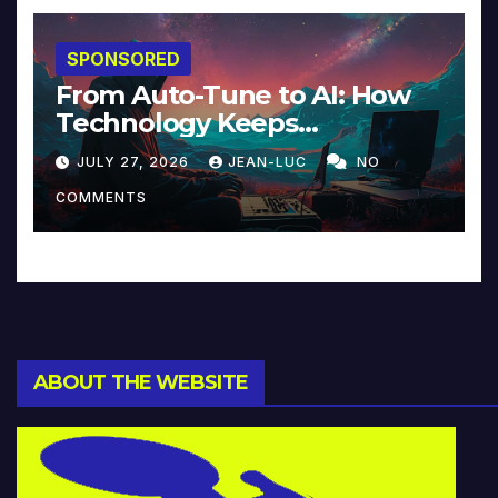
SPONSORED
From Auto-Tune to AI: How
Technology Keeps
Reinventing Intimacy in
JULY 27, 2026
JEAN-LUC
NO
Music and Beyond
COMMENTS
ABOUT THE WEBSITE