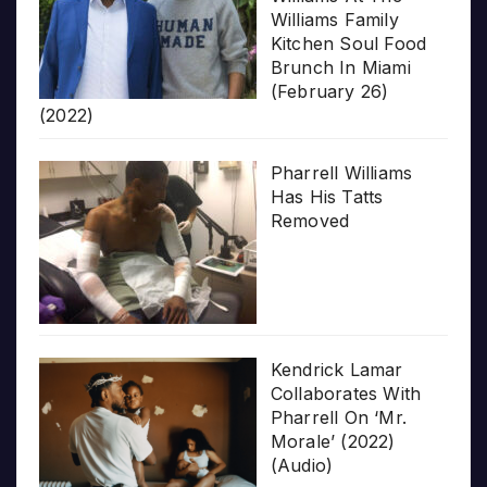
Williams Family
Kitchen Soul Food
Brunch In Miami
(February 26)
(2022)
Pharrell Williams
Has His Tatts
Removed
Kendrick Lamar
Collaborates With
Pharrell On ‘Mr.
Morale’ (2022)
(Audio)