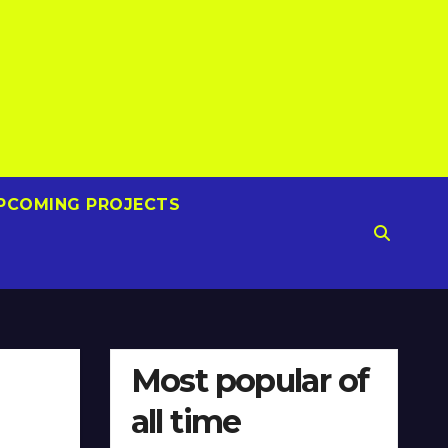
PCOMING PROJECTS
Most popular of
all time