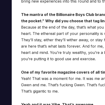
bring new experiences into this round and to t
The mantra of the Billionaire Boys Club bran
the pocket.” Why did you choose that tag li
Because at the end of the day, that’s what you
heart. The ethereal part of your personality is 
They’ll stay, either they’ll wither away, or sta
are here that’s what lasts forever. And for me,
heart and mind. You’re truly wealthy, you’re a
you’re putting it to good use and exercise.
One of my favorite magazine covers of all ti
Yeah! That was a moment for me. It was me an
Gwen and me. That’s fucking Gwen. That’s fuc
That’s gigantic to me.
Yeah and it was Vibe. That’s awesome.