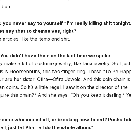
lbum.
u never say to yourself “I’m really killing shit tonight
es say that to themselves, right?
 articles, like the items and shit.
ou didn’t have them on the last time we spoke.
y make a lot of costume jewelry, like faux jewelry. So I jus
 This is Hoorsenbuhs, this two-finger ring. These “To Be Hap
 are her sister, Ofira—Ofira Jewels. And this coin chain is
ins. So it’s a little regal. I saw it on the director of the
ire this chain?” And she says, “Oh you keep it darling.” Y
meone who cooled off, or breaking new talent? Pusha tol
ell, just let Pharrell do the whole album.”