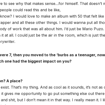
ve to see why that makes sense…for himself. That doesn’t
people could read this and be like,
 know? I would love to make an album with 50 that felt like
 rapper and all these other things. I would wanna put all th
dy of work that was all about him. I’d just be Mario Puzo. 
t at all. I could just be the air in the room, which is just th
rywriter.
ou were 7, then you moved to the ‘burbs as a teenager, no
hich one had the biggest impact on you?
son? A place?
 exist. That’s my thing. And as cool as it sounds, it’s not as 
xist, it gives me opportunity to go put something else out there
and shit, but I don’t mean it in that way. I really mean it. I l