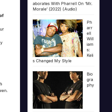
aborates With Pharrell On ‘Mr.
Morale’ (2022) (Audio)
of
Ph
arr
our
ell
Will
ey
iam
s:
Keli
s Changed My Style
Bio
gra
’s
phy
wen.