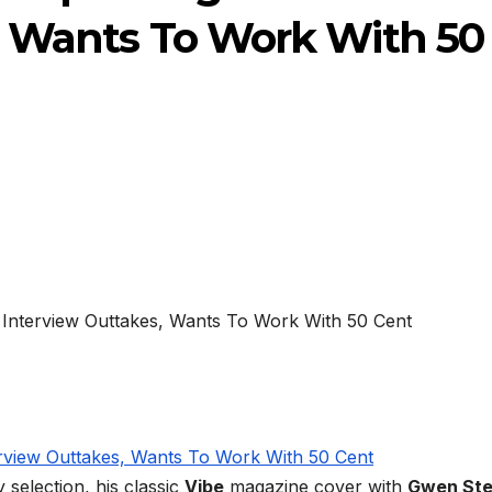
, Wants To Work With 50
 selection, his classic
Vibe
magazine cover with
Gwen Ste