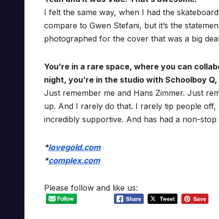
I felt the same way, when I had the skateboar
compare to Gwen Stefani, but it’s the statement
photographed for the cover that was a big deal
You’re in a rare space, where you can colla
night, you’re in the studio with Schoolboy 
Just remember me and Hans Zimmer. Just remem
up. And I rarely do that. I rarely tip people of
incredibly supportive. And has had a non-stop b
*
lovegold.com
*
complex.com
Please follow and like us: