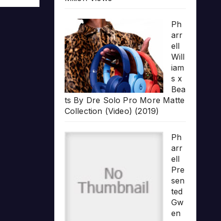
Ph
arr
ell
Will
iam
s x
Bea
ts By Dre Solo Pro More Matte
Collection (Video) (2019)
Ph
arr
ell
Pre
sen
ted
Gw
en