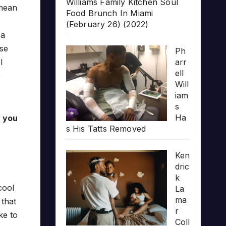
Williams Family Kitchen Soul
 mean
Food Brunch In Miami
(February 26) (2022)
 a
ose
Ph
arr
I
ell
e
Will
iam
s
Ha
w you
s His Tatts Removed
Ken
dric
k
cool
La
ma
 that
r
ike to
Coll