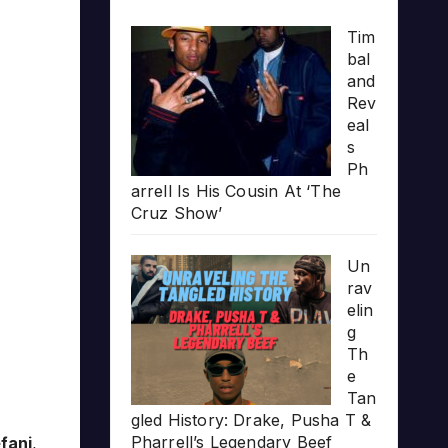
Tim
bal
and
Rev
eal
s
Ph
arrell Is His Cousin At ‘The
Cruz Show’
Un
rav
elin
g
Th
e
Tan
gled History: Drake, Pusha T &
Pharrell’s Legendary Beef
fani
,