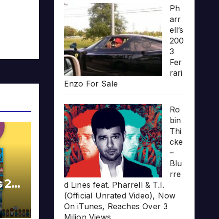
Ph
arr
ell’s
200
3
Fer
rari
Enzo For Sale
Ro
bin
Thi
cke
–
Blu
rre
s 20
d Lines feat. Pharrell & T.I.
(Official Unrated Video), Now
On iTunes, Reaches Over 3
Milion Views