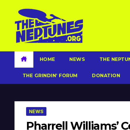
Skip
to
content
HOME
NEWS
THE NEPTU
THE GRINDIN’ FORUM
DONATION
NEWS
Pharrell Williams’ 