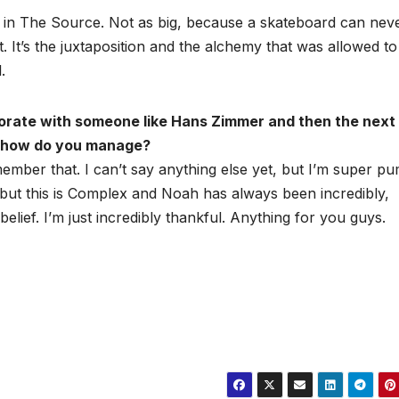
d in The Source. Not as big, because a skateboard can nev
. It’s the juxtaposition and the alchemy that was allowed to
.
borate with someone like Hans Zimmer and then the next
Q, how do you manage?
ber that. I can’t say anything else yet, but I’m super p
f, but this is Complex and Noah has always been incredibly,
elief. I’m just incredibly thankful. Anything for you guys.