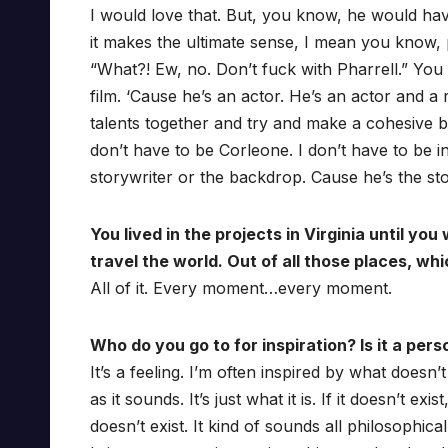
I would love that. But, you know, he would ha
it makes the ultimate sense, I mean you know, 
“What?! Ew, no. Don’t fuck with Pharrell.” You
film. ‘Cause he’s an actor. He’s an actor and a
talents together and try and make a cohesive bo
don’t have to be Corleone. I don’t have to be in i
storywriter or the backdrop. Cause he’s the sto
You lived in the projects in Virginia until y
travel the world. Out of all those places, w
All of it. Every moment…every moment.
Who do you go to for inspiration? Is it a per
It’s a feeling. I’m often inspired by what doesn’t
as it sounds. It’s just what it is. If it doesn’t e
doesn’t exist. It kind of sounds all philosophical 