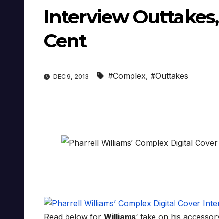
Interview Outtakes
Cent
#Complex
,
#Outtakes
DEC 9, 2013
Read below for
Williams
‘ take on his accessory