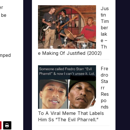
er
Jus
tin
 be
Tim
ber
lak
e –
Th
e Making Of Justified (2002)
umped
Fre
dro
Sta
rr
Res
po
nds
To A Viral Meme That Labels
Him Ss “The Evil Pharrell.”