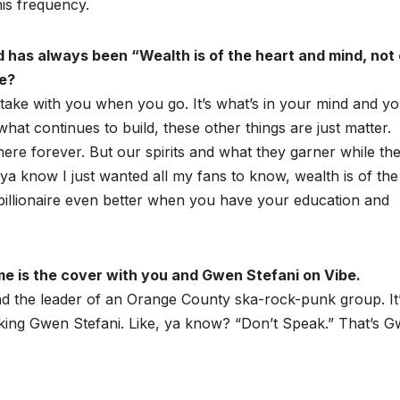
his frequency.
d has always been “Wealth is of the heart and mind, not 
ne?
 take with you when you go. It’s what’s in your mind and y
what continues to build, these other things are just matter.
y here forever. But our spirits and what they garner while th
 ya know I just wanted all my fans to know, wealth is of the
 billionaire even better when you have your education and
me is the cover with you and Gwen Stefani on Vibe.
d the leader of an Orange County ska-rock-punk group. It
king Gwen Stefani. Like, ya know? “Don’t Speak.” That’s G