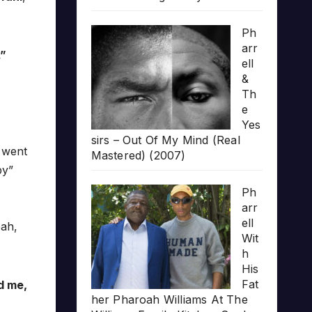
Ph
arr
.”
ell
&
Th
e
Yes
sirs – Out Of My Mind (Real
t went
Mastered) (2007)
py”
Ph
arr
ell
eah,
Wit
h
His
Fat
d me,
her Pharoah Williams At The