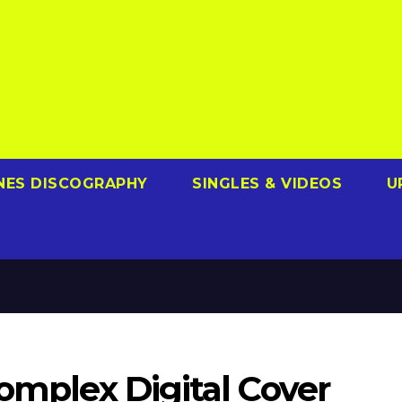
NES DISCOGRAPHY
SINGLES & VIDEOS
U
Complex Digital Cover