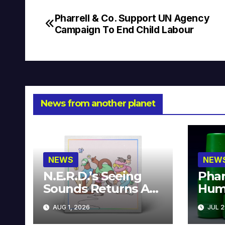
Pharrell & Co. Support UN Agency
Post
Campaign To End Child Labour
navigation
News from another planet
NEWS
NEW
N.E.R.D.’s Seeing
Phar
Sounds Returns As
Hum
A Limited
Avai
AUG 1, 2026
JUL 2
Collector’s Edition