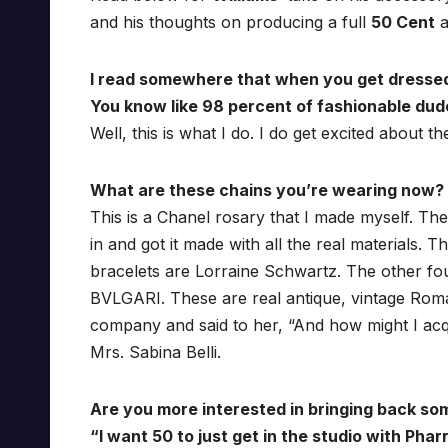
and his thoughts on producing a full
50 Cent
a
I read somewhere that when you get dressed yo
You know like 98 percent of fashionable dud
Well, this is what I do. I do get excited about the
What are these chains you’re wearing now? Y
This is a Chanel rosary that I made myself. The
in and got it made with all the real materials.
bracelets are Lorraine Schwartz. The other four
BVLGARI. These are real antique, vintage Roman co
company and said to her, “And how might I acqu
Mrs. Sabina Belli.
Are you more interested in bringing back so
“I want 50 to just get in the studio with Pharr