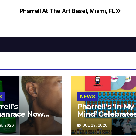
Pharrell At The Art Basel, Miami, FL
S
NEWS
rell’s
Pharrell’s ‘In My
anrace Now
Mind’ Celebrate
lable at MECCA
Years
9, 2026
JUL 29, 2026