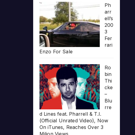
Ph
arr
ell’s
200
3
Fer
rari
Enzo For Sale
Ro
bin
Thi
cke
–
Blu
rre
d Lines feat. Pharrell & T.I.
(Official Unrated Video), Now
On iTunes, Reaches Over 3
Milion Views