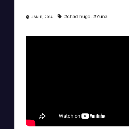
#chad hugo
,
#Yuna
JAN 11, 2014