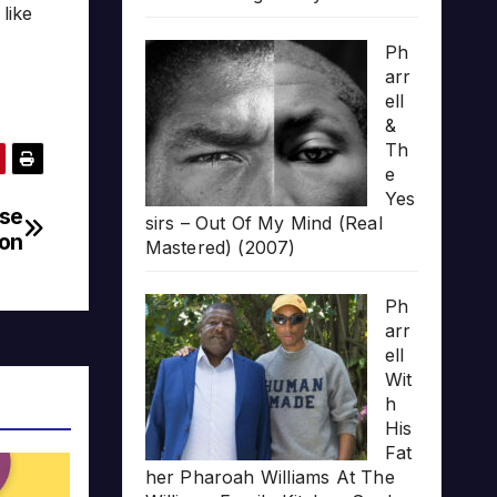
like
Ph
arr
ell
&
Th
e
Yes
pse
sirs – Out Of My Mind (Real
on
Mastered) (2007)
Ph
arr
ell
Wit
h
His
Fat
her Pharoah Williams At The