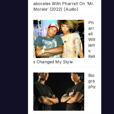
aborates With Pharrell On ‘Mr.
Morale’ (2022) (Audio)
Ph
arr
ell
Will
iam
s:
Keli
s Changed My Style
Bio
gra
phy