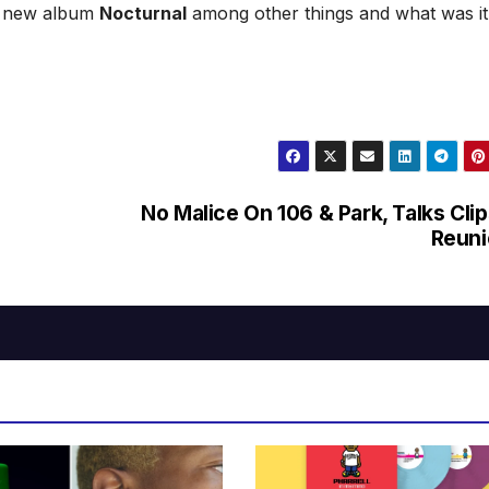
er new album
Nocturnal
among other things and what was it 
No Malice On 106 & Park, Talks Cli
Reuni