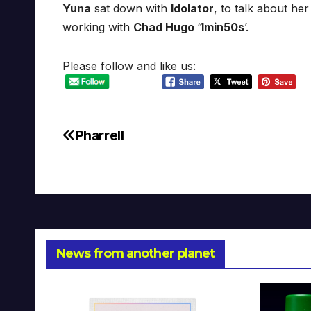
Yuna
sat down with
Idolator
, to talk about h
working with
Chad Hugo
‘
1min50s
’.
Please follow and like us:
Pharrell
Post
navigation
News from another planet