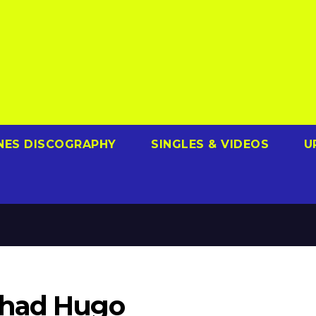
NES DISCOGRAPHY
SINGLES & VIDEOS
U
Chad Hugo