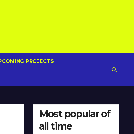
PCOMING PROJECTS
Most popular of
all time