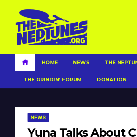
Skip
to
content
HOME
NEWS
THE NEPTU
THE GRINDIN’ FORUM
DONATION
NEWS
Yuna Talks About 