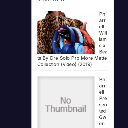
Ph
arr
ell
Will
iam
s x
Bea
ts By Dre Solo Pro More Matte
Collection (Video) (2019)
Ph
arr
ell
Pre
sen
ted
Gw
en