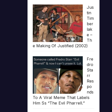
Jus
tin
Tim
ber
lak
e –
Th
e Making Of Justified (2002)
Fre
dro
Sta
rr
Res
po
nds
To A Viral Meme That Labels
Him Ss “The Evil Pharrell.”