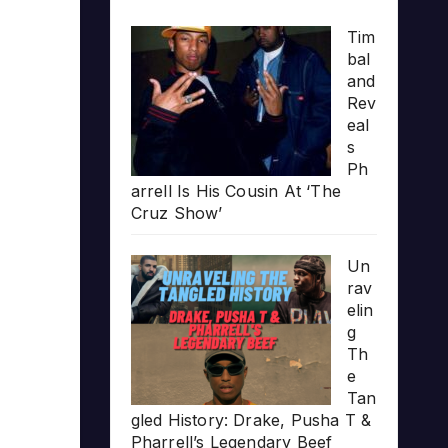
Tim
bal
and
Rev
eal
s
Ph
arrell Is His Cousin At ‘The
Cruz Show’
Un
rav
elin
g
Th
e
Tan
gled History: Drake, Pusha T &
Pharrell’s Legendary Beef