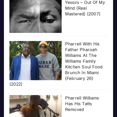
Yessirs – Out Of My
Mind (Real
Mastered) (2007)
Pharrell With His
Father Pharoah
Williams At The
Williams Family
Kitchen Soul Food
Brunch In Miami
(February 26)
(2022)
Pharrell Williams
Has His Tatts
Removed