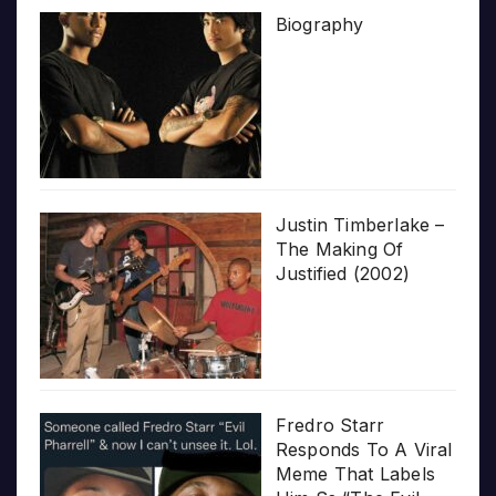
Biography
Justin Timberlake –
The Making Of
Justified (2002)
Fredro Starr
Responds To A Viral
Meme That Labels