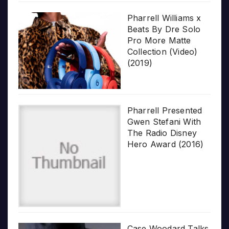
Pharrell Williams x
Beats By Dre Solo
Pro More Matte
Collection (Video)
(2019)
Pharrell Presented
Gwen Stefani With
The Radio Disney
Hero Award (2016)
Case Woodard Talks