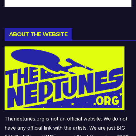
ABOUT THE WEBSITE
Theneptunes.org is not an official website. We do not
have any official link with the artists. We are just BIG