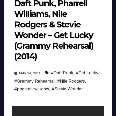
Daft Punk, Pharrell
Williams, Nile
Rodgers & Stevie
Wonder – Get Lucky
(Grammy Rehearsal)
(2014)
#Daft Punk
,
#Get Lucky
,
MAR 24, 2014
#Grammy Rehearsal
,
#Nile Rodgers
,
#pharrell-williams
,
#Stevie Wonder