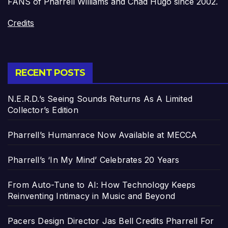
FANS of Pharrell Williams and Chad Hugo since 2002.
Credits
RECENT POSTS
N.E.R.D.’s Seeing Sounds Returns As A Limited
Collector’s Edition
Pharrell’s Humanrace Now Available at MECCA
Pharrell’s ‘In My Mind’ Celebrates 20 Years
From Auto-Tune to AI: How Technology Keeps
Reinventing Intimacy in Music and Beyond
Pacers Design Director Jas Bell Credits Pharrell For