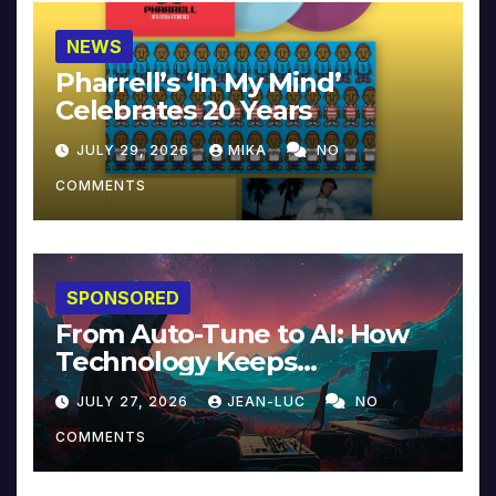
NEWS
Pharrell’s ‘In My Mind’
Celebrates 20 Years
JULY 29, 2026
MIKA
NO
COMMENTS
SPONSORED
From Auto-Tune to AI: How
Technology Keeps
Reinventing Intimacy in
JULY 27, 2026
JEAN-LUC
NO
Music and Beyond
COMMENTS