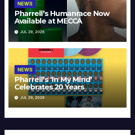
NEWS
Pharrell’s Humanrace Now
Available at MECCA
JUL 29, 2026
NEWS
Pharrell’s ‘In My Mind’
Celebrates 20 Years
JUL 29, 2026