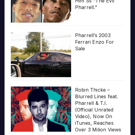
Him Ss “The Evil
Pharrell.”
Pharrell’s 2003
Ferrari Enzo For
Sale
Robin Thicke –
Blurred Lines feat.
Pharrell & T.I.
(Official Unrated
Video), Now On
iTunes, Reaches
Over 3 Milion Views