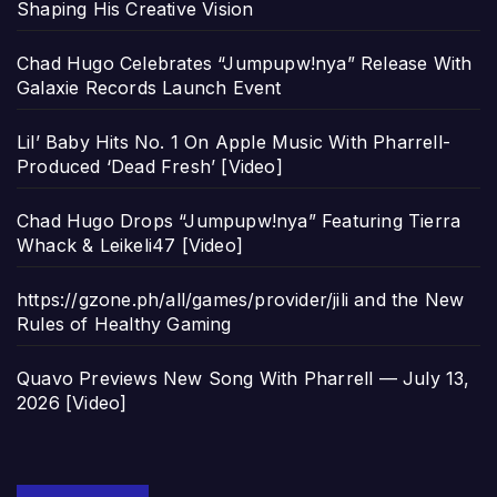
Shaping His Creative Vision
Chad Hugo Celebrates “Jumpupw!nya” Release With
Galaxie Records Launch Event
Lil’ Baby Hits No. 1 On Apple Music With Pharrell-
Produced ‘Dead Fresh’ [Video]
Chad Hugo Drops “Jumpupw!nya” Featuring Tierra
Whack & Leikeli47 [Video]
https://gzone.ph/all/games/provider/jili and the New
Rules of Healthy Gaming
Quavo Previews New Song With Pharrell — July 13,
2026 [Video]