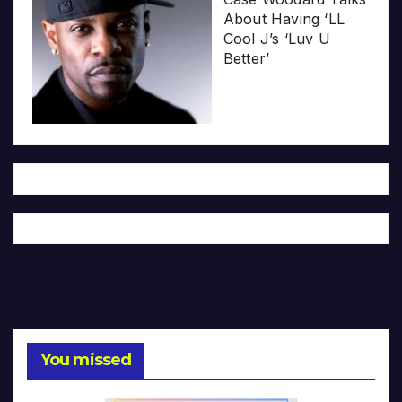
About Having ‘LL
Cool J’s ‘Luv U
Better’
You missed