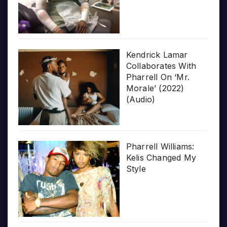
Kendrick Lamar
Collaborates With
Pharrell On ‘Mr.
Morale’ (2022)
(Audio)
Pharrell Williams:
Kelis Changed My
Style