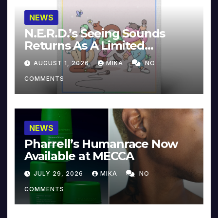
NEWS
N.E.R.D.’s Seeing Sounds
Returns As A Limited
Collector’s Edition
AUGUST 1, 2026
MIKA
NO
COMMENTS
NEWS
Pharrell’s Humanrace Now
Available at MECCA
JULY 29, 2026
MIKA
NO
COMMENTS