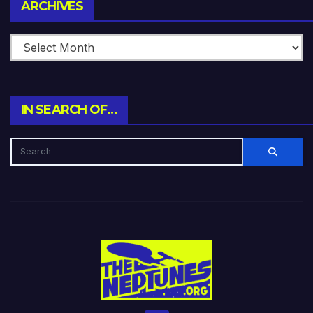
Archives
ARCHIVES
IN SEARCH OF…