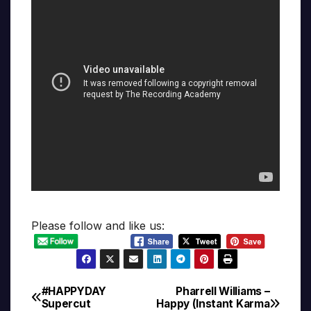
Please follow and like us:
#HAPPYDAY
Pharrell Williams –
Post
Supercut
Happy (Instant Karma