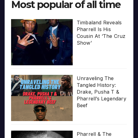
Most popular of all time
Timbaland Reveals
Pharrell Is His
Cousin At ‘The Cruz
Show’
Unraveling The
Tangled History:
Drake, Pusha T &
Pharrell’s Legendary
Beef
Pharrell & The