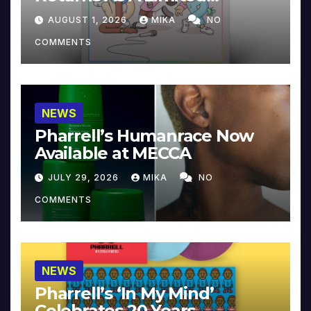
Collector’s Edition
AUGUST 1, 2026
MIKA
NO
COMMENTS
NEWS
Pharrell’s Humanrace Now
Available at MECCA
JULY 29, 2026
MIKA
NO
COMMENTS
NEWS
Pharrell’s ‘In My Mind’
Celebrates 20 Years