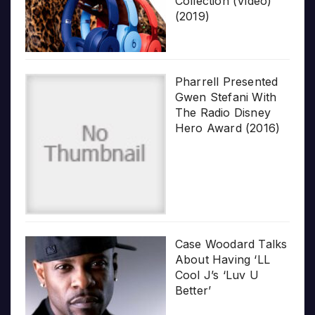
Collection (Video)
(2019)
Pharrell Presented
Gwen Stefani With
The Radio Disney
Hero Award (2016)
Case Woodard Talks
About Having ‘LL
Cool J’s ‘Luv U
Better’