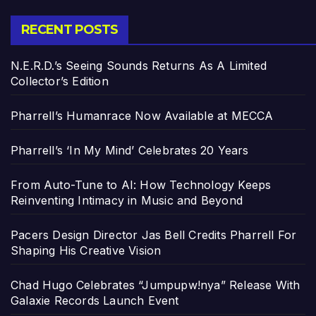
RECENT POSTS
N.E.R.D.’s Seeing Sounds Returns As A Limited
Collector’s Edition
Pharrell’s Humanrace Now Available at MECCA
Pharrell’s ‘In My Mind’ Celebrates 20 Years
From Auto-Tune to AI: How Technology Keeps
Reinventing Intimacy in Music and Beyond
Pacers Design Director Jas Bell Credits Pharrell For
Shaping His Creative Vision
Chad Hugo Celebrates “Jumpupw!nya” Release With
Galaxie Records Launch Event