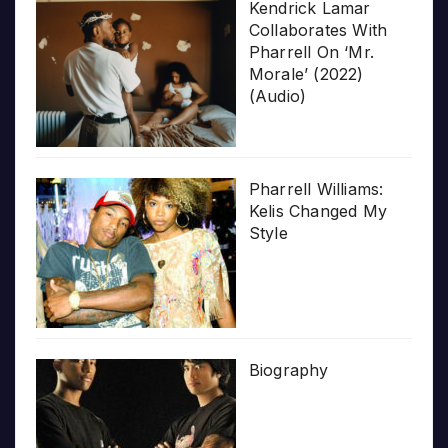
Kendrick Lamar
Collaborates With
Pharrell On ‘Mr.
Morale’ (2022)
(Audio)
Pharrell Williams:
Kelis Changed My
Style
Biography