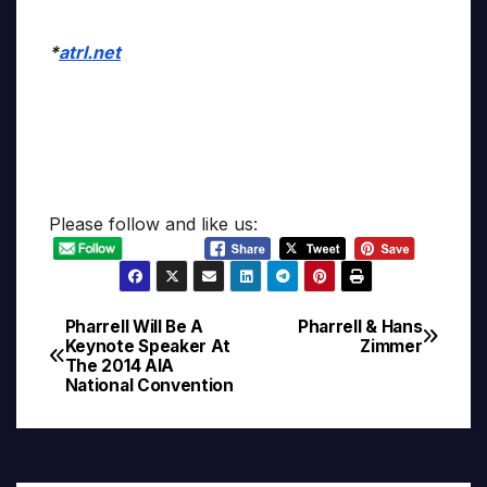
*
atrl.net
Please follow and like us:
Pharrell Will Be A
Pharrell & Hans
Post
Keynote Speaker At
Zimmer
The 2014 AIA
navigation
National Convention