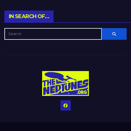
IN SEARCH OF…