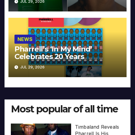
JUL 29, 2026
NEWS
Pharrell’s ‘In My Mind’
Celebrates 20 Years
JUL 29, 2026
Most popular of all time
Timbaland Reveals
Pharrell Is His