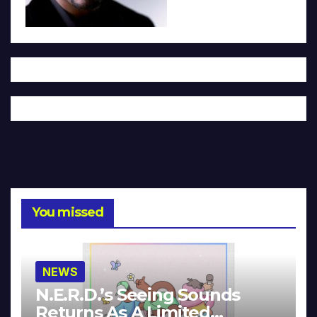
You missed
NEWS
N.E.R.D.’s Seeing Sounds
Returns As A Limited