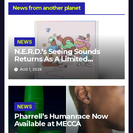
News from another planet
NEWS
N.E.R.D.’s Seeing Sounds
Returns As A Limited
Collector’s Edition
AUG 1, 2026
NEWS
Pharrell’s Humanrace Now
Available at MECCA