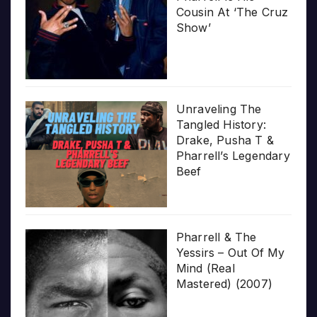
Cousin At ‘The Cruz
Show’
Unraveling The
Tangled History:
Drake, Pusha T &
Pharrell’s Legendary
Beef
Pharrell & The
Yessirs – Out Of My
Mind (Real
Mastered) (2007)