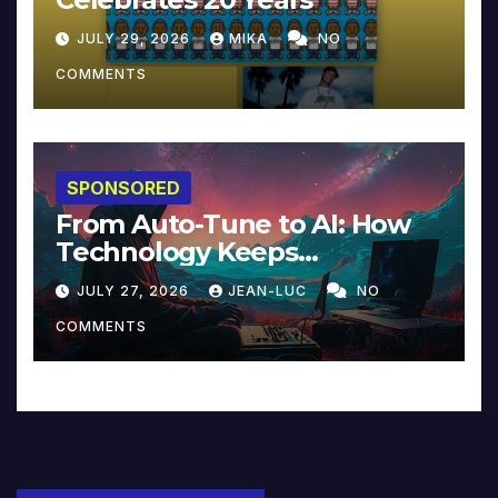
JULY 29, 2026
MIKA
NO
COMMENTS
SPONSORED
From Auto-Tune to AI: How
Technology Keeps
Reinventing Intimacy in
JULY 27, 2026
JEAN-LUC
NO
Music and Beyond
COMMENTS