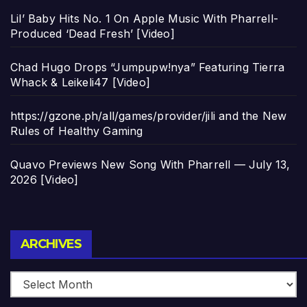
Lil’ Baby Hits No. 1 On Apple Music With Pharrell-
Produced ‘Dead Fresh’ [Video]
Chad Hugo Drops “Jumpupw!nya” Featuring Tierra
Whack & Leikeli47 [Video]
https://gzone.ph/all/games/provider/jili and the New
Rules of Healthy Gaming
Quavo Previews New Song With Pharrell — July 13,
2026 [Video]
Archives
ARCHIVES