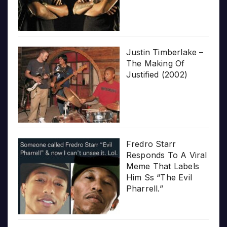
Justin Timberlake –
The Making Of
Justified (2002)
Fredro Starr
Responds To A Viral
Meme That Labels
Him Ss “The Evil
Pharrell.”