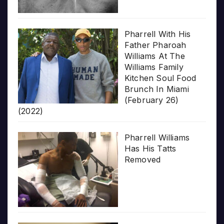
Pharrell With His
Father Pharoah
Williams At The
Williams Family
Kitchen Soul Food
Brunch In Miami
(February 26)
(2022)
Pharrell Williams
Has His Tatts
Removed