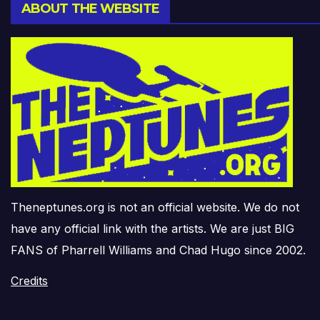
ABOUT THE WEBSITE
Theneptunes.org is not an official website. We do not
have any official link with the artists. We are just BIG
FANS of Pharrell Williams and Chad Hugo since 2002.
Credits