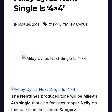
Single Is ‘4×4’
#4x4
,
#Miley Cyrus
MAR 29, 2014
The Neptunes
produced tune will be
Miley’s
4th single
that also features rapper
Nelly
on
the tune from her album
Bangerz
.