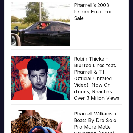
Pharrell’s 2003
Ferrari Enzo For
Sale
Robin Thicke –
Blurred Lines feat.
Pharrell & T.I.
(Official Unrated
Video), Now On
iTunes, Reaches
Over 3 Milion Views
Pharrell Williams x
Beats By Dre Solo
Pro More Matte